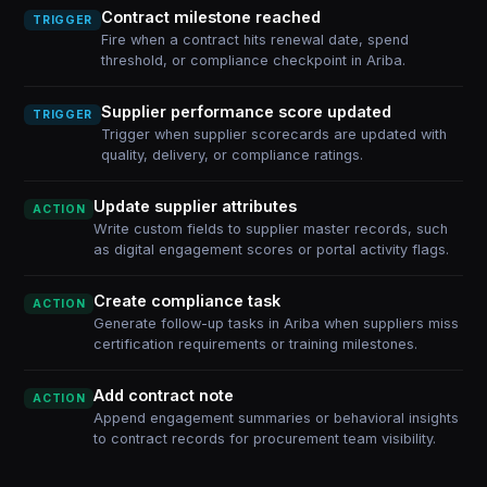
Contract milestone reached
TRIGGER
Fire when a contract hits renewal date, spend
threshold, or compliance checkpoint in Ariba.
Supplier performance score updated
TRIGGER
Trigger when supplier scorecards are updated with
quality, delivery, or compliance ratings.
Update supplier attributes
ACTION
Write custom fields to supplier master records, such
as digital engagement scores or portal activity flags.
Create compliance task
ACTION
Generate follow-up tasks in Ariba when suppliers miss
certification requirements or training milestones.
Add contract note
ACTION
Append engagement summaries or behavioral insights
to contract records for procurement team visibility.