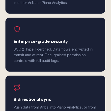
in either Ariba or Piano Analytics.
Enterprise-grade security
SOC 2 Type II certified. Data flows encrypted in
transit and at rest. Fine-grained permission
controls with full audit logs.
Bidirectional sync
Push data from Ariba into Piano Analytics, or from