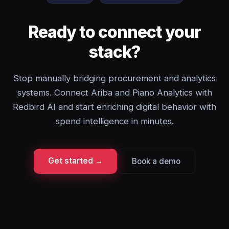
Ready to connect your
stack?
Stop manually bridging procurement and analytics
systems. Connect Ariba and Piano Analytics with
Redbird AI and start enriching digital behavior with
spend intelligence in minutes.
Get started →
Book a demo