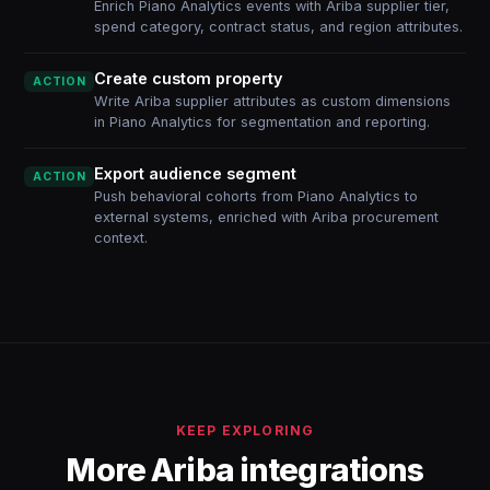
Enrich Piano Analytics events with Ariba supplier tier,
spend category, contract status, and region attributes.
Create custom property
ACTION
Write Ariba supplier attributes as custom dimensions
in Piano Analytics for segmentation and reporting.
Export audience segment
ACTION
Push behavioral cohorts from Piano Analytics to
external systems, enriched with Ariba procurement
context.
KEEP EXPLORING
More Ariba integrations