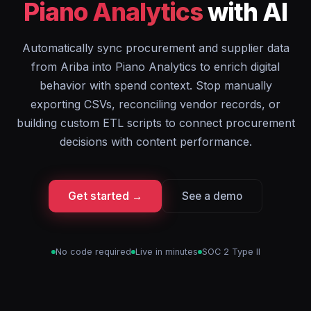
Piano Analytics
with AI
Automatically sync procurement and supplier data
from Ariba into Piano Analytics to enrich digital
behavior with spend context. Stop manually
exporting CSVs, reconciling vendor records, or
building custom ETL scripts to connect procurement
decisions with content performance.
Get started →
See a demo
No code required
Live in minutes
SOC 2 Type II