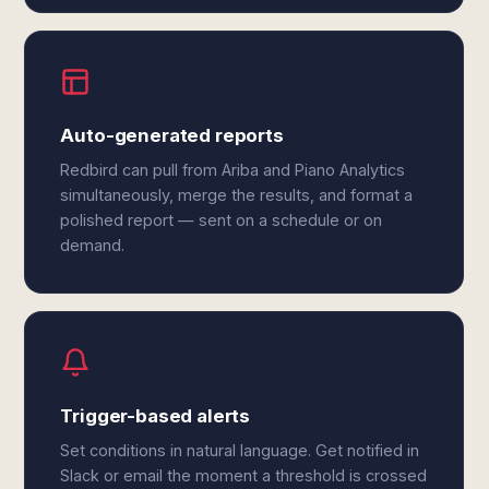
Auto-generated reports
Redbird can pull from Ariba and Piano Analytics
simultaneously, merge the results, and format a
polished report — sent on a schedule or on
demand.
Trigger-based alerts
Set conditions in natural language. Get notified in
Slack or email the moment a threshold is crossed