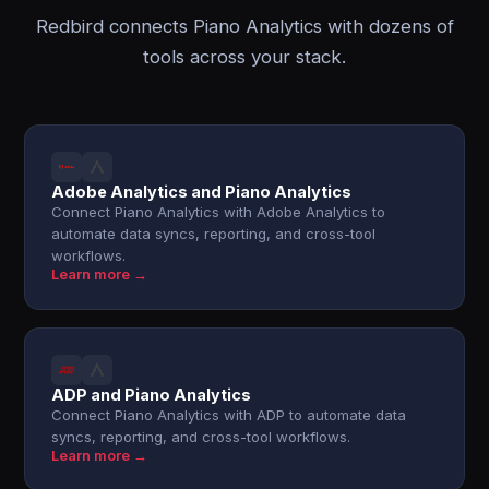
Redbird connects Piano Analytics with dozens of
tools across your stack.
Adobe Analytics and Piano Analytics
Connect Piano Analytics with Adobe Analytics to
automate data syncs, reporting, and cross-tool
workflows.
Learn more →
ADP and Piano Analytics
Connect Piano Analytics with ADP to automate data
syncs, reporting, and cross-tool workflows.
Learn more →