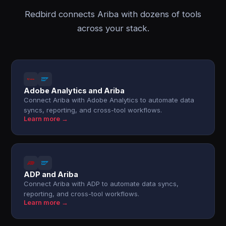
Redbird connects Ariba with dozens of tools
across your stack.
Adobe Analytics and Ariba
Connect Ariba with Adobe Analytics to automate data
syncs, reporting, and cross-tool workflows.
Learn more →
ADP and Ariba
Connect Ariba with ADP to automate data syncs,
reporting, and cross-tool workflows.
Learn more →