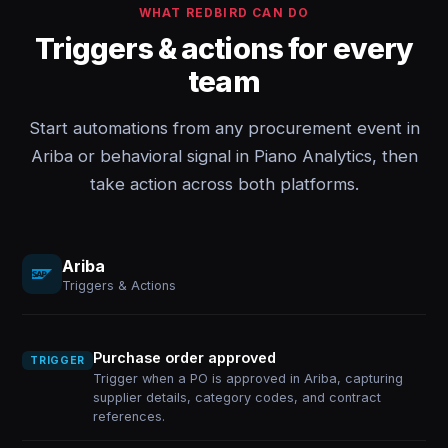
WHAT REDBIRD CAN DO
Triggers & actions for every
team
Start automations from any procurement event in
Ariba or behavioral signal in Piano Analytics, then
take action across both platforms.
Ariba
Triggers & Actions
Purchase order approved
TRIGGER
Trigger when a PO is approved in Ariba, capturing
supplier details, category codes, and contract
references.