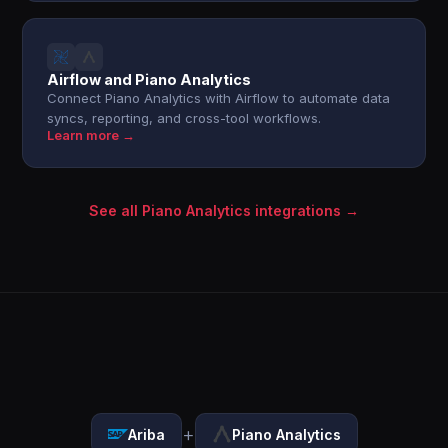
Airflow and Piano Analytics
Connect Piano Analytics with Airflow to automate data
syncs, reporting, and cross-tool workflows.
Learn more →
See all Piano Analytics integrations →
+
Ariba
Piano Analytics