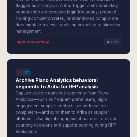
flagged as strategic in Ariba. Trigger alerts when key
vendors show decreased login frequency, reduced
training completion rates, or abandoned compliance
documentation views, enabling proactive relationship
management.
Try this workflow →
ALERT
Archive Piano Analytics behavioral
segments to Ariba for RFP analysis
Capture custom audience segments from Piano
Analytics—such as frequent portal users, high-
engagement supplier contacts, or certification
completers—and sync them to Ariba as supplier
attributes. Use digital engagement patterns to inform
sourcing decisions and supplier scoring during RFP
evaluation.