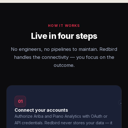
HOW IT WORKS
Live in four steps
No engineers, no pipelines to maintain. Redbird
handles the connectivity — you focus on the
outcome.
01
→
Connect your accounts
Authorize Ariba and Piano Analytics with OAuth or
API credentials. Redbird never stores your data — it