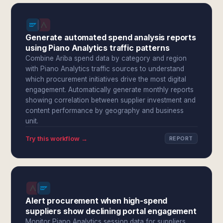
Generate automated spend analysis reports
using Piano Analytics traffic patterns
Combine Ariba spend data by category and region
with Piano Analytics traffic sources to understand
which procurement initiatives drive the most digital
engagement. Automatically generate monthly reports
showing correlation between supplier investment and
content performance by geography and business
unit.
Try this workflow →
REPORT
Alert procurement when high-spend
suppliers show declining portal engagement
Monitor Piano Analytics session data for suppliers