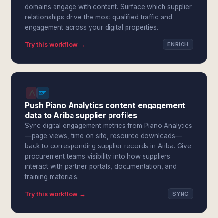
domains engage with content. Surface which supplier
relationships drive the most qualified traffic and
engagement across your digital properties.
Try this workflow →
ENRICH
Push Piano Analytics content engagement
data to Ariba supplier profiles
Sync digital engagement metrics from Piano Analytics
—page views, time on site, resource downloads—
back to corresponding supplier records in Ariba. Give
procurement teams visibility into how suppliers
interact with partner portals, documentation, and
training materials.
Try this workflow →
SYNC