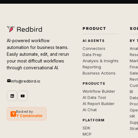
PRODUCT
SO
AI-powered workflow
AI AGENTS
BY 
automation for business teams.
Connectors
Anal
Easily automate, edit, and rerun
Data Prep
Rese
Analysis & Insights
Mar
your most difficult workflows
Reporting
Fin
through conversational AI.
Business Actions
Sal
Rev
info@redbird.io
PRODUCTS
Cus
Workflow Builder
BI
AI Data Tool
Dat
AI Report Builder
Pro
AI Chat
Ope
Backed by
Y
Y Combinator
HR
PLATFORM
Sup
SDK
Stra
MCP