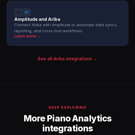
Amplitude and Ariba
Connect Ariba with Amplitude to automate data syncs,
reporting, and cross-tool workflows.
Learn more →
See all Ariba integrations →
KEEP EXPLORING
More Piano Analytics
integrations