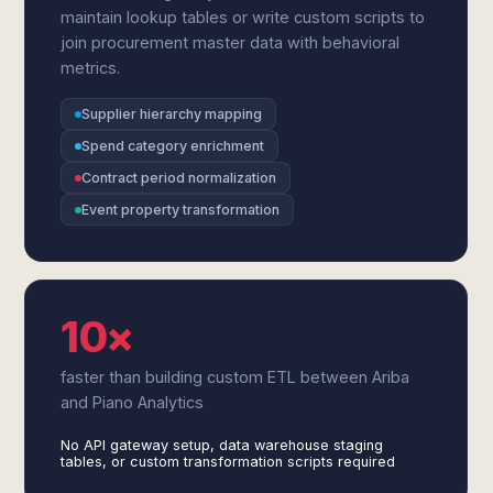
maintain lookup tables or write custom scripts to
join procurement master data with behavioral
metrics.
Supplier hierarchy mapping
Spend category enrichment
Contract period normalization
Event property transformation
10×
faster than building custom ETL between Ariba
and Piano Analytics
No API gateway setup, data warehouse staging
tables, or custom transformation scripts required