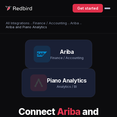
Get started
All Integrations
→
Finance / Accounting
→
Ariba
→
Ariba and Piano Analytics
Ariba
Finance / Accounting
Piano Analytics
Analytics / BI
Connect
Ariba
and