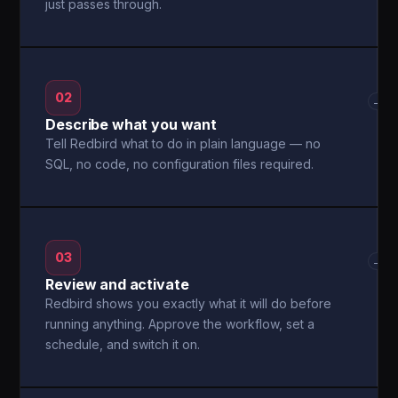
just passes through.
02
→
Describe what you want
Tell Redbird what to do in plain language — no
SQL, no code, no configuration files required.
03
→
Review and activate
Redbird shows you exactly what it will do before
running anything. Approve the workflow, set a
schedule, and switch it on.