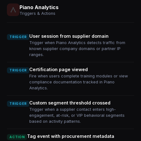
Piano Analytics
Triggers & Actions
User session from supplier domain
TRIGGER
Trigger when Piano Analytics detects traffic from
known supplier company domains or partner IP
ranges.
Certification page viewed
TRIGGER
Fire when users complete training modules or view
compliance documentation tracked in Piano
Analytics.
Custom segment threshold crossed
TRIGGER
Trigger when a supplier contact enters high-
engagement, at-risk, or VIP behavioral segments
based on activity patterns.
Tag event with procurement metadata
ACTION