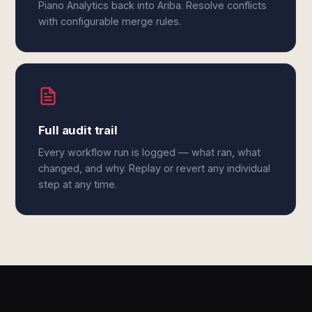
Piano Analytics back into Ariba. Resolve conflicts
with configurable merge rules.
Full audit trail
Every workflow run is logged — what ran, what
changed, and why. Replay or revert any individual
step at any time.