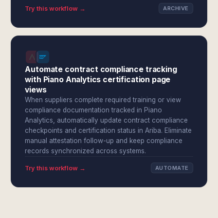
Try this workflow →
ARCHIVE
Automate contract compliance tracking
with Piano Analytics certification page
views
When suppliers complete required training or view
compliance documentation tracked in Piano
Analytics, automatically update contract compliance
checkpoints and certification status in Ariba. Eliminate
manual attestation follow-up and keep compliance
records synchronized across systems.
Try this workflow →
AUTOMATE