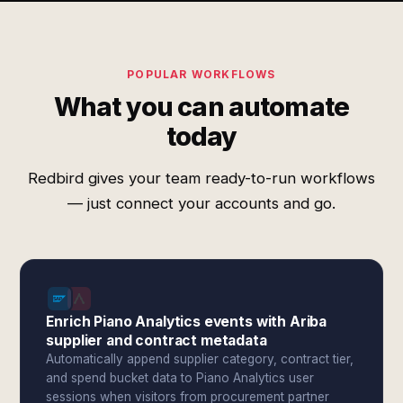
POPULAR WORKFLOWS
What you can automate
today
Redbird gives your team ready-to-run workflows
— just connect your accounts and go.
Enrich Piano Analytics events with Ariba
supplier and contract metadata
Automatically append supplier category, contract tier,
and spend bucket data to Piano Analytics user
sessions when visitors from procurement partner