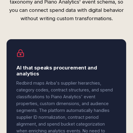
taxonomy and Piano Analytics' event schema, so
you can connect spend data with digital behavior
without writing custom transformations.
AI that speaks procurement and
analytics
Redbird maps Ariba's supplier hierarchies,
category codes, contract structures, and spend
classifications to Piano Analytics' event
properties, custom dimensions, and audience
segments. The platform automatically handles
supplier ID normalization, contract period
alignment, and spend bucket categorization
when enriching analytics events. No need to