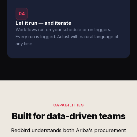
04
Let it run — and iterate
Workflows run on your schedule or on triggers.
Every run is logged. Adjust with natural language at
any time.
CAPABILITIES
Built for data-driven teams
Redbird understands both Ariba's procurement