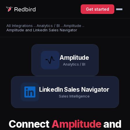
Get started
All Integrations
→
Analytics / BI
→
Amplitude
→
Amplitude and LinkedIn Sales Navigator
Amplitude
Analytics / BI
LinkedIn Sales Navigator
Sales Intelligence
Connect
Amplitude
and