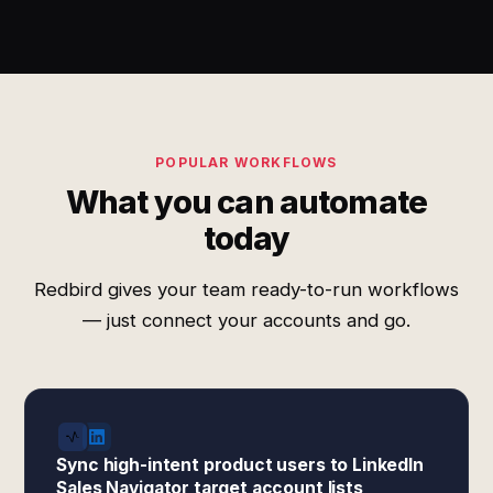
POPULAR WORKFLOWS
What you can automate
today
Redbird gives your team ready-to-run workflows
— just connect your accounts and go.
Sync high-intent product users to LinkedIn
Sales Navigator target account lists