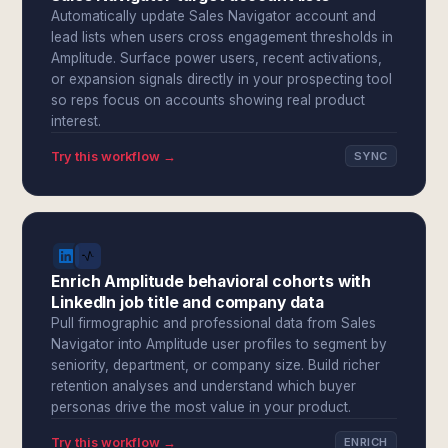
Automatically update Sales Navigator account and
lead lists when users cross engagement thresholds in
Amplitude. Surface power users, recent activations,
or expansion signals directly in your prospecting tool
so reps focus on accounts showing real product
interest.
Try this workflow →
SYNC
Enrich Amplitude behavioral cohorts with
LinkedIn job title and company data
Pull firmographic and professional data from Sales
Navigator into Amplitude user profiles to segment by
seniority, department, or company size. Build richer
retention analyses and understand which buyer
personas drive the most value in your product.
Try this workflow →
ENRICH