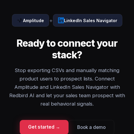
+
Amplitude
LinkedIn Sales Navigator
Ready to connect your
stack?
Stop exporting CSVs and manually matching
product users to prospect lists. Connect
Amplitude and LinkedIn Sales Navigator with
Redbird AI and let your sales team prospect with
real behavioral signals.
Get started →
Book a demo