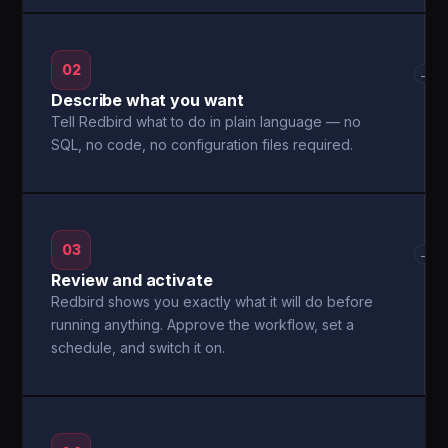
02
→
Describe what you want
Tell Redbird what to do in plain language — no
SQL, no code, no configuration files required.
03
→
Review and activate
Redbird shows you exactly what it will do before
running anything. Approve the workflow, set a
schedule, and switch it on.