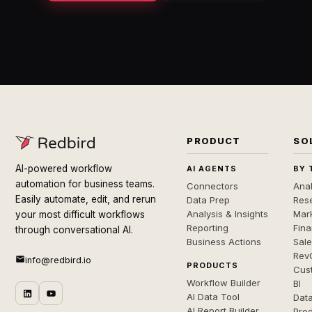
PRODUCT
SO
AI-powered workflow
AI AGENTS
BY 
automation for business teams.
Connectors
Anal
Easily automate, edit, and rerun
Data Prep
Rese
Analysis & Insights
Mar
your most difficult workflows
Reporting
Fin
through conversational AI.
Business Actions
Sal
Rev
info@redbird.io
PRODUCTS
Cus
Workflow Builder
BI
AI Data Tool
Dat
AI Report Builder
Pro