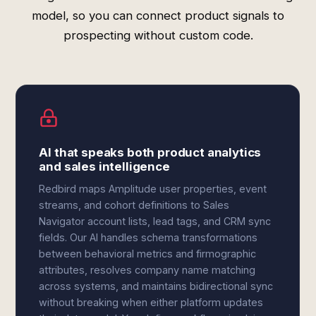
model, so you can connect product signals to
prospecting without custom code.
AI that speaks both product analytics
and sales intelligence
Redbird maps Amplitude user properties, event
streams, and cohort definitions to Sales
Navigator account lists, lead tags, and CRM sync
fields. Our AI handles schema transformations
between behavioral metrics and firmographic
attributes, resolves company name matching
across systems, and maintains bidirectional sync
without breaking when either platform updates