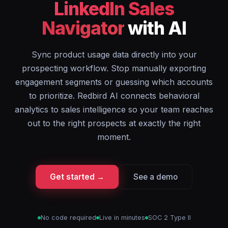
LinkedIn Sales
Navigator
with AI
Sync product usage data directly into your
prospecting workflow. Stop manually exporting
engagement segments or guessing which accounts
to prioritize. Redbird AI connects behavioral
analytics to sales intelligence so your team reaches
out to the right prospects at exactly the right
moment.
Get started →
See a demo
No code required
Live in minutes
SOC 2 Type II