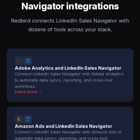
Navigator integrations
Redbird connects LinkedIn Sales Navigator with
dozens of tools across your stack.
Adobe Analytics and LinkedIn Sales Navigator
Connect LinkedIn Sales Navigator with Adobe Analytics
to automate data syncs, reporting, and cross-tool
workflows.
Learn more →
Amazon Ads and LinkedIn Sales Navigator
Connect LinkedIn Sales Navigator with Amazon Ads to
automate data syncs, reporting, and cross-tool