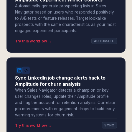
Automatically generate prospecting lists in Sales
Navigator based on users who responded positively
to A/B tests or feature releases. Target lookalike
prospects with the same characteristics as your most
engaged experiment participants.
Try this workflow →
AUTOMATE
Sync LinkedIn job change alerts back to
Amplitude for churn analysis
When Sales Navigator detects a champion or key
user changes roles, update their Amplitude profile
and flag the account for retention analysis. Correlate
job movements with engagement drops to build early
warning systems for churn risk.
Try this workflow →
SYNC