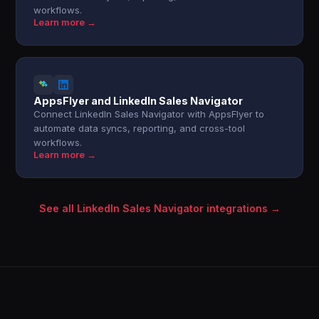
workflows.
Learn more →
AppsFlyer and LinkedIn Sales Navigator
Connect LinkedIn Sales Navigator with AppsFlyer to
automate data syncs, reporting, and cross-tool
workflows.
Learn more →
See all LinkedIn Sales Navigator integrations →