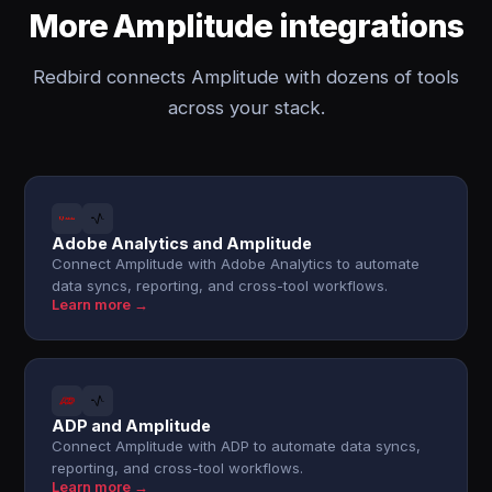
More Amplitude integrations
Redbird connects Amplitude with dozens of tools
across your stack.
Adobe Analytics and Amplitude
Connect Amplitude with Adobe Analytics to automate
data syncs, reporting, and cross-tool workflows.
Learn more →
ADP and Amplitude
Connect Amplitude with ADP to automate data syncs,
reporting, and cross-tool workflows.
Learn more →