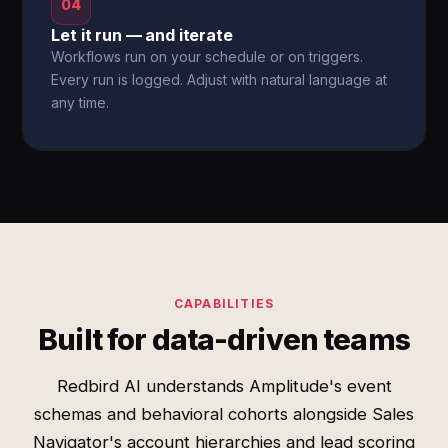
04
Let it run — and iterate
Workflows run on your schedule or on triggers.
Every run is logged. Adjust with natural language at
any time.
CAPABILITIES
Built for data-driven teams
Redbird AI understands Amplitude's event
schemas and behavioral cohorts alongside Sales
Navigator's account hierarchies and lead scoring