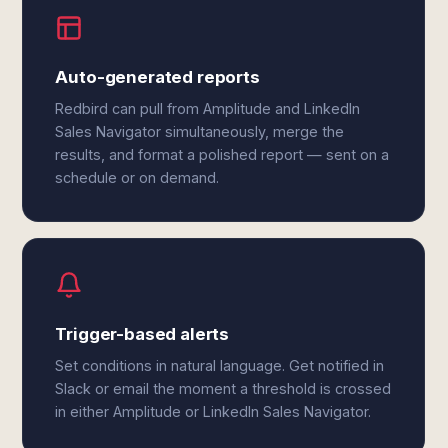
Auto-generated reports
Redbird can pull from Amplitude and LinkedIn
Sales Navigator simultaneously, merge the
results, and format a polished report — sent on a
schedule or on demand.
Trigger-based alerts
Set conditions in natural language. Get notified in
Slack or email the moment a threshold is crossed
in either Amplitude or LinkedIn Sales Navigator.