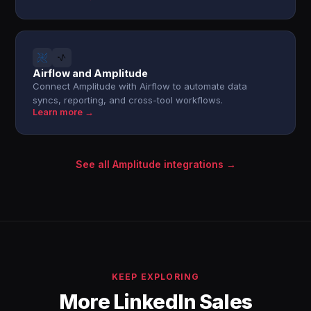
Airflow and Amplitude
Connect Amplitude with Airflow to automate data
syncs, reporting, and cross-tool workflows.
Learn more →
See all Amplitude integrations →
KEEP EXPLORING
More LinkedIn Sales