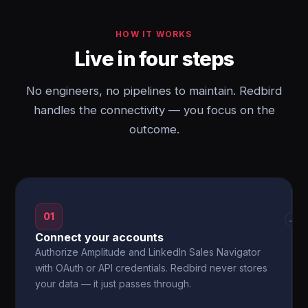
HOW IT WORKS
Live in four steps
No engineers, no pipelines to maintain. Redbird
handles the connectivity — you focus on the
outcome.
01
→
Connect your accounts
Authorize Amplitude and LinkedIn Sales Navigator
with OAuth or API credentials. Redbird never stores
your data — it just passes through.