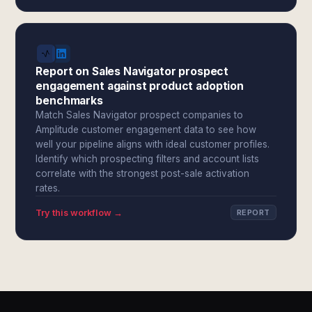
Report on Sales Navigator prospect
engagement against product adoption
benchmarks
Match Sales Navigator prospect companies to
Amplitude customer engagement data to see how
well your pipeline aligns with ideal customer profiles.
Identify which prospecting filters and account lists
correlate with the strongest post-sale activation
rates.
Try this workflow →
REPORT