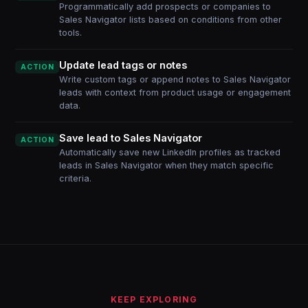
Programmatically add prospects or companies to
Sales Navigator lists based on conditions from other
tools.
Update lead tags or notes
ACTION
Write custom tags or append notes to Sales Navigator
leads with context from product usage or engagement
data.
Save lead to Sales Navigator
ACTION
Automatically save new LinkedIn profiles as tracked
leads in Sales Navigator when they match specific
criteria.
KEEP EXPLORING