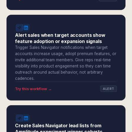
Alert sales when target accounts show
feature adoption or expansion signals
Trigger Sales Navigator notifications when target
accounts increase usage, adopt premium features, or
invite additional team members. Give reps real-time
visibility into product engagement so they can time
outreach around actual behavior, not arbitrary
cadences.
Try this workflow →
ALERT
Create Sales Navigator lead lists from
Amplitude experiment winner cohorts