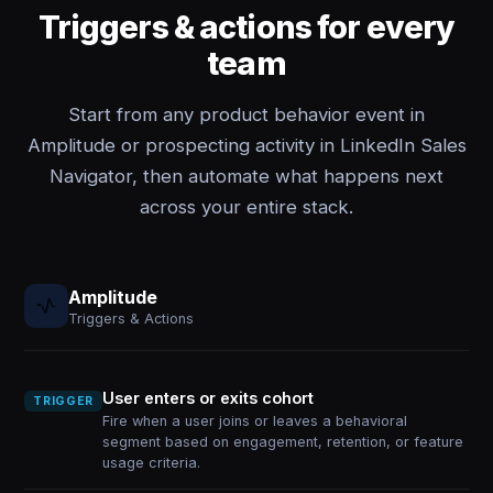
Triggers & actions for every
team
Start from any product behavior event in
Amplitude or prospecting activity in LinkedIn Sales
Navigator, then automate what happens next
across your entire stack.
Amplitude
Triggers & Actions
User enters or exits cohort
TRIGGER
Fire when a user joins or leaves a behavioral
segment based on engagement, retention, or feature
usage criteria.