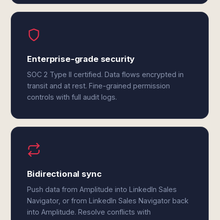
Enterprise-grade security
SOC 2 Type II certified. Data flows encrypted in
transit and at rest. Fine-grained permission
controls with full audit logs.
Bidirectional sync
Push data from Amplitude into LinkedIn Sales
Navigator, or from LinkedIn Sales Navigator back
into Amplitude. Resolve conflicts with