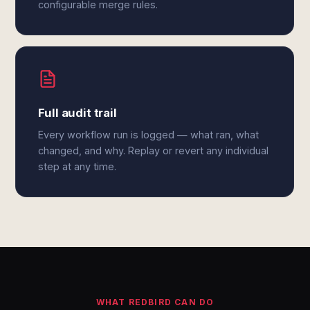
configurable merge rules.
Full audit trail
Every workflow run is logged — what ran, what
changed, and why. Replay or revert any individual
step at any time.
WHAT REDBIRD CAN DO