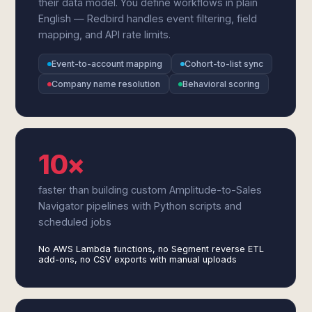
their data model. You define workflows in plain
English — Redbird handles event filtering, field
mapping, and API rate limits.
Event-to-account mapping
Cohort-to-list sync
Company name resolution
Behavioral scoring
10×
faster than building custom Amplitude-to-Sales
Navigator pipelines with Python scripts and
scheduled jobs
No AWS Lambda functions, no Segment reverse ETL
add-ons, no CSV exports with manual uploads