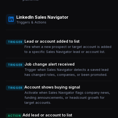
LinkedIn Sales Navigator
Triggers & Actions
Lead or account added to list
TRIGGER
Fire when a new prospect or target account is added
to a specific Sales Navigator lead or account list.
Job change alert received
TRIGGER
Trigger when Sales Navigator detects a saved lead
has changed roles, companies, or been promoted.
Account shows buying signal
TRIGGER
Activate when Sales Navigator flags company news,
funding announcements, or headcount growth for
target accounts.
Add lead or account to list
ACTION