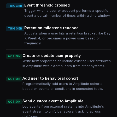
Event threshold crossed
TRIGGER
Trigger when a user or account performs a specific
event a certain number of times within a time window.
Retention milestone reached
TRIGGER
Activate when a user hits a retention bracket like Day
7, Week 4, or becomes a power user based on
frequency.
Create or update user property
ACTION
Write new properties or update existing user attributes
in Amplitude with external data from other systems.
Add user to behavioral cohort
ACTION
Programmatically add users to Amplitude cohorts
based on events or conditions in connected tools.
Send custom event to Amplitude
ACTION
Log events from external systems into Amplitude's
event stream to unify behavioral tracking across
platforms.