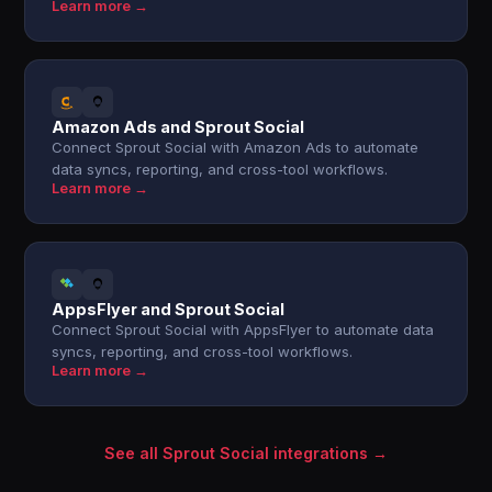
Learn more →
Amazon Ads and Sprout Social
Connect Sprout Social with Amazon Ads to automate
data syncs, reporting, and cross-tool workflows.
Learn more →
AppsFlyer and Sprout Social
Connect Sprout Social with AppsFlyer to automate data
syncs, reporting, and cross-tool workflows.
Learn more →
See all Sprout Social integrations →