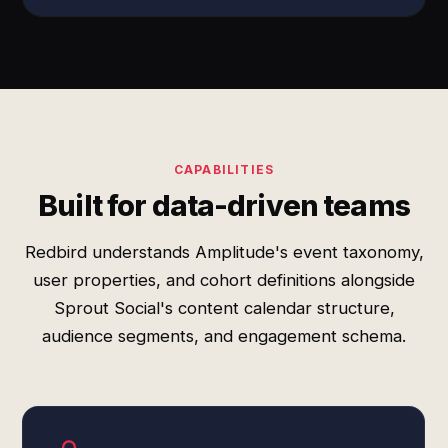
CAPABILITIES
Built for data-driven teams
Redbird understands Amplitude's event taxonomy,
user properties, and cohort definitions alongside
Sprout Social's content calendar structure,
audience segments, and engagement schema.