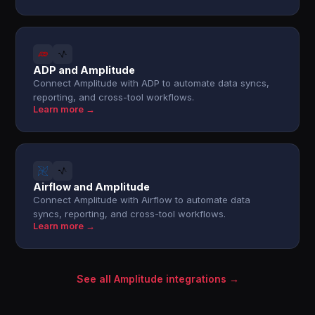
ADP and Amplitude
Connect Amplitude with ADP to automate data syncs,
reporting, and cross-tool workflows.
Learn more →
Airflow and Amplitude
Connect Amplitude with Airflow to automate data
syncs, reporting, and cross-tool workflows.
Learn more →
See all Amplitude integrations →