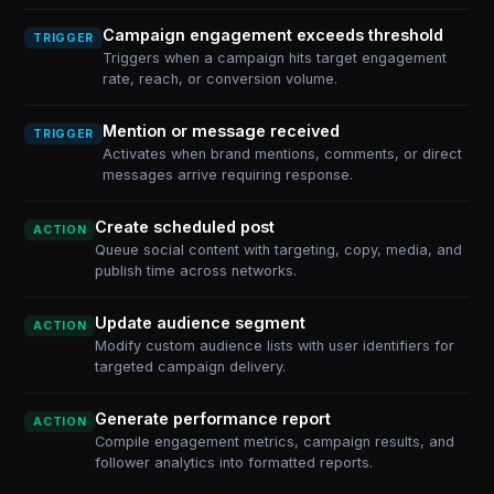
Campaign engagement exceeds threshold
TRIGGER
Triggers when a campaign hits target engagement
rate, reach, or conversion volume.
Mention or message received
TRIGGER
Activates when brand mentions, comments, or direct
messages arrive requiring response.
Create scheduled post
ACTION
Queue social content with targeting, copy, media, and
publish time across networks.
Update audience segment
ACTION
Modify custom audience lists with user identifiers for
targeted campaign delivery.
Generate performance report
ACTION
Compile engagement metrics, campaign results, and
follower analytics into formatted reports.