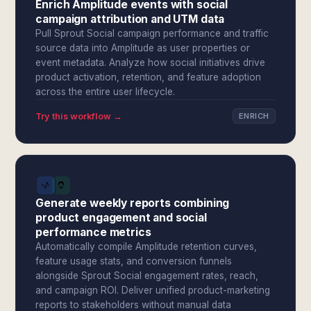
Enrich Amplitude events with social
campaign attribution and UTM data
Pull Sprout Social campaign performance and traffic
source data into Amplitude as user properties or
event metadata. Analyze how social initiatives drive
product activation, retention, and feature adoption
across the entire user lifecycle.
Try this workflow →
ENRICH
Generate weekly reports combining
product engagement and social
performance metrics
Automatically compile Amplitude retention curves,
feature usage stats, and conversion funnels
alongside Sprout Social engagement rates, reach,
and campaign ROI. Deliver unified product-marketing
reports to stakeholders without manual data