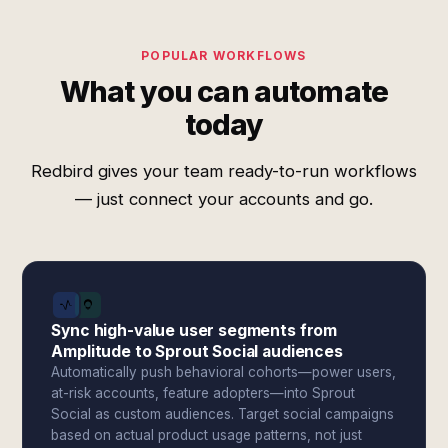
POPULAR WORKFLOWS
What you can automate
today
Redbird gives your team ready-to-run workflows
— just connect your accounts and go.
Sync high-value user segments from
Amplitude to Sprout Social audiences
Automatically push behavioral cohorts—power users,
at-risk accounts, feature adopters—into Sprout
Social as custom audiences. Target social campaigns
based on actual product usage patterns, not just