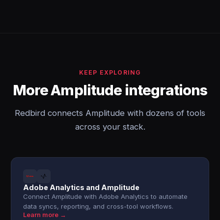
KEEP EXPLORING
More Amplitude integrations
Redbird connects Amplitude with dozens of tools
across your stack.
Adobe Analytics and Amplitude
Connect Amplitude with Adobe Analytics to automate
data syncs, reporting, and cross-tool workflows.
Learn more →