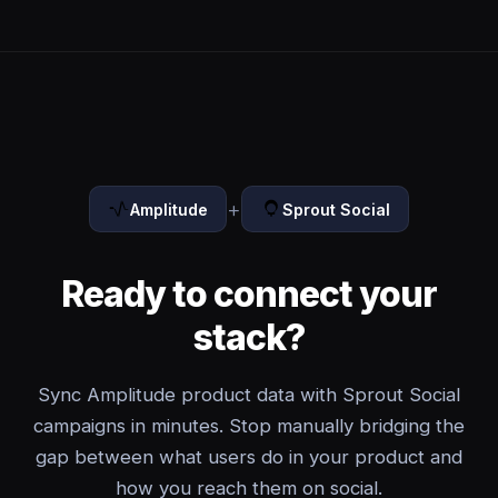
+
Amplitude
Sprout Social
Ready to connect your
stack?
Sync Amplitude product data with Sprout Social
campaigns in minutes. Stop manually bridging the
gap between what users do in your product and
how you reach them on social.