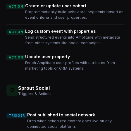
Create or update user cohort
ACTION
Programmatically build behavioral segments based on
event criteria and user properties.
Log custom event with properties
ACTION
Send structured events into Amplitude with metadata
from other systems like social campaigns.
Update user property
ACTION
Enrich Amplitude user profiles with attributes from
marketing tools or CRM systems.
Sprout Social
Triggers & Actions
Post published to social network
TRIGGER
Fires when scheduled content goes live on any
connected social platform.