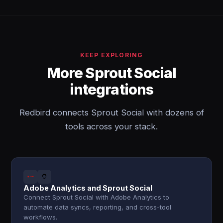
KEEP EXPLORING
More Sprout Social
integrations
Redbird connects Sprout Social with dozens of
tools across your stack.
Adobe Analytics and Sprout Social
Connect Sprout Social with Adobe Analytics to
automate data syncs, reporting, and cross-tool
workflows.