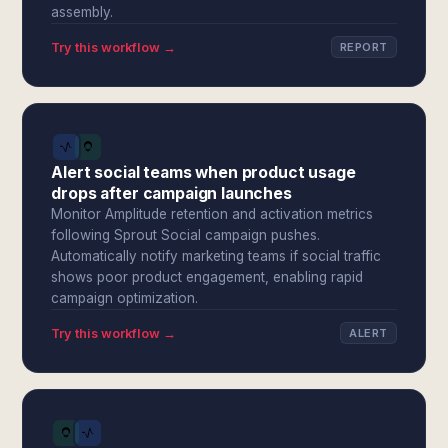
assembly.
Try this workflow →
REPORT
Alert social teams when product usage
drops after campaign launches
Monitor Amplitude retention and activation metrics
following Sprout Social campaign pushes.
Automatically notify marketing teams if social traffic
shows poor product engagement, enabling rapid
campaign optimization.
Try this workflow →
ALERT