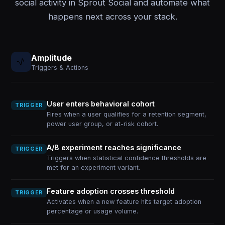
social activity in Sprout Social and automate what
happens next across your stack.
Amplitude
Triggers & Actions
User enters behavioral cohort
TRIGGER
Fires when a user qualifies for a retention segment,
power user group, or at-risk cohort.
A/B experiment reaches significance
TRIGGER
Triggers when statistical confidence thresholds are
met for an experiment variant.
Feature adoption crosses threshold
TRIGGER
Activates when a new feature hits target adoption
percentage or usage volume.