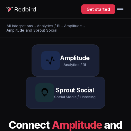
Get started
All Integrations
→
Analytics / BI
→
Amplitude
→
Amplitude and Sprout Social
Amplitude
Analytics / BI
Sprout Social
Social Media / Listening
Connect
Amplitude
and