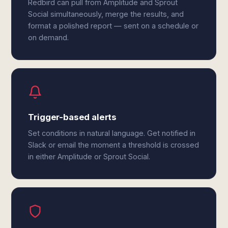
Redbird can pull from Amplitude and Sprout
Social simultaneously, merge the results, and
format a polished report — sent on a schedule or
on demand.
Trigger-based alerts
Set conditions in natural language. Get notified in
Slack or email the moment a threshold is crossed
in either Amplitude or Sprout Social.