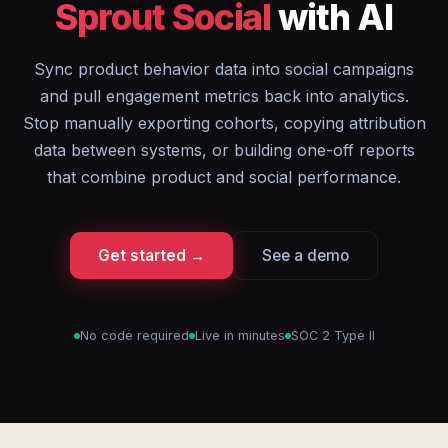
Sprout Social
with AI
Sync product behavior data into social campaigns
and pull engagement metrics back into analytics.
Stop manually exporting cohorts, copying attribution
data between systems, or building one-off reports
that combine product and social performance.
Get started →
See a demo
No code required
Live in minutes
SOC 2 Type II