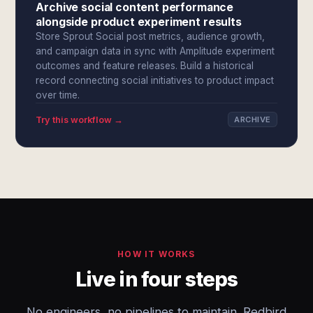
Archive social content performance
alongside product experiment results
Store Sprout Social post metrics, audience growth,
and campaign data in sync with Amplitude experiment
outcomes and feature releases. Build a historical
record connecting social initiatives to product impact
over time.
Try this workflow →
ARCHIVE
HOW IT WORKS
Live in four steps
No engineers, no pipelines to maintain. Redbird