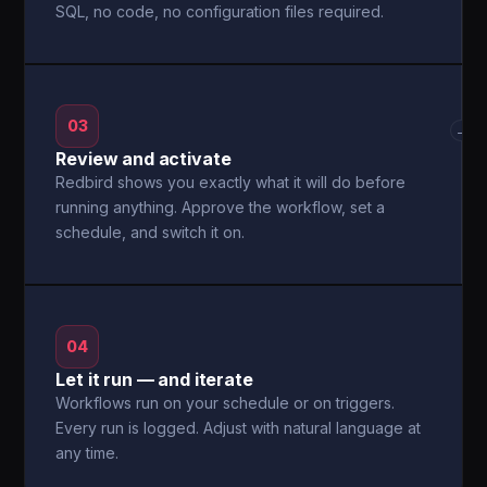
SQL, no code, no configuration files required.
03
→
Review and activate
Redbird shows you exactly what it will do before
running anything. Approve the workflow, set a
schedule, and switch it on.
04
Let it run — and iterate
Workflows run on your schedule or on triggers.
Every run is logged. Adjust with natural language at
any time.