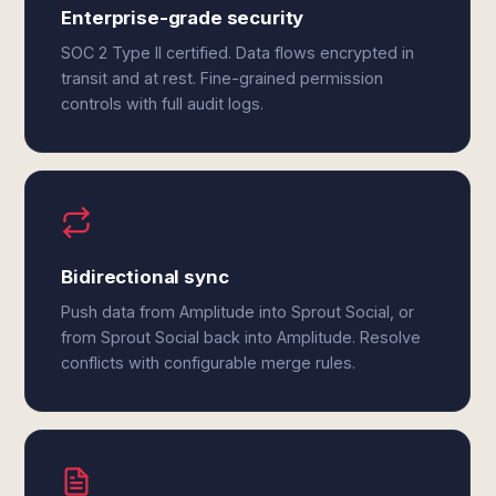
Enterprise-grade security
SOC 2 Type II certified. Data flows encrypted in
transit and at rest. Fine-grained permission
controls with full audit logs.
Bidirectional sync
Push data from Amplitude into Sprout Social, or
from Sprout Social back into Amplitude. Resolve
conflicts with configurable merge rules.