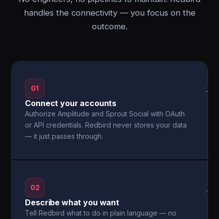
handles the connectivity — you focus on the
outcome.
01
→
Connect your accounts
Authorize Amplitude and Sprout Social with OAuth
or API credentials. Redbird never stores your data
— it just passes through.
02
→
Describe what you want
Tell Redbird what to do in plain language — no