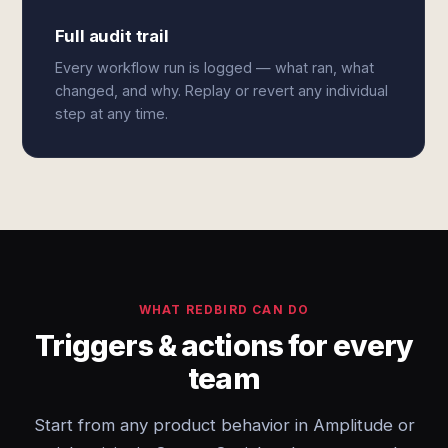
Full audit trail
Every workflow run is logged — what ran, what
changed, and why. Replay or revert any individual
step at any time.
WHAT REDBIRD CAN DO
Triggers & actions for every
team
Start from any product behavior in Amplitude or