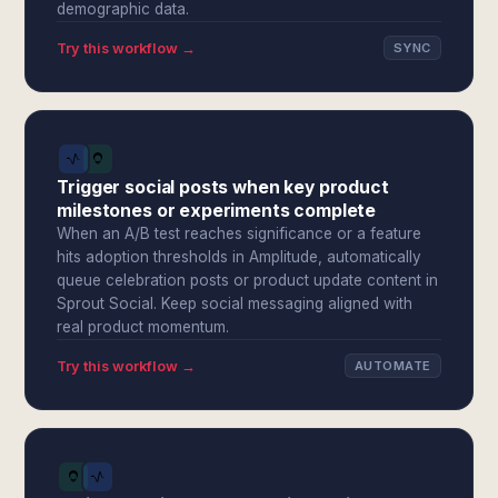
demographic data.
Try this workflow →
SYNC
Trigger social posts when key product
milestones or experiments complete
When an A/B test reaches significance or a feature
hits adoption thresholds in Amplitude, automatically
queue celebration posts or product update content in
Sprout Social. Keep social messaging aligned with
real product momentum.
Try this workflow →
AUTOMATE