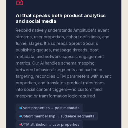
AI that speaks both product analytics
and social media
Redbird natively understands Amplitude's event
streams, user properties, cohort definitions, and
funnel stages. It also reads Sprout Social's
publishing queues, message threads, post
metadata, and network-specific engagement
metrics. Our AI handles schema mapping
between behavioral segments and audience
targeting, reconciles UTM parameters with event
properties, and translates product milestones
into social content triggers—no custom field
mapping or transformation logic required.
Event properties → post metadata
Cohort membership → audience segments
UTM attribution → user properties