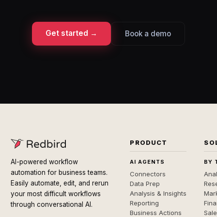
Get started →
Book a demo
PRODUCT
SO
AI-powered workflow
AI AGENTS
BY 
automation for business teams.
Connectors
Anal
Easily automate, edit, and rerun
Data Prep
Rese
Analysis & Insights
Mar
your most difficult workflows
Reporting
Fin
through conversational AI.
Business Actions
Sal