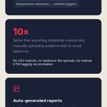
Experiment outcomes → content triggers
10×
faster than exporting Amplitude cohorts and
manually uploading audience lists to social
platforms
No CSV exports, no audience file uploads, no manual
UTM tagging reconciliation
Auto-generated reports