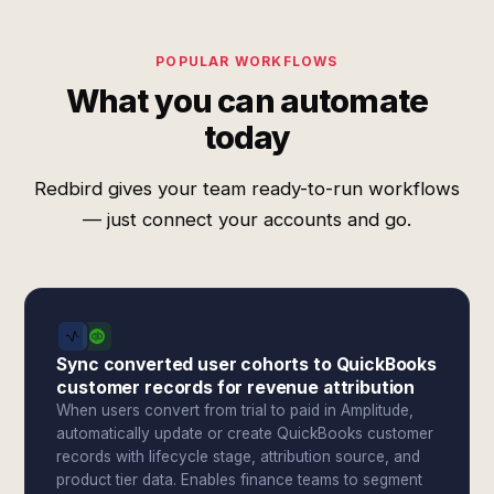
POPULAR WORKFLOWS
What you can automate
today
Redbird gives your team ready-to-run workflows
— just connect your accounts and go.
Sync converted user cohorts to QuickBooks
customer records for revenue attribution
When users convert from trial to paid in Amplitude,
automatically update or create QuickBooks customer
records with lifecycle stage, attribution source, and
product tier data. Enables finance teams to segment