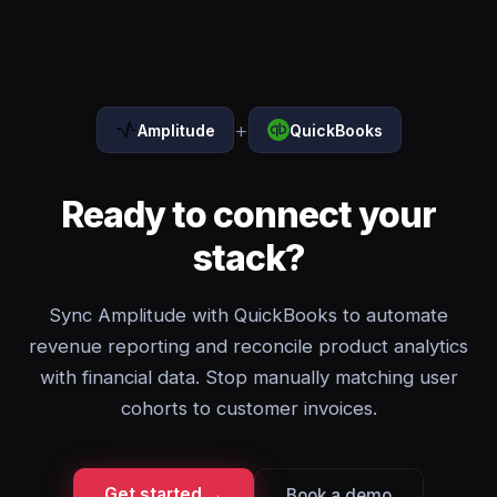
+
Amplitude
QuickBooks
Ready to connect your
stack?
Sync Amplitude with QuickBooks to automate
revenue reporting and reconcile product analytics
with financial data. Stop manually matching user
cohorts to customer invoices.
Get started →
Book a demo