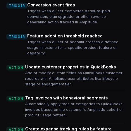
Conversion event fires
TRIGGER
Trigger when a user completes a trial-to-paid
conversion, plan upgrade, or other revenue-
generating action tracked in Amplitude.
Feature adoption threshold reached
TRIGGER
Trigger when a user or account crosses a defined
usage milestone for a specific product feature or
capability.
Update customer properties in QuickBooks
ACTION
Add or modify custom fields on QuickBooks customer
records with Amplitude user attributes like lifecycle
stage or engagement tier.
Tag invoices with behavioral segments
ACTION
Automatically apply tags or categories to QuickBooks
invoices based on the customer's Amplitude cohort or
product usage pattern.
Create expense tracking rules by feature
ACTION