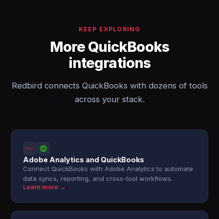
KEEP EXPLORING
More QuickBooks
integrations
Redbird connects QuickBooks with dozens of tools
across your stack.
Adobe Analytics and QuickBooks
Connect QuickBooks with Adobe Analytics to automate
data syncs, reporting, and cross-tool workflows.
Learn more →