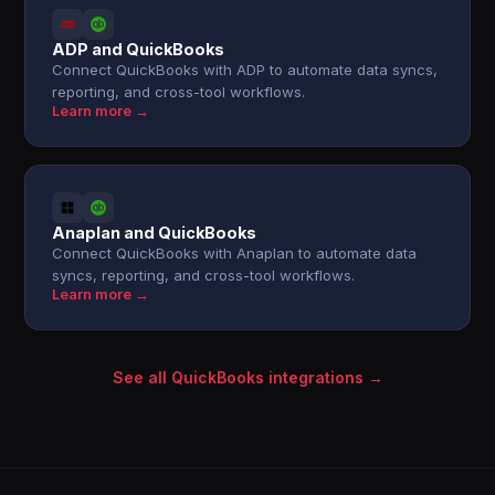
ADP and QuickBooks
Connect QuickBooks with ADP to automate data syncs,
reporting, and cross-tool workflows.
Learn more →
Anaplan and QuickBooks
Connect QuickBooks with Anaplan to automate data
syncs, reporting, and cross-tool workflows.
Learn more →
See all QuickBooks integrations →