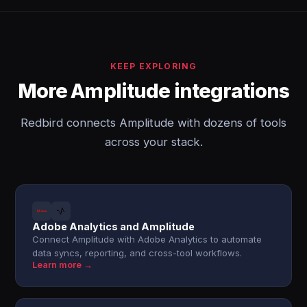
KEEP EXPLORING
More Amplitude integrations
Redbird connects Amplitude with dozens of tools
across your stack.
Adobe Analytics and Amplitude
Connect Amplitude with Adobe Analytics to automate
data syncs, reporting, and cross-tool workflows.
Learn more →