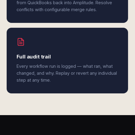
from QuickBooks back into Amplitude. Resolve
conflicts with configurable merge rules.
Full audit trail
Every workflow run is logged — what ran, what
changed, and why. Replay or revert any individual
step at any time.