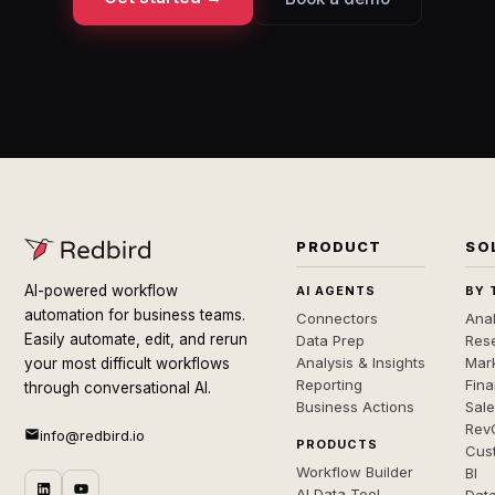
PRODUCT
SO
AI-powered workflow
AI AGENTS
BY 
automation for business teams.
Connectors
Anal
Easily automate, edit, and rerun
Data Prep
Rese
Analysis & Insights
Mar
your most difficult workflows
Reporting
Fin
through conversational AI.
Business Actions
Sal
Rev
info@redbird.io
PRODUCTS
Cus
Workflow Builder
BI
AI Data Tool