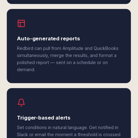
Auto-generated reports
Redbird can pull from Amplitude and QuickBooks
simultaneously, merge the results, and format a
polished report — sent on a schedule or on
demand.
Trigger-based alerts
Set conditions in natural language. Get notified in
Slack or email the moment a threshold is crossed