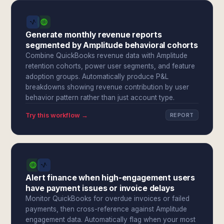
Generate monthly revenue reports
segmented by Amplitude behavioral cohorts
Combine QuickBooks revenue data with Amplitude
retention cohorts, power user segments, and feature
adoption groups. Automatically produce P&L
breakdowns showing revenue contribution by user
behavior pattern rather than just account type.
Try this workflow →
REPORT
Alert finance when high-engagement users
have payment issues or invoice delays
Monitor QuickBooks for overdue invoices or failed
payments, then cross-reference against Amplitude
engagement data. Automatically flag when your most