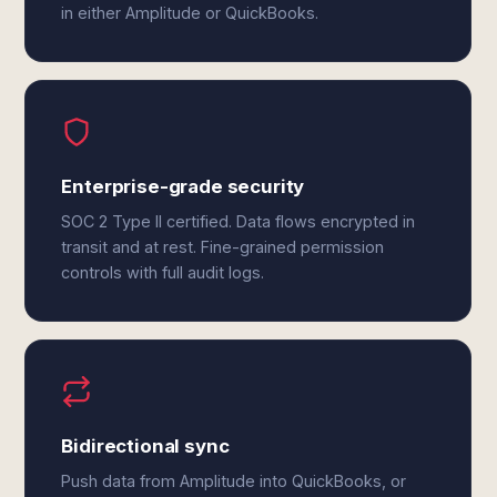
in either Amplitude or QuickBooks.
Enterprise-grade security
SOC 2 Type II certified. Data flows encrypted in
transit and at rest. Fine-grained permission
controls with full audit logs.
Bidirectional sync
Push data from Amplitude into QuickBooks, or