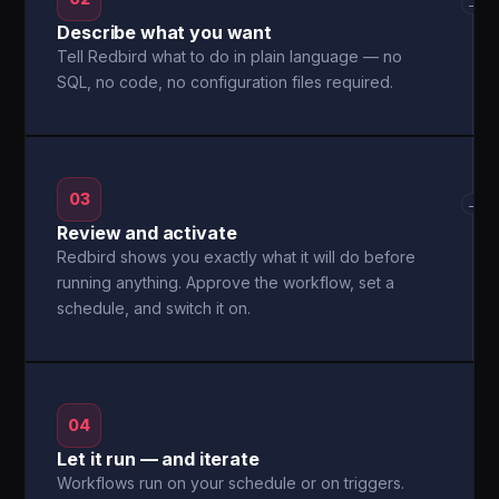
→
Describe what you want
Tell Redbird what to do in plain language — no
SQL, no code, no configuration files required.
03
→
Review and activate
Redbird shows you exactly what it will do before
running anything. Approve the workflow, set a
schedule, and switch it on.
04
Let it run — and iterate
Workflows run on your schedule or on triggers.