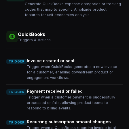
Generate QuickBooks expense categories or tracking
codes that map to specific Amplitude product
features for unit economics analysis.
QuickBooks
Triggers & Actions
Invoice created or sent
TRIGGER
Trigger when QuickBooks generates a new invoice
for a customer, enabling downstream product or
engagement workflows.
Payment received or failed
TRIGGER
Trigger when a customer payment is successfully
processed or fails, allowing product teams to
respond to billing events.
Recurring subscription amount changes
TRIGGER
Trigger when a QuickBooks recurring invoice total