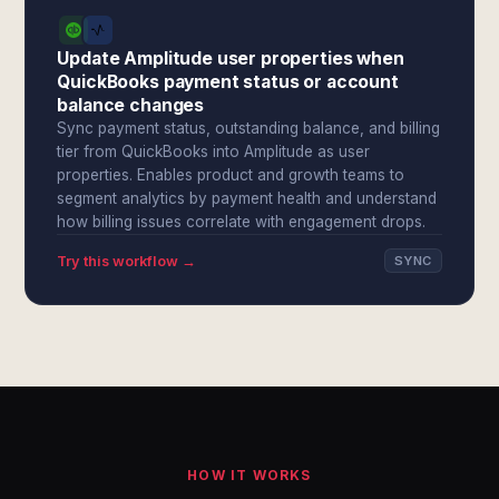
Update Amplitude user properties when
QuickBooks payment status or account
balance changes
Sync payment status, outstanding balance, and billing
tier from QuickBooks into Amplitude as user
properties. Enables product and growth teams to
segment analytics by payment health and understand
how billing issues correlate with engagement drops.
Try this workflow →
SYNC
HOW IT WORKS