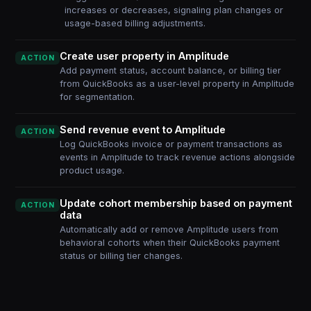
increases or decreases, signaling plan changes or
usage-based billing adjustments.
Create user property in Amplitude
ACTION
Add payment status, account balance, or billing tier
from QuickBooks as a user-level property in Amplitude
for segmentation.
Send revenue event to Amplitude
ACTION
Log QuickBooks invoice or payment transactions as
events in Amplitude to track revenue actions alongside
product usage.
Update cohort membership based on payment
ACTION
data
Automatically add or remove Amplitude users from
behavioral cohorts when their QuickBooks payment
status or billing tier changes.