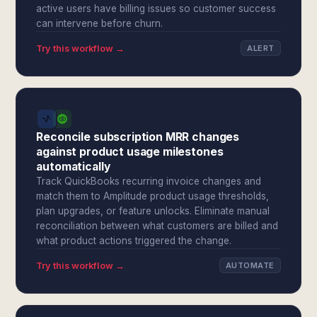
active users have billing issues so customer success
can intervene before churn.
Try this workflow →
ALERT
Reconcile subscription MRR changes
against product usage milestones
automatically
Track QuickBooks recurring invoice changes and
match them to Amplitude product usage thresholds,
plan upgrades, or feature unlocks. Eliminate manual
reconciliation between what customers are billed and
what product actions triggered the change.
Try this workflow →
AUTOMATE