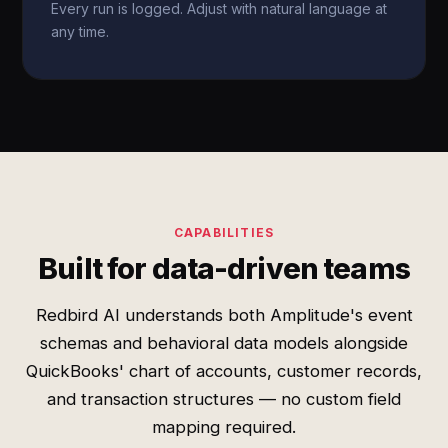
Every run is logged. Adjust with natural language at
any time.
CAPABILITIES
Built for data-driven teams
Redbird AI understands both Amplitude's event
schemas and behavioral data models alongside
QuickBooks' chart of accounts, customer records,
and transaction structures — no custom field
mapping required.