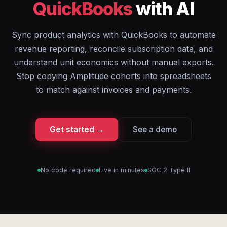
QuickBooks
with AI
Sync product analytics with QuickBooks to automate
revenue reporting, reconcile subscription data, and
understand unit economics without manual exports.
Stop copying Amplitude cohorts into spreadsheets
to match against invoices and payments.
Get started →
See a demo
No code required
Live in minutes
SOC 2 Type II