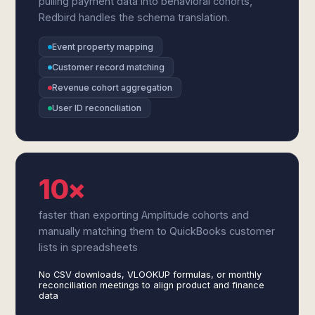
pulling payment data into behavioral cohorts,
Redbird handles the schema translation.
Event property mapping
Customer record matching
Revenue cohort aggregation
User ID reconciliation
10×
faster than exporting Amplitude cohorts and
manually matching them to QuickBooks customer
lists in spreadsheets
No CSV downloads, VLOOKUP formulas, or monthly
reconciliation meetings to align product and finance
data