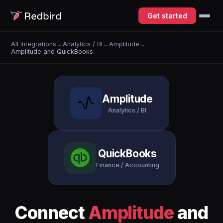
Get started
All Integrations
→
Analytics / BI
→
Amplitude
→
Amplitude and QuickBooks
Amplitude
Analytics / BI
QuickBooks
Finance / Accounting
Connect
Amplitude
and