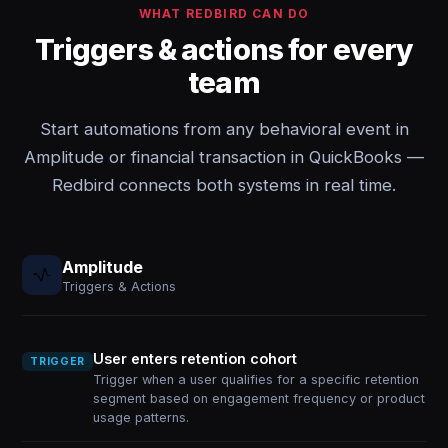
WHAT REDBIRD CAN DO
Triggers & actions for every
team
Start automations from any behavioral event in
Amplitude or financial transaction in QuickBooks —
Redbird connects both systems in real time.
Amplitude
Triggers & Actions
User enters retention cohort
TRIGGER
Trigger when a user qualifies for a specific retention
segment based on engagement frequency or product
usage patterns.