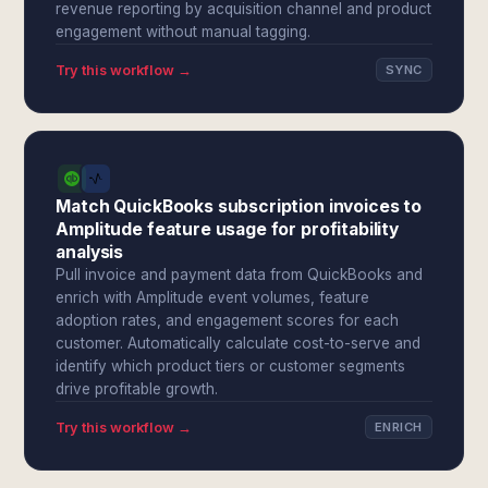
revenue reporting by acquisition channel and product
engagement without manual tagging.
Try this workflow →
SYNC
Match QuickBooks subscription invoices to
Amplitude feature usage for profitability
analysis
Pull invoice and payment data from QuickBooks and
enrich with Amplitude event volumes, feature
adoption rates, and engagement scores for each
customer. Automatically calculate cost-to-serve and
identify which product tiers or customer segments
drive profitable growth.
Try this workflow →
ENRICH