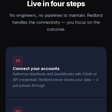
Live in four steps
No engineers, no pipelines to maintain. Redbird
handles the connectivity — you focus on the
outcome.
01
→
Connect your accounts
Authorize Amplitude and QuickBooks with OAuth or
API credentials. Redbird never stores your data — it
just passes through.
02