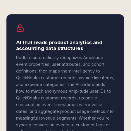
AI that reads product analytics and
accounting data structures
Redbird automatically recognizes Amplitude
event properties, user attributes, and cohort
definitions, then maps them intelligently to
QuickBooks customer records, invoice line items,
and expense categories. The AI understands
how to match anonymous Amplitude user IDs to
QuickBooks customer records, reconcile
subscription event timestamps with invoice
dates, and aggregate product usage metrics into
meaningful revenue segments. Whether you're
syncing conversion events to customer tags or