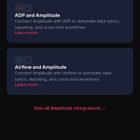
ADP and Amplitude
Connect Amplitude with ADP to automate data syncs,
reporting, and cross-tool workflows.
Learn more →
Airflow and Amplitude
Connect Amplitude with Airflow to automate data
syncs, reporting, and cross-tool workflows.
Learn more →
See all Amplitude integrations →