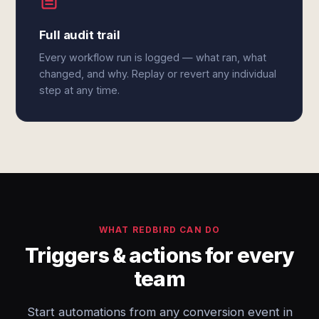
Full audit trail
Every workflow run is logged — what ran, what
changed, and why. Replay or revert any individual
step at any time.
WHAT REDBIRD CAN DO
Triggers & actions for every
team
Start automations from any conversion event in