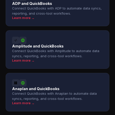
ADP and QuickBooks
Connect QuickBooks with ADP to automate data syncs,
reporting, and cross-tool workflows.
Learn more →
Amplitude and QuickBooks
Connect QuickBooks with Amplitude to automate data
syncs, reporting, and cross-tool workflows.
Learn more →
Anaplan and QuickBooks
Connect QuickBooks with Anaplan to automate data
syncs, reporting, and cross-tool workflows.
Learn more →