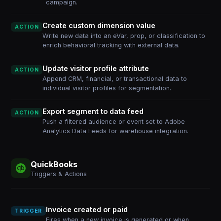
campaign.
Create custom dimension value
ACTION
Write new data into an eVar, prop, or classification to
enrich behavioral tracking with external data.
Update visitor profile attribute
ACTION
Append CRM, financial, or transactional data to
individual visitor profiles for segmentation.
Export segment to data feed
ACTION
Push a filtered audience or event set to Adobe
Analytics Data Feeds for warehouse integration.
QuickBooks
Triggers & Actions
Invoice created or paid
TRIGGER
Fires when a new invoice is generated or when