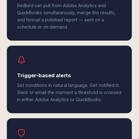
Redbird can pull from Adobe Analytics and
QuickBooks simultaneously, merge the results,
and format a polished report — sent on a
schedule or on demand.
Trigger-based alerts
Set conditions in natural language. Get notified in
Slack or email the moment a threshold is crossed
in either Adobe Analytics or QuickBooks.