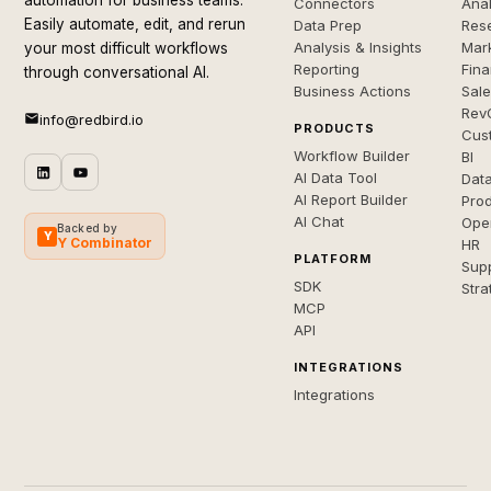
automation for business teams.
Connectors
Anal
Easily automate, edit, and rerun
Data Prep
Rese
Analysis & Insights
Mar
your most difficult workflows
Reporting
Fin
through conversational AI.
Business Actions
Sal
Rev
info@redbird.io
PRODUCTS
Cus
Workflow Builder
BI
AI Data Tool
Dat
AI Report Builder
Pro
AI Chat
Ope
Backed by
Y
Y Combinator
HR
PLATFORM
Sup
SDK
Stra
MCP
API
INTEGRATIONS
Integrations