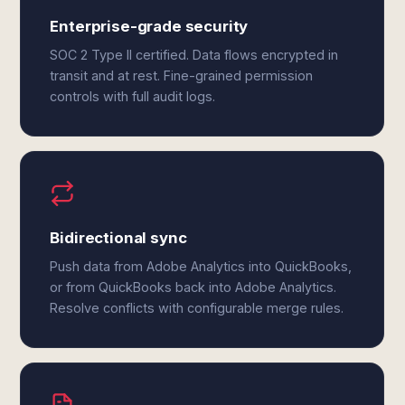
Enterprise-grade security
SOC 2 Type II certified. Data flows encrypted in
transit and at rest. Fine-grained permission
controls with full audit logs.
Bidirectional sync
Push data from Adobe Analytics into QuickBooks,
or from QuickBooks back into Adobe Analytics.
Resolve conflicts with configurable merge rules.