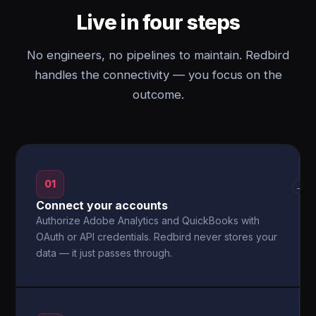
Live in four steps
No engineers, no pipelines to maintain. Redbird
handles the connectivity — you focus on the
outcome.
01
→
Connect your accounts
Authorize Adobe Analytics and QuickBooks with
OAuth or API credentials. Redbird never stores your
data — it just passes through.