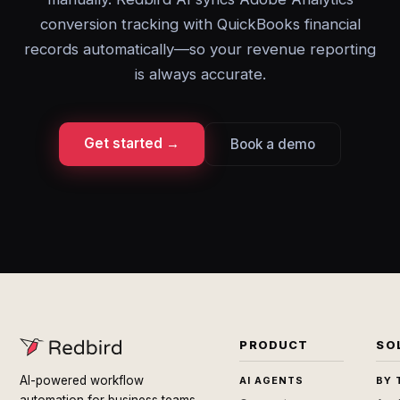
conversion tracking with QuickBooks financial
records automatically—so your revenue reporting
is always accurate.
Get started →
Book a demo
PRODUCT
SO
AI-powered workflow
AI AGENTS
BY 