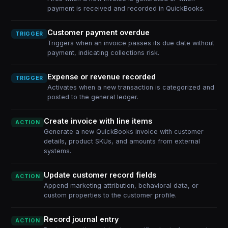
payment is received and recorded in QuickBooks.
Customer payment overdue
TRIGGER
Triggers when an invoice passes its due date without
payment, indicating collections risk.
Expense or revenue recorded
TRIGGER
Activates when a new transaction is categorized and
posted to the general ledger.
Create invoice with line items
ACTION
Generate a new QuickBooks invoice with customer
details, product SKUs, and amounts from external
systems.
Update customer record fields
ACTION
Append marketing attribution, behavioral data, or
custom properties to the customer profile.
Record journal entry
ACTION