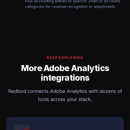
Post accounting entries to specific chart of accounts
categories for revenue recognition or adjustments.
KEEP EXPLORING
More Adobe Analytics
integrations
Redbird connects Adobe Analytics with dozens of
tools across your stack.