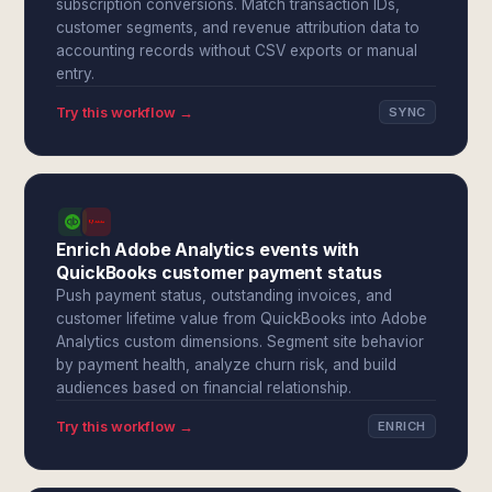
subscription conversions. Match transaction IDs,
customer segments, and revenue attribution data to
accounting records without CSV exports or manual
entry.
Try this workflow →
SYNC
Enrich Adobe Analytics events with
QuickBooks customer payment status
Push payment status, outstanding invoices, and
customer lifetime value from QuickBooks into Adobe
Analytics custom dimensions. Segment site behavior
by payment health, analyze churn risk, and build
audiences based on financial relationship.
Try this workflow →
ENRICH