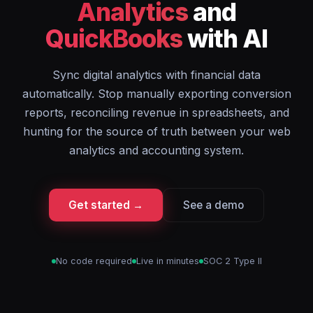
Analytics
and
QuickBooks
with AI
Sync digital analytics with financial data
automatically. Stop manually exporting conversion
reports, reconciling revenue in spreadsheets, and
hunting for the source of truth between your web
analytics and accounting system.
Get started →
See a demo
No code required
Live in minutes
SOC 2 Type II