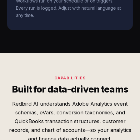
Workflows run on your schedule or on triggers.
Every run is logged. Adjust with natural language at
any time.
CAPABILITIES
Built for data-driven teams
Redbird AI understands Adobe Analytics event
schemas, eVars, conversion taxonomies, and
QuickBooks transaction structures, customer
records, and chart of accounts—so your analytics
and finance data actually connect.