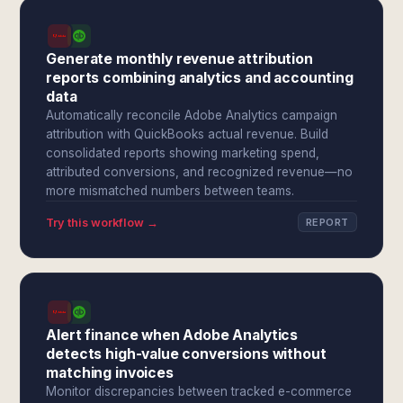
Generate monthly revenue attribution
reports combining analytics and accounting
data
Automatically reconcile Adobe Analytics campaign
attribution with QuickBooks actual revenue. Build
consolidated reports showing marketing spend,
attributed conversions, and recognized revenue—no
more mismatched numbers between teams.
Try this workflow →
REPORT
Alert finance when Adobe Analytics
detects high-value conversions without
matching invoices
Monitor discrepancies between tracked e-commerce