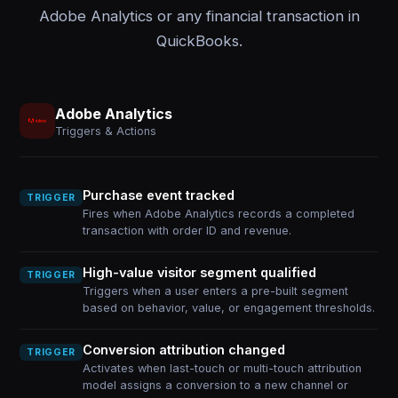
Adobe Analytics or any financial transaction in
QuickBooks.
Adobe Analytics
Triggers & Actions
Purchase event tracked
TRIGGER
Fires when Adobe Analytics records a completed
transaction with order ID and revenue.
High-value visitor segment qualified
TRIGGER
Triggers when a user enters a pre-built segment
based on behavior, value, or engagement thresholds.
Conversion attribution changed
TRIGGER
Activates when last-touch or multi-touch attribution
model assigns a conversion to a new channel or