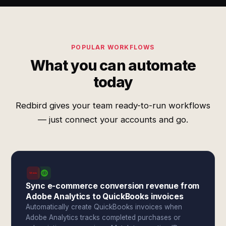
POPULAR WORKFLOWS
What you can automate
today
Redbird gives your team ready-to-run workflows
— just connect your accounts and go.
Sync e-commerce conversion revenue from
Adobe Analytics to QuickBooks invoices
Automatically create QuickBooks invoices when
Adobe Analytics tracks completed purchases or