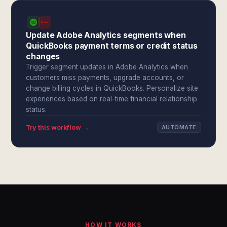
Update Adobe Analytics segments when
QuickBooks payment terms or credit status
changes
Trigger segment updates in Adobe Analytics when
customers miss payments, upgrade accounts, or
change billing cycles in QuickBooks. Personalize site
experiences based on real-time financial relationship
status.
Try this workflow →
AUTOMATE
HOW IT WORKS