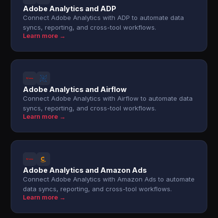
Adobe Analytics and ADP
Connect Adobe Analytics with ADP to automate data
syncs, reporting, and cross-tool workflows.
Learn more →
Adobe Analytics and Airflow
Connect Adobe Analytics with Airflow to automate data
syncs, reporting, and cross-tool workflows.
Learn more →
Adobe Analytics and Amazon Ads
Connect Adobe Analytics with Amazon Ads to automate
data syncs, reporting, and cross-tool workflows.
Learn more →