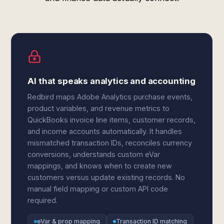
AI that speaks analytics and accounting
Redbird maps Adobe Analytics purchase events,
product variables, and revenue metrics to
QuickBooks invoice line items, customer records,
and income accounts automatically. It handles
mismatched transaction IDs, reconciles currency
conversions, understands custom eVar
mappings, and knows when to create new
customers versus update existing records. No
manual field mapping or custom API code
required.
eVar & prop mapping
Transaction ID matching