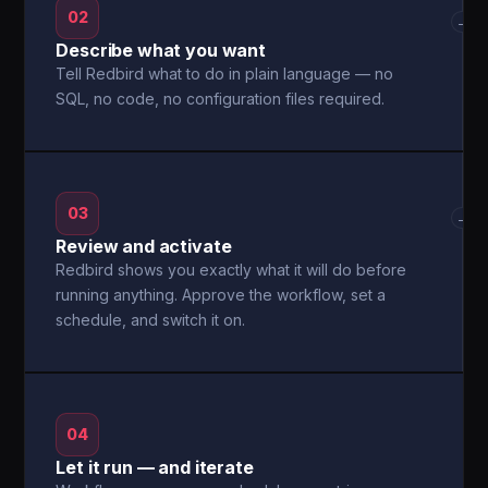
02
→
Describe what you want
Tell Redbird what to do in plain language — no
SQL, no code, no configuration files required.
03
→
Review and activate
Redbird shows you exactly what it will do before
running anything. Approve the workflow, set a
schedule, and switch it on.
04
Let it run — and iterate