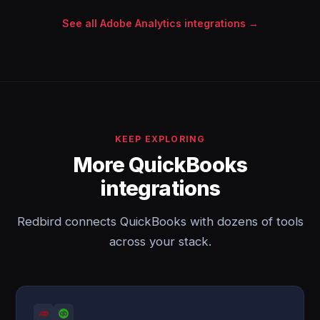
See all Adobe Analytics integrations →
KEEP EXPLORING
More QuickBooks
integrations
Redbird connects QuickBooks with dozens of tools
across your stack.