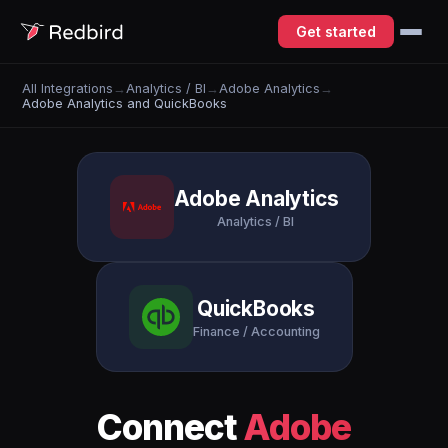
Get started
All Integrations
→
Analytics / BI
→
Adobe Analytics
→
Adobe Analytics and QuickBooks
Adobe Analytics
Analytics / BI
QuickBooks
Finance / Accounting
Connect
Adobe