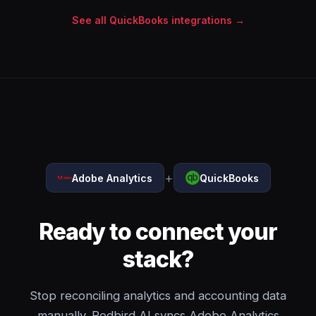
See all QuickBooks integrations →
+
Adobe Analytics
QuickBooks
Ready to connect your
stack?
Stop reconciling analytics and accounting data
manually. Redbird AI syncs Adobe Analytics