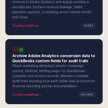
revenue in Adobe Analytics and actual invoices in
QuickBooks. Surface revenue leakage, failed
payment captures, or tracking errors before month-
end close.
Try this workflow →
ALERT
Archive Adobe Analytics conversion data to
QuickBooks custom fields for audit trails
Attach marketing attribution details—campaign
source, channel, landing page—to QuickBooks
customer and invoice records. Maintain complete
audit trails showing how each dollar was acquired for
financial reporting and tax documentation.
Try this workflow →
ARCHIVE