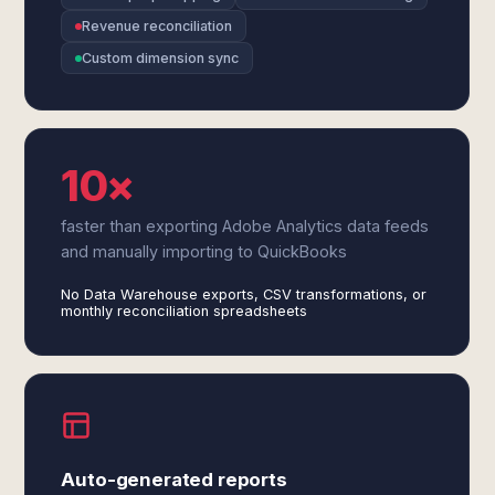
Revenue reconciliation
Custom dimension sync
10×
faster than exporting Adobe Analytics data feeds
and manually importing to QuickBooks
No Data Warehouse exports, CSV transformations, or
monthly reconciliation spreadsheets
Auto-generated reports