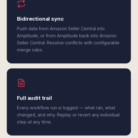
Bidirectional sync
Push data from Amazon Seller Central into
Amplitude, or from Amplitude back into Amazon
Seller Central. Resolve conflicts with configurable
merge rules.
Full audit trail
Every workflow run is logged — what ran, what
changed, and why. Replay or revert any individual
step at any time.