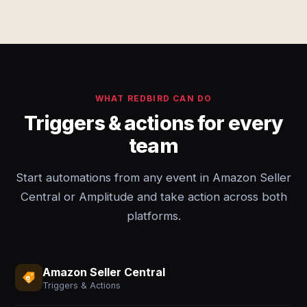
WHAT REDBIRD CAN DO
Triggers & actions for every
team
Start automations from any event in Amazon Seller
Central or Amplitude and take action across both
platforms.
Amazon Seller Central
Triggers & Actions