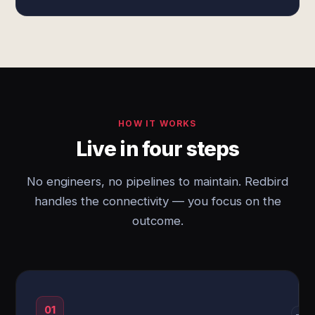
HOW IT WORKS
Live in four steps
No engineers, no pipelines to maintain. Redbird
handles the connectivity — you focus on the
outcome.
01
→