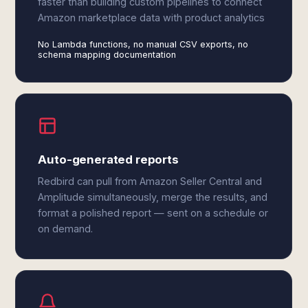
faster than building custom pipelines to connect
Amazon marketplace data with product analytics
No Lambda functions, no manual CSV exports, no
schema mapping documentation
Auto-generated reports
Redbird can pull from Amazon Seller Central and
Amplitude simultaneously, merge the results, and
format a polished report — sent on a schedule or
on demand.