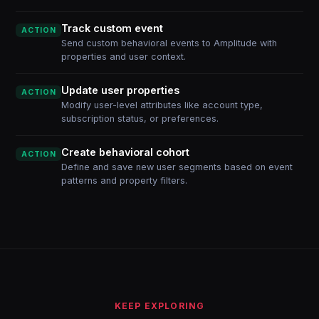
Track custom event
ACTION
Send custom behavioral events to Amplitude with
properties and user context.
Update user properties
ACTION
Modify user-level attributes like account type,
subscription status, or preferences.
Create behavioral cohort
ACTION
Define and save new user segments based on event
patterns and property filters.
KEEP EXPLORING