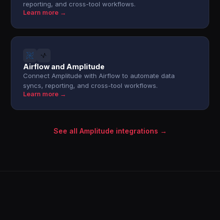
reporting, and cross-tool workflows.
Learn more →
Airflow and Amplitude
Connect Amplitude with Airflow to automate data
syncs, reporting, and cross-tool workflows.
Learn more →
See all Amplitude integrations →