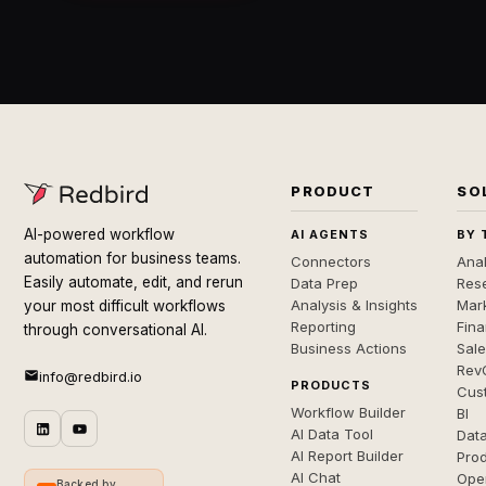
PRODUCT
SO
AI-powered workflow
AI AGENTS
BY 
automation for business teams.
Connectors
Anal
Easily automate, edit, and rerun
Data Prep
Rese
Analysis & Insights
Mar
your most difficult workflows
Reporting
Fin
through conversational AI.
Business Actions
Sal
Rev
info@redbird.io
PRODUCTS
Cus
Workflow Builder
BI
AI Data Tool
Dat
AI Report Builder
Pro
AI Chat
Ope
Backed by