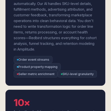
automatically. Our AI handles SKU-level details,
fulfillment methods, advertising attribution, and
customer feedback, transforming marketplace
operations into clean behavioral data. You don't
need to write transformation logic for order line
items, returns processing, or account health
scores—Redbird structures everything for cohort
analysis, funnel tracking, and retention modeling
in Amplitude.
Order event streams
Product property mapping
Seller metric enrichment
SKU-level granularity
10×