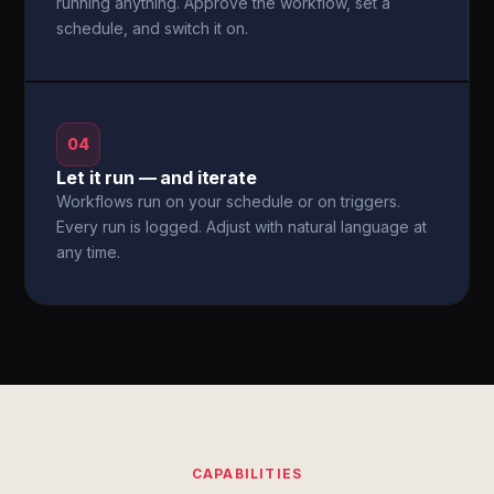
running anything. Approve the workflow, set a
schedule, and switch it on.
04
Let it run — and iterate
Workflows run on your schedule or on triggers.
Every run is logged. Adjust with natural language at
any time.
CAPABILITIES