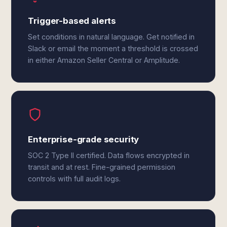
Trigger-based alerts
Set conditions in natural language. Get notified in
Slack or email the moment a threshold is crossed
in either Amazon Seller Central or Amplitude.
Enterprise-grade security
SOC 2 Type II certified. Data flows encrypted in
transit and at rest. Fine-grained permission
controls with full audit logs.