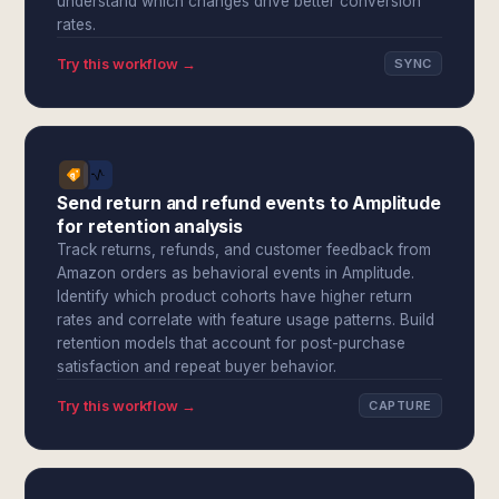
understand which changes drive better conversion
rates.
Try this workflow →
SYNC
Send return and refund events to Amplitude
for retention analysis
Track returns, refunds, and customer feedback from
Amazon orders as behavioral events in Amplitude.
Identify which product cohorts have higher return
rates and correlate with feature usage patterns. Build
retention models that account for post-purchase
satisfaction and repeat buyer behavior.
Try this workflow →
CAPTURE