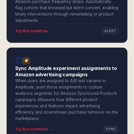
Amazon purchase frequency drops. Automatically
flag cohorts that browsed but didn't convert, enabling
timely interventions through remarketing or product
adjustments.
Try this workflow →
ALERT
Sync Amplitude experiment assignments to
Amazon advertising campaigns
When users are assigned to A/B test variants in
Amplitude, push those assignments to custom
audience segments for Amazon Sponsored Products
campaigns. Measure how different product
experiences and features impact advertising
efficiency and downstream purchase behavior on the
marketplace.
Try this workflow →
SYNC