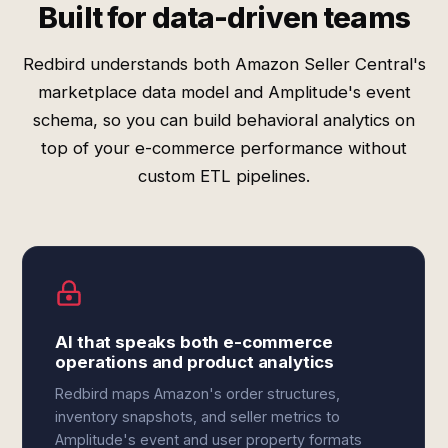
Built for data-driven teams
Redbird understands both Amazon Seller Central's
marketplace data model and Amplitude's event
schema, so you can build behavioral analytics on
top of your e-commerce performance without
custom ETL pipelines.
AI that speaks both e-commerce
operations and product analytics
Redbird maps Amazon's order structures,
inventory snapshots, and seller metrics to
Amplitude's event and user property formats