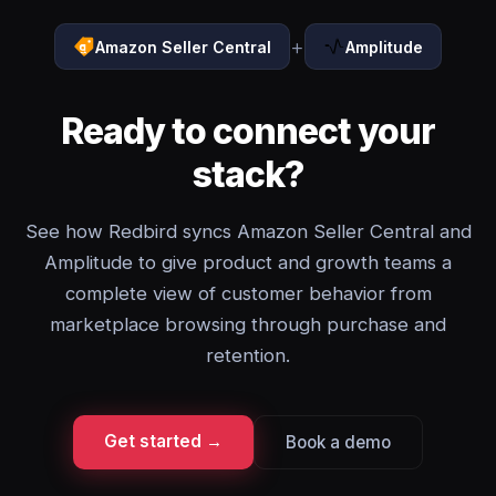
+
Amazon Seller Central
Amplitude
Ready to connect your
stack?
See how Redbird syncs Amazon Seller Central and
Amplitude to give product and growth teams a
complete view of customer behavior from
marketplace browsing through purchase and
retention.
Get started →
Book a demo