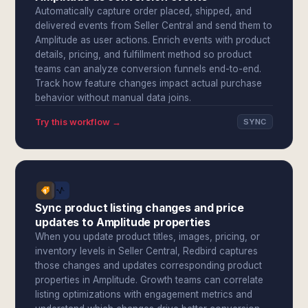
Automatically capture order placed, shipped, and
delivered events from Seller Central and send them to
Amplitude as user actions. Enrich events with product
details, pricing, and fulfillment method so product
teams can analyze conversion funnels end-to-end.
Track how feature changes impact actual purchase
behavior without manual data joins.
Try this workflow →
SYNC
Sync product listing changes and price
updates to Amplitude properties
When you update product titles, images, pricing, or
inventory levels in Seller Central, Redbird captures
those changes and updates corresponding product
properties in Amplitude. Growth teams can correlate
listing optimizations with engagement metrics and