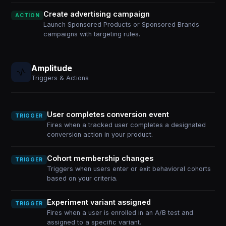
Create advertising campaign
ACTION
Launch Sponsored Products or Sponsored Brands
campaigns with targeting rules.
Amplitude
Triggers & Actions
User completes conversion event
TRIGGER
Fires when a tracked user completes a designated
conversion action in your product.
Cohort membership changes
TRIGGER
Triggers when users enter or exit behavioral cohorts
based on your criteria.
Experiment variant assigned
TRIGGER
Fires when a user is enrolled in an A/B test and
assigned to a specific variant.