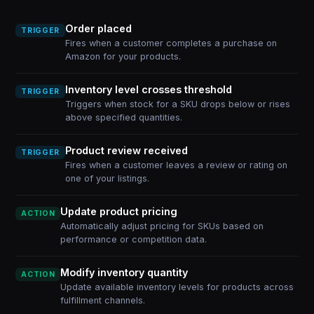
Order placed
TRIGGER
Fires when a customer completes a purchase on
Amazon for your products.
Inventory level crosses threshold
TRIGGER
Triggers when stock for a SKU drops below or rises
above specified quantities.
Product review received
TRIGGER
Fires when a customer leaves a review or rating on
one of your listings.
Update product pricing
ACTION
Automatically adjust pricing for SKUs based on
performance or competition data.
Modify inventory quantity
ACTION
Update available inventory levels for products across
fulfillment channels.