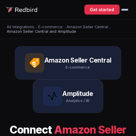
Get started
All Integrations
→
E-commerce
→
Amazon Seller Central
→
Amazon Seller Central and Amplitude
Amazon Seller Central
E-commerce
Amplitude
Analytics / BI
Connect
Amazon Seller