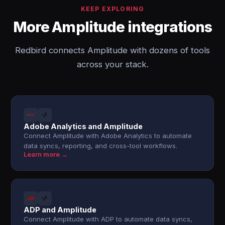
KEEP EXPLORING
More Amplitude integrations
Redbird connects Amplitude with dozens of tools
across your stack.
Adobe Analytics and Amplitude
Connect Amplitude with Adobe Analytics to automate
data syncs, reporting, and cross-tool workflows.
Learn more →
ADP and Amplitude
Connect Amplitude with ADP to automate data syncs,