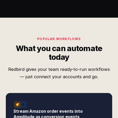
POPULAR WORKFLOWS
What you can automate
today
Redbird gives your team ready-to-run workflows
— just connect your accounts and go.
Stream Amazon order events into
Amplitude as conversion events