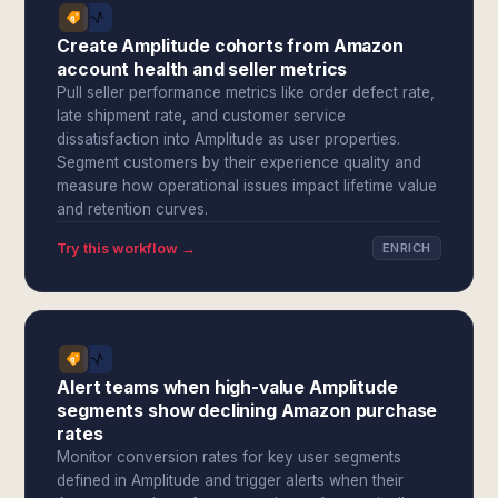
Create Amplitude cohorts from Amazon
account health and seller metrics
Pull seller performance metrics like order defect rate,
late shipment rate, and customer service
dissatisfaction into Amplitude as user properties.
Segment customers by their experience quality and
measure how operational issues impact lifetime value
and retention curves.
Try this workflow →
ENRICH
Alert teams when high-value Amplitude
segments show declining Amazon purchase
rates
Monitor conversion rates for key user segments
defined in Amplitude and trigger alerts when their