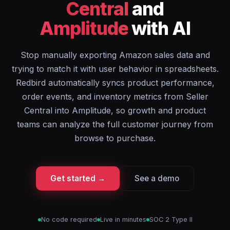
Central
and
Amplitude
with AI
Stop manually exporting Amazon sales data and
trying to match it with user behavior in spreadsheets.
Redbird automatically syncs product performance,
order events, and inventory metrics from Seller
Central into Amplitude, so growth and product
teams can analyze the full customer journey from
browse to purchase.
Get started →
See a demo
No code required
Live in minutes
SOC 2 Type II