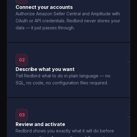
Connect your accounts
Authorize Amazon Seller Central and Amplitude with
OAuth or API credentials. Redbird never stores your
data — it just passes through.
02
→
Describe what you want
Tell Redbird what to do in plain language — no
SQL, no code, no configuration files required.
03
→
Review and activate
Redbird shows you exactly what it will do before