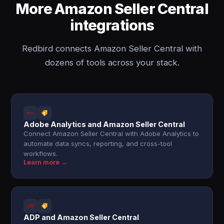
More Amazon Seller Central
integrations
Redbird connects Amazon Seller Central with
dozens of tools across your stack.
Adobe Analytics and Amazon Seller Central
Connect Amazon Seller Central with Adobe Analytics to
automate data syncs, reporting, and cross-tool
workflows.
Learn more →
ADP and Amazon Seller Central