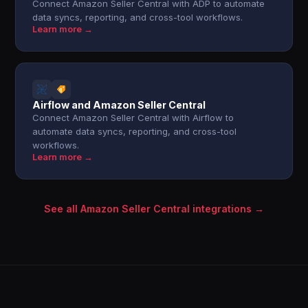
Connect Amazon Seller Central with ADP to automate
data syncs, reporting, and cross-tool workflows.
Learn more →
Airflow and Amazon Seller Central
Connect Amazon Seller Central with Airflow to
automate data syncs, reporting, and cross-tool
workflows.
Learn more →
See all Amazon Seller Central integrations →