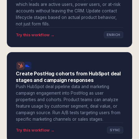
which leads are active users, power users, or at-risk
accounts without leaving the CRM. Update contact
lifecycle stages based on actual product behavior,
not just form fills.
Try this workflow →
ENRICH
Create PostHog cohorts from HubSpot deal
stages and campaign responses
Push HubSpot deal pipeline data and marketing
campaign engagement into PostHog as user
properties and cohorts. Product teams can analyze
feature usage by customer segment, deal value, or
campaign source. Run A/B tests targeting users from
specific marketing channels or sales stages.
Try this workflow →
SYNC