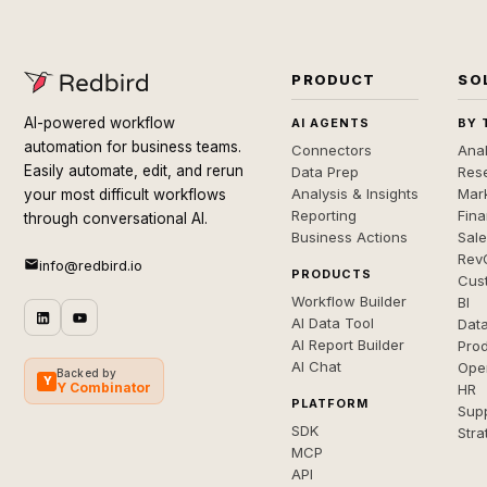
PRODUCT
SO
AI-powered workflow
AI AGENTS
BY 
automation for business teams.
Connectors
Anal
Easily automate, edit, and rerun
Data Prep
Rese
Analysis & Insights
Mar
your most difficult workflows
Reporting
Fin
through conversational AI.
Business Actions
Sal
Rev
info@redbird.io
PRODUCTS
Cus
Workflow Builder
BI
AI Data Tool
Dat
AI Report Builder
Pro
AI Chat
Ope
Backed by
Y
Y Combinator
HR
PLATFORM
Sup
SDK
Stra
MCP
API