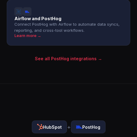
Airflow and PostHog
Connect PostHog with Airflow to automate data syncs,
reporting, and cross-tool workflows.
Learn more →
See all PostHog integrations →
+
HubSpot
PostHog