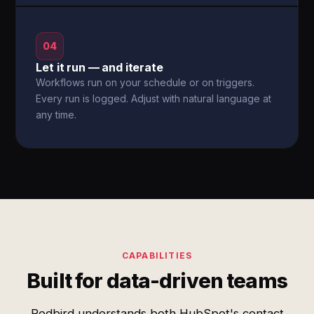
04
Let it run — and iterate
Workflows run on your schedule or on triggers.
Every run is logged. Adjust with natural language at
any time.
CAPABILITIES
Built for data-driven teams
Redbird understands both HubSpot's contact