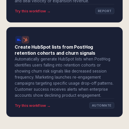
and deal velocity or expansion revenue.
Try this workflow →
REPORT
Create HubSpot lists from PostHog
retention cohorts and churn signals
Automatically generate HubSpot lists when PostHog
identifies users falling into retention cohorts or
showing churn risk signals like decreased session
frequency. Marketing launches re-engagement
campaigns targeting specific usage drop-off patterns.
Customer success receives alerts when enterprise
accounts show declining product engagement.
Try this workflow →
AUTOMATE