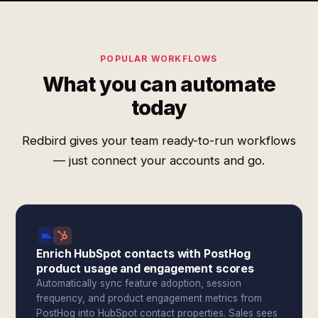
POPULAR WORKFLOWS
What you can automate
today
Redbird gives your team ready-to-run workflows
— just connect your accounts and go.
Enrich HubSpot contacts with PostHog
product usage and engagement scores
Automatically sync feature adoption, session
frequency, and product engagement metrics from
PostHog into HubSpot contact properties. Sales sees