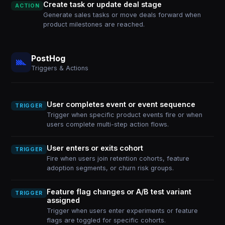
Create task or update deal stage
ACTION
Generate sales tasks or move deals forward when
product milestones are reached.
PostHog
Triggers & Actions
User completes event or event sequence
TRIGGER
Trigger when specific product events fire or when
users complete multi-step action flows.
User enters or exits cohort
TRIGGER
Fire when users join retention cohorts, feature
adoption segments, or churn risk groups.
Feature flag changes or A/B test variant
TRIGGER
assigned
Trigger when users enter experiments or feature
flags are toggled for specific cohorts.