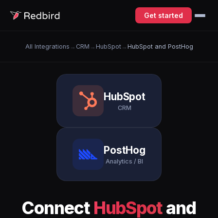
Get started
All Integrations
→
CRM
→
HubSpot
→
HubSpot and PostHog
HubSpot
CRM
PostHog
Analytics / BI
Connect
HubSpot
and