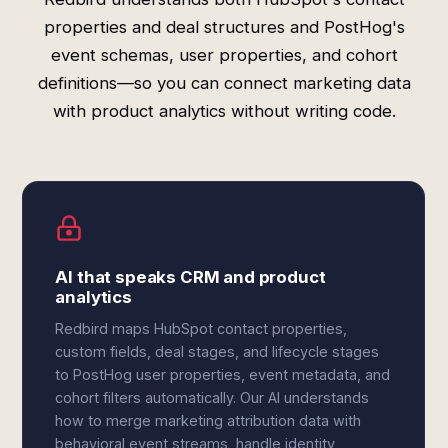
properties and deal structures and PostHog's
event schemas, user properties, and cohort
definitions—so you can connect marketing data
with product analytics without writing code.
AI that speaks CRM and product
analytics
Redbird maps HubSpot contact properties,
custom fields, deal stages, and lifecycle stages
to PostHog user properties, event metadata, and
cohort filters automatically. Our AI understands
how to merge marketing attribution data with
behavioral event streams, handle identity