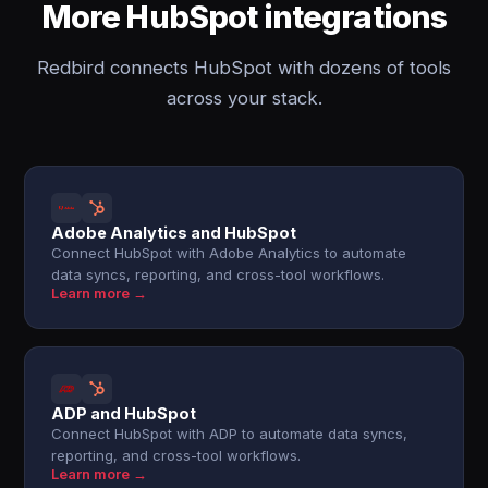
More HubSpot integrations
Redbird connects HubSpot with dozens of tools
across your stack.
Adobe Analytics and HubSpot
Connect HubSpot with Adobe Analytics to automate
data syncs, reporting, and cross-tool workflows.
Learn more →
ADP and HubSpot
Connect HubSpot with ADP to automate data syncs,
reporting, and cross-tool workflows.
Learn more →