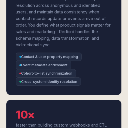
resolution across anonymous and identified
users, and maintain data consistency when
contact records update or events arrive out of
order. You define what product signals matter for
sales and marketing—Redbird handles the
schema mapping, data transformation, and
bidirectional sync.
Contact & user property mapping
Event metadata enrichment
Cohort-to-list synchronization
Cross-system identity resolution
10×
faster than building custom webhooks and ETL