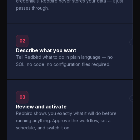
credentials. Redbird never stores your data — it just
passes through.
02
→
Describe what you want
Tell Redbird what to do in plain language — no
SQL, no code, no configuration files required.
03
→
Review and activate
Redbird shows you exactly what it will do before
running anything. Approve the workflow, set a
schedule, and switch it on.