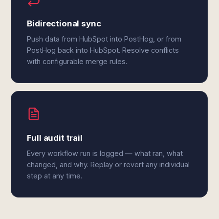
Bidirectional sync
Push data from HubSpot into PostHog, or from
PostHog back into HubSpot. Resolve conflicts
with configurable merge rules.
Full audit trail
Every workflow run is logged — what ran, what
changed, and why. Replay or revert any individual
step at any time.