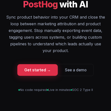
PostHog
with AI
Sync product behavior into your CRM and close the
loop between marketing attribution and product
engagement. Stop manually exporting event data,
tagging users across systems, or building custom
pipelines to understand which leads actually use
your product.
Get started →
See a demo
No code required
Live in minutes
SOC 2 Type II