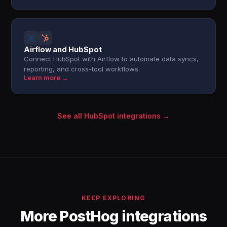
Airflow and HubSpot
Connect HubSpot with Airflow to automate data syncs,
reporting, and cross-tool workflows.
Learn more →
See all HubSpot integrations →
KEEP EXPLORING
More PostHog integrations