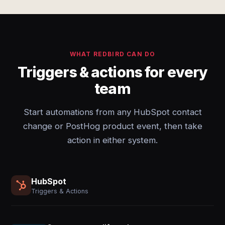
WHAT REDBIRD CAN DO
Triggers & actions for every
team
Start automations from any HubSpot contact
change or PostHog product event, then take
action in either system.
HubSpot
Triggers & Actions