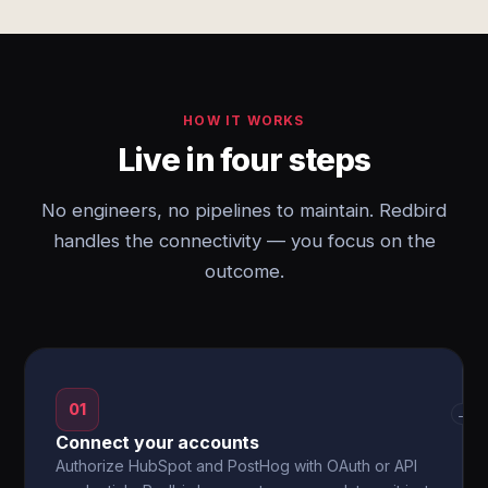
HOW IT WORKS
Live in four steps
No engineers, no pipelines to maintain. Redbird
handles the connectivity — you focus on the
outcome.
01
→
Connect your accounts
Authorize HubSpot and PostHog with OAuth or API