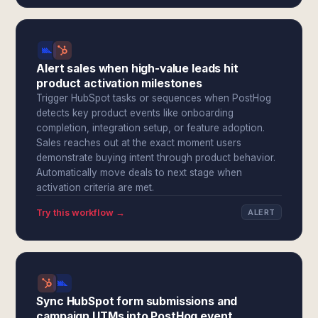
Alert sales when high-value leads hit
product activation milestones
Trigger HubSpot tasks or sequences when PostHog
detects key product events like onboarding
completion, integration setup, or feature adoption.
Sales reaches out at the exact moment users
demonstrate buying intent through product behavior.
Automatically move deals to next stage when
activation criteria are met.
Try this workflow →
ALERT
Sync HubSpot form submissions and
campaign UTMs into PostHog event