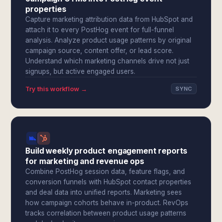
properties
Capture marketing attribution data from HubSpot and
attach it to every PostHog event for full-funnel
analysis. Analyze product usage patterns by original
campaign source, content offer, or lead score.
Understand which marketing channels drive not just
signups, but active engaged users.
Try this workflow →
SYNC
Build weekly product engagement reports
for marketing and revenue ops
Combine PostHog session data, feature flags, and
conversion funnels with HubSpot contact properties
and deal data into unified reports. Marketing sees
how campaign cohorts behave in-product. RevOps
tracks correlation between product usage patterns