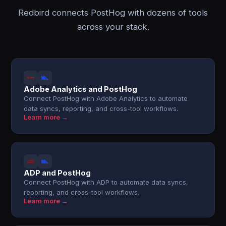
Redbird connects PostHog with dozens of tools
across your stack.
Adobe Analytics and PostHog
Connect PostHog with Adobe Analytics to automate
data syncs, reporting, and cross-tool workflows.
Learn more →
ADP and PostHog
Connect PostHog with ADP to automate data syncs,
reporting, and cross-tool workflows.
Learn more →