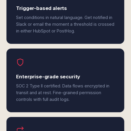
Trigger-based alerts
Set conditions in natural language. Get notified in
Slack or email the moment a threshold is crossed
in either HubSpot or PostHog.
Enterprise-grade security
SOC 2 Type II certified. Data flows encrypted in
transit and at rest. Fine-grained permission
controls with full audit logs.