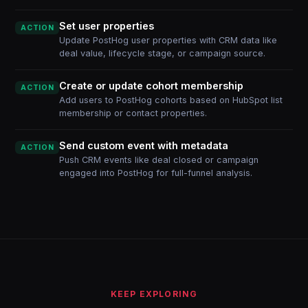
Set user properties
ACTION
Update PostHog user properties with CRM data like
deal value, lifecycle stage, or campaign source.
Create or update cohort membership
ACTION
Add users to PostHog cohorts based on HubSpot list
membership or contact properties.
Send custom event with metadata
ACTION
Push CRM events like deal closed or campaign
engaged into PostHog for full-funnel analysis.
KEEP EXPLORING