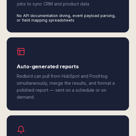
jobs to sync CRM and product data
No API documentation diving, event payload parsing,
or field mapping spreadsheets
Auto-generated reports
Redbird can pull from HubSpot and PostHog
simultaneously, merge the results, and format a
polished report — sent on a schedule or on
demand.