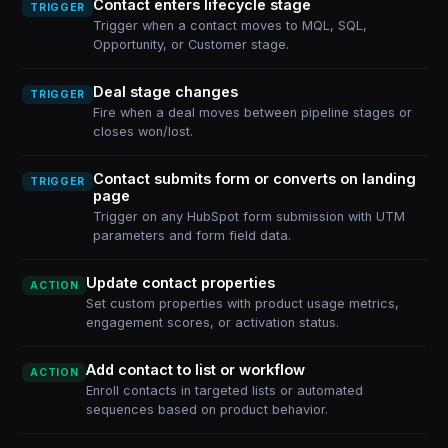
Contact enters lifecycle stage
TRIGGER
Trigger when a contact moves to MQL, SQL,
Opportunity, or Customer stage.
Deal stage changes
TRIGGER
Fire when a deal moves between pipeline stages or
closes won/lost.
Contact submits form or converts on landing
TRIGGER
page
Trigger on any HubSpot form submission with UTM
parameters and form field data.
Update contact properties
ACTION
Set custom properties with product usage metrics,
engagement scores, or activation status.
Add contact to list or workflow
ACTION
Enroll contacts in targeted lists or automated
sequences based on product behavior.