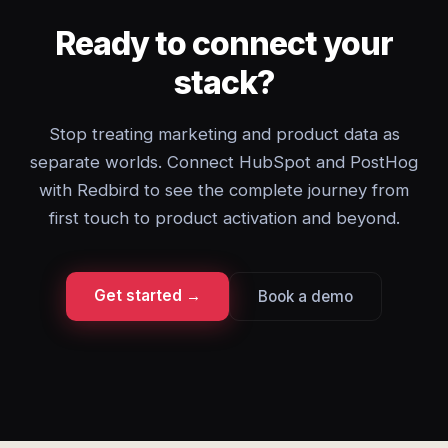
Ready to connect your
stack?
Stop treating marketing and product data as
separate worlds. Connect HubSpot and PostHog
with Redbird to see the complete journey from
first touch to product activation and beyond.
Get started →
Book a demo