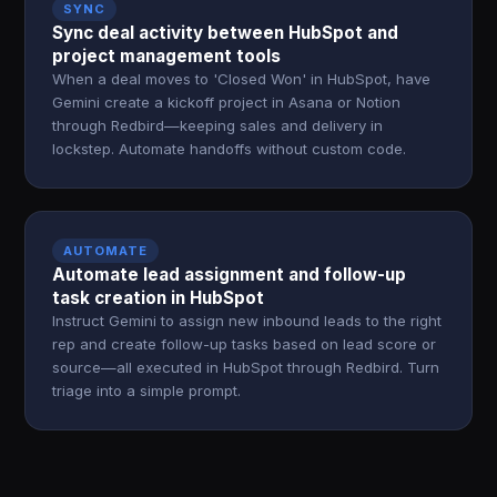
SYNC
Sync deal activity between HubSpot and
project management tools
When a deal moves to 'Closed Won' in HubSpot, have
Gemini create a kickoff project in Asana or Notion
through Redbird—keeping sales and delivery in
lockstep. Automate handoffs without custom code.
AUTOMATE
Automate lead assignment and follow-up
task creation in HubSpot
Instruct Gemini to assign new inbound leads to the right
rep and create follow-up tasks based on lead score or
source—all executed in HubSpot through Redbird. Turn
triage into a simple prompt.