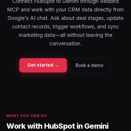
Connect HubSpot to Gemini through Redbird
MCP and work with your CRM data directly from
Google's AI chat. Ask about deal stages, update
contact records, trigger workflows, and sync
marketing data—all without leaving the
conversation.
Get started →
Book a demo
WHAT YOU CAN DO
Work with HubSpot in Gemini