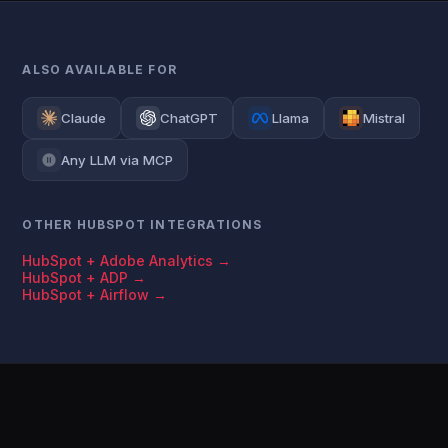
ALSO AVAILABLE FOR
Claude
ChatGPT
Llama
Mistral
Any LLM via MCP
OTHER HUBSPOT INTEGRATIONS
HubSpot + Adobe Analytics →
HubSpot + ADP →
HubSpot + Airflow →