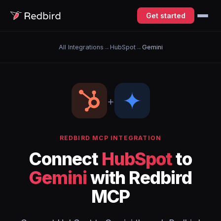
Get started
All Integrations
→
HubSpot
→
Gemini
+
REDBIRD MCP INTEGRATION
Connect
HubSpot
to
Gemini
with Redbird
MCP