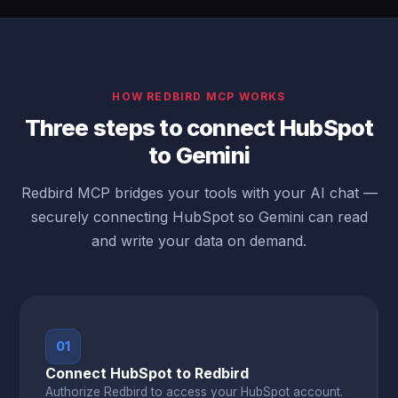
HOW REDBIRD MCP WORKS
Three steps to connect HubSpot
to Gemini
Redbird MCP bridges your tools with your AI chat —
securely connecting HubSpot so Gemini can read
and write your data on demand.
01
Connect HubSpot to Redbird
Authorize Redbird to access your HubSpot account.