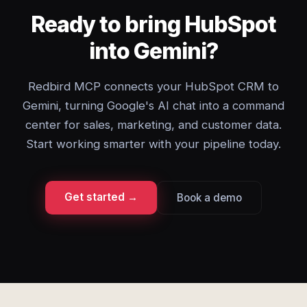
Ready to bring HubSpot
into Gemini?
Redbird MCP connects your HubSpot CRM to
Gemini, turning Google's AI chat into a command
center for sales, marketing, and customer data.
Start working smarter with your pipeline today.
Get started →
Book a demo