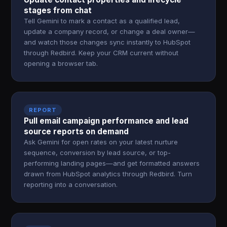
stages from chat
Tell Gemini to mark a contact as a qualified lead,
update a company record, or change a deal owner—
and watch those changes sync instantly to HubSpot
through Redbird. Keep your CRM current without
opening a browser tab.
REPORT
Pull email campaign performance and lead
source reports on demand
Ask Gemini for open rates on your latest nurture
sequence, conversion by lead source, or top-
performing landing pages—and get formatted answers
drawn from HubSpot analytics through Redbird. Turn
reporting into a conversation.