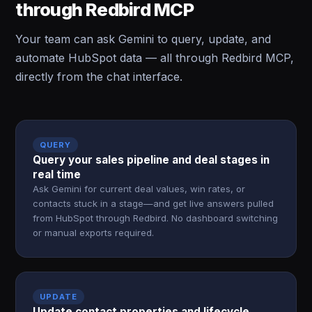
through Redbird MCP
Your team can ask Gemini to query, update, and
automate HubSpot data — all through Redbird MCP,
directly from the chat interface.
QUERY
Query your sales pipeline and deal stages in
real time
Ask Gemini for current deal values, win rates, or
contacts stuck in a stage—and get live answers pulled
from HubSpot through Redbird. No dashboard switching
or manual exports required.
UPDATE
Update contact properties and lifecycle