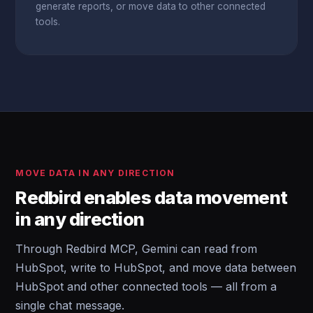
generate reports, or move data to other connected
tools.
MOVE DATA IN ANY DIRECTION
Redbird enables data movement
in any direction
Through Redbird MCP, Gemini can read from
HubSpot, write to HubSpot, and move data between
HubSpot and other connected tools — all from a
single chat message.