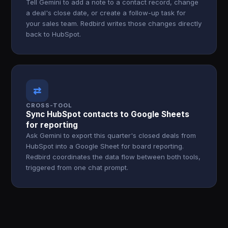
Tell Gemini to add a note to a contact record, change
a deal's close date, or create a follow-up task for
your sales team. Redbird writes those changes directly
back to HubSpot.
⇄
CROSS-TOOL
Sync HubSpot contacts to Google Sheets
for reporting
Ask Gemini to export this quarter's closed deals from
HubSpot into a Google Sheet for board reporting.
Redbird coordinates the data flow between both tools,
triggered from one chat prompt.