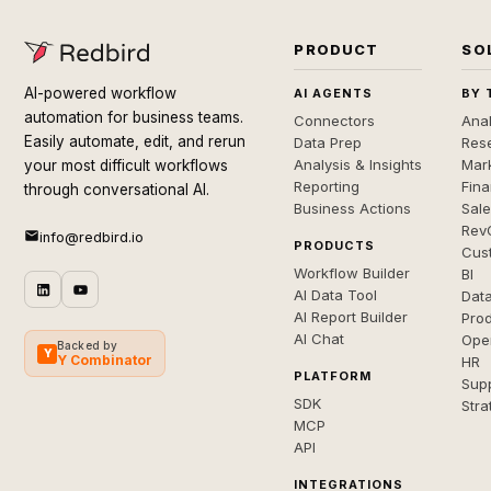
PRODUCT
SO
AI-powered workflow
AI AGENTS
BY 
automation for business teams.
Connectors
Anal
Easily automate, edit, and rerun
Data Prep
Rese
Analysis & Insights
Mar
your most difficult workflows
Reporting
Fin
through conversational AI.
Business Actions
Sal
Rev
info@redbird.io
PRODUCTS
Cus
Workflow Builder
BI
AI Data Tool
Dat
AI Report Builder
Pro
AI Chat
Ope
Backed by
Y
Y Combinator
HR
PLATFORM
Sup
SDK
Stra
MCP
API
INTEGRATIONS