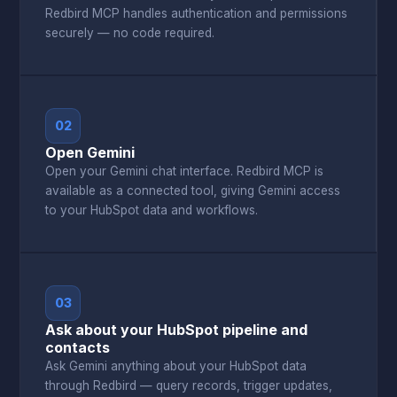
Redbird MCP handles authentication and permissions
securely — no code required.
02
Open Gemini
Open your Gemini chat interface. Redbird MCP is
available as a connected tool, giving Gemini access
to your HubSpot data and workflows.
03
Ask about your HubSpot pipeline and
contacts
Ask Gemini anything about your HubSpot data
through Redbird — query records, trigger updates,