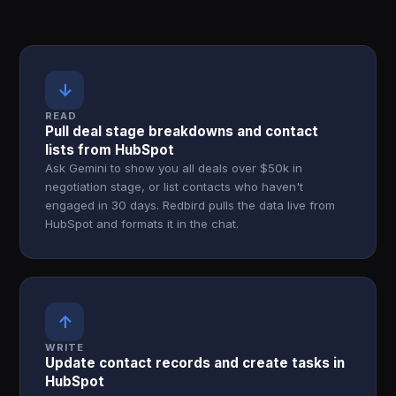
↓
READ
Pull deal stage breakdowns and contact
lists from HubSpot
Ask Gemini to show you all deals over $50k in
negotiation stage, or list contacts who haven't
engaged in 30 days. Redbird pulls the data live from
HubSpot and formats it in the chat.
↑
WRITE
Update contact records and create tasks in
HubSpot