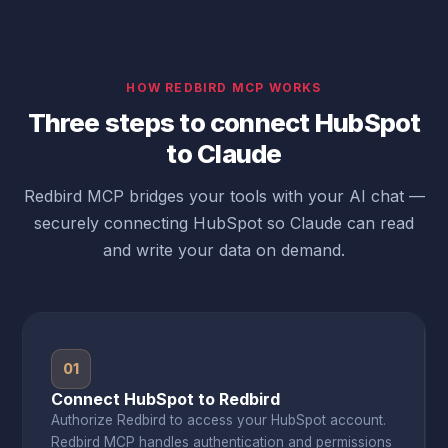
HOW REDBIRD MCP WORKS
Three steps to connect HubSpot
to Claude
Redbird MCP bridges your tools with your AI chat —
securely connecting HubSpot so Claude can read
and write your data on demand.
01
Connect HubSpot to Redbird
Authorize Redbird to access your HubSpot account.
Redbird MCP handles authentication and permissions