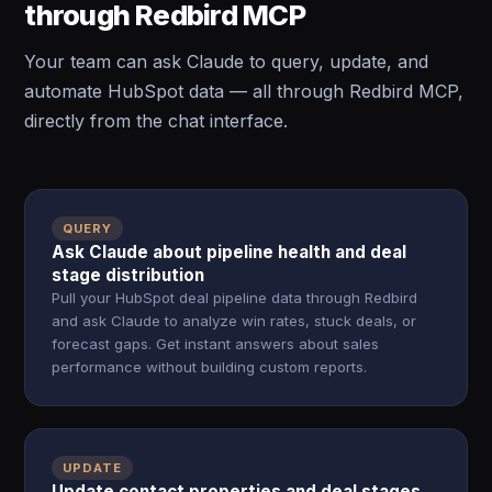
through Redbird MCP
Your team can ask Claude to query, update, and
automate HubSpot data — all through Redbird MCP,
directly from the chat interface.
QUERY
Ask Claude about pipeline health and deal
stage distribution
Pull your HubSpot deal pipeline data through Redbird
and ask Claude to analyze win rates, stuck deals, or
forecast gaps. Get instant answers about sales
performance without building custom reports.
UPDATE
Update contact properties and deal stages