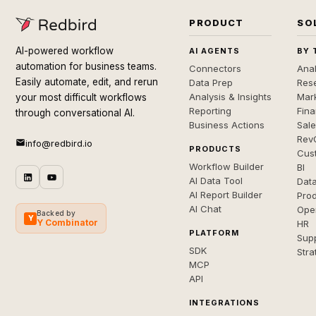
PRODUCT
SO
AI-powered workflow
AI AGENTS
BY 
automation for business teams.
Connectors
Anal
Easily automate, edit, and rerun
Data Prep
Rese
Analysis & Insights
Mar
your most difficult workflows
Reporting
Fin
through conversational AI.
Business Actions
Sal
Rev
info@redbird.io
PRODUCTS
Cus
Workflow Builder
BI
AI Data Tool
Dat
AI Report Builder
Pro
AI Chat
Ope
Backed by
Y
Y Combinator
HR
PLATFORM
Sup
SDK
Stra
MCP
API
INTEGRATIONS