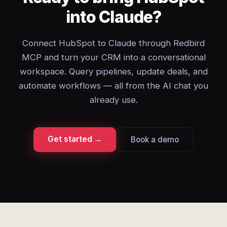
into Claude?
Connect HubSpot to Claude through Redbird
MCP and turn your CRM into a conversational
workspace. Query pipelines, update deals, and
automate workflows — all from the AI chat you
already use.
Get started →
Book a demo