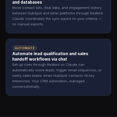
and databases
Move contact lists, deal data, and engagement history
between HubSpot and other platforms through Redbird.
Claude coordinates the sync based on your criteria —
no manual exports.
AUTOMATE
Automate lead qualification and sales
handoff workflows via chat
Set up rules through Redbird so Claude can
automatically score leads, trigger email sequences, or
notify sales teams when HubSpot contacts hit key
milestones. Your CRM automation, managed
conversationally.