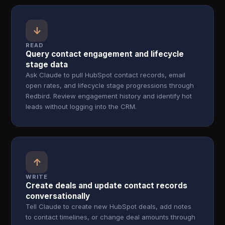
↓
READ
Query contact engagement and lifecycle
stage data
Ask Claude to pull HubSpot contact records, email
open rates, and lifecycle stage progressions through
Redbird. Review engagement history and identify hot
leads without logging into the CRM.
↑
WRITE
Create deals and update contact records
conversationally
Tell Claude to create new HubSpot deals, add notes
to contact timelines, or change deal amounts through