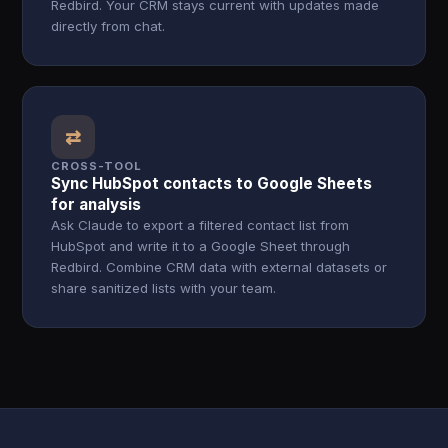
Redbird. Your CRM stays current with updates made
directly from chat.
⇄
CROSS-TOOL
Sync HubSpot contacts to Google Sheets
for analysis
Ask Claude to export a filtered contact list from
HubSpot and write it to a Google Sheet through
Redbird. Combine CRM data with external datasets or
share sanitized lists with your team.