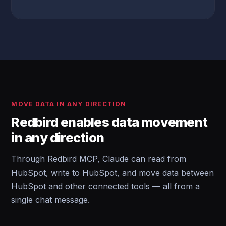
MOVE DATA IN ANY DIRECTION
Redbird enables data movement
in any direction
Through Redbird MCP, Claude can read from
HubSpot, write to HubSpot, and move data between
HubSpot and other connected tools — all from a
single chat message.