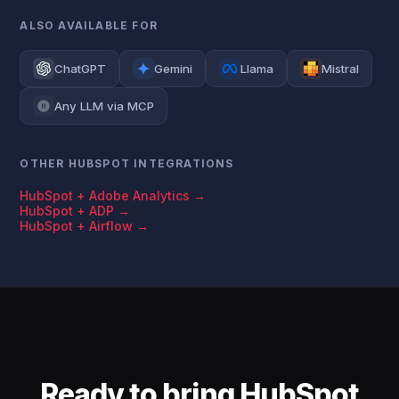
ALSO AVAILABLE FOR
ChatGPT
Gemini
Llama
Mistral
Any LLM via MCP
OTHER HUBSPOT INTEGRATIONS
HubSpot + Adobe Analytics →
HubSpot + ADP →
HubSpot + Airflow →
Ready to bring HubSpot