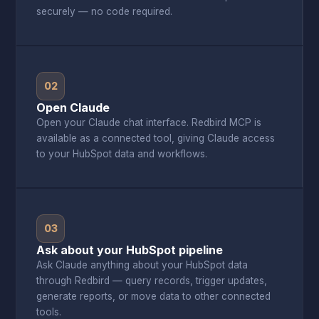
securely — no code required.
02
Open Claude
Open your Claude chat interface. Redbird MCP is
available as a connected tool, giving Claude access
to your HubSpot data and workflows.
03
Ask about your HubSpot pipeline
Ask Claude anything about your HubSpot data
through Redbird — query records, trigger updates,
generate reports, or move data to other connected
tools.