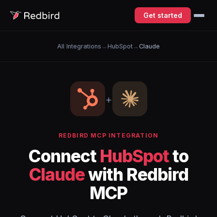
Get started
All Integrations
→
HubSpot
→
Claude
+
REDBIRD MCP INTEGRATION
Connect
HubSpot
to
Claude
with Redbird
MCP