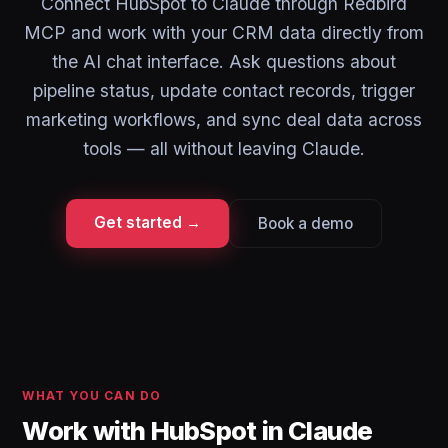
Connect HubSpot to Claude through Redbird
MCP and work with your CRM data directly from
the AI chat interface. Ask questions about
pipeline status, update contact records, trigger
marketing workflows, and sync deal data across
tools — all without leaving Claude.
Get started →
Book a demo
WHAT YOU CAN DO
Work with HubSpot in Claude