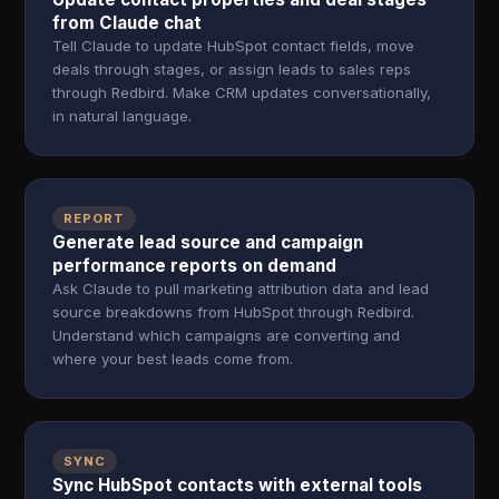
from Claude chat
Tell Claude to update HubSpot contact fields, move
deals through stages, or assign leads to sales reps
through Redbird. Make CRM updates conversationally,
in natural language.
REPORT
Generate lead source and campaign
performance reports on demand
Ask Claude to pull marketing attribution data and lead
source breakdowns from HubSpot through Redbird.
Understand which campaigns are converting and
where your best leads come from.
SYNC
Sync HubSpot contacts with external tools