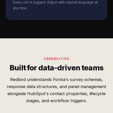
Every run is logged. Adjust with natural language at
any time.
CAPABILITIES
Built for data-driven teams
Redbird understands Forsta's survey schemas,
response data structures, and panel management
alongside HubSpot's contact properties, lifecycle
stages, and workflow triggers.