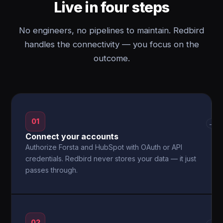
Live in four steps
No engineers, no pipelines to maintain. Redbird
handles the connectivity — you focus on the
outcome.
01
→
Connect your accounts
Authorize Forsta and HubSpot with OAuth or API
credentials. Redbird never stores your data — it just
passes through.
02