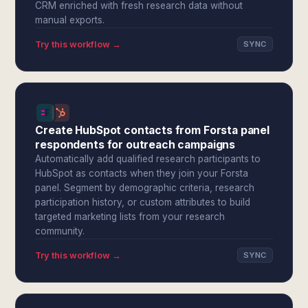
CRM enriched with fresh research data without
manual exports.
Try this workflow →
SYNC
Create HubSpot contacts from Forsta panel
respondents for outreach campaigns
Automatically add qualified research participants to
HubSpot as contacts when they join your Forsta
panel. Segment by demographic criteria, research
participation history, or custom attributes to build
targeted marketing lists from your research
community.
Try this workflow →
SYNC