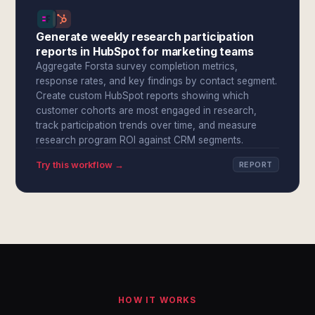
Generate weekly research participation
reports in HubSpot for marketing teams
Aggregate Forsta survey completion metrics,
response rates, and key findings by contact segment.
Create custom HubSpot reports showing which
customer cohorts are most engaged in research,
track participation trends over time, and measure
research program ROI against CRM segments.
Try this workflow →
REPORT
HOW IT WORKS