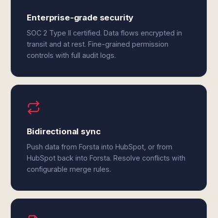
Enterprise-grade security
SOC 2 Type II certified. Data flows encrypted in
transit and at rest. Fine-grained permission
controls with full audit logs.
Bidirectional sync
Push data from Forsta into HubSpot, or from
HubSpot back into Forsta. Resolve conflicts with
configurable merge rules.