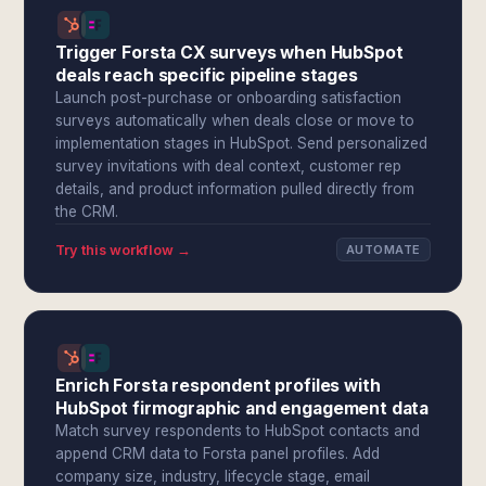
Trigger Forsta CX surveys when HubSpot
deals reach specific pipeline stages
Launch post-purchase or onboarding satisfaction
surveys automatically when deals close or move to
implementation stages in HubSpot. Send personalized
survey invitations with deal context, customer rep
details, and product information pulled directly from
the CRM.
Try this workflow →
AUTOMATE
Enrich Forsta respondent profiles with
HubSpot firmographic and engagement data
Match survey respondents to HubSpot contacts and
append CRM data to Forsta panel profiles. Add
company size, industry, lifecycle stage, email