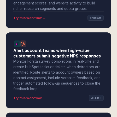
engagement scores, and website activity to build
richer research segments and quota groups.
Try this workflow →
ENRICH
Alert account teams when high-value
customers submit negative NPS responses
Monitor Forsta survey completions in real-time and
create HubSpot tasks or tickets when detractors are
identified. Route alerts to account owners based on
contact assignment, include verbatim feedback, and
trigger automated follow-up sequences to close the
feedback loop.
Try this workflow →
ALERT