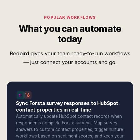
POPULAR WORKFLOWS
What you can automate
today
Redbird gives your team ready-to-run workflows
— just connect your accounts and go.
Sync Forsta survey responses to HubSpot
contact properties in real-time
Automatically update HubSpot contact records when
respondents complete Forsta surveys. Map survey
answers to custom contact properties, trigger nurture
workflows based on sentiment scores, and keep your