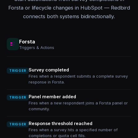
Forsta or lifecycle changes in HubSpot — Redbird
connects both systems bidirectionally.
Forsta
Triggers & Actions
Survey completed
TRIGGER
Fires when a respondent submits a complete survey
response in Forsta.
Panel member added
TRIGGER
Fires when a new respondent joins a Forsta panel or
community.
Response threshold reached
TRIGGER
Fires when a survey hits a specified number of
completions or quota cell fills.