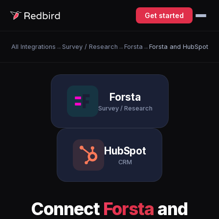
Get started
All Integrations
→
Survey / Research
→
Forsta
→
Forsta and HubSpot
Forsta
Survey / Research
HubSpot
CRM
Connect
Forsta
and