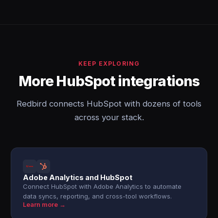
KEEP EXPLORING
More HubSpot integrations
Redbird connects HubSpot with dozens of tools
across your stack.
Adobe Analytics and HubSpot
Connect HubSpot with Adobe Analytics to automate
data syncs, reporting, and cross-tool workflows.
Learn more →