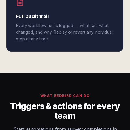
Full audit trail
Every workflow run is logged — what ran, what
changed, and why. Replay or revert any individual
step at any time.
WHAT REDBIRD CAN DO
Triggers & actions for every
team
Start automations from survey completions in