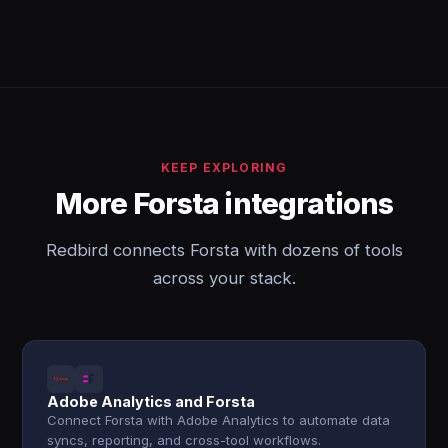
KEEP EXPLORING
More Forsta integrations
Redbird connects Forsta with dozens of tools
across your stack.
Adobe Analytics and Forsta
Connect Forsta with Adobe Analytics to automate data
syncs, reporting, and cross-tool workflows.