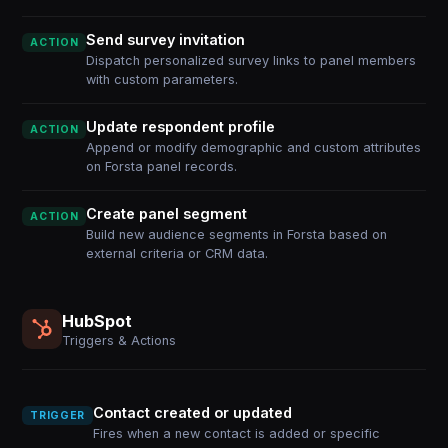
Send survey invitation
ACTION
Dispatch personalized survey links to panel members
with custom parameters.
Update respondent profile
ACTION
Append or modify demographic and custom attributes
on Forsta panel records.
Create panel segment
ACTION
Build new audience segments in Forsta based on
external criteria or CRM data.
HubSpot
Triggers & Actions
Contact created or updated
TRIGGER
Fires when a new contact is added or specific