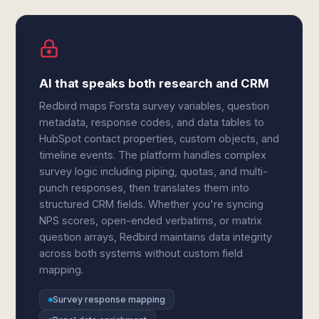
AI that speaks both research and CRM
Redbird maps Forsta survey variables, question
metadata, response codes, and data tables to
HubSpot contact properties, custom objects, and
timeline events. The platform handles complex
survey logic including piping, quotas, and multi-
punch responses, then translates them into
structured CRM fields. Whether you're syncing
NPS scores, open-ended verbatims, or matrix
question arrays, Redbird maintains data integrity
across both systems without custom field
mapping.
Survey response mapping