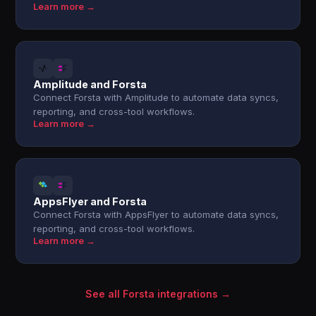
Learn more →
Amplitude and Forsta
Connect Forsta with Amplitude to automate data syncs,
reporting, and cross-tool workflows.
Learn more →
AppsFlyer and Forsta
Connect Forsta with AppsFlyer to automate data syncs,
reporting, and cross-tool workflows.
Learn more →
See all Forsta integrations →