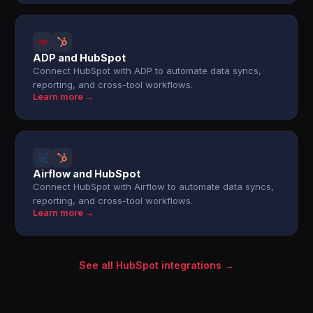
ADP and HubSpot
Connect HubSpot with ADP to automate data syncs,
reporting, and cross-tool workflows.
Learn more →
Airflow and HubSpot
Connect HubSpot with Airflow to automate data syncs,
reporting, and cross-tool workflows.
Learn more →
See all HubSpot integrations →