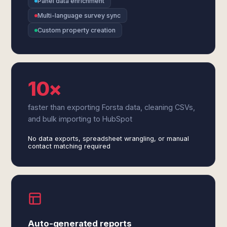
Panel data enrichment
Multi-language survey sync
Custom property creation
10×
faster than exporting Forsta data, cleaning CSVs,
and bulk importing to HubSpot
No data exports, spreadsheet wrangling, or manual
contact matching required
Auto-generated reports