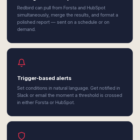
Redbird can pull from Forsta and HubSpot
simultaneously, merge the results, and format a
polished report — sent on a schedule or on
demand.
Trigger-based alerts
Set conditions in natural language. Get notified in
Slack or email the moment a threshold is crossed
in either Forsta or HubSpot.