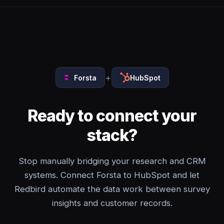
+
Forsta
HubSpot
Ready to connect your
stack?
Stop manually bridging your research and CRM
systems. Connect Forsta to HubSpot and let
Redbird automate the data work between survey
insights and customer records.