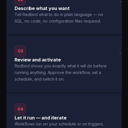
→
Describe what you want
Tell Redbird what to do in plain language — no
SQL, no code, no configuration files required.
03
→
Review and activate
Redbird shows you exactly what it will do before
running anything. Approve the workflow, set a
schedule, and switch it on.
04
Let it run — and iterate
Workflows run on your schedule or on triggers.