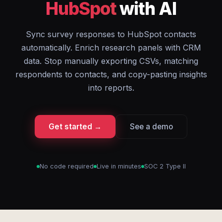
HubSpot
with AI
Sync survey responses to HubSpot contacts
automatically. Enrich research panels with CRM
data. Stop manually exporting CSVs, matching
respondents to contacts, and copy-pasting insights
into reports.
Get started →
See a demo
No code required
Live in minutes
SOC 2 Type II