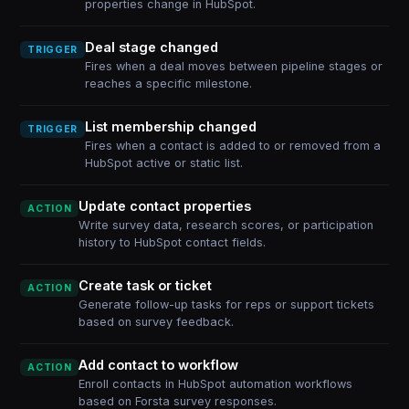
properties change in HubSpot.
Deal stage changed
TRIGGER
Fires when a deal moves between pipeline stages or
reaches a specific milestone.
List membership changed
TRIGGER
Fires when a contact is added to or removed from a
HubSpot active or static list.
Update contact properties
ACTION
Write survey data, research scores, or participation
history to HubSpot contact fields.
Create task or ticket
ACTION
Generate follow-up tasks for reps or support tickets
based on survey feedback.
Add contact to workflow
ACTION
Enroll contacts in HubSpot automation workflows
based on Forsta survey responses.