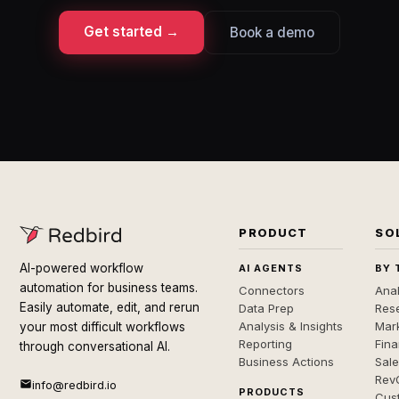
Get started →
Book a demo
PRODUCT
SO
AI-powered workflow
AI AGENTS
BY 
automation for business teams.
Connectors
Anal
Easily automate, edit, and rerun
Data Prep
Rese
Analysis & Insights
Mar
your most difficult workflows
Reporting
Fin
through conversational AI.
Business Actions
Sal
Rev
info@redbird.io
PRODUCTS
Cus