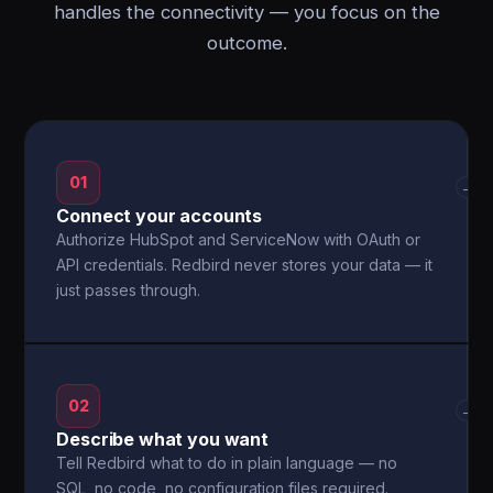
handles the connectivity — you focus on the
outcome.
01
→
Connect your accounts
Authorize HubSpot and ServiceNow with OAuth or
API credentials. Redbird never stores your data — it
just passes through.
02
→
Describe what you want
Tell Redbird what to do in plain language — no
SQL, no code, no configuration files required.