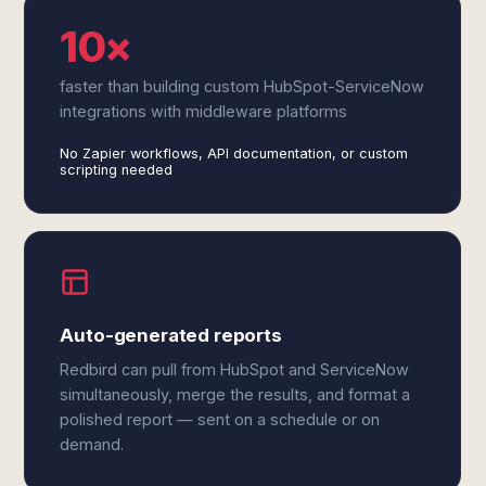
10×
faster than building custom HubSpot-ServiceNow
integrations with middleware platforms
No Zapier workflows, API documentation, or custom
scripting needed
Auto-generated reports
Redbird can pull from HubSpot and ServiceNow
simultaneously, merge the results, and format a
polished report — sent on a schedule or on
demand.