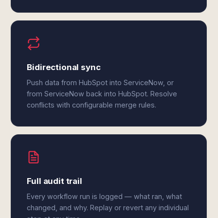
Bidirectional sync
Push data from HubSpot into ServiceNow, or
from ServiceNow back into HubSpot. Resolve
conflicts with configurable merge rules.
Full audit trail
Every workflow run is logged — what ran, what
changed, and why. Replay or revert any individual