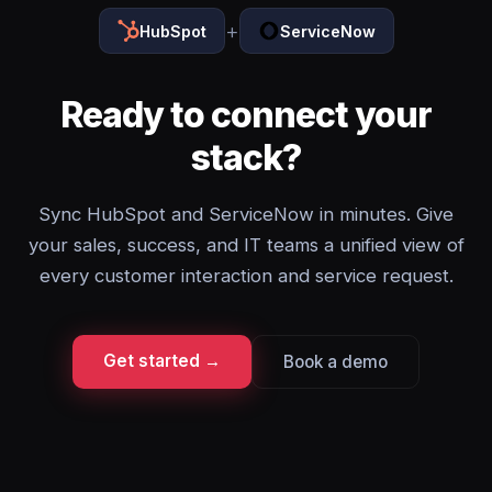
+
HubSpot
ServiceNow
Ready to connect your
stack?
Sync HubSpot and ServiceNow in minutes. Give
your sales, success, and IT teams a unified view of
every customer interaction and service request.
Get started →
Book a demo