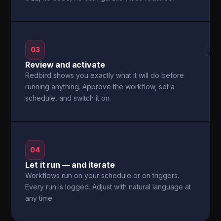
03
→
Review and activate
Redbird shows you exactly what it will do before
running anything. Approve the workflow, set a
schedule, and switch it on.
04
Let it run — and iterate
Workflows run on your schedule or on triggers.
Every run is logged. Adjust with natural language at
any time.