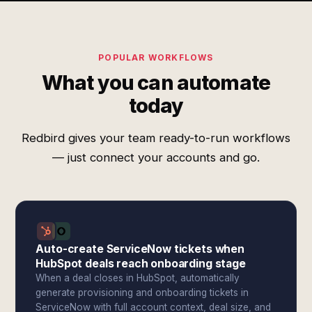
POPULAR WORKFLOWS
What you can automate
today
Redbird gives your team ready-to-run workflows
— just connect your accounts and go.
Auto-create ServiceNow tickets when
HubSpot deals reach onboarding stage
When a deal closes in HubSpot, automatically
generate provisioning and onboarding tickets in
ServiceNow with full account context, deal size, and