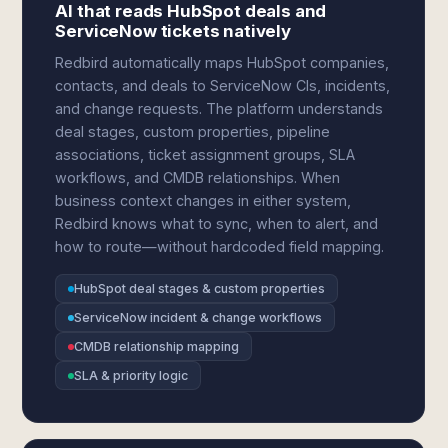
AI that reads HubSpot deals and
ServiceNow tickets natively
Redbird automatically maps HubSpot companies,
contacts, and deals to ServiceNow CIs, incidents,
and change requests. The platform understands
deal stages, custom properties, pipeline
associations, ticket assignment groups, SLA
workflows, and CMDB relationships. When
business context changes in either system,
Redbird knows what to sync, when to alert, and
how to route—without hardcoded field mapping.
HubSpot deal stages & custom properties
ServiceNow incident & change workflows
CMDB relationship mapping
SLA & priority logic