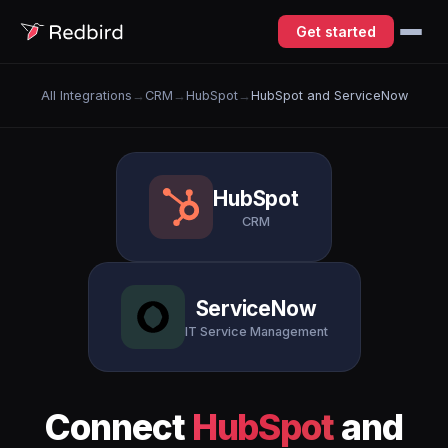
Get started
All Integrations
→
CRM
→
HubSpot
→
HubSpot and ServiceNow
HubSpot
CRM
ServiceNow
IT Service Management
Connect
HubSpot
and