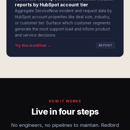
reports by HubSpot account tier
Aggregate ServiceNow incident and request data by
HubSpot account properties like deal size, industry,
or customer tier. Surface which customer segments
generate the most support load and inform product
and service decisions.
Try this workflow →
REPORT
HOW IT WORKS
Live in four steps
No engineers, no pipelines to maintain. Redbird