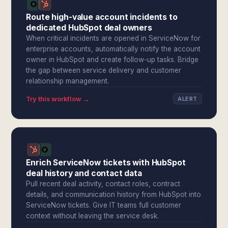
Route high-value account incidents to
dedicated HubSpot deal owners
When critical incidents are opened in ServiceNow for
enterprise accounts, automatically notify the account
owner in HubSpot and create follow-up tasks. Bridge
the gap between service delivery and customer
relationship management.
Try this workflow →
ALERT
Enrich ServiceNow tickets with HubSpot
deal history and contact data
Pull recent deal activity, contact roles, contract
details, and communication history from HubSpot into
ServiceNow tickets. Give IT teams full customer
context without leaving the service desk.