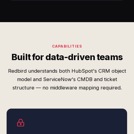
CAPABILITIES
Built for data-driven teams
Redbird understands both HubSpot's CRM object
model and ServiceNow's CMDB and ticket
structure — no middleware mapping required.