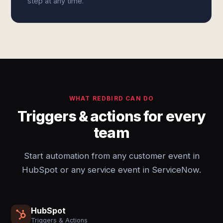
step at any time.
WHAT REDBIRD CAN DO
Triggers & actions for every
team
Start automation from any customer event in
HubSpot or any service event in ServiceNow.
HubSpot
Triggers & Actions