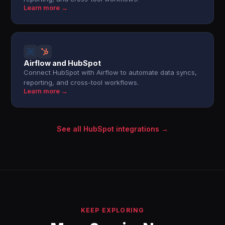
Learn more →
Airflow and HubSpot
Connect HubSpot with Airflow to automate data syncs,
reporting, and cross-tool workflows.
Learn more →
See all HubSpot integrations →
KEEP EXPLORING