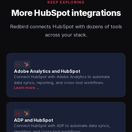
KEEP EXPLORING
More HubSpot integrations
Redbird connects HubSpot with dozens of tools
across your stack.
Adobe Analytics and HubSpot
Connect HubSpot with Adobe Analytics to automate
data syncs, reporting, and cross-tool workflows.
Learn more →
ADP and HubSpot
Connect HubSpot with ADP to automate data syncs,
reporting, and cross-tool workflows.