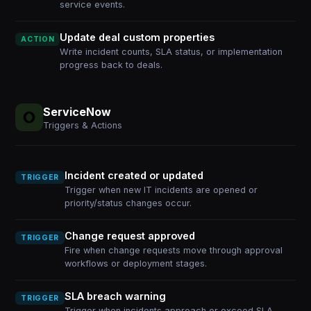
service events.
Update deal custom properties
ACTION
Write incident counts, SLA status, or implementation
progress back to deals.
ServiceNow
Triggers & Actions
Incident created or updated
TRIGGER
Trigger when new IT incidents are opened or
priority/status changes occur.
Change request approved
TRIGGER
Fire when change requests move through approval
workflows or deployment stages.
SLA breach warning
TRIGGER
Trigger when incidents approach or exceed SLA