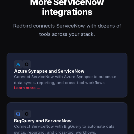
More ServiceNow
integrations
Redbird connects ServiceNow with dozens of
tools across your stack.
Azure Synapse and ServiceNow
Connect ServiceNow with Azure Synapse to automate
data syncs, reporting, and cross-tool workflows.
Learn more →
BigQuery and ServiceNow
Connect ServiceNow with BigQuery to automate data
syncs, reporting, and cross-tool workflows.