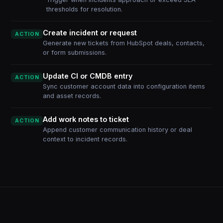
thresholds for resolution.
Create incident or request
ACTION
Generate new tickets from HubSpot deals, contacts,
or form submissions.
Update CI or CMDB entry
ACTION
Sync customer account data into configuration items
and asset records.
Add work notes to ticket
ACTION
Append customer communication history or deal
context to incident records.