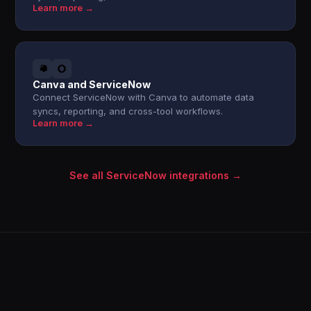
Learn more →
Canva and ServiceNow
Connect ServiceNow with Canva to automate data
syncs, reporting, and cross-tool workflows.
Learn more →
See all ServiceNow integrations →