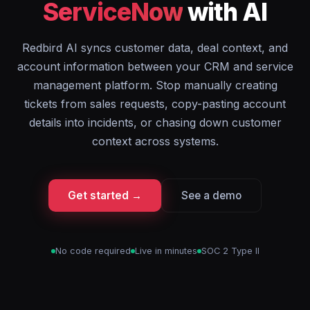
ServiceNow
with AI
Redbird AI syncs customer data, deal context, and
account information between your CRM and service
management platform. Stop manually creating
tickets from sales requests, copy-pasting account
details into incidents, or chasing down customer
context across systems.
Get started →
See a demo
No code required
Live in minutes
SOC 2 Type II