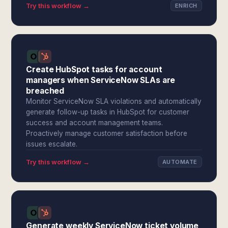
Try this workflow →
ENRICH
Create HubSpot tasks for account
managers when ServiceNow SLAs are
breached
Monitor ServiceNow SLA violations and automatically
generate follow-up tasks in HubSpot for customer
success and account management teams.
Proactively manage customer satisfaction before
issues escalate.
Try this workflow →
AUTOMATE
Generate weekly ServiceNow ticket volume