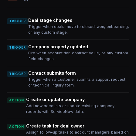
Deal stage changes
TRIGGER
Trigger when deals move to closed-won, onboarding,
or any custom stage.
Company property updated
TRIGGER
Fire when account tier, contract value, or any custom
field changes.
Contact submits form
TRIGGER
Trigger when a customer submits a support request
or technical inquiry form.
Create or update company
ACTION
Add new accounts or update existing company
records with ServiceNow data.
Create task for deal owner
ACTION
Assign follow-up tasks to account managers based on