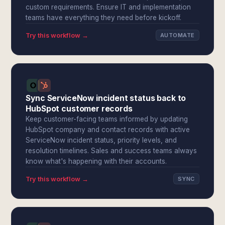
custom requirements. Ensure IT and implementation
teams have everything they need before kickoff.
Try this workflow →
AUTOMATE
Sync ServiceNow incident status back to
HubSpot customer records
Keep customer-facing teams informed by updating
HubSpot company and contact records with active
ServiceNow incident status, priority levels, and
resolution timelines. Sales and success teams always
know what's happening with their accounts.
Try this workflow →
SYNC