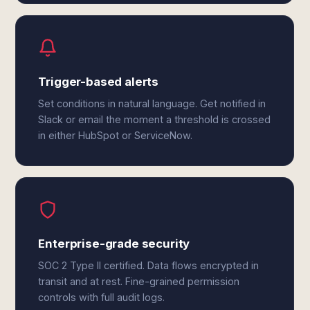
Trigger-based alerts
Set conditions in natural language. Get notified in
Slack or email the moment a threshold is crossed
in either HubSpot or ServiceNow.
Enterprise-grade security
SOC 2 Type II certified. Data flows encrypted in
transit and at rest. Fine-grained permission
controls with full audit logs.