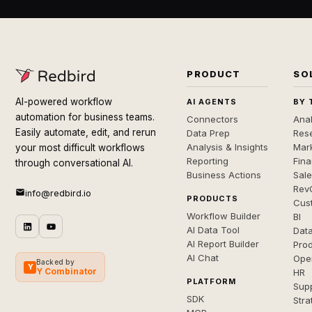
PRODUCT
SO
AI-powered workflow
AI AGENTS
BY 
automation for business teams.
Connectors
Anal
Easily automate, edit, and rerun
Data Prep
Rese
Analysis & Insights
Mar
your most difficult workflows
Reporting
Fin
through conversational AI.
Business Actions
Sal
Rev
info@redbird.io
PRODUCTS
Cus
Workflow Builder
BI
AI Data Tool
Dat
AI Report Builder
Pro
AI Chat
Ope
Backed by
Y
Y Combinator
HR
PLATFORM
Sup
SDK
Stra