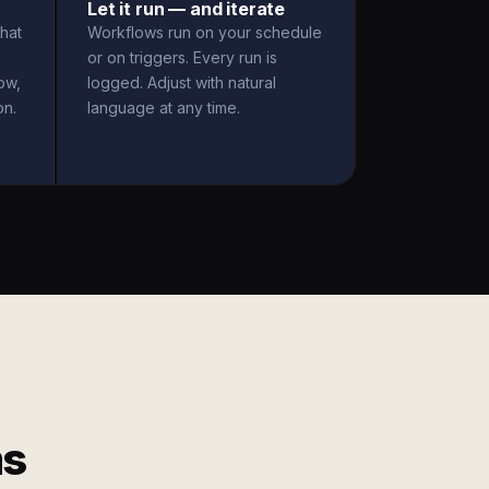
Let it run — and iterate
hat
Workflows run on your schedule
or on triggers. Every run is
ow,
logged. Adjust with natural
on.
language at any time.
ms