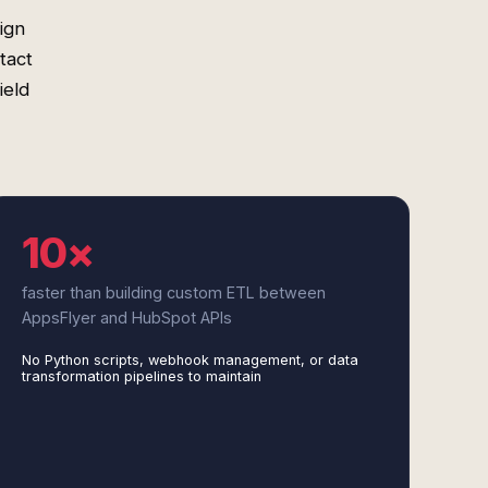
ign
tact
ield
10×
faster than building custom ETL between
AppsFlyer and HubSpot APIs
No Python scripts, webhook management, or data
transformation pipelines to maintain