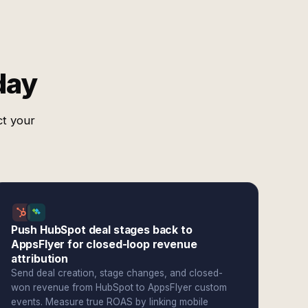
day
ct your
Push HubSpot deal stages back to
AppsFlyer for closed-loop revenue
attribution
Send deal creation, stage changes, and closed-
won revenue from HubSpot to AppsFlyer custom
events. Measure true ROAS by linking mobile