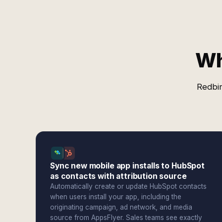
Wh
Redbir
Sync new mobile app installs to HubSpot
as contacts with attribution source
Automatically create or update HubSpot contacts
when users install your app, including the
originating campaign, ad network, and media
source from AppsFlyer. Sales teams see exactly