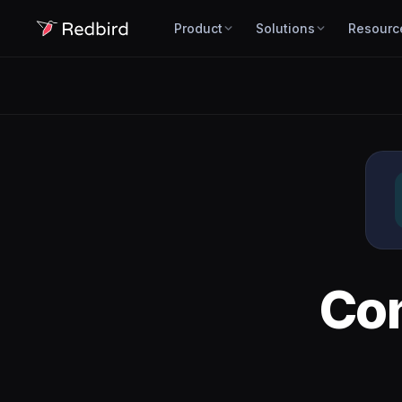
Product
Solutions
Resourc
Co