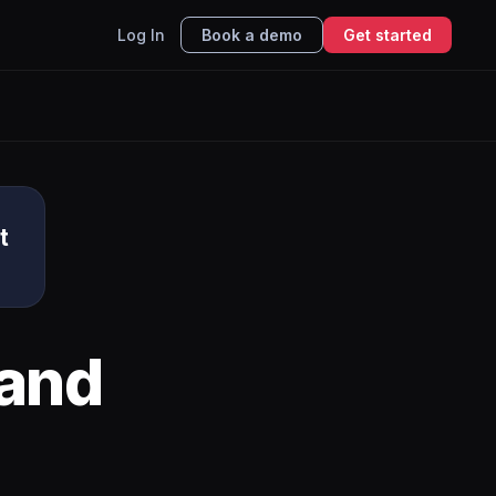
Log In
Book a demo
Get started
t
and