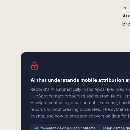
Re
str
pro
AI that understands mobile attribution
Redbird's AI automatically maps AppsFlyer media 
HubSpot contact properties and custom fields. It
HubSpot contact by email or mobile number, handle
records without creating duplicates. The system und
events, and how to structure conversion data for 
Auto-match device IDs to contacts
Map campaign 