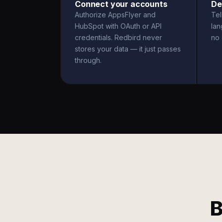
Connect your accounts
De
Authorize AppsFlyer and
Tel
HubSpot with OAuth or API
la
credentials. Redbird never
no 
stores your data — it just passes
through.
B