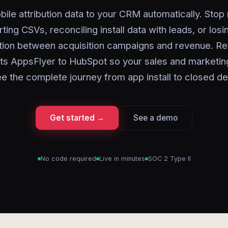
ile attribution data to your CRM automatically. Stop
ting CSVs, reconciling install data with leads, or losi
ion between acquisition campaigns and revenue. Re
s AppsFlyer to HubSpot so your sales and marketi
e the complete journey from app install to closed de
Get started →
See a demo
No code required
Live in minutes
SOC 2 Type II