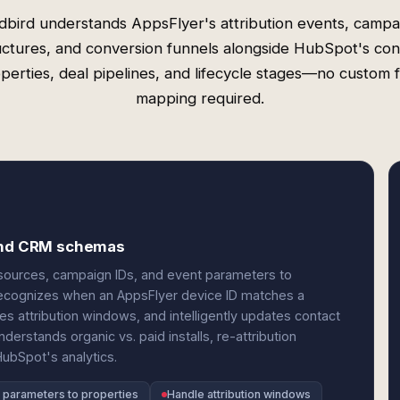
dbird understands AppsFlyer's attribution events, campa
uctures, and conversion funnels alongside HubSpot's con
perties, deal pipelines, and lifecycle stages—no custom f
mapping required.
 and CRM schemas
sources, campaign IDs, and event parameters to
 recognizes when an AppsFlyer device ID matches a
s attribution windows, and intelligently updates contact
erstands organic vs. paid installs, re-attribution
HubSpot's analytics.
parameters to properties
Handle attribution windows