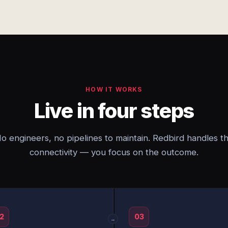
HOW IT WORKS
Live in four steps
o engineers, no pipelines to maintain. Redbird handles t
connectivity — you focus on the outcome.
2
03
→