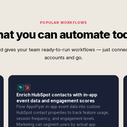
POPULAR WORKFLOWS
at you can automate to
d gives your team ready-to-run workflows — just conne
accounts and go.
Enrich HubSpot contacts with in-app
event data and engagement scores
Flow AppsFlyer in-app event data into custom
HubSpot contact properties to track feature usage,
session frequency, and engagement levels.
Marketing can segment users by actual app