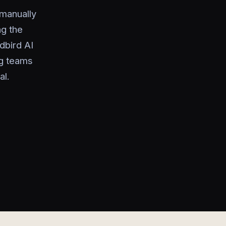
 manually
ng the
dbird AI
ng teams
al.