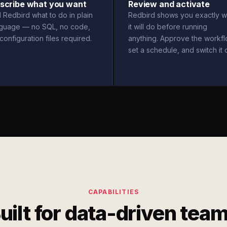
scribe what you want
Review and activate
l Redbird what to do in plain
Redbird shows you exactly w
nguage — no SQL, no code,
it will do before running
configuration files required.
anything. Approve the workfl
set a schedule, and switch it 
CAPABILITIES
uilt for data-driven tea