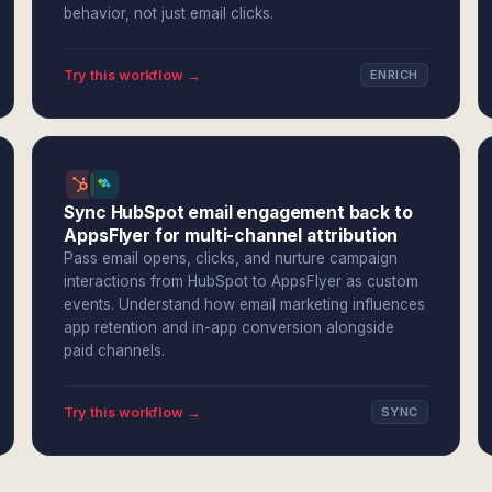
behavior, not just email clicks.
Try this workflow →
ENRICH
Sync HubSpot email engagement back to
AppsFlyer for multi-channel attribution
Pass email opens, clicks, and nurture campaign
interactions from HubSpot to AppsFlyer as custom
events. Understand how email marketing influences
app retention and in-app conversion alongside
paid channels.
Try this workflow →
SYNC