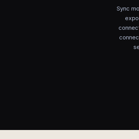
Sync mob
expor
connect
connect
se