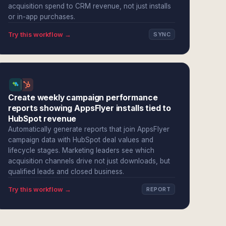
acquisition spend to CRM revenue, not just installs
or in-app purchases.
Try this workflow →
SYNC
Create weekly campaign performance
reports showing AppsFlyer installs tied to
HubSpot revenue
Automatically generate reports that join AppsFlyer
campaign data with HubSpot deal values and
lifecycle stages. Marketing leaders see which
acquisition channels drive not just downloads, but
qualified leads and closed business.
Try this workflow →
REPORT