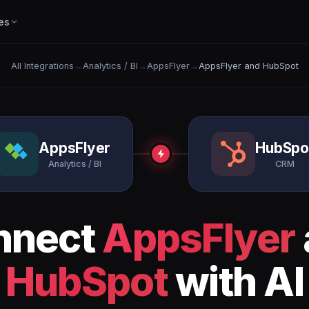
es
All Integrations
→
Analytics / BI
→
AppsFlyer
→
AppsFlyer and HubSpot
AppsFlyer
HubSpo
Analytics / BI
CRM
nnect
AppsFlyer
HubSpot
with AI