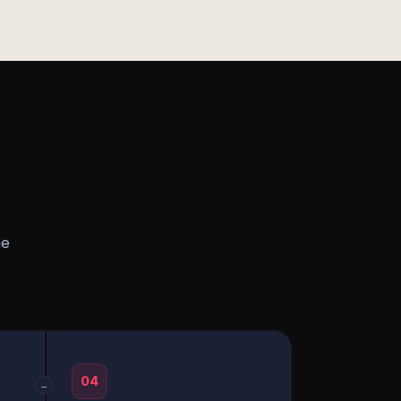
he
04
→