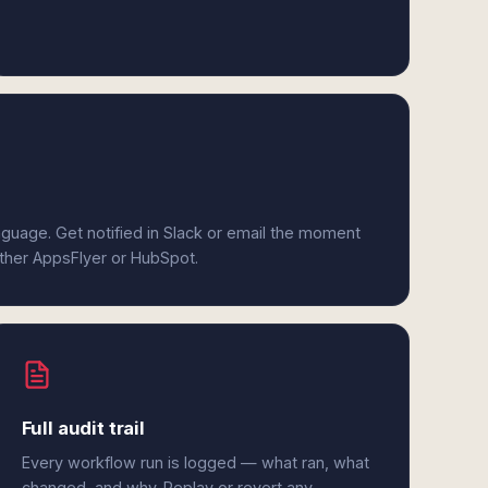
anguage. Get notified in Slack or email the moment
ither AppsFlyer or HubSpot.
Full audit trail
Every workflow run is logged — what ran, what
changed, and why. Replay or revert any