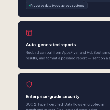
Preserve data types across systems
Auto-generated reports
Redbird can pull from AppsFlyer and HubSpot simu
results, and format a polished report — sent on a
Enterprise-grade security
SOC 2 Type II certified. Data flows encrypted in
transit and at rest. Fine-grained permission