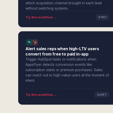
which acquisition channel brought in each lead
without switching systems.
Try this workflow →
SYNC
Alert sales reps when high-LTV users
convert from free to paid in-app
Trigger HubSpot tasks or notifications when
AppsFlyer detects conversion events like
subscription starts or premium purchases. Sales
can reach out to high-value users at the moment of
intent.
Try this workflow →
ALERT