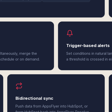
Trigger-based alerts
ltaneously, merge the
Set conditions in natural l
 schedule or on demand.
a threshold is crossed in e
Bidirectional sync
Push data from AppsFlyer into HubSpot, or
from HubSpot back into AppsFlyer. Resolve