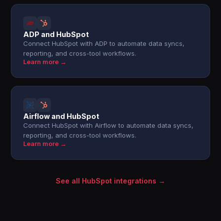
ADP and HubSpot
Connect HubSpot with ADP to automate data syncs,
reporting, and cross-tool workflows.
Learn more →
Airflow and HubSpot
Connect HubSpot with Airflow to automate data syncs,
reporting, and cross-tool workflows.
Learn more →
See all HubSpot integrations →