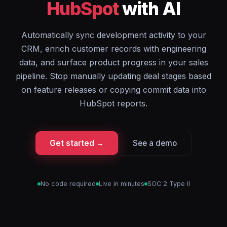
HubSpot
with AI
Automatically sync development activity to your
CRM, enrich customer records with engineering
data, and surface product progress in your sales
pipeline. Stop manually updating deal stages based
on feature releases or copying commit data into
HubSpot reports.
Get started →
See a demo
No code required
Live in minutes
SOC 2 Type II