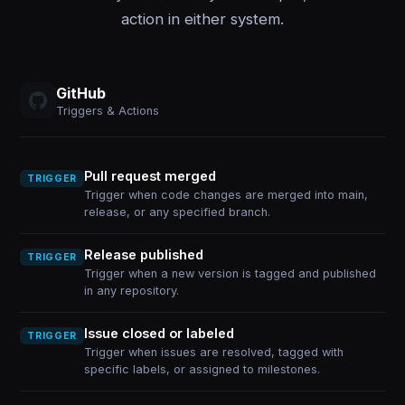
action in either system.
GitHub
Triggers & Actions
Pull request merged
TRIGGER
Trigger when code changes are merged into main,
release, or any specified branch.
Release published
TRIGGER
Trigger when a new version is tagged and published
in any repository.
Issue closed or labeled
TRIGGER
Trigger when issues are resolved, tagged with
specific labels, or assigned to milestones.