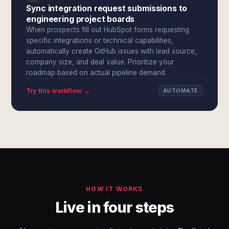
Sync integration request submissions to
engineering project boards
When prospects fill out HubSpot forms requesting
specific integrations or technical capabilities,
automatically create GitHub issues with lead source,
company size, and deal value. Prioritize your
roadmap based on actual pipeline demand.
Try this workflow →
AUTOMATE
HOW IT WORKS
Live in four steps