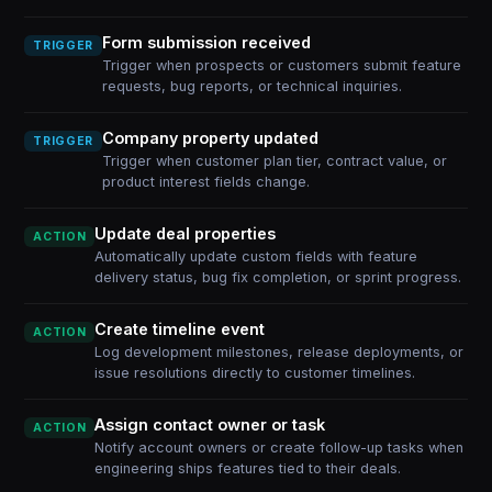
Form submission received
TRIGGER
Trigger when prospects or customers submit feature
requests, bug reports, or technical inquiries.
Company property updated
TRIGGER
Trigger when customer plan tier, contract value, or
product interest fields change.
Update deal properties
ACTION
Automatically update custom fields with feature
delivery status, bug fix completion, or sprint progress.
Create timeline event
ACTION
Log development milestones, release deployments, or
issue resolutions directly to customer timelines.
Assign contact owner or task
ACTION
Notify account owners or create follow-up tasks when
engineering ships features tied to their deals.