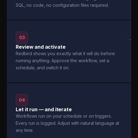
SQL, no code, no configuration files required.
03
→
Review and activate
Redbird shows you exactly what it will do before
running anything. Approve the workflow, set a
schedule, and switch it on.
04
Let it run — and iterate
Workflows run on your schedule or on triggers.
Every run is logged. Adjust with natural language at
any time.