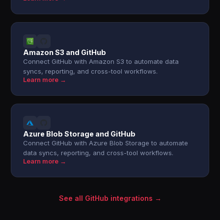
Amazon S3 and GitHub
Connect GitHub with Amazon S3 to automate data
syncs, reporting, and cross-tool workflows.
Learn more →
Azure Blob Storage and GitHub
Connect GitHub with Azure Blob Storage to automate
data syncs, reporting, and cross-tool workflows.
Learn more →
See all GitHub integrations →