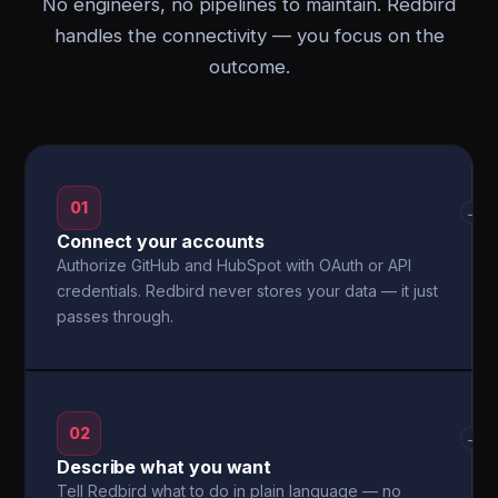
No engineers, no pipelines to maintain. Redbird
handles the connectivity — you focus on the
outcome.
01
→
Connect your accounts
Authorize GitHub and HubSpot with OAuth or API
credentials. Redbird never stores your data — it just
passes through.
02
→
Describe what you want
Tell Redbird what to do in plain language — no