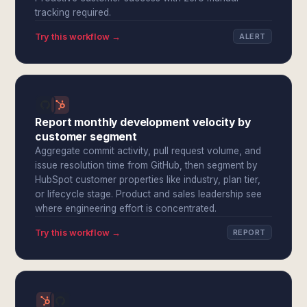
tracking required.
Try this workflow →
ALERT
Report monthly development velocity by
customer segment
Aggregate commit activity, pull request volume, and
issue resolution time from GitHub, then segment by
HubSpot customer properties like industry, plan tier,
or lifecycle stage. Product and sales leadership see
where engineering effort is concentrated.
Try this workflow →
REPORT