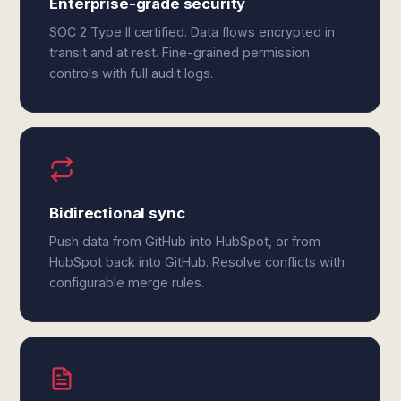
Enterprise-grade security
SOC 2 Type II certified. Data flows encrypted in
transit and at rest. Fine-grained permission
controls with full audit logs.
Bidirectional sync
Push data from GitHub into HubSpot, or from
HubSpot back into GitHub. Resolve conflicts with
configurable merge rules.