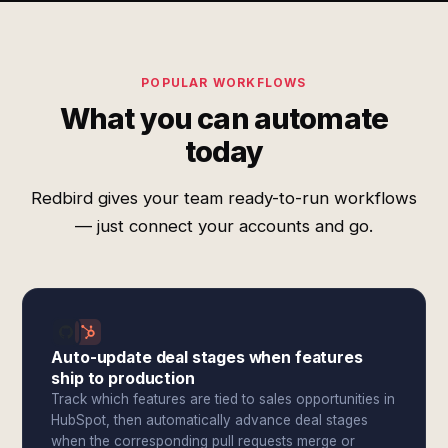
POPULAR WORKFLOWS
What you can automate
today
Redbird gives your team ready-to-run workflows
— just connect your accounts and go.
Auto-update deal stages when features
ship to production
Track which features are tied to sales opportunities in
HubSpot, then automatically advance deal stages
when the corresponding pull requests merge or