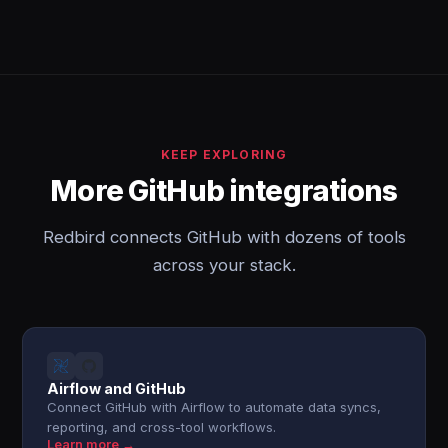
KEEP EXPLORING
More GitHub integrations
Redbird connects GitHub with dozens of tools
across your stack.
Airflow and GitHub
Connect GitHub with Airflow to automate data syncs,
reporting, and cross-tool workflows.
Learn more →