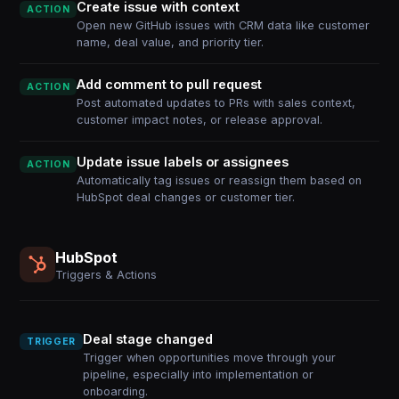
Create issue with context
ACTION
Open new GitHub issues with CRM data like customer
name, deal value, and priority tier.
Add comment to pull request
ACTION
Post automated updates to PRs with sales context,
customer impact notes, or release approval.
Update issue labels or assignees
ACTION
Automatically tag issues or reassign them based on
HubSpot deal changes or customer tier.
HubSpot
Triggers & Actions
Deal stage changed
TRIGGER
Trigger when opportunities move through your
pipeline, especially into implementation or
onboarding.