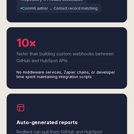
Commit author → Contact record matching
10×
faster than building custom webhooks between
GitHub and HubSpot APIs
No middleware services, Zapier chains, or developer
time spent maintaining integration scripts
Auto-generated reports
Redbird can pull from GitHub and HubSpot