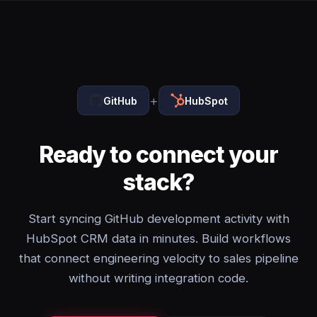
+
GitHub
HubSpot
Ready to connect your
stack?
Start syncing GitHub development activity with
HubSpot CRM data in minutes. Build workflows
that connect engineering velocity to sales pipeline
without writing integration code.