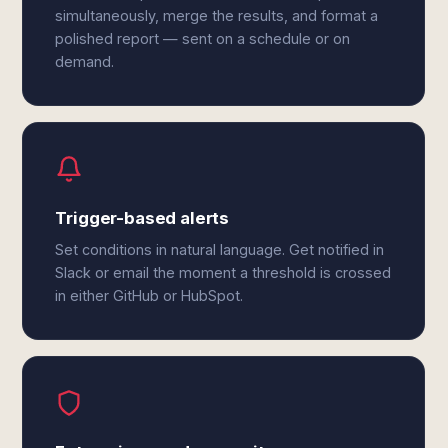
simultaneously, merge the results, and format a
polished report — sent on a schedule or on
demand.
Trigger-based alerts
Set conditions in natural language. Get notified in
Slack or email the moment a threshold is crossed
in either GitHub or HubSpot.