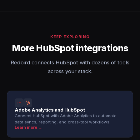
KEEP EXPLORING
More HubSpot integrations
Redbird connects HubSpot with dozens of tools
across your stack.
Adobe Analytics and HubSpot
Connect HubSpot with Adobe Analytics to automate
data syncs, reporting, and cross-tool workflows.
Learn more →