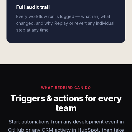
Full audit trail
Every workflow run is logged — what ran, what
changed, and why. Replay or revert any individual
step at any time.
WHAT REDBIRD CAN DO
Triggers & actions for every
team
Start automations from any development event in
GitHub or any CRM activity in HubSpot, then take