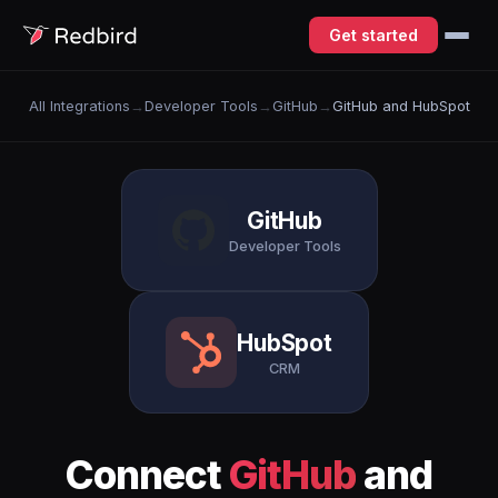
Get started
All Integrations
→
Developer Tools
→
GitHub
→
GitHub and HubSpot
GitHub
Developer Tools
HubSpot
CRM
Connect
GitHub
and