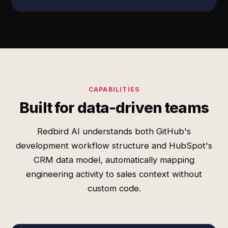
CAPABILITIES
Built for data-driven teams
Redbird AI understands both GitHub's
development workflow structure and HubSpot's
CRM data model, automatically mapping
engineering activity to sales context without
custom code.