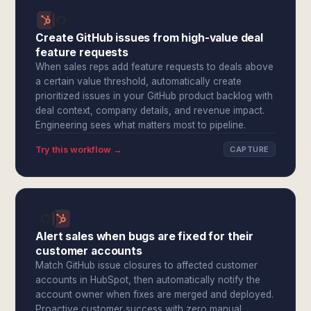
Create GitHub issues from high-value deal
feature requests
When sales reps add feature requests to deals above
a certain value threshold, automatically create
prioritized issues in your GitHub product backlog with
deal context, company details, and revenue impact.
Engineering sees what matters most to pipeline.
Try this workflow →
CAPTURE
Alert sales when bugs are fixed for their
customer accounts
Match GitHub issue closures to affected customer
accounts in HubSpot, then automatically notify the
account owner when fixes are merged and deployed.
Proactive customer success with zero manual