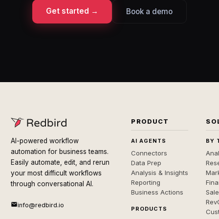
Get started →
Book a demo
PRODUCT
SO
AI-powered workflow
AI AGENTS
BY 
automation for business teams.
Connectors
Anal
Easily automate, edit, and rerun
Data Prep
Rese
Analysis & Insights
Mar
your most difficult workflows
Reporting
Fin
through conversational AI.
Business Actions
Sal
Rev
info@redbird.io
PRODUCTS
Cus