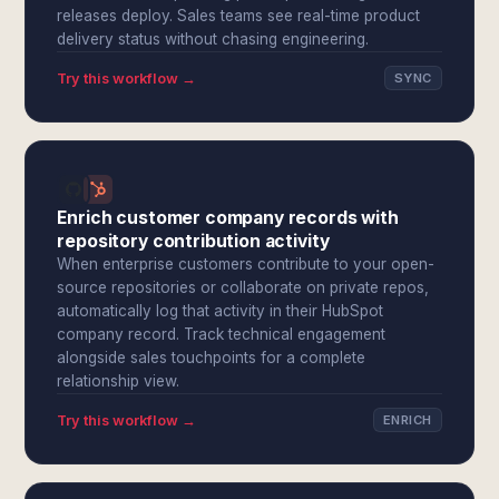
releases deploy. Sales teams see real-time product
delivery status without chasing engineering.
Try this workflow →
SYNC
Enrich customer company records with
repository contribution activity
When enterprise customers contribute to your open-
source repositories or collaborate on private repos,
automatically log that activity in their HubSpot
company record. Track technical engagement
alongside sales touchpoints for a complete
relationship view.
Try this workflow →
ENRICH