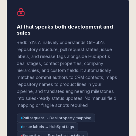
AI that speaks both development and
sales
Redbird's AI natively understands GitHub's
repository structure, pull request states, issue
labels, and release tags alongside HubSpot's
deal stages, contact properties, company
hierarchies, and custom fields. It automatically
matches commit authors to CRM contacts, maps
repository names to product lines in your
pipeline, and translates engineering milestones
into sales-ready status updates. No manual field
mapping or fragile scripts required.
Pull request → Deal property mapping
Issue labels → HubSpot tags
Repository → Product association