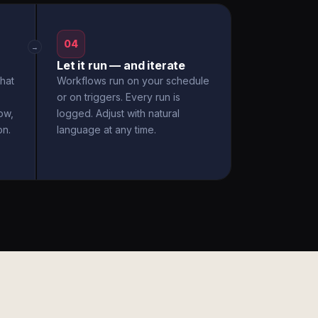
04
→
Let it run — and iterate
hat
Workflows run on your schedule
or on triggers. Every run is
ow,
logged. Adjust with natural
on.
language at any time.