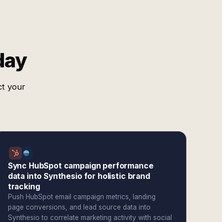
day
ct your
Sync HubSpot campaign performance
data into Synthesio for holistic brand
tracking
Push HubSpot email campaign metrics, landing
page conversions, and lead source data into
Synthesio to correlate marketing activity with social