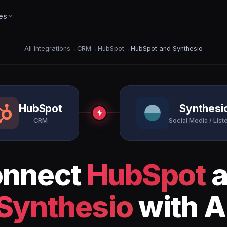
es
All Integrations
→
CRM
→
HubSpot
→
HubSpot and Synthesio
HubSpot
Synthesi
CRM
Social Media / List
nnect
HubSpot
a
Synthesio
with A