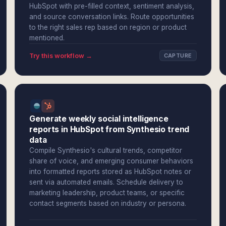
HubSpot with pre-filled context, sentiment analysis,
and source conversation links. Route opportunities
to the right sales rep based on region or product
mentioned.
Try this workflow →
CAPTURE
Generate weekly social intelligence
reports in HubSpot from Synthesio trend
data
Compile Synthesio's cultural trends, competitor
share of voice, and emerging consumer behaviors
into formatted reports stored as HubSpot notes or
sent via automated emails. Schedule delivery to
marketing leadership, product teams, or specific
contact segments based on industry or persona.