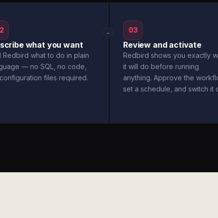
2
03
→
scribe what you want
Review and activate
l Redbird what to do in plain
Redbird shows you exactly w
nguage — no SQL, no code,
it will do before running
configuration files required.
anything. Approve the workfl
set a schedule, and switch it 