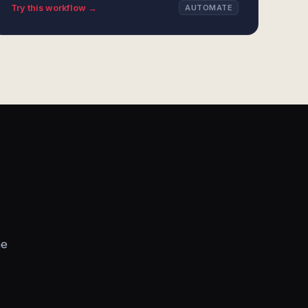
Try this workflow →
AUTOMATE
he