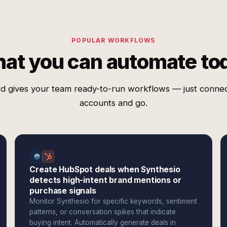
POPULAR WORKFLOWS
at you can automate to
d gives your team ready-to-run workflows — just conne
accounts and go.
Create HubSpot deals when Synthesio
detects high-intent brand mentions or
purchase signals
Monitor Synthesio for specific keywords, sentiment
patterns, or conversation spikes that indicate
buying intent. Automatically generate deals in