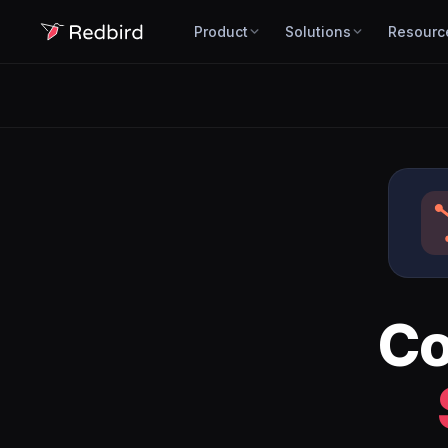
Product
Solutions
Resourc
Co