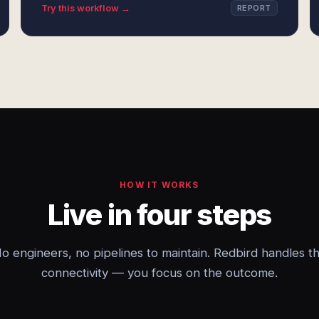
Try this workflow →
REPORT
HOW IT WORKS
Live in four steps
o engineers, no pipelines to maintain. Redbird handles t
connectivity — you focus on the outcome.