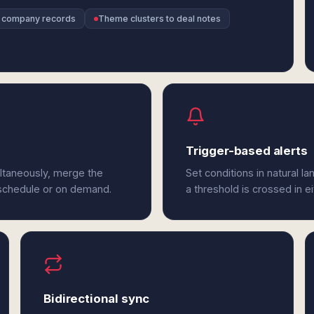
o company records
Theme clusters to deal notes
Trigger-based alerts
ltaneously, merge the
Set conditions in natural l
 schedule or on demand.
a threshold is crossed in e
Bidirectional sync