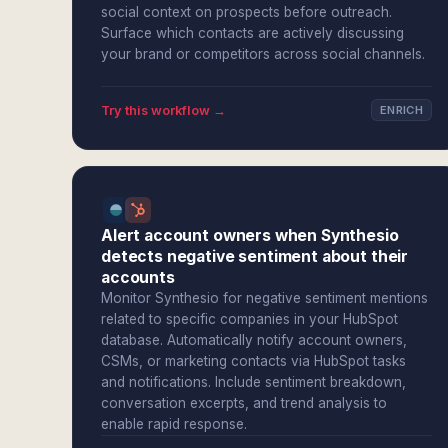
social context on prospects before outreach.
Surface which contacts are actively discussing
your brand or competitors across social channels.
Try this workflow →
ENRICH
Alert account owners when Synthesio
detects negative sentiment about their
accounts
Monitor Synthesio for negative sentiment mentions
related to specific companies in your HubSpot
database. Automatically notify account owners,
CSMs, or marketing contacts via HubSpot tasks
and notifications. Include sentiment breakdown,
conversation excerpts, and trend analysis to
enable rapid response.