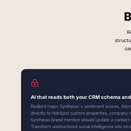
B
R
struct
ca
AI that reads both your CRM schema and
Redbird maps Synthesio's sentiment scores, theme
directly to HubSpot custom properties, company r
Synthesio brand mention should update a contact re
Transform unstructured social intelligence into st