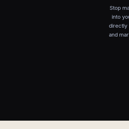
Stop ma
into y
directl
and mar