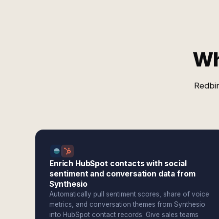
Wh
Redbir
Enrich HubSpot contacts with social
sentiment and conversation data from
Synthesio
Automatically pull sentiment scores, share of voice
metrics, and conversation themes from Synthesio
into HubSpot contact records. Give sales teams