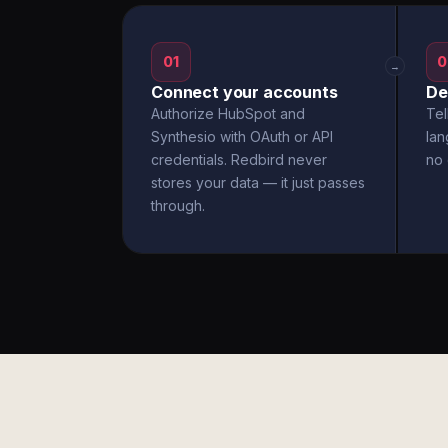
01
0
→
Connect your accounts
De
Authorize HubSpot and
Tel
Synthesio with OAuth or API
la
credentials. Redbird never
no 
stores your data — it just passes
through.