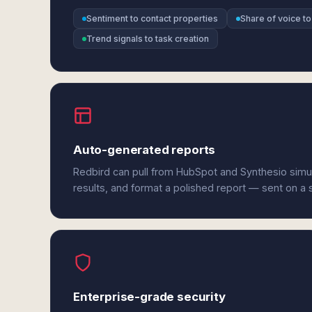
Sentiment to contact properties
Share of voice t
Trend signals to task creation
Auto-generated reports
Redbird can pull from HubSpot and Synthesio simu
results, and format a polished report — sent on a
Enterprise-grade security