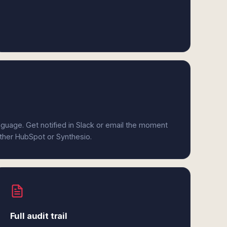
anguage. Get notified in Slack or email the moment
ither HubSpot or Synthesio.
Full audit trail