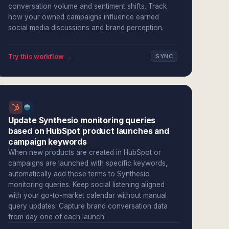
conversation volume and sentiment shifts. Track
how your owned campaigns influence earned
social media discussions and brand perception.
Try this workflow →
SYNC
Update Synthesio monitoring queries
based on HubSpot product launches and
campaign keywords
When new products are created in HubSpot or
campaigns are launched with specific keywords,
automatically add those terms to Synthesio
monitoring queries. Keep social listening aligned
with your go-to-market calendar without manual
query updates. Capture brand conversation data
from day one of each launch.