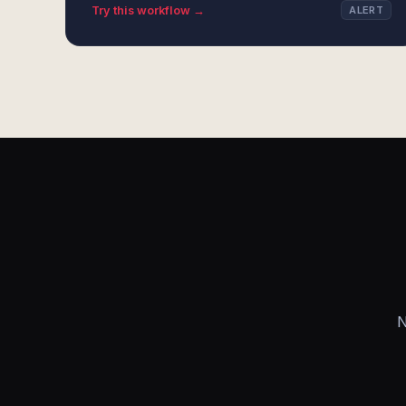
Try this workflow →
ALERT
N