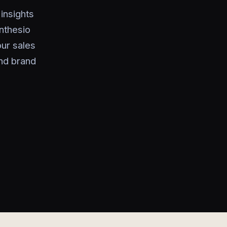
insights
nthesio
ur sales
nd brand