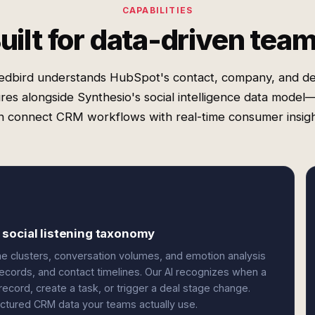
CAPABILITIES
uilt for data-driven tea
edbird understands HubSpot's contact, company, and de
ures alongside Synthesio's social intelligence data model
n connect CRM workflows with real-time consumer insigh
 social listening taxonomy
 clusters, conversation volumes, and emotion analysis
ecords, and contact timelines. Our AI recognizes when a
cord, create a task, or trigger a deal stage change.
ructured CRM data your teams actually use.