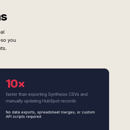
ms
al
—so you
ts.
10×
faster than exporting Synthesio CSVs and
manually updating HubSpot records
No data exports, spreadsheet merges, or custom
API scripts required