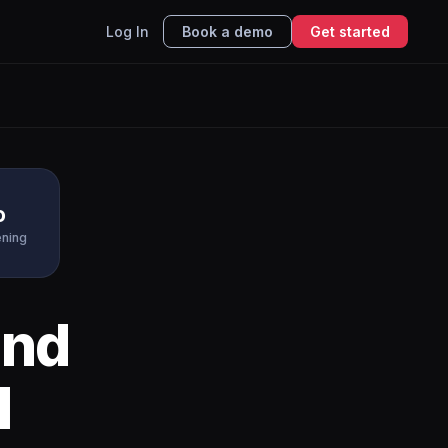
Log In
Book a demo
Get started
o
ening
nd
I