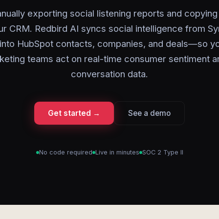
nually exporting social listening reports and copying 
our CRM. Redbird AI syncs social intelligence from Sy
y into HubSpot contacts, companies, and deals—so yo
keting teams act on real-time consumer sentiment a
conversation data.
Get started →
See a demo
No code required
Live in minutes
SOC 2 Type II