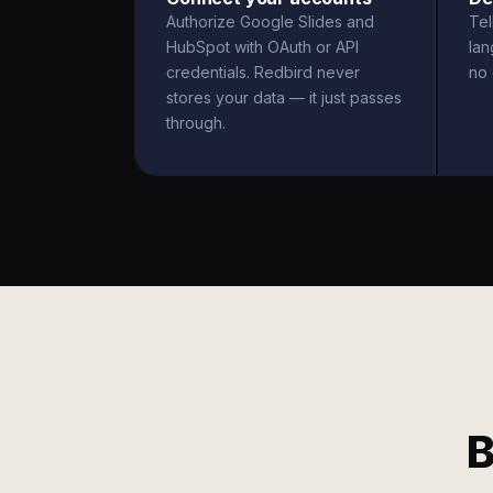
Authorize Google Slides and
Tel
HubSpot with OAuth or API
la
credentials. Redbird never
no 
stores your data — it just passes
through.
B