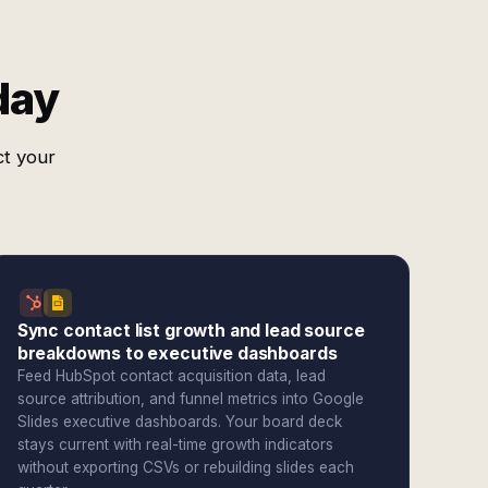
day
ct your
Sync contact list growth and lead source
breakdowns to executive dashboards
Feed HubSpot contact acquisition data, lead
source attribution, and funnel metrics into Google
Slides executive dashboards. Your board deck
stays current with real-time growth indicators
without exporting CSVs or rebuilding slides each