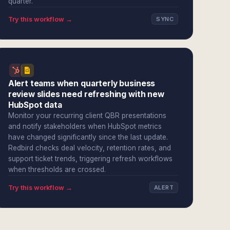
quarter.
Try this workflow →
SYNC
Alert teams when quarterly business
review slides need refreshing with new
HubSpot data
Monitor your recurring client QBR presentations
and notify stakeholders when HubSpot metrics
have changed significantly since the last update.
Redbird checks deal velocity, retention rates, and
support ticket trends, triggering refresh workflows
when thresholds are crossed.
Try this workflow →
ALERT