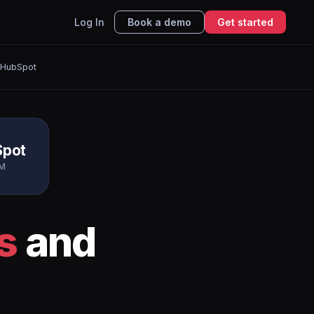
Log In
Book a demo
Get started
 HubSpot
Spot
M
s
and