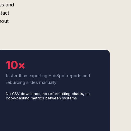
es and
tact
hout
10×
faster than exporting HubSpot reports and
rebuilding slides manually
No CSV downloads, no reformatting charts, no
copy-pasting metrics between systems