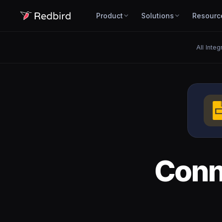
Product
Solutions
Resourc
All Integ
Con