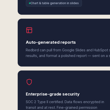
Chart & table generation in slides
Auto-generated reports
Redbird can pull from Google Slides and HubSpot 
results, and format a polished report — sent on a
Enterprise-grade security
SOC 2 Type II certified. Data flows encrypted in
transit and at rest. Fine-grained permission