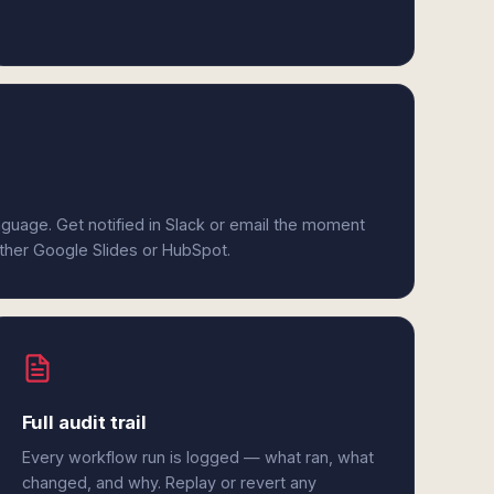
anguage. Get notified in Slack or email the moment
ither Google Slides or HubSpot.
Full audit trail
Every workflow run is logged — what ran, what
changed, and why. Replay or revert any