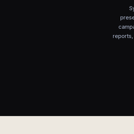
S
prese
campa
reports,