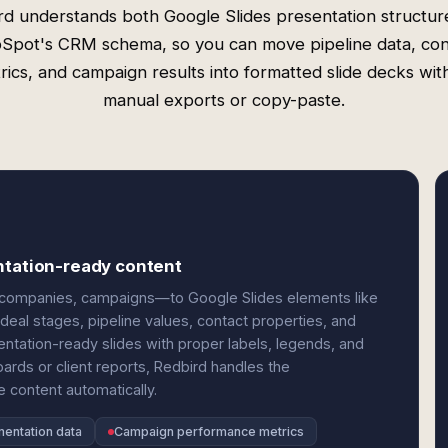
rd understands both Google Slides presentation structur
Spot's CRM schema, so you can move pipeline data, con
rics, and campaign results into formatted slide decks wit
manual exports or copy-paste.
ntation-ready content
companies, campaigns—to Google Slides elements like
deal stages, pipeline values, contact properties, and
tation-ready slides with proper labels, legends, and
ards or client reports, Redbird handles the
 content automatically.
mentation data
Campaign performance metrics