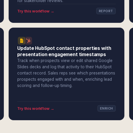
for stakeholder reviews.
Try this workflow →
REPORT
Update HubSpot contact properties with
presentation engagement timestamps
Track when prospects view or edit shared Google
Slides decks and log that activity to their HubSpot
contact record. Sales reps see which presentations
prospects engaged with and when, enriching lead
scoring and follow-up timing.
Try this workflow →
ENRICH