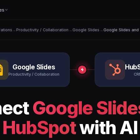
es
rations
→
Productivity / Collaboration
→
Google Slides
→
Google Slides and
Google Slides
Hub
Productivity / Collaboration
CR
nect
Google Slide
HubSpot
with AI