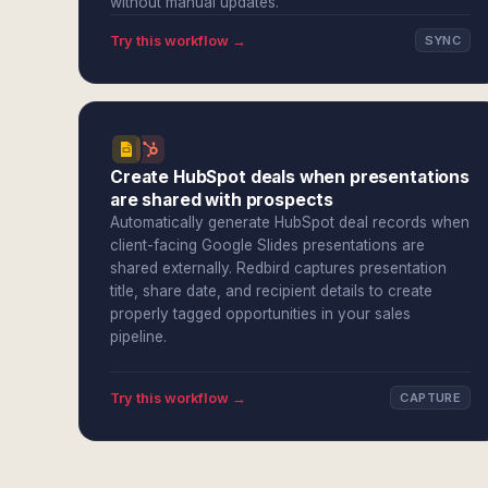
without manual updates.
Try this workflow →
SYNC
Create HubSpot deals when presentations
are shared with prospects
Automatically generate HubSpot deal records when
client-facing Google Slides presentations are
shared externally. Redbird captures presentation
title, share date, and recipient details to create
properly tagged opportunities in your sales
pipeline.
Try this workflow →
CAPTURE