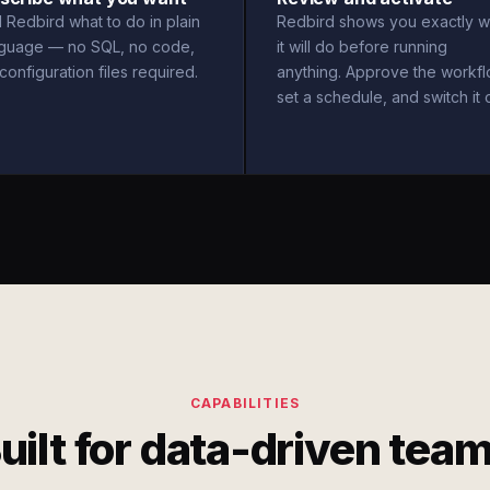
l Redbird what to do in plain
Redbird shows you exactly w
nguage — no SQL, no code,
it will do before running
configuration files required.
anything. Approve the workfl
set a schedule, and switch it 
CAPABILITIES
uilt for data-driven tea