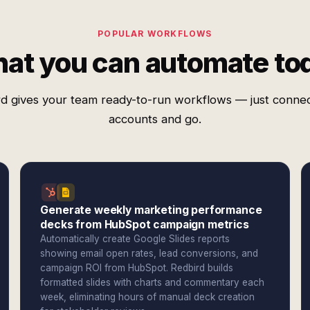
POPULAR WORKFLOWS
at you can automate to
d gives your team ready-to-run workflows — just conne
accounts and go.
Generate weekly marketing performance
decks from HubSpot campaign metrics
Automatically create Google Slides reports
showing email open rates, lead conversions, and
campaign ROI from HubSpot. Redbird builds
formatted slides with charts and commentary each
week, eliminating hours of manual deck creation