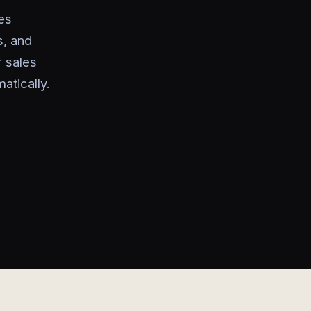
es
s, and
 sales
atically.