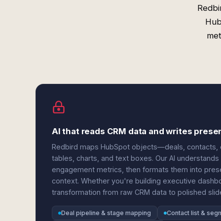
Redbi
Hub
met
AI that reads CRM data and writes prese
Redbird maps HubSpot objects—deals, contacts, 
tables, charts, and text boxes. Our AI understands 
engagement metrics, then formats them into presen
context. Whether you're building executive dashbo
transformation from raw CRM data to polished slide
Deal pipeline & stage mapping
Contact list & seg