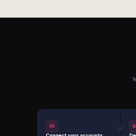
N
01
0
→
Connect your accounts
De