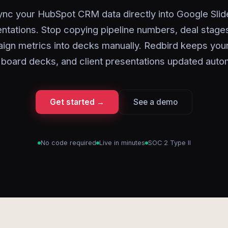
ync your HubSpot CRM data directly into Google Slid
ntations. Stop copying pipeline numbers, deal stage
ign metrics into decks manually. Redbird keeps your
 board decks, and client presentations updated autom
Get started →
See a demo
No code required
Live in minutes
SOC 2 Type II