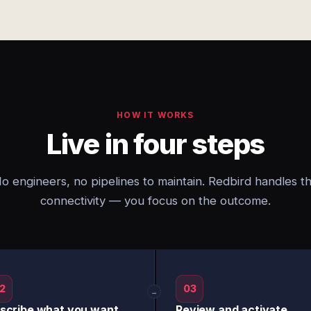
HOW IT WORKS
Live in four steps
o engineers, no pipelines to maintain. Redbird handles t
connectivity — you focus on the outcome.
2
03
→
scribe what you want
Review and activate