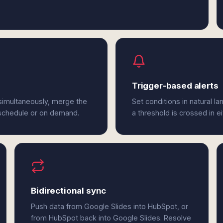
Trigger-based alerts
simultaneously, merge the
Set conditions in natural l
 schedule or on demand.
a threshold is crossed in e
Bidirectional sync
Push data from Google Slides into HubSpot, or
from HubSpot back into Google Slides. Resolve