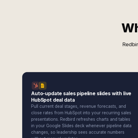
Wh
Redbir
Auto-update sales pipeline slides with live
HubSpot deal data
Pull current deal stages, revenue forecasts, and
close rates from HubSpot into your recurring sales
presentations. Redbird refreshes charts and tables
in your Google Slides deck whenever pipeline data
changes, so leadership sees accurate numbers