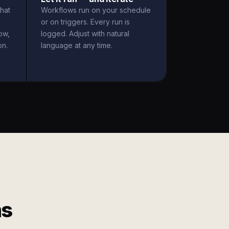
hat
Workflows run on your schedule
or on triggers. Every run is
ow,
logged. Adjust with natural
on.
language at any time.
ms