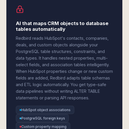
AI that maps CRM objects to database
tables automatically
Redbird reads HubSpot's contacts, companies,
deals, and custom objects alongside your
PostgreSQL table structures, constraints, and
data types. It handles nested properties, multi-
select fields, and association tables intelligently.
When HubSpot properties change or new custom
fields are added, Redbird adapts table schemas
and ETL logic automatically. You get type-safe
data pipelines without writing ALTER TABLE
statements or parsing API responses.
HubSpot object associations
PostgreSQL foreign keys
Custom property mapping