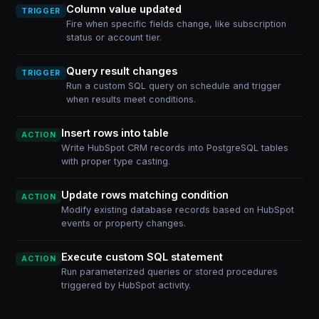
Column value updated
TRIGGER
Fire when specific fields change, like subscription
status or account tier.
Query result changes
TRIGGER
Run a custom SQL query on schedule and trigger
when results meet conditions.
Insert rows into table
ACTION
Write HubSpot CRM records into PostgreSQL tables
with proper type casting.
Update rows matching condition
ACTION
Modify existing database records based on HubSpot
events or property changes.
Execute custom SQL statement
ACTION
Run parameterized queries or stored procedures
triggered by HubSpot activity.