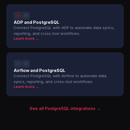
ADP and PostgreSQL
Connect PostgreSQL with ADP to automate data syncs,
reporting, and cross-tool workflows.
Learn more →
Airflow and PostgreSQL
Connect PostgreSQL with Airflow to automate data
syncs, reporting, and cross-tool workflows.
Learn more →
See all PostgreSQL integrations →