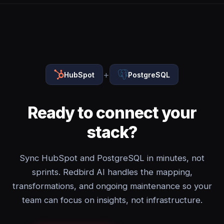
+
HubSpot
PostgreSQL
Ready to connect your
stack?
Sync HubSpot and PostgreSQL in minutes, not
sprints. Redbird AI handles the mapping,
transformations, and ongoing maintenance so your
team can focus on insights, not infrastructure.