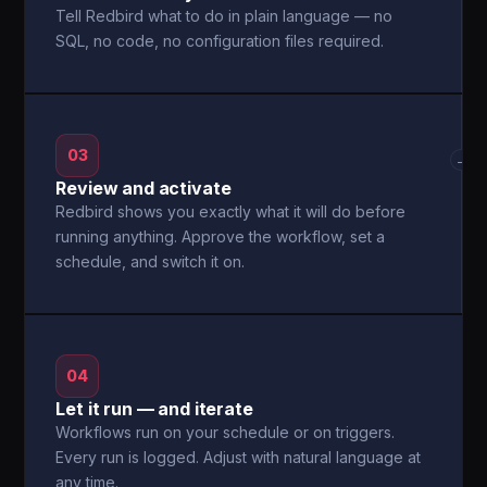
Tell Redbird what to do in plain language — no
SQL, no code, no configuration files required.
03
→
Review and activate
Redbird shows you exactly what it will do before
running anything. Approve the workflow, set a
schedule, and switch it on.
04
Let it run — and iterate
Workflows run on your schedule or on triggers.
Every run is logged. Adjust with natural language at
any time.