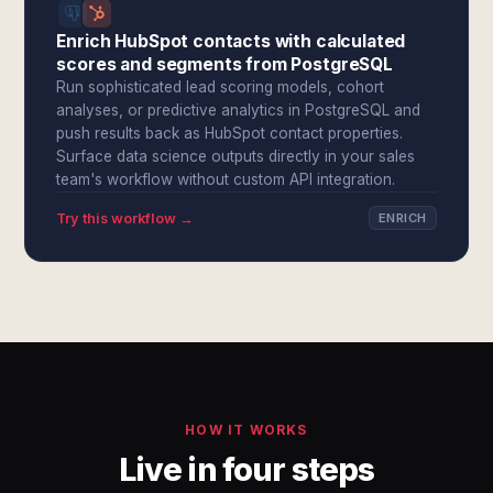
Enrich HubSpot contacts with calculated
scores and segments from PostgreSQL
Run sophisticated lead scoring models, cohort
analyses, or predictive analytics in PostgreSQL and
push results back as HubSpot contact properties.
Surface data science outputs directly in your sales
team's workflow without custom API integration.
Try this workflow →
ENRICH
HOW IT WORKS
Live in four steps