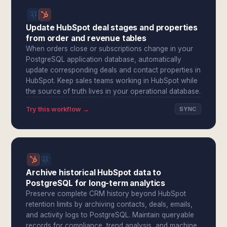
Update HubSpot deal stages and properties
from order and revenue tables
When orders close or subscriptions change in your
PostgreSQL application database, automatically
update corresponding deals and contact properties in
HubSpot. Keep sales teams working in HubSpot while
the source of truth lives in your operational database.
Try this workflow →
SYNC
Archive historical HubSpot data to
PostgreSQL for long-term analytics
Preserve complete CRM history beyond HubSpot
retention limits by archiving contacts, deals, emails,
and activity logs to PostgreSQL. Maintain queryable
records for compliance, trend analysis, and machine