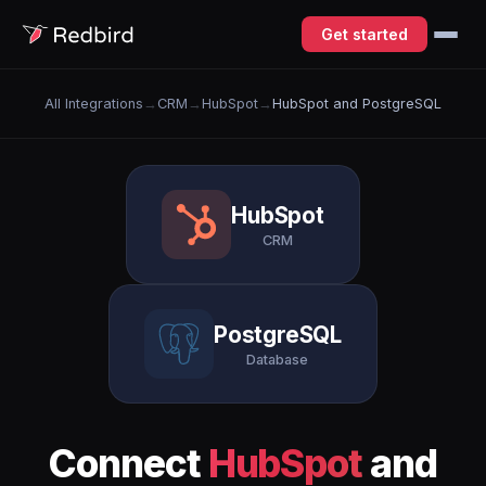
Get started
All Integrations
→
CRM
→
HubSpot
→
HubSpot and PostgreSQL
HubSpot
CRM
PostgreSQL
Database
Connect
HubSpot
and