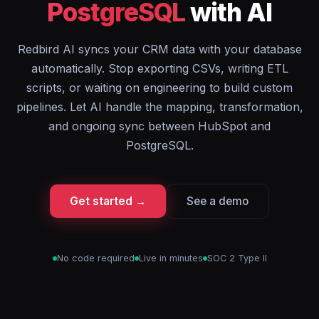
PostgreSQL
with AI
Redbird AI syncs your CRM data with your database
automatically. Stop exporting CSVs, writing ETL
scripts, or waiting on engineering to build custom
pipelines. Let AI handle the mapping, transformation,
and ongoing sync between HubSpot and
PostgreSQL.
Get started →
See a demo
No code required
Live in minutes
SOC 2 Type II