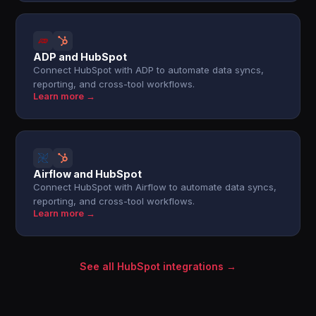
ADP and HubSpot
Connect HubSpot with ADP to automate data syncs,
reporting, and cross-tool workflows.
Learn more →
Airflow and HubSpot
Connect HubSpot with Airflow to automate data syncs,
reporting, and cross-tool workflows.
Learn more →
See all HubSpot integrations →