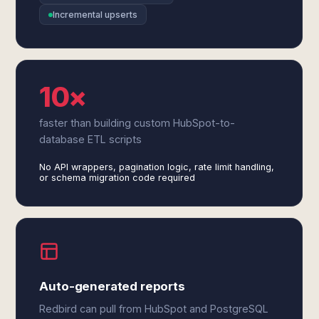
Incremental upserts
10×
faster than building custom HubSpot-to-
database ETL scripts
No API wrappers, pagination logic, rate limit handling,
or schema migration code required
Auto-generated reports
Redbird can pull from HubSpot and PostgreSQL