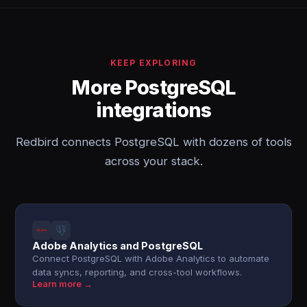
KEEP EXPLORING
More PostgreSQL
integrations
Redbird connects PostgreSQL with dozens of tools
across your stack.
Adobe Analytics and PostgreSQL
Connect PostgreSQL with Adobe Analytics to automate
data syncs, reporting, and cross-tool workflows.
Learn more →