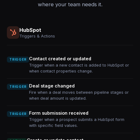
where your team needs it.
HubSpot
Triggers & Actions
Contact created or updated
TRIGGER
Trigger when a new contact is added to HubSpot or
when contact properties change.
Deal stage changed
TRIGGER
Fire when a deal moves between pipeline stages or
when deal amount is updated.
Form submission received
TRIGGER
Trigger when a prospect submits a HubSpot form
with specific field values.