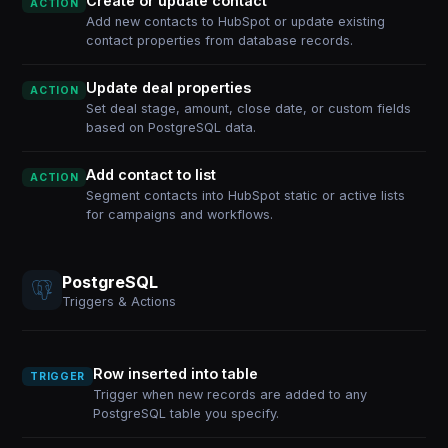
Create or update contact
ACTION
Add new contacts to HubSpot or update existing
contact properties from database records.
Update deal properties
ACTION
Set deal stage, amount, close date, or custom fields
based on PostgreSQL data.
Add contact to list
ACTION
Segment contacts into HubSpot static or active lists
for campaigns and workflows.
PostgreSQL
Triggers & Actions
Row inserted into table
TRIGGER
Trigger when new records are added to any
PostgreSQL table you specify.