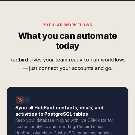
POPULAR WORKFLOWS
What you can automate
today
Redbird gives your team ready-to-run workflows
— just connect your accounts and go.
Sync all HubSpot contacts, deals, and
activities to PostgreSQL tables
Keep your database in sync with live CRM data for
custom analytics and reporting. Redbird maps
HubSpot objects to PostgreSQL schemas, handles