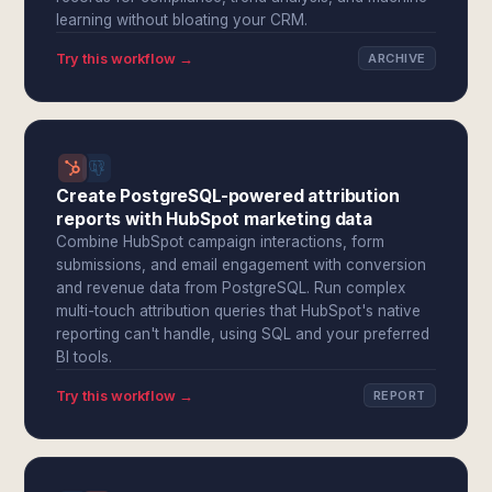
learning without bloating your CRM.
Try this workflow →
ARCHIVE
Create PostgreSQL-powered attribution
reports with HubSpot marketing data
Combine HubSpot campaign interactions, form
submissions, and email engagement with conversion
and revenue data from PostgreSQL. Run complex
multi-touch attribution queries that HubSpot's native
reporting can't handle, using SQL and your preferred
BI tools.
Try this workflow →
REPORT