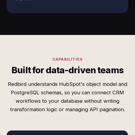
CAPABILITIES
Built for data-driven teams
Redbird understands HubSpot's object model and
PostgreSQL schemas, so you can connect CRM
workflows to your database without writing
transformation logic or managing API pagination.