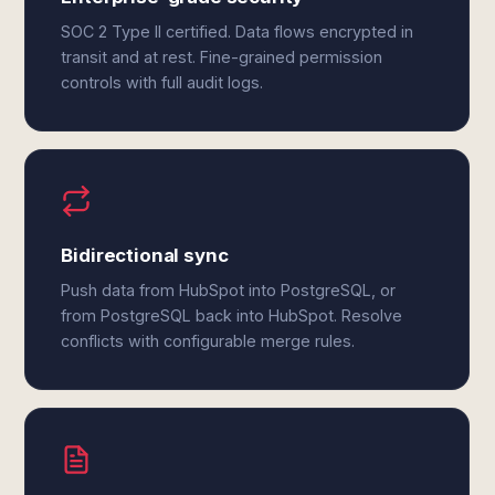
SOC 2 Type II certified. Data flows encrypted in
transit and at rest. Fine-grained permission
controls with full audit logs.
Bidirectional sync
Push data from HubSpot into PostgreSQL, or
from PostgreSQL back into HubSpot. Resolve
conflicts with configurable merge rules.