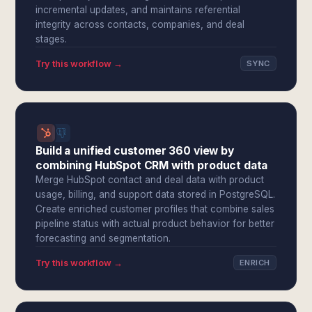
incremental updates, and maintains referential
integrity across contacts, companies, and deal
stages.
Try this workflow →
SYNC
Build a unified customer 360 view by
combining HubSpot CRM with product data
Merge HubSpot contact and deal data with product
usage, billing, and support data stored in PostgreSQL.
Create enriched customer profiles that combine sales
pipeline status with actual product behavior for better
forecasting and segmentation.
Try this workflow →
ENRICH