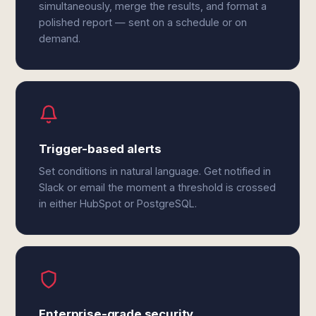
simultaneously, merge the results, and format a
polished report — sent on a schedule or on
demand.
Trigger-based alerts
Set conditions in natural language. Get notified in
Slack or email the moment a threshold is crossed
in either HubSpot or PostgreSQL.
Enterprise-grade security