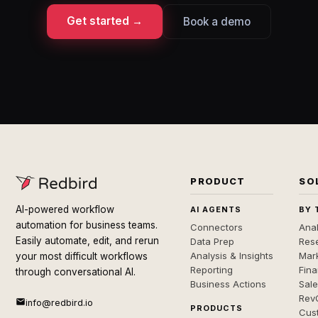
Get started →
Book a demo
PRODUCT
SO
AI-powered workflow
AI AGENTS
BY 
automation for business teams.
Connectors
Anal
Easily automate, edit, and rerun
Data Prep
Rese
Analysis & Insights
Mar
your most difficult workflows
Reporting
Fin
through conversational AI.
Business Actions
Sal
Rev
info@redbird.io
PRODUCTS
Cus