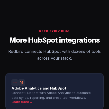
KEEP EXPLORING
More HubSpot integrations
Redbird connects HubSpot with dozens of tools
across your stack.
Adobe Analytics and HubSpot
Connect HubSpot with Adobe Analytics to automate
data syncs, reporting, and cross-tool workflows.
Learn more →