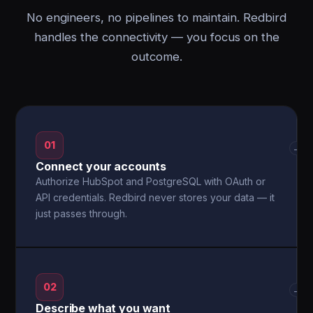
No engineers, no pipelines to maintain. Redbird
handles the connectivity — you focus on the
outcome.
01
→
Connect your accounts
Authorize HubSpot and PostgreSQL with OAuth or
API credentials. Redbird never stores your data — it
just passes through.
02
→
Describe what you want