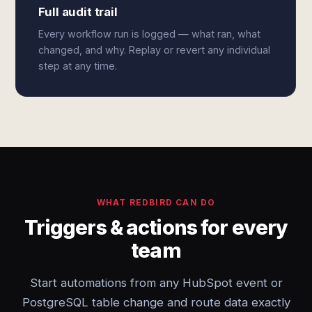
Full audit trail
Every workflow run is logged — what ran, what
changed, and why. Replay or revert any individual
step at any time.
WHAT REDBIRD CAN DO
Triggers & actions for every
team
Start automations from any HubSpot event or
PostgreSQL table change and route data exactly