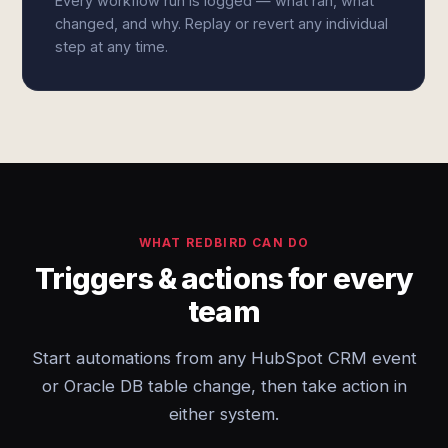
Every workflow run is logged — what ran, what
changed, and why. Replay or revert any individual
step at any time.
WHAT REDBIRD CAN DO
Triggers & actions for every
team
Start automations from any HubSpot CRM event
or Oracle DB table change, then take action in
either system.