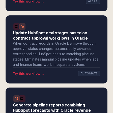
Try this workflow →
ALERT
Update HubSpot deal stages based on
contract approval workflows in Oracle
When contract records in Oracle DB move through
approval status changes, automatically advance
corresponding HubSpot deals to matching pipeline
stages. Eliminates manual pipeline updates when legal
and finance teams work in separate systems.
Try this workflow →
AUTOMATE
Generate pipeline reports combining
HubSpot forecasts with Oracle revenue