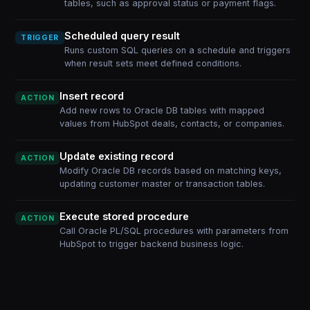
tables, such as approval status or payment flags.
Scheduled query result
TRIGGER
Runs custom SQL queries on a schedule and triggers
when result sets meet defined conditions.
Insert record
ACTION
Add new rows to Oracle DB tables with mapped
values from HubSpot deals, contacts, or companies.
Update existing record
ACTION
Modify Oracle DB records based on matching keys,
updating customer master or transaction tables.
Execute stored procedure
ACTION
Call Oracle PL/SQL procedures with parameters from
HubSpot to trigger backend business logic.