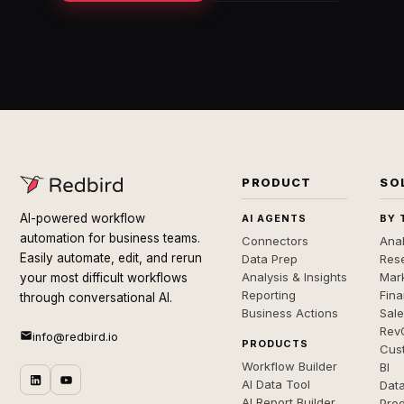
PRODUCT
SO
AI-powered workflow
AI AGENTS
BY 
automation for business teams.
Connectors
Anal
Easily automate, edit, and rerun
Data Prep
Rese
Analysis & Insights
Mar
your most difficult workflows
Reporting
Fin
through conversational AI.
Business Actions
Sal
Rev
info@redbird.io
PRODUCTS
Cus
Workflow Builder
BI
AI Data Tool
Dat
AI Report Builder
Pro