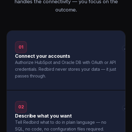
handles the connectivity — you focus on the
outcome.
01
→
Connect your accounts
Authorize HubSpot and Oracle DB with OAuth or API
credentials. Redbird never stores your data — it just
passes through.
02
→
Describe what you want
Tell Redbird what to do in plain language — no
SQL, no code, no configuration files required.