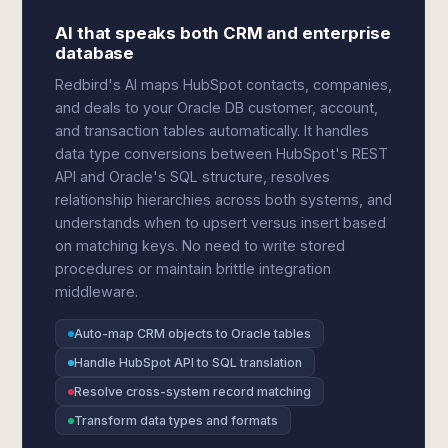
AI that speaks both CRM and enterprise
database
Redbird's AI maps HubSpot contacts, companies,
and deals to your Oracle DB customer, account,
and transaction tables automatically. It handles
data type conversions between HubSpot's REST
API and Oracle's SQL structure, resolves
relationship hierarchies across both systems, and
understands when to upsert versus insert based
on matching keys. No need to write stored
procedures or maintain brittle integration
middleware.
Auto-map CRM objects to Oracle tables
Handle HubSpot API to SQL translation
Resolve cross-system record matching
Transform data types and formats