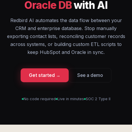
Oracle DB
with AI
Redbird AI automates the data flow between your
CRM and enterprise database. Stop manually
exporting contact lists, reconciling customer records
across systems, or building custom ETL scripts to
keep HubSpot and Oracle in sync.
Get started →
See a demo
No code required
Live in minutes
SOC 2 Type II