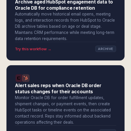
Archive aged HubSpot engagement data to
Oracle DB for compliance retention
Automatically move historical email opens, meeting
logs, and interaction records from HubSpot to Oracle
DB archive tables based on age or deal stage.
Maintains CRM performance while meeting long-term
data retention requirements.
Try this workflow →
ARCHIVE
Alert sales reps when Oracle DB order
status changes for their accounts
Monitor Oracle DB for order fulfillment updates,
shipment changes, or payment events, then create
HubSpot tasks or timeline events on the associated
contact record. Reps stay informed about backend
operations affecting their deals.