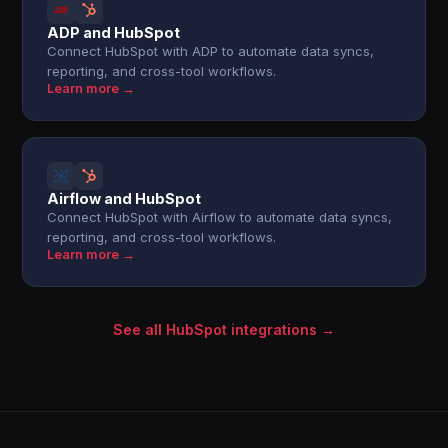
ADP and HubSpot
Connect HubSpot with ADP to automate data syncs,
reporting, and cross-tool workflows.
Learn more →
Airflow and HubSpot
Connect HubSpot with Airflow to automate data syncs,
reporting, and cross-tool workflows.
Learn more →
See all HubSpot integrations →