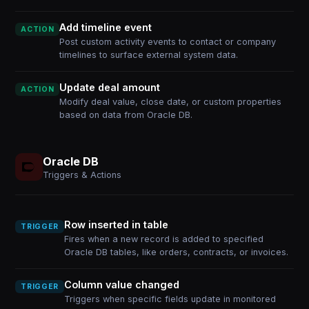
Add timeline event
ACTION
Post custom activity events to contact or company
timelines to surface external system data.
Update deal amount
ACTION
Modify deal value, close date, or custom properties
based on data from Oracle DB.
Oracle DB
Triggers & Actions
Row inserted in table
TRIGGER
Fires when a new record is added to specified
Oracle DB tables, like orders, contracts, or invoices.
Column value changed
TRIGGER
Triggers when specific fields update in monitored