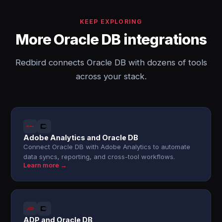
KEEP EXPLORING
More Oracle DB integrations
Redbird connects Oracle DB with dozens of tools
across your stack.
Adobe Analytics and Oracle DB
Connect Oracle DB with Adobe Analytics to automate
data syncs, reporting, and cross-tool workflows.
Learn more →
ADP and Oracle DB