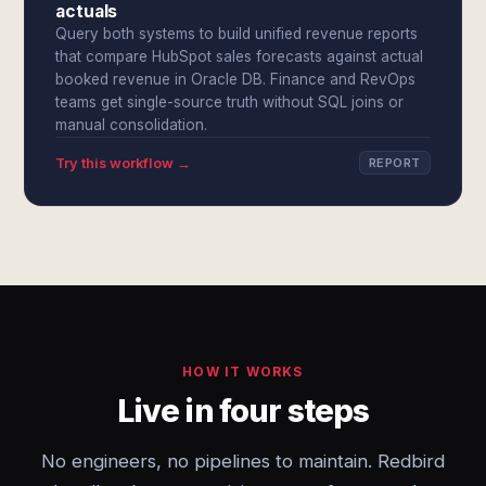
actuals
Query both systems to build unified revenue reports
that compare HubSpot sales forecasts against actual
booked revenue in Oracle DB. Finance and RevOps
teams get single-source truth without SQL joins or
manual consolidation.
Try this workflow →
REPORT
HOW IT WORKS
Live in four steps
No engineers, no pipelines to maintain. Redbird