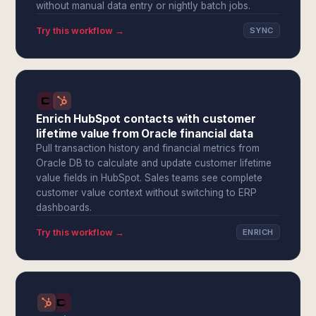
without manual data entry or nightly batch jobs.
Try this workflow →
SYNC
Enrich HubSpot contacts with customer
lifetime value from Oracle financial data
Pull transaction history and financial metrics from
Oracle DB to calculate and update customer lifetime
value fields in HubSpot. Sales teams see complete
customer value context without switching to ERP
dashboards.
Try this workflow →
ENRICH