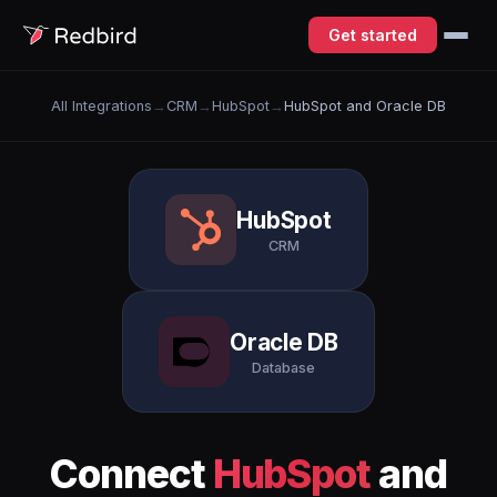
Get started
All Integrations
→
CRM
→
HubSpot
→
HubSpot and Oracle DB
HubSpot
CRM
Oracle DB
Database
Connect
HubSpot
and