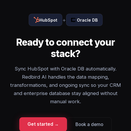
+
HubSpot
Oracle DB
Ready to connect your
stack?
Sync HubSpot with Oracle DB automatically.
Redbird AI handles the data mapping,
transformations, and ongoing sync so your CRM
and enterprise database stay aligned without
manual work.
Get started →
Book a demo