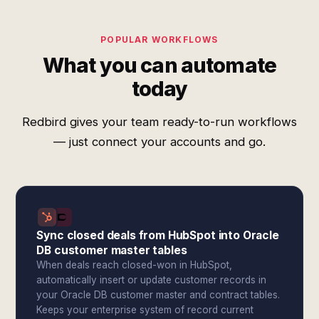
POPULAR WORKFLOWS
What you can automate
today
Redbird gives your team ready-to-run workflows
— just connect your accounts and go.
Sync closed deals from HubSpot into Oracle
DB customer master tables
When deals reach closed-won in HubSpot,
automatically insert or update customer records in
your Oracle DB customer master and contract tables.
Keeps your enterprise system of record current