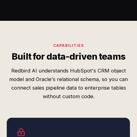
CAPABILITIES
Built for data-driven teams
Redbird AI understands HubSpot's CRM object
model and Oracle's relational schema, so you can
connect sales pipeline data to enterprise tables
without custom code.