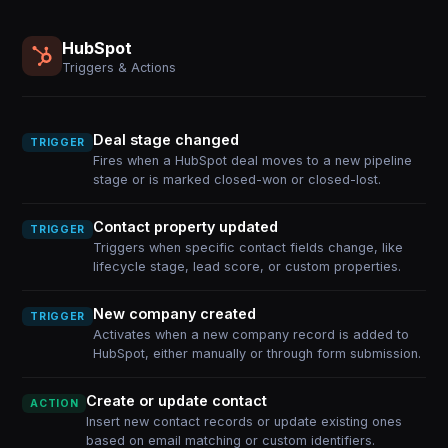
HubSpot
Triggers & Actions
Deal stage changed
TRIGGER
Fires when a HubSpot deal moves to a new pipeline
stage or is marked closed-won or closed-lost.
Contact property updated
TRIGGER
Triggers when specific contact fields change, like
lifecycle stage, lead score, or custom properties.
New company created
TRIGGER
Activates when a new company record is added to
HubSpot, either manually or through form submission.
Create or update contact
ACTION
Insert new contact records or update existing ones
based on email matching or custom identifiers.