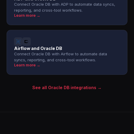
Connect Oracle DB with ADP to automate data syncs,
reporting, and cross-tool workflows.
Learn more →
Airflow and Oracle DB
Connect Oracle DB with Airflow to automate data
syncs, reporting, and cross-tool workflows.
Learn more →
See all Oracle DB integrations →