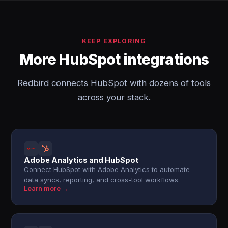
KEEP EXPLORING
More HubSpot integrations
Redbird connects HubSpot with dozens of tools
across your stack.
Adobe Analytics and HubSpot
Connect HubSpot with Adobe Analytics to automate
data syncs, reporting, and cross-tool workflows.
Learn more →