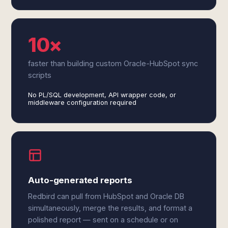
10×
faster than building custom Oracle-HubSpot sync
scripts
No PL/SQL development, API wrapper code, or
middleware configuration required
Auto-generated reports
Redbird can pull from HubSpot and Oracle DB
simultaneously, merge the results, and format a
polished report — sent on a schedule or on