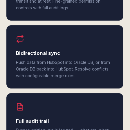
transit and at rest. Fine-grained permission
controls with full audit logs.
Bidirectional sync
Push data from HubSpot into Oracle DB, or from
Oracle DB back into HubSpot. Resolve conflicts
with configurable merge rules.
Full audit trail