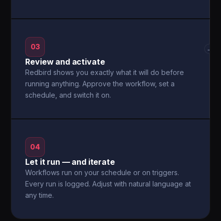
03
→
Review and activate
Redbird shows you exactly what it will do before
running anything. Approve the workflow, set a
schedule, and switch it on.
04
Let it run — and iterate
Workflows run on your schedule or on triggers.
Every run is logged. Adjust with natural language at
any time.