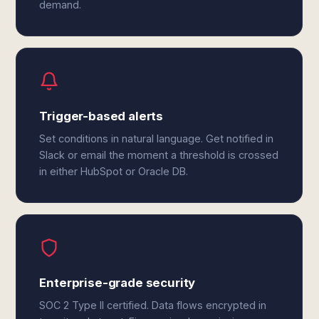
demand.
Trigger-based alerts
Set conditions in natural language. Get notified in
Slack or email the moment a threshold is crossed
in either HubSpot or Oracle DB.
Enterprise-grade security
SOC 2 Type II certified. Data flows encrypted in