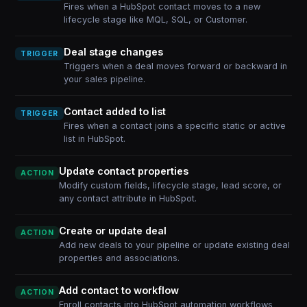
Fires when a HubSpot contact moves to a new
lifecycle stage like MQL, SQL, or Customer.
Deal stage changes
TRIGGER
Triggers when a deal moves forward or backward in
your sales pipeline.
Contact added to list
TRIGGER
Fires when a contact joins a specific static or active
list in HubSpot.
Update contact properties
ACTION
Modify custom fields, lifecycle stage, lead score, or
any contact attribute in HubSpot.
Create or update deal
ACTION
Add new deals to your pipeline or update existing deal
properties and associations.
Add contact to workflow
ACTION
Enroll contacts into HubSpot automation workflows