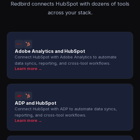
Redbird connects HubSpot with dozens of tools
across your stack.
Adobe Analytics and HubSpot
Connect HubSpot with Adobe Analytics to automate
data syncs, reporting, and cross-tool workflows.
Learn more →
ADP and HubSpot
Connect HubSpot with ADP to automate data syncs,
reporting, and cross-tool workflows.
Learn more →