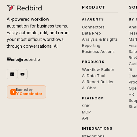
PRODUCT
SO
AI-powered workflow
AI AGENTS
BY 
automation for business teams.
Connectors
Anal
Easily automate, edit, and rerun
Data Prep
Rese
Analysis & Insights
Mar
your most difficult workflows
Reporting
Fin
through conversational AI.
Business Actions
Sal
Rev
info@redbird.io
PRODUCTS
Cus
Workflow Builder
BI
AI Data Tool
Dat
AI Report Builder
Pro
AI Chat
Ope
Backed by
Y
Y Combinator
HR
PLATFORM
Sup
SDK
Stra
MCP
API
INTEGRATIONS
Integrations