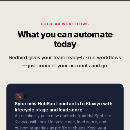
POPULAR WORKFLOWS
What you can automate
today
Redbird gives your team ready-to-run workflows
— just connect your accounts and go.
Sync new HubSpot contacts to Klaviyo with
lifecycle stage and lead score
Automatically push new contacts from HubSpot into
Klaviyo with their lifecycle stage, lead score, and
custom properties as profile attributes. Keep your