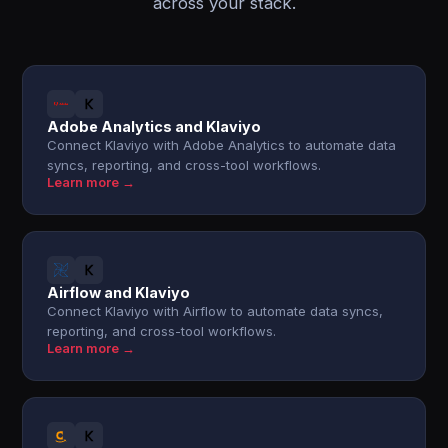
across your stack.
Adobe Analytics and Klaviyo
Connect Klaviyo with Adobe Analytics to automate data
syncs, reporting, and cross-tool workflows.
Learn more →
Airflow and Klaviyo
Connect Klaviyo with Airflow to automate data syncs,
reporting, and cross-tool workflows.
Learn more →