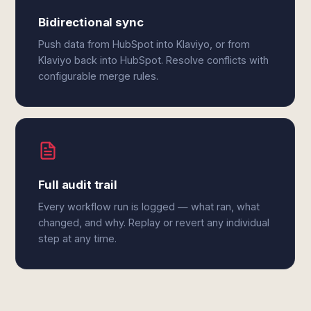
Bidirectional sync
Push data from HubSpot into Klaviyo, or from
Klaviyo back into HubSpot. Resolve conflicts with
configurable merge rules.
Full audit trail
Every workflow run is logged — what ran, what
changed, and why. Replay or revert any individual
step at any time.