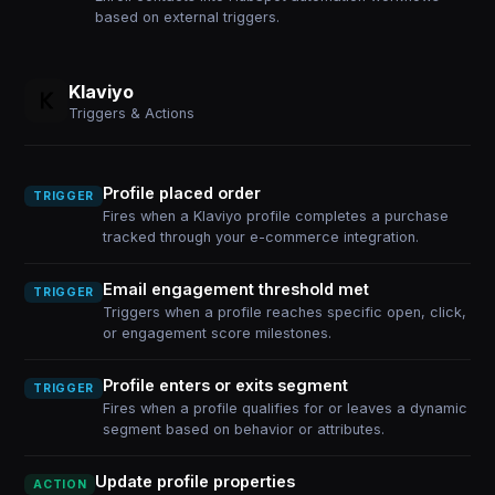
based on external triggers.
Klaviyo
Triggers & Actions
Profile placed order
TRIGGER
Fires when a Klaviyo profile completes a purchase
tracked through your e-commerce integration.
Email engagement threshold met
TRIGGER
Triggers when a profile reaches specific open, click,
or engagement score milestones.
Profile enters or exits segment
TRIGGER
Fires when a profile qualifies for or leaves a dynamic
segment based on behavior or attributes.
Update profile properties
ACTION