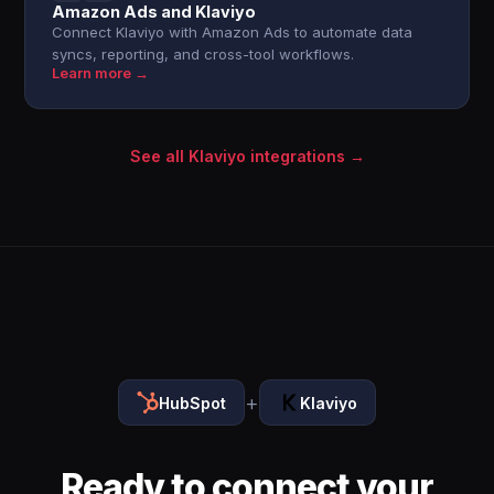
Amazon Ads and Klaviyo
Connect Klaviyo with Amazon Ads to automate data
syncs, reporting, and cross-tool workflows.
Learn more →
See all Klaviyo integrations →
+
HubSpot
Klaviyo
Ready to connect your