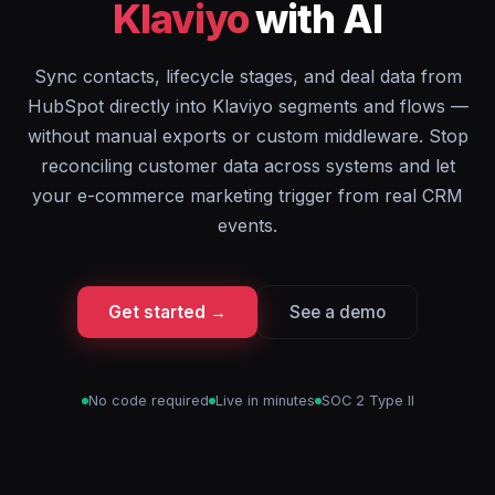
Klaviyo
with AI
Sync contacts, lifecycle stages, and deal data from
HubSpot directly into Klaviyo segments and flows —
without manual exports or custom middleware. Stop
reconciling customer data across systems and let
your e-commerce marketing trigger from real CRM
events.
Get started →
See a demo
No code required
Live in minutes
SOC 2 Type II