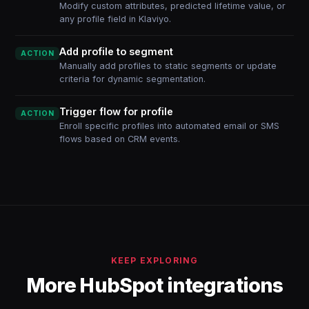
Modify custom attributes, predicted lifetime value, or
any profile field in Klaviyo.
Add profile to segment
ACTION
Manually add profiles to static segments or update
criteria for dynamic segmentation.
Trigger flow for profile
ACTION
Enroll specific profiles into automated email or SMS
flows based on CRM events.
KEEP EXPLORING
More HubSpot integrations