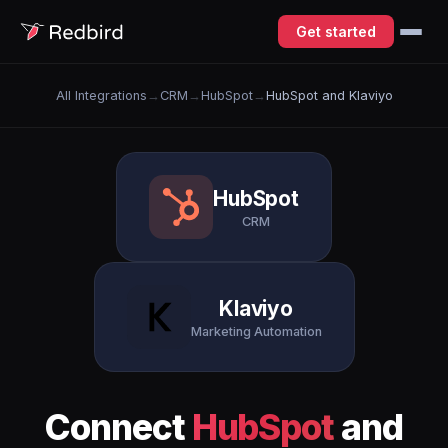
Get started
All Integrations
→
CRM
→
HubSpot
→
HubSpot and Klaviyo
HubSpot
CRM
Klaviyo
Marketing Automation
Connect
HubSpot
and