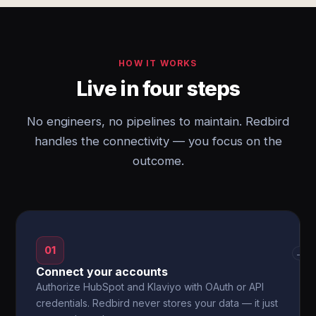
HOW IT WORKS
Live in four steps
No engineers, no pipelines to maintain. Redbird
handles the connectivity — you focus on the
outcome.
01
→
Connect your accounts
Authorize HubSpot and Klaviyo with OAuth or API
credentials. Redbird never stores your data — it just