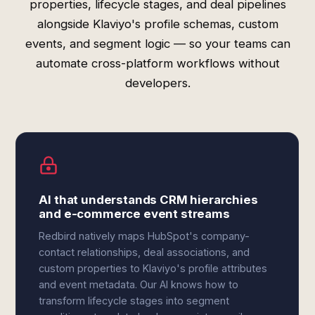
properties, lifecycle stages, and deal pipelines
alongside Klaviyo's profile schemas, custom
events, and segment logic — so your teams can
automate cross-platform workflows without
developers.
AI that understands CRM hierarchies
and e-commerce event streams
Redbird natively maps HubSpot's company-
contact relationships, deal associations, and
custom properties to Klaviyo's profile attributes
and event metadata. Our AI knows how to
transform lifecycle stages into segment