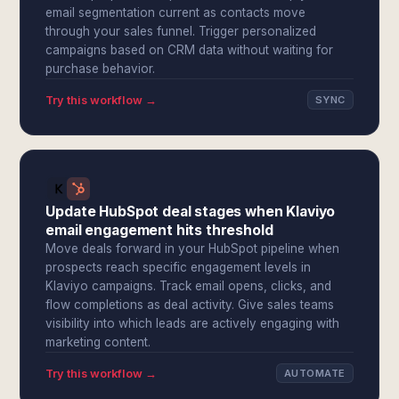
email segmentation current as contacts move
through your sales funnel. Trigger personalized
campaigns based on CRM data without waiting for
purchase behavior.
Try this workflow →
SYNC
Update HubSpot deal stages when Klaviyo
email engagement hits threshold
Move deals forward in your HubSpot pipeline when
prospects reach specific engagement levels in
Klaviyo campaigns. Track email opens, clicks, and
flow completions as deal activity. Give sales teams
visibility into which leads are actively engaging with
marketing content.
Try this workflow →
AUTOMATE