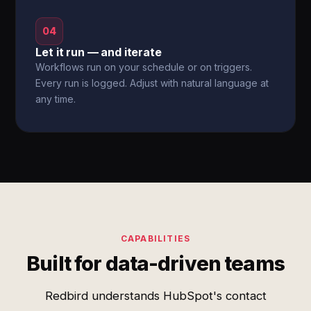
04
Let it run — and iterate
Workflows run on your schedule or on triggers.
Every run is logged. Adjust with natural language at
any time.
CAPABILITIES
Built for data-driven teams
Redbird understands HubSpot's contact