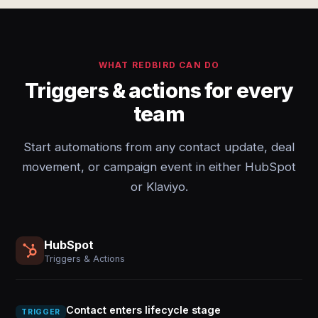
WHAT REDBIRD CAN DO
Triggers & actions for every
team
Start automations from any contact update, deal
movement, or campaign event in either HubSpot
or Klaviyo.
HubSpot
Triggers & Actions
Contact enters lifecycle stage
TRIGGER