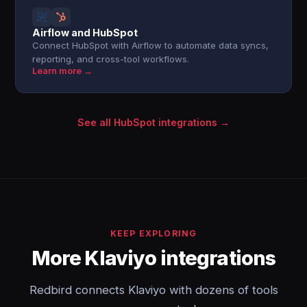
Airflow and HubSpot
Connect HubSpot with Airflow to automate data syncs,
reporting, and cross-tool workflows.
Learn more →
See all HubSpot integrations →
KEEP EXPLORING
More Klaviyo integrations
Redbird connects Klaviyo with dozens of tools