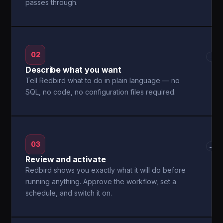
passes through.
02
→
Describe what you want
Tell Redbird what to do in plain language — no
SQL, no code, no configuration files required.
03
→
Review and activate
Redbird shows you exactly what it will do before
running anything. Approve the workflow, set a
schedule, and switch it on.