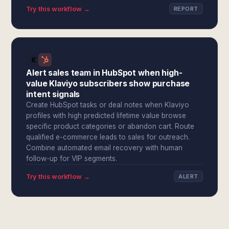
Try this workflow →
REPORT
Alert sales team in HubSpot when high-
value Klaviyo subscribers show purchase
intent signals
Create HubSpot tasks or deal notes when Klaviyo
profiles with high predicted lifetime value browse
specific product categories or abandon cart. Route
qualified e-commerce leads to sales for outreach.
Combine automated email recovery with human
follow-up for VIP segments.
Try this workflow →
ALERT