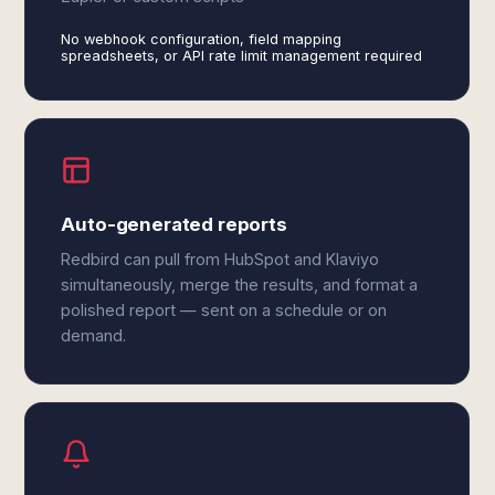
No webhook configuration, field mapping
spreadsheets, or API rate limit management required
Auto-generated reports
Redbird can pull from HubSpot and Klaviyo
simultaneously, merge the results, and format a
polished report — sent on a schedule or on
demand.