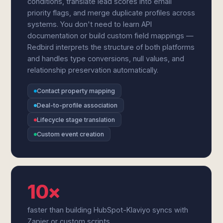
conditions, translate lead scores into email
priority flags, and merge duplicate profiles across
systems. You don't need to learn API
documentation or build custom field mappings —
Redbird interprets the structure of both platforms
and handles type conversions, null values, and
relationship preservation automatically.
Contact property mapping
Deal-to-profile association
Lifecycle stage translation
Custom event creation
10×
faster than building HubSpot-Klaviyo syncs with
Zapier or custom scripts