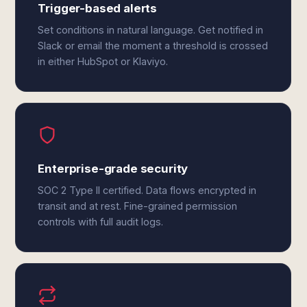
Trigger-based alerts
Set conditions in natural language. Get notified in
Slack or email the moment a threshold is crossed
in either HubSpot or Klaviyo.
Enterprise-grade security
SOC 2 Type II certified. Data flows encrypted in
transit and at rest. Fine-grained permission
controls with full audit logs.