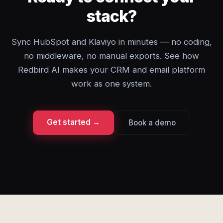
stack?
Sync HubSpot and Klaviyo in minutes — no coding,
no middleware, no manual exports. See how
Redbird AI makes your CRM and email platform
work as one system.
Get started →
Book a demo