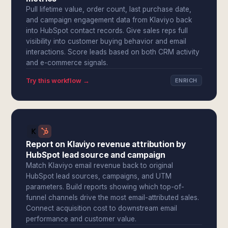
Pull lifetime value, order count, last purchase date,
and campaign engagement data from Klaviyo back
into HubSpot contact records. Give sales reps full
visibility into customer buying behavior and email
interactions. Score leads based on both CRM activity
and e-commerce signals.
Try this workflow →
ENRICH
Report on Klaviyo revenue attribution by
HubSpot lead source and campaign
Match Klaviyo email revenue back to original
HubSpot lead sources, campaigns, and UTM
parameters. Build reports showing which top-of-
funnel channels drive the most email-attributed sales.
Connect acquisition cost to downstream email
performance and customer value.