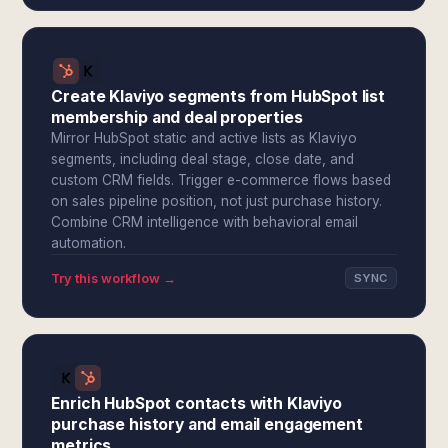
Create Klaviyo segments from HubSpot list
membership and deal properties
Mirror HubSpot static and active lists as Klaviyo
segments, including deal stage, close date, and
custom CRM fields. Trigger e-commerce flows based
on sales pipeline position, not just purchase history.
Combine CRM intelligence with behavioral email
automation.
Try this workflow →
SYNC
Enrich HubSpot contacts with Klaviyo
purchase history and email engagement
metrics