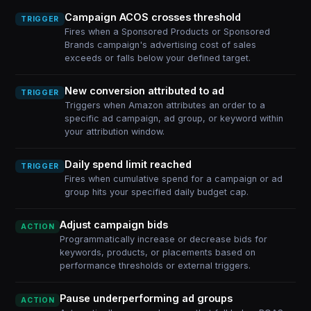
Campaign ACOS crosses threshold
TRIGGER
Fires when a Sponsored Products or Sponsored
Brands campaign's advertising cost of sales
exceeds or falls below your defined target.
New conversion attributed to ad
TRIGGER
Triggers when Amazon attributes an order to a
specific ad campaign, ad group, or keyword within
your attribution window.
Daily spend limit reached
TRIGGER
Fires when cumulative spend for a campaign or ad
group hits your specified daily budget cap.
Adjust campaign bids
ACTION
Programmatically increase or decrease bids for
keywords, products, or placements based on
performance thresholds or external triggers.
Pause underperforming ad groups
ACTION