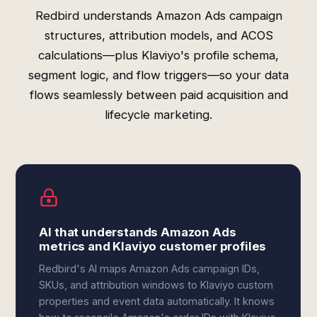
Redbird understands Amazon Ads campaign
structures, attribution models, and ACOS
calculations—plus Klaviyo's profile schema,
segment logic, and flow triggers—so your data
flows seamlessly between paid acquisition and
lifecycle marketing.
AI that understands Amazon Ads
metrics and Klaviyo customer profiles
Redbird's AI maps Amazon Ads campaign IDs,
SKUs, and attribution windows to Klaviyo custom
properties and event data automatically. It knows