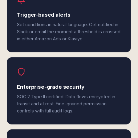
Trigger-based alerts
Set conditions in natural language. Get notified in
Slack or email the moment a threshold is crossed
in either Amazon Ads or Klaviyo.
Enterprise-grade security
SOC 2 Type II certified. Data flows encrypted in
transit and at rest. Fine-grained permission
controls with full audit logs.