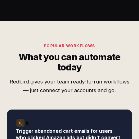
POPULAR WORKFLOWS
What you can automate
today
Redbird gives your team ready-to-run workflows
— just connect your accounts and go.
Trigger abandoned cart emails for users
who clicked Amazon ads but didn't convert