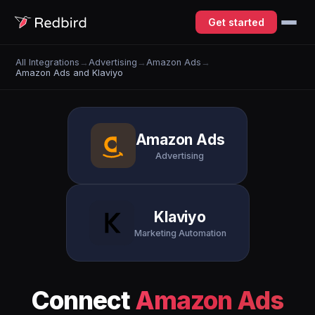
Get started
All Integrations
→
Advertising
→
Amazon Ads
→
Amazon Ads and Klaviyo
Amazon Ads
Advertising
Klaviyo
Marketing Automation
Connect
Amazon Ads