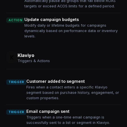
Automatically pause ad groups that fall below ROAS
targets or exceed ACOS limits for a defined period.
Update campaign budgets
ACTION
Modify daily or lifetime budgets for campaigns
dynamically based on performance data or inventory
levels.
Klaviyo
Triggers & Actions
Customer added to segment
TRIGGER
Fires when a contact enters a specific Klaviyo
segment based on purchase history, engagement, or
custom properties.
Email campaign sent
TRIGGER
Triggers when a one-time email campaign is
successfully sent to a list or segment in Klaviyo.