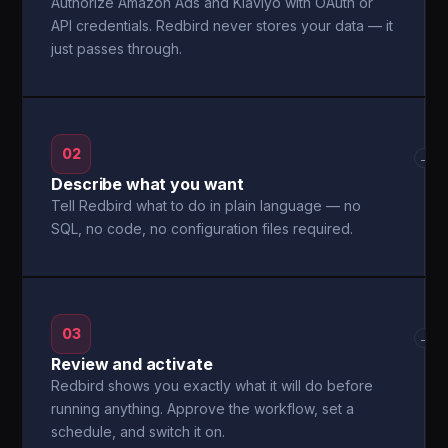
Authorize Amazon Ads and Klaviyo with OAuth or
API credentials. Redbird never stores your data — it
just passes through.
02
→
Describe what you want
Tell Redbird what to do in plain language — no
SQL, no code, no configuration files required.
03
→
Review and activate
Redbird shows you exactly what it will do before
running anything. Approve the workflow, set a
schedule, and switch it on.