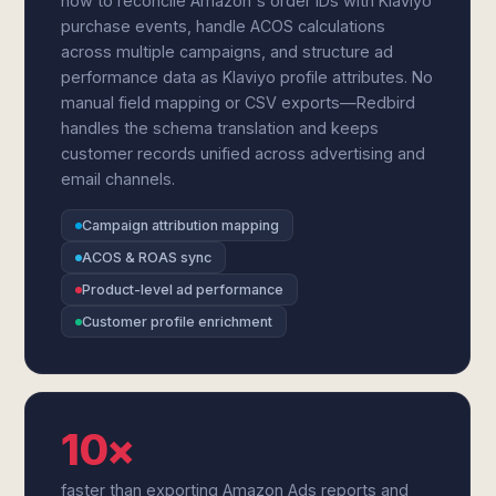
how to reconcile Amazon's order IDs with Klaviyo
purchase events, handle ACOS calculations
across multiple campaigns, and structure ad
performance data as Klaviyo profile attributes. No
manual field mapping or CSV exports—Redbird
handles the schema translation and keeps
customer records unified across advertising and
email channels.
Campaign attribution mapping
ACOS & ROAS sync
Product-level ad performance
Customer profile enrichment
10×
faster than exporting Amazon Ads reports and