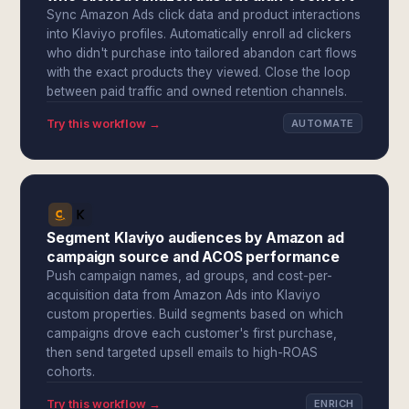
Sync Amazon Ads click data and product interactions
into Klaviyo profiles. Automatically enroll ad clickers
who didn't purchase into tailored abandon cart flows
with the exact products they viewed. Close the loop
between paid traffic and owned retention channels.
Try this workflow →
AUTOMATE
Segment Klaviyo audiences by Amazon ad
campaign source and ACOS performance
Push campaign names, ad groups, and cost-per-
acquisition data from Amazon Ads into Klaviyo
custom properties. Build segments based on which
campaigns drove each customer's first purchase,
then send targeted upsell emails to high-ROAS
cohorts.
Try this workflow →
ENRICH