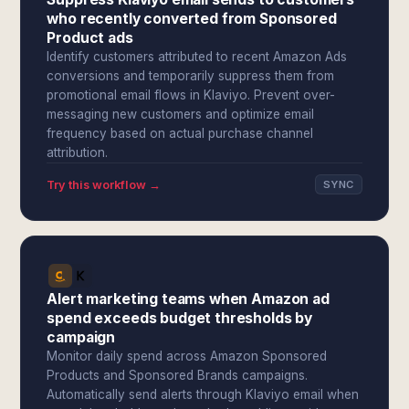
who recently converted from Sponsored
Product ads
Identify customers attributed to recent Amazon Ads
conversions and temporarily suppress them from
promotional email flows in Klaviyo. Prevent over-
messaging new customers and optimize email
frequency based on actual purchase channel
attribution.
Try this workflow →
SYNC
Alert marketing teams when Amazon ad
spend exceeds budget thresholds by
campaign
Monitor daily spend across Amazon Sponsored
Products and Sponsored Brands campaigns.
Automatically send alerts through Klaviyo email when