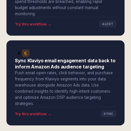
spend thresholds are breached, enabling rapid
budget adjustments without constant manual
monitoring.
Try this workflow →
ALERT
Sync Klaviyo email engagement data back to
inform Amazon Ads audience targeting
Push email open rates, click behavior, and purchase
frequency from Klaviyo segments into your data
warehouse alongside Amazon Ads data. Use
combined insights to identify high-intent customers
and optimize Amazon DSP audience targeting
strategies.
Try this workflow →
SYNC