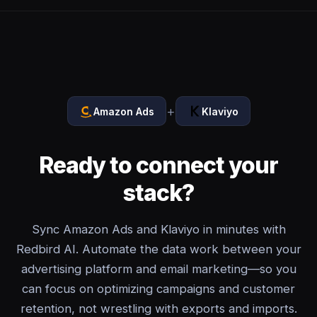
+
Amazon Ads
Klaviyo
Ready to connect your
stack?
Sync Amazon Ads and Klaviyo in minutes with
Redbird AI. Automate the data work between your
advertising platform and email marketing—so you
can focus on optimizing campaigns and customer
retention, not wrestling with exports and imports.