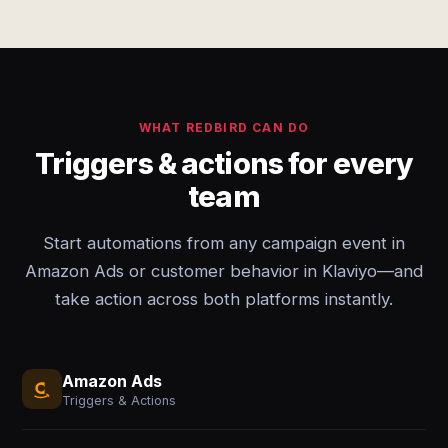
WHAT REDBIRD CAN DO
Triggers & actions for every
team
Start automations from any campaign event in
Amazon Ads or customer behavior in Klaviyo—and
take action across both platforms instantly.
Amazon Ads
Triggers & Actions