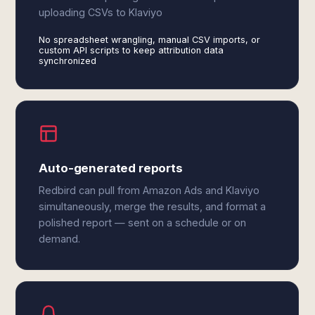
uploading CSVs to Klaviyo
No spreadsheet wrangling, manual CSV imports, or
custom API scripts to keep attribution data
synchronized
Auto-generated reports
Redbird can pull from Amazon Ads and Klaviyo
simultaneously, merge the results, and format a
polished report — sent on a schedule or on
demand.