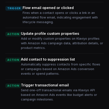
Flow email opened or clicked
TRIGGER
Fires when a contact opens or clicks a link in an
automated flow email, indicating engagement with
lifecycle messaging.
Update profile custom properties
ACTION
Add or modify custom properties on Klaviyo profiles
with Amazon Ads campaign data, attribution details, or
product metrics.
Add contact to suppression list
ACTION
Automatically suppress contacts from specific flows
or campaigns based on Amazon Ads conversion
events or spend patterns.
Trigger transactional email
ACTION
Send one-off transactional emails via Klaviyo API
based on Amazon Ads events like budget alerts or
campaign milestones.