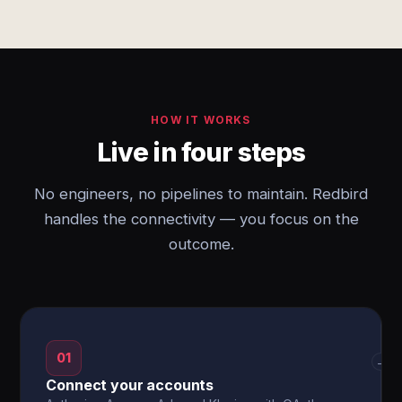
HOW IT WORKS
Live in four steps
No engineers, no pipelines to maintain. Redbird
handles the connectivity — you focus on the
outcome.
01
→
Connect your accounts