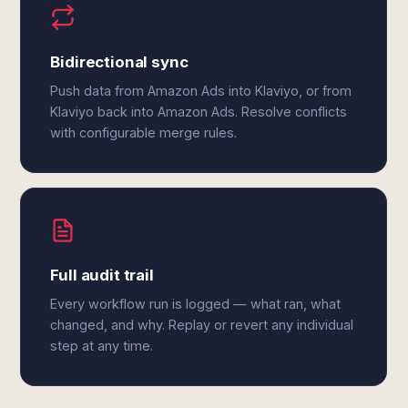
Bidirectional sync
Push data from Amazon Ads into Klaviyo, or from
Klaviyo back into Amazon Ads. Resolve conflicts
with configurable merge rules.
Full audit trail
Every workflow run is logged — what ran, what
changed, and why. Replay or revert any individual
step at any time.