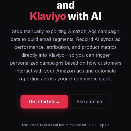
and
Klaviyo
with AI
Stop manually exporting Amazon Ads campaign
data to build email segments. Redbird AI syncs ad
performance, attribution, and product metrics
directly into Klaviyo—so you can trigger
personalized campaigns based on how customers
interact with your Amazon ads and automate
reporting across your e-commerce stack.
Get started →
See a demo
No code required
Live in minutes
SOC 2 Type II