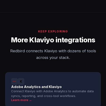
KEEP EXPLORING
More Klaviyo integrations
Redbird connects Klaviyo with dozens of tools
across your stack.
Adobe Analytics and Klaviyo
Connect Klaviyo with Adobe Analytics to automate data
syncs, reporting, and cross-tool workflows.
Learn more →