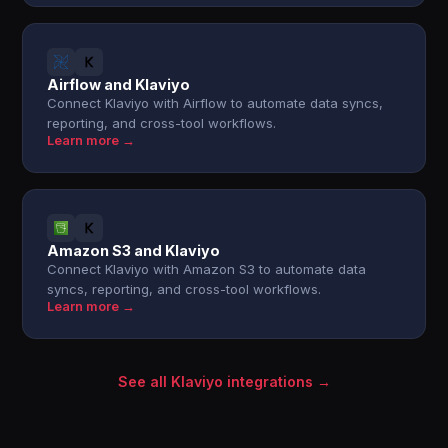
Airflow and Klaviyo
Connect Klaviyo with Airflow to automate data syncs,
reporting, and cross-tool workflows.
Learn more →
Amazon S3 and Klaviyo
Connect Klaviyo with Amazon S3 to automate data
syncs, reporting, and cross-tool workflows.
Learn more →
See all Klaviyo integrations →