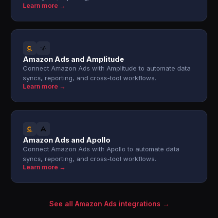
Learn more →
Amazon Ads and Amplitude
Connect Amazon Ads with Amplitude to automate data
syncs, reporting, and cross-tool workflows.
Learn more →
Amazon Ads and Apollo
Connect Amazon Ads with Apollo to automate data
syncs, reporting, and cross-tool workflows.
Learn more →
See all Amazon Ads integrations →