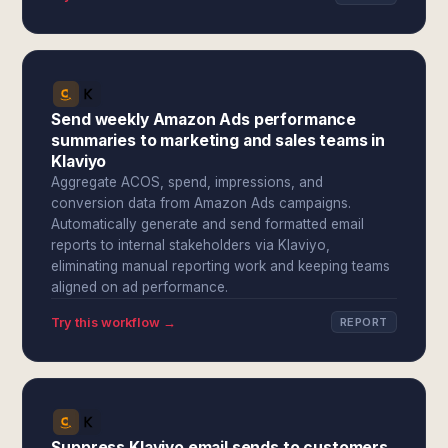
Send weekly Amazon Ads performance
summaries to marketing and sales teams in
Klaviyo
Aggregate ACOS, spend, impressions, and
conversion data from Amazon Ads campaigns.
Automatically generate and send formatted email
reports to internal stakeholders via Klaviyo,
eliminating manual reporting work and keeping teams
aligned on ad performance.
Try this workflow →
REPORT
Suppress Klaviyo email sends to customers