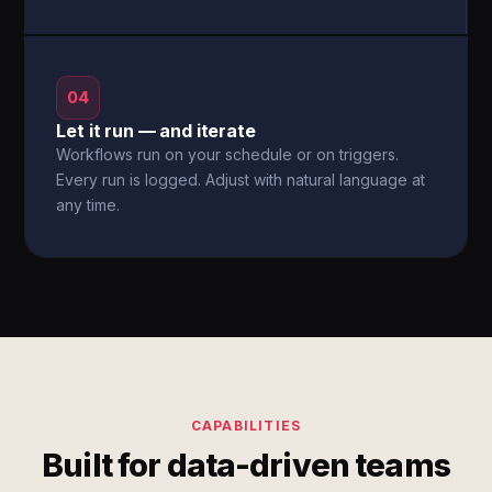
04
Let it run — and iterate
Workflows run on your schedule or on triggers.
Every run is logged. Adjust with natural language at
any time.
CAPABILITIES
Built for data-driven teams