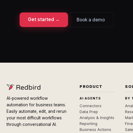
Get started →
Book a demo
PRODUCT
SO
AI-powered workflow
AI AGENTS
BY 
automation for business teams.
Connectors
Anal
Easily automate, edit, and rerun
Data Prep
Rese
Analysis & Insights
Mar
your most difficult workflows
Reporting
Fin
through conversational AI.
Business Actions
Sal