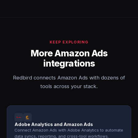
KEEP EXPLORING
More Amazon Ads
integrations
Redbird connects Amazon Ads with dozens of
tools across your stack.
Adobe Analytics and Amazon Ads
Connect Amazon Ads with Adobe Analytics to automate
data syncs, reporting, and cross-tool workflows.