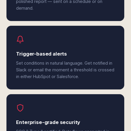
polished report — sent on a schedule or on
demand.
Trigger-based alerts
Set conditions in natural language. Get notified in
Slack or email the moment a threshold is crossed
in either HubSpot or Salesforce.
Enterprise-grade security