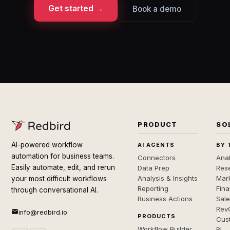
Get started →
Book a demo
PRODUCT
SO
AI-powered workflow
AI AGENTS
BY 
automation for business teams.
Connectors
Anal
Easily automate, edit, and rerun
Data Prep
Rese
Analysis & Insights
Mar
your most difficult workflows
Reporting
Fin
through conversational AI.
Business Actions
Sal
Rev
info@redbird.io
PRODUCTS
Cus
Workflow Builder
BI