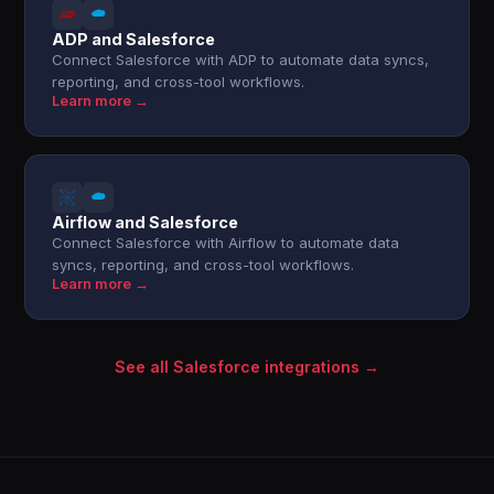
ADP and Salesforce
Connect Salesforce with ADP to automate data syncs,
reporting, and cross-tool workflows.
Learn more →
Airflow and Salesforce
Connect Salesforce with Airflow to automate data
syncs, reporting, and cross-tool workflows.
Learn more →
See all Salesforce integrations →