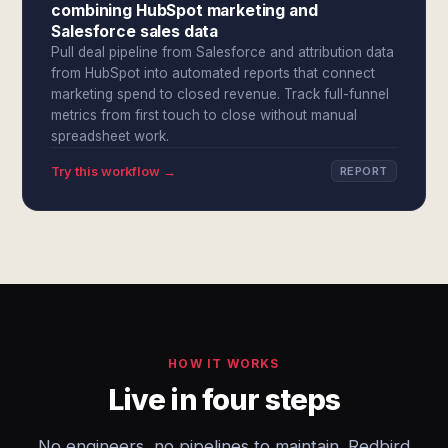
combining HubSpot marketing and
Salesforce sales data
Pull deal pipeline from Salesforce and attribution data
from HubSpot into automated reports that connect
marketing spend to closed revenue. Track full-funnel
metrics from first touch to close without manual
spreadsheet work.
Try this workflow →
REPORT
HOW IT WORKS
Live in four steps
No engineers, no pipelines to maintain. Redbird