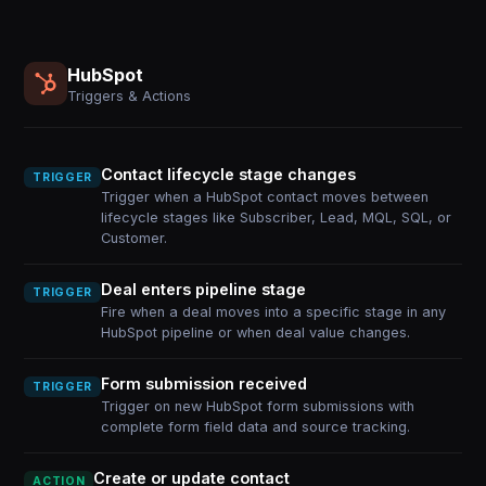
HubSpot
Triggers & Actions
Contact lifecycle stage changes
TRIGGER
Trigger when a HubSpot contact moves between
lifecycle stages like Subscriber, Lead, MQL, SQL, or
Customer.
Deal enters pipeline stage
TRIGGER
Fire when a deal moves into a specific stage in any
HubSpot pipeline or when deal value changes.
Form submission received
TRIGGER
Trigger on new HubSpot form submissions with
complete form field data and source tracking.
Create or update contact
ACTION