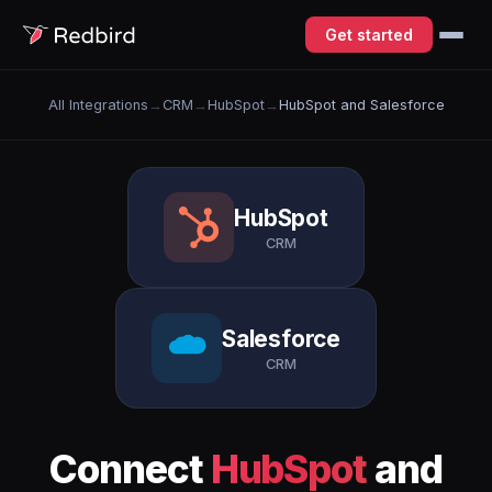
Get started
All Integrations
→
CRM
→
HubSpot
→
HubSpot and Salesforce
HubSpot
CRM
Salesforce
CRM
Connect
HubSpot
and