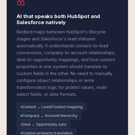
AI that speaks both HubSpot and
Salesforce natively
Redbird maps between HubSpot's lifecycle
stages and Salesforce's lead statuses
automatically. It understands contact-to-lead
conversions, company-to-account relationships,
deal-to-opportunity mappings, and how custom
properties in one system should translate to
custom fields in the other. No need to manually
configure object relationships or write
transformation logic for picklist values, multi-
select fields, or date formats.
Contact ↔ Lead/Contact mapping
Company ↔ Account hierarchy
Deal ↔ Opportunity sync
Custom property translation