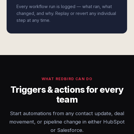
Every workflow run is logged — what ran, what
changed, and why. Replay or revert any individual
step at any time.
WHAT REDBIRD CAN DO
Triggers & actions for every
team
Start automations from any contact update, deal
movement, or pipeline change in either HubSpot
or Salesforce.