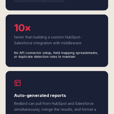
10×
faster than building a custom HubSpot-
Salesforce integration with middleware
No API connector setup, field mapping spreadsheets,
or duplicate detection rules to maintain
Auto-generated reports
Redbird can pull from HubSpot and Salesforce
simultaneously, merge the results, and format a