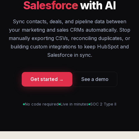
Salesforce
with AI
Sync contacts, deals, and pipeline data between
your marketing and sales CRMs automatically. Stop
manually exporting CSVs, reconciling duplicates, or
building custom integrations to keep HubSpot and
Salesforce in sync.
Get started →
See a demo
No code required
Live in minutes
SOC 2 Type II