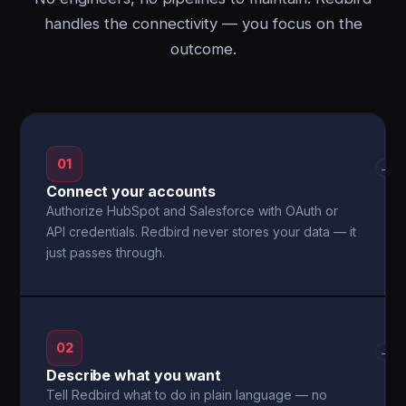
handles the connectivity — you focus on the
outcome.
01
→
Connect your accounts
Authorize HubSpot and Salesforce with OAuth or
API credentials. Redbird never stores your data — it
just passes through.
02
→
Describe what you want
Tell Redbird what to do in plain language — no