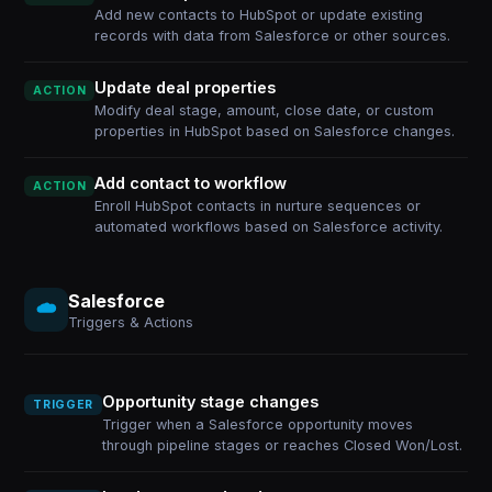
Add new contacts to HubSpot or update existing
records with data from Salesforce or other sources.
Update deal properties
ACTION
Modify deal stage, amount, close date, or custom
properties in HubSpot based on Salesforce changes.
Add contact to workflow
ACTION
Enroll HubSpot contacts in nurture sequences or
automated workflows based on Salesforce activity.
Salesforce
Triggers & Actions
Opportunity stage changes
TRIGGER
Trigger when a Salesforce opportunity moves
through pipeline stages or reaches Closed Won/Lost.