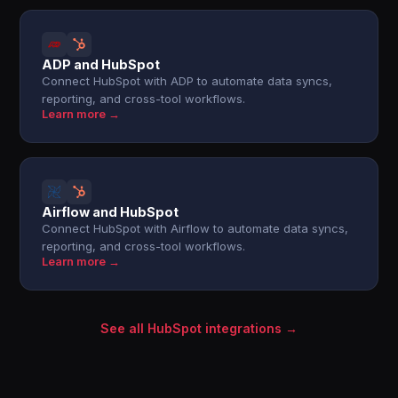
ADP and HubSpot
Connect HubSpot with ADP to automate data syncs,
reporting, and cross-tool workflows.
Learn more →
Airflow and HubSpot
Connect HubSpot with Airflow to automate data syncs,
reporting, and cross-tool workflows.
Learn more →
See all HubSpot integrations →