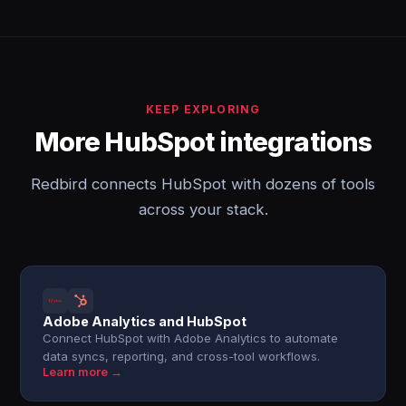
KEEP EXPLORING
More HubSpot integrations
Redbird connects HubSpot with dozens of tools
across your stack.
Adobe Analytics and HubSpot
Connect HubSpot with Adobe Analytics to automate
data syncs, reporting, and cross-tool workflows.
Learn more →