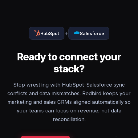
+
HubSpot
Salesforce
Ready to connect your
stack?
Stop wrestling with HubSpot-Salesforce sync
conflicts and data mismatches. Redbird keeps your
marketing and sales CRMs aligned automatically so
your teams can focus on revenue, not data
reconciliation.