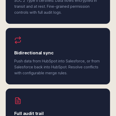
SOC 2 Type II certified. Data flows encrypted in
transit and at rest. Fine-grained permission
controls with full audit logs.
Bidirectional sync
Push data from HubSpot into Salesforce, or from
Salesforce back into HubSpot. Resolve conflicts
with configurable merge rules.
Full audit trail