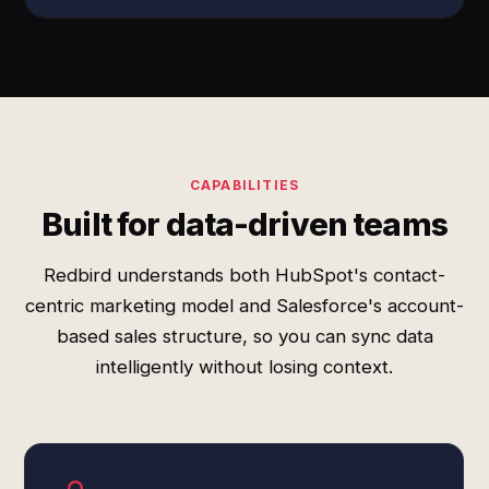
CAPABILITIES
Built for data-driven teams
Redbird understands both HubSpot's contact-
centric marketing model and Salesforce's account-
based sales structure, so you can sync data
intelligently without losing context.