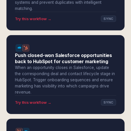
systems and prevent duplicates with intelligent
matching.
Try this workflow →
SYNC
Push closed-won Salesforce opportunities
back to HubSpot for customer marketing
When an opportunity closes in Salesforce, update
the corresponding deal and contact lifecycle stage in
HubSpot. Trigger onboarding sequences and ensure
marketing has visibility into which campaigns drive
revenue.
Try this workflow →
SYNC