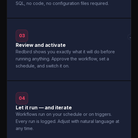
SQL, no code, no configuration files required.
03
→
Review and activate
Redbird shows you exactly what it will do before
running anything. Approve the workflow, set a
schedule, and switch it on.
04
Let it run — and iterate
Workflows run on your schedule or on triggers.
Every run is logged. Adjust with natural language at
any time.