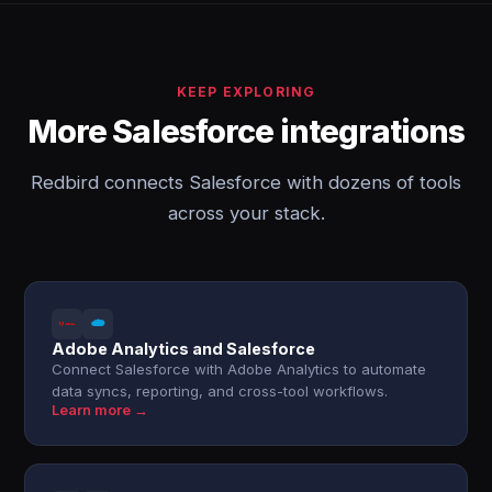
KEEP EXPLORING
More Salesforce integrations
Redbird connects Salesforce with dozens of tools
across your stack.
Adobe Analytics and Salesforce
Connect Salesforce with Adobe Analytics to automate
data syncs, reporting, and cross-tool workflows.
Learn more →