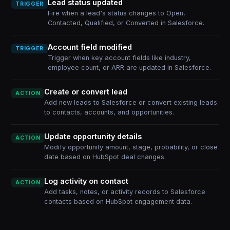
Lead status updated
TRIGGER
Fire when a lead's status changes to Open,
Contacted, Qualified, or Converted in Salesforce.
Account field modified
TRIGGER
Trigger when key account fields like industry,
employee count, or ARR are updated in Salesforce.
Create or convert lead
ACTION
Add new leads to Salesforce or convert existing leads
to contacts, accounts, and opportunities.
Update opportunity details
ACTION
Modify opportunity amount, stage, probability, or close
date based on HubSpot deal changes.
Log activity on contact
ACTION
Add tasks, notes, or activity records to Salesforce
contacts based on HubSpot engagement data.