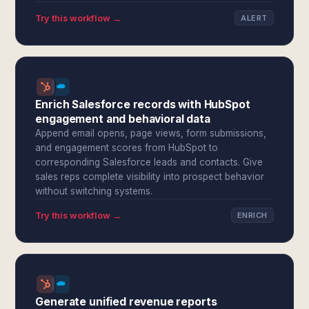
Try this workflow →
ALERT
Enrich Salesforce records with HubSpot
engagement and behavioral data
Append email opens, page views, form submissions,
and engagement scores from HubSpot to
corresponding Salesforce leads and contacts. Give
sales reps complete visibility into prospect behavior
without switching systems.
Try this workflow →
ENRICH
Generate unified revenue reports