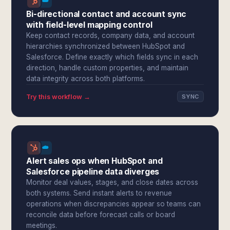
Bi-directional contact and account sync
with field-level mapping control
Keep contact records, company data, and account
hierarchies synchronized between HubSpot and
Salesforce. Define exactly which fields sync in each
direction, handle custom properties, and maintain
data integrity across both platforms.
Try this workflow →
SYNC
Alert sales ops when HubSpot and
Salesforce pipeline data diverges
Monitor deal values, stages, and close dates across
both systems. Send instant alerts to revenue
operations when discrepancies appear so teams can
reconcile data before forecast calls or board
meetings.