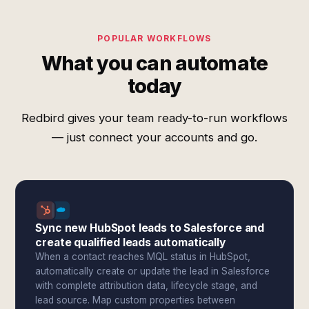
POPULAR WORKFLOWS
What you can automate
today
Redbird gives your team ready-to-run workflows
— just connect your accounts and go.
Sync new HubSpot leads to Salesforce and
create qualified leads automatically
When a contact reaches MQL status in HubSpot,
automatically create or update the lead in Salesforce
with complete attribution data, lifecycle stage, and
lead source. Map custom properties between