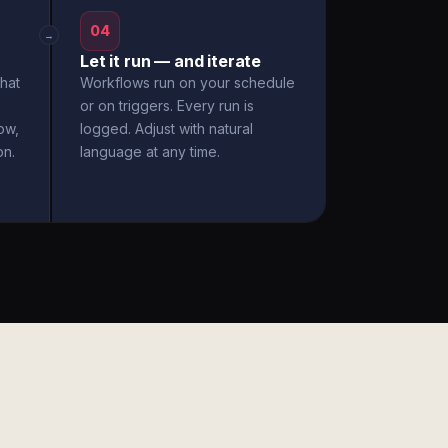
04
→
Let it run — and iterate
hat
Workflows run on your schedule
or on triggers. Every run is
ow,
logged. Adjust with natural
on.
language at any time.