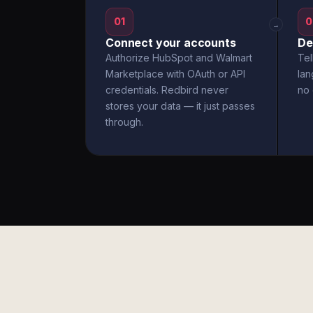
01
0
→
Connect your accounts
De
Authorize HubSpot and Walmart
Tel
Marketplace with OAuth or API
la
credentials. Redbird never
no 
stores your data — it just passes
through.