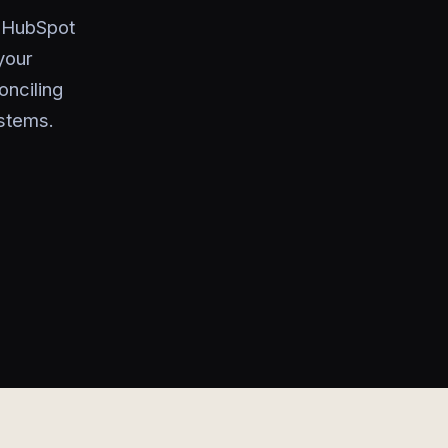
o HubSpot
your
onciling
ystems.