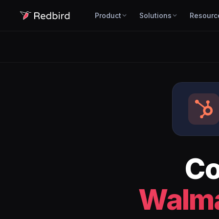
Product
Solutions
Resourc
Co
Walma