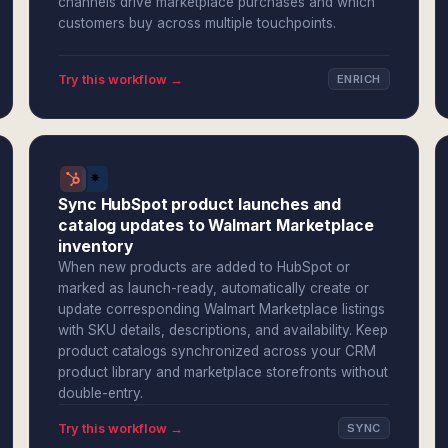
channels drive marketplace purchases and which
customers buy across multiple touchpoints.
Try this workflow →
ENRICH
Sync HubSpot product launches and
catalog updates to Walmart Marketplace
inventory
When new products are added to HubSpot or
marked as launch-ready, automatically create or
update corresponding Walmart Marketplace listings
with SKU details, descriptions, and availability. Keep
product catalogs synchronized across your CRM
product library and marketplace storefronts without
double-entry.
Try this workflow →
SYNC