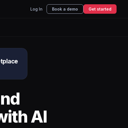
Log In
Book a demo
Get started
tplace
nd
ith AI