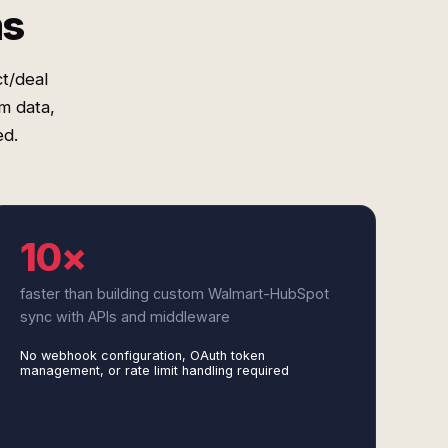
ms
t/deal
m data,
ed.
10×
faster than building custom Walmart-HubSpot
sync with APIs and middleware
No webhook configuration, OAuth token
management, or rate limit handling required