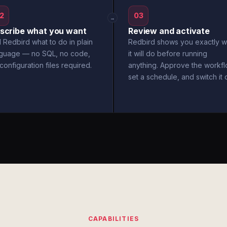
2
03
→
scribe what you want
Review and activate
l Redbird what to do in plain
Redbird shows you exactly w
nguage — no SQL, no code,
it will do before running
configuration files required.
anything. Approve the workfl
set a schedule, and switch it 
CAPABILITIES