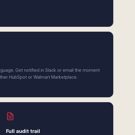
anguage. Get notified in Slack or email the moment
either HubSpot or Walmart Marketplace.
Full audit trail