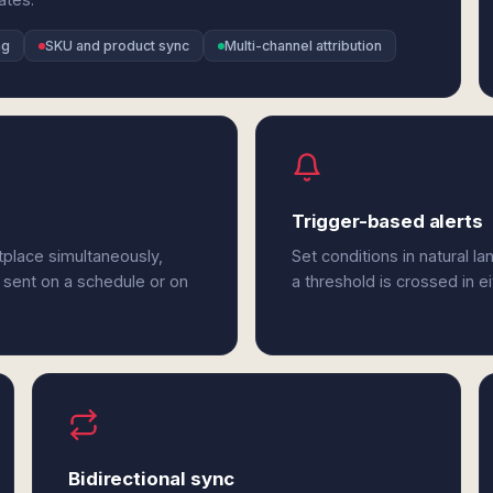
ng
SKU and product sync
Multi-channel attribution
Trigger-based alerts
place simultaneously,
Set conditions in natural l
 sent on a schedule or on
a threshold is crossed in 
Bidirectional sync