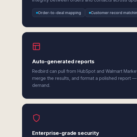
Order-to-deal mapping
Customer record matchi
Auto-generated reports
Redbird can pull from HubSpot and Walmart Market
merge the results, and format a polished report —
demand.
Enterprise-grade security