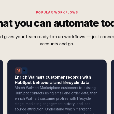
POPULAR WORKFLOWS
at you can automate to
d gives your team ready-to-run workflows — just conne
accounts and go.
Enrich Walmart customer records with
HubSpot behavioral and lifecycle data
Match Walmart Marketplace customers to existing
HubSpot contacts using email and order data, then
enrich Walmart customer profiles with lifecycle
stage, marketing engagement history, and lead
source attribution. Understand which marketing