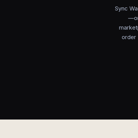
Sync Wal
—or
marketp
order 