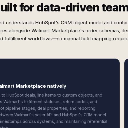
uilt for data-driven tea
rd understands HubSpot's CRM object model and contac
ures alongside Walmart Marketplace's order schemas, ite
d fulfillment workflows—no manual field mapping requir
lmart Marketplace natively
 to HubSpot deals, line items to custom objects, and
s Walmart's fulfillment statuses, return codes, and
ot pipeline stages, deal properties, and reporting
etween Walmart's seller API and HubSpot's CRM model
timestamps across systems, and maintaining referential
ates.