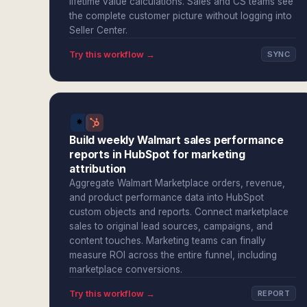
lifetime value calculations. Sales and CS teams see
the complete customer picture without logging into
Seller Center.
Try this workflow →
SYNC
Build weekly Walmart sales performance
reports in HubSpot for marketing
attribution
Aggregate Walmart Marketplace orders, revenue,
and product performance data into HubSpot
custom objects and reports. Connect marketplace
sales to original lead sources, campaigns, and
content touches. Marketing teams can finally
measure ROI across the entire funnel, including
marketplace conversions.
Try this workflow →
REPORT