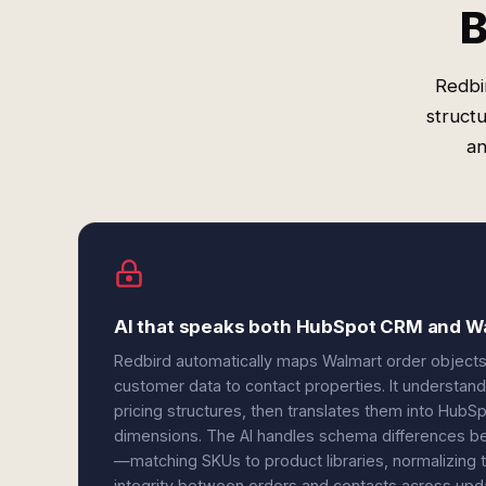
B
Redbi
struct
an
AI that speaks both HubSpot CRM and Wa
Redbird automatically maps Walmart order objects
customer data to contact properties. It understand
pricing structures, then translates them into HubSp
dimensions. The AI handles schema differences b
—matching SKUs to product libraries, normalizing 
integrity between orders and contacts across upd