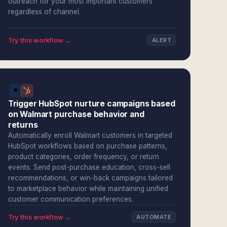
outreach for your most important customers
regardless of channel.
Try this workflow →
ALERT
Trigger HubSpot nurture campaigns based
on Walmart purchase behavior and
returns
Automatically enroll Walmart customers in targeted
HubSpot workflows based on purchase patterns,
product categories, order frequency, or return
events. Send post-purchase education, cross-sell
recommendations, or win-back campaigns tailored
to marketplace behavior while maintaining unified
customer communication preferences.
Try this workflow →
AUTOMATE