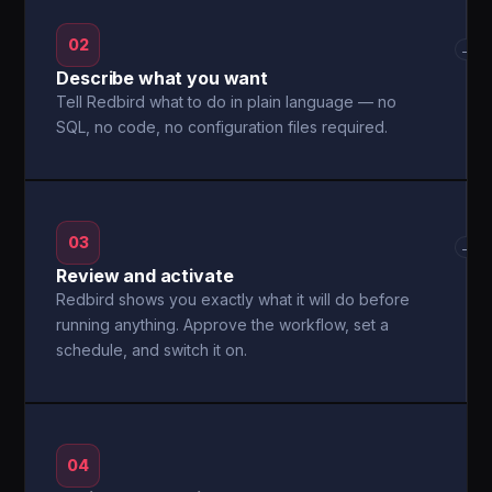
02
→
Describe what you want
Tell Redbird what to do in plain language — no
SQL, no code, no configuration files required.
03
→
Review and activate
Redbird shows you exactly what it will do before
running anything. Approve the workflow, set a
schedule, and switch it on.
04