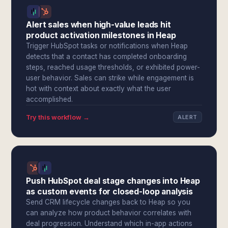
Alert sales when high-value leads hit
product activation milestones in Heap
Trigger HubSpot tasks or notifications when Heap
detects that a contact has completed onboarding
steps, reached usage thresholds, or exhibited power-
user behavior. Sales can strike while engagement is
hot with context about exactly what the user
accomplished.
Try this workflow →
ALERT
Push HubSpot deal stage changes into Heap
as custom events for closed-loop analysis
Send CRM lifecycle changes back to Heap so you
can analyze how product behavior correlates with
deal progression. Understand which in-app actions