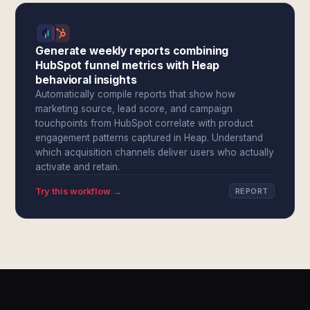
Generate weekly reports combining
HubSpot funnel metrics with Heap
behavioral insights
Automatically compile reports that show how
marketing source, lead score, and campaign
touchpoints from HubSpot correlate with product
engagement patterns captured in Heap. Understand
which acquisition channels deliver users who actually
activate and retain.
Try this workflow →
REPORT