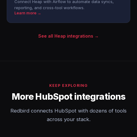
Connect Heap with Airflow to automate data syncs,
reporting, and cross-tool workflows.
Learn more →
See all Heap integrations →
KEEP EXPLORING
More HubSpot integrations
Redbird connects HubSpot with dozens of tools
across your stack.