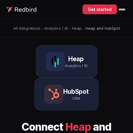
Get started
All Integrations
→
Analytics / BI
→
Heap
→
Heap and HubSpot
Heap
Analytics / BI
HubSpot
CRM
Connect
Heap
and