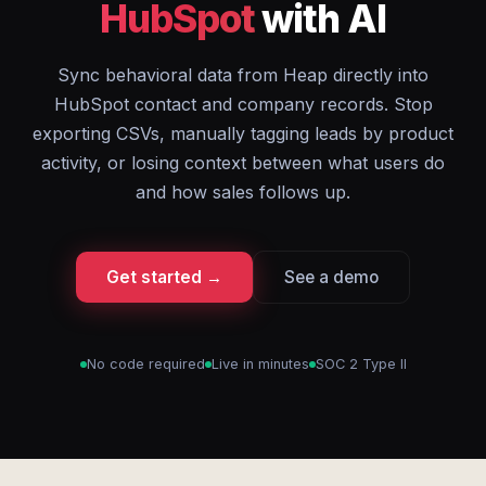
HubSpot
with AI
Sync behavioral data from Heap directly into
HubSpot contact and company records. Stop
exporting CSVs, manually tagging leads by product
activity, or losing context between what users do
and how sales follows up.
Get started →
See a demo
No code required
Live in minutes
SOC 2 Type II