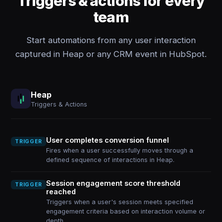
Triggers & actions for every
team
Start automations from any user interaction
captured in Heap or any CRM event in HubSpot.
Heap
Triggers & Actions
User completes conversion funnel
TRIGGER
Fires when a user successfully moves through a
defined sequence of interactions in Heap.
Session engagement score threshold
TRIGGER
reached
Triggers when a user's session meets specified
engagement criteria based on interaction volume or
depth.