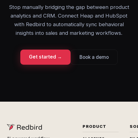
Stop manually bridging the gap between product
analytics and CRM. Connect Heap and HubSpot
with Redbird to automatically sync behavioral
insights into sales and marketing workflows.
Get started →
Book a demo
PRODUCT
SO