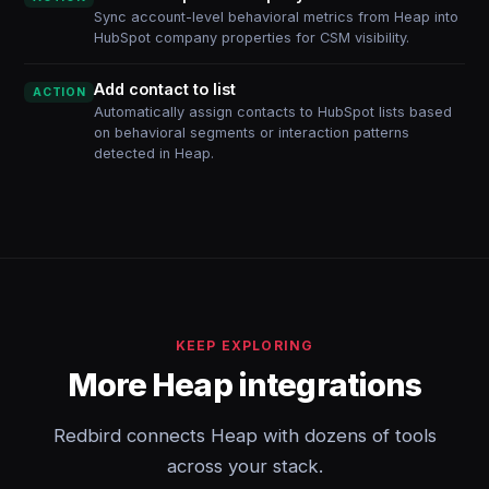
Sync account-level behavioral metrics from Heap into
HubSpot company properties for CSM visibility.
Add contact to list
ACTION
Automatically assign contacts to HubSpot lists based
on behavioral segments or interaction patterns
detected in Heap.
KEEP EXPLORING
More Heap integrations
Redbird connects Heap with dozens of tools
across your stack.