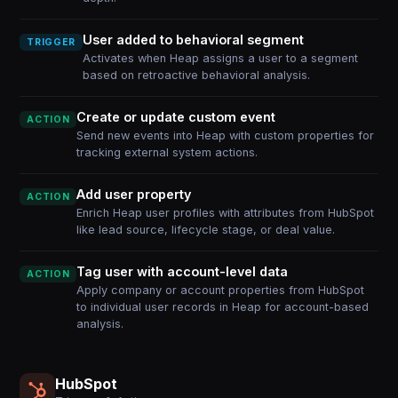
User added to behavioral segment
TRIGGER
Activates when Heap assigns a user to a segment
based on retroactive behavioral analysis.
Create or update custom event
ACTION
Send new events into Heap with custom properties for
tracking external system actions.
Add user property
ACTION
Enrich Heap user profiles with attributes from HubSpot
like lead source, lifecycle stage, or deal value.
Tag user with account-level data
ACTION
Apply company or account properties from HubSpot
to individual user records in Heap for account-based
analysis.
HubSpot