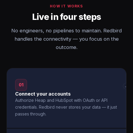
HOW IT WORKS
Live in four steps
No engineers, no pipelines to maintain. Redbird
handles the connectivity — you focus on the
outcome.
01
→
Connect your accounts
Authorize Heap and HubSpot with OAuth or API
credentials. Redbird never stores your data — it just
passes through.