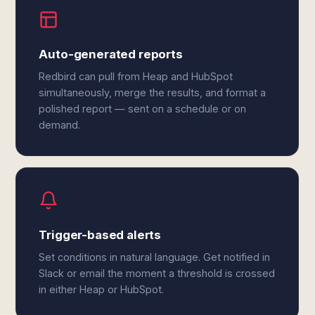
Auto-generated reports
Redbird can pull from Heap and HubSpot
simultaneously, merge the results, and format a
polished report — sent on a schedule or on
demand.
Trigger-based alerts
Set conditions in natural language. Get notified in
Slack or email the moment a threshold is crossed
in either Heap or HubSpot.