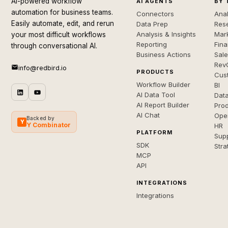
AI-powered workflow
AI AGENTS
BY 
automation for business teams.
Connectors
Anal
Easily automate, edit, and rerun
Data Prep
Rese
Analysis & Insights
Mar
your most difficult workflows
Reporting
Fin
through conversational AI.
Business Actions
Sal
Rev
info@redbird.io
PRODUCTS
Cus
Workflow Builder
BI
AI Data Tool
Dat
AI Report Builder
Pro
AI Chat
Ope
Backed by
Y
Y Combinator
HR
PLATFORM
Sup
SDK
Stra
MCP
API
INTEGRATIONS
Integrations