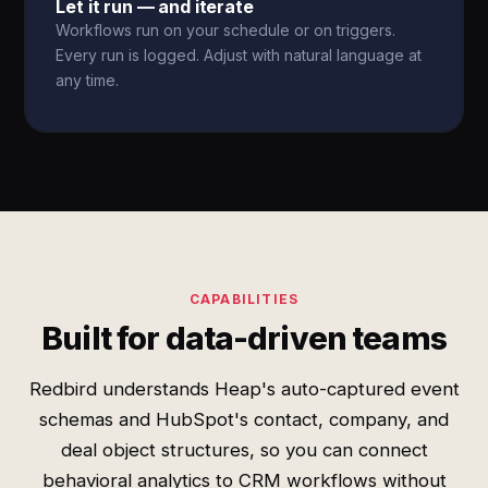
Let it run — and iterate
Workflows run on your schedule or on triggers.
Every run is logged. Adjust with natural language at
any time.
CAPABILITIES
Built for data-driven teams
Redbird understands Heap's auto-captured event
schemas and HubSpot's contact, company, and
deal object structures, so you can connect
behavioral analytics to CRM workflows without