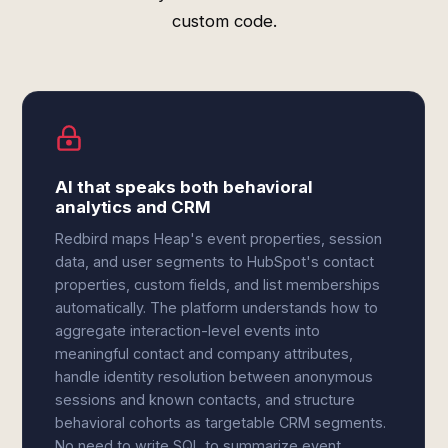
custom code.
AI that speaks both behavioral
analytics and CRM
Redbird maps Heap's event properties, session
data, and user segments to HubSpot's contact
properties, custom fields, and list memberships
automatically. The platform understands how to
aggregate interaction-level events into
meaningful contact and company attributes,
handle identity resolution between anonymous
sessions and known contacts, and structure
behavioral cohorts as targetable CRM segments.
No need to write SQL to summarize event