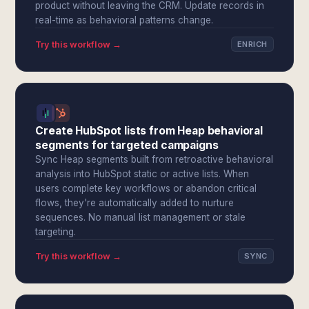
product without leaving the CRM. Update records in
real-time as behavioral patterns change.
Try this workflow →
ENRICH
Create HubSpot lists from Heap behavioral
segments for targeted campaigns
Sync Heap segments built from retroactive behavioral
analysis into HubSpot static or active lists. When
users complete key workflows or abandon critical
flows, they're automatically added to nurture
sequences. No manual list management or stale
targeting.
Try this workflow →
SYNC