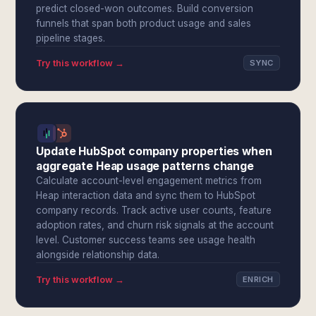
predict closed-won outcomes. Build conversion
funnels that span both product usage and sales
pipeline stages.
Try this workflow →
SYNC
Update HubSpot company properties when
aggregate Heap usage patterns change
Calculate account-level engagement metrics from
Heap interaction data and sync them to HubSpot
company records. Track active user counts, feature
adoption rates, and churn risk signals at the account
level. Customer success teams see usage health
alongside relationship data.
Try this workflow →
ENRICH