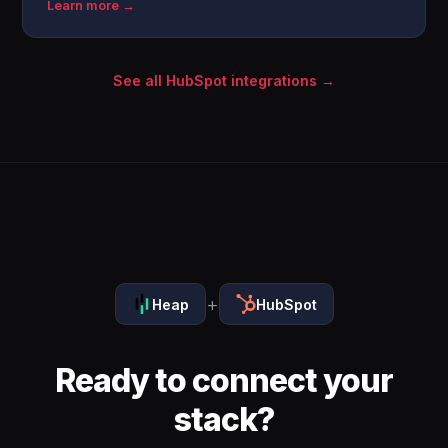
Learn more →
See all HubSpot integrations →
+
Heap
HubSpot
Ready to connect your
stack?