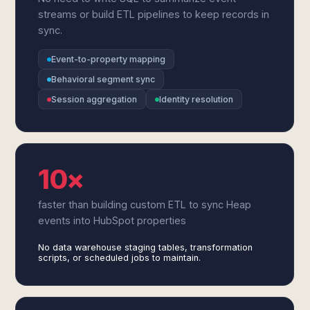
streams or build ETL pipelines to keep records in
sync.
Event-to-property mapping
Behavioral segment sync
Session aggregation
Identity resolution
10×
faster than building custom ETL to sync Heap
events into HubSpot properties
No data warehouse staging tables, transformation
scripts, or scheduled jobs to maintain.