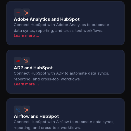
Adobe Analytics and HubSpot
Connect HubSpot with Adobe Analytics to automate
data syncs, reporting, and cross-tool workflows.
Learn more →
ADP and HubSpot
Connect HubSpot with ADP to automate data syncs,
reporting, and cross-tool workflows.
Learn more →
Airflow and HubSpot
Connect HubSpot with Airflow to automate data syncs,
reporting, and cross-tool workflows.