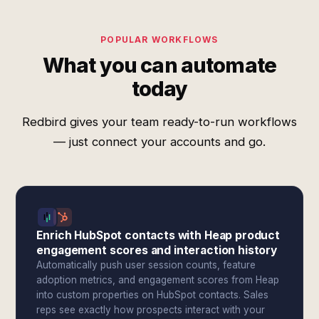
POPULAR WORKFLOWS
What you can automate
today
Redbird gives your team ready-to-run workflows
— just connect your accounts and go.
Enrich HubSpot contacts with Heap product
engagement scores and interaction history
Automatically push user session counts, feature
adoption metrics, and engagement scores from Heap
into custom properties on HubSpot contacts. Sales
reps see exactly how prospects interact with your