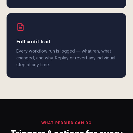
Full audit trail
Every workflow run is logged — what ran, what
changed, and why. Replay or revert any individual
step at any time.
WHAT REDBIRD CAN DO