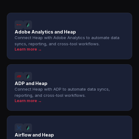
Adobe Analytics and Heap
Connect Heap with Adobe Analytics to automate data
syncs, reporting, and cross-tool workflows.
Learn more →
ADP and Heap
Connect Heap with ADP to automate data syncs,
reporting, and cross-tool workflows.
Learn more →
Airflow and Heap