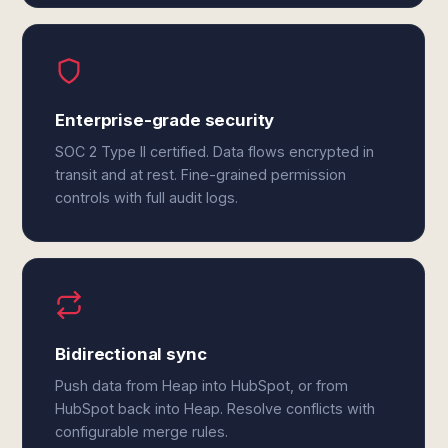
Enterprise-grade security
SOC 2 Type II certified. Data flows encrypted in
transit and at rest. Fine-grained permission
controls with full audit logs.
Bidirectional sync
Push data from Heap into HubSpot, or from
HubSpot back into Heap. Resolve conflicts with
configurable merge rules.