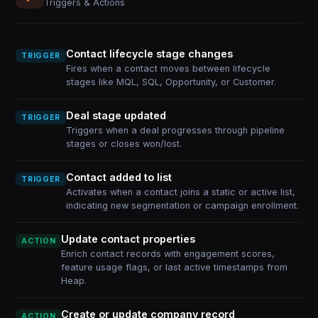
Triggers & Actions
Contact lifecycle stage changes
TRIGGER
Fires when a contact moves between lifecycle
stages like MQL, SQL, Opportunity, or Customer.
Deal stage updated
TRIGGER
Triggers when a deal progresses through pipeline
stages or closes won/lost.
Contact added to list
TRIGGER
Activates when a contact joins a static or active list,
indicating new segmentation or campaign enrollment.
Update contact properties
ACTION
Enrich contact records with engagement scores,
feature usage flags, or last active timestamps from
Heap.
Create or update company record
ACTION