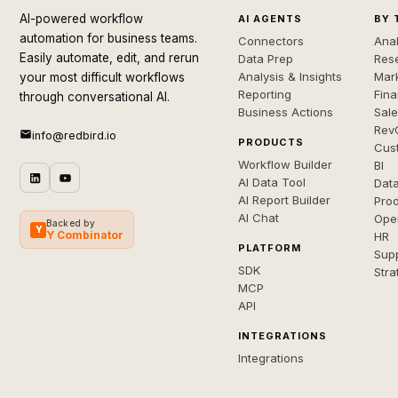
AI-powered workflow
AI AGENTS
BY 
automation for business teams.
Connectors
Anal
Easily automate, edit, and rerun
Data Prep
Rese
Analysis & Insights
Mar
your most difficult workflows
Reporting
Fin
through conversational AI.
Business Actions
Sal
Rev
info@redbird.io
PRODUCTS
Cus
Workflow Builder
BI
AI Data Tool
Dat
AI Report Builder
Pro
AI Chat
Ope
Backed by
Y
Y Combinator
HR
PLATFORM
Sup
SDK
Stra
MCP
API
INTEGRATIONS
Integrations