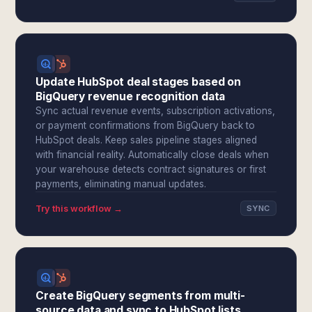
Update HubSpot deal stages based on
BigQuery revenue recognition data
Sync actual revenue events, subscription activations,
or payment confirmations from BigQuery back to
HubSpot deals. Keep sales pipeline stages aligned
with financial reality. Automatically close deals when
your warehouse detects contract signatures or first
payments, eliminating manual updates.
Try this workflow →
SYNC
Create BigQuery segments from multi-
source data and sync to HubSpot lists