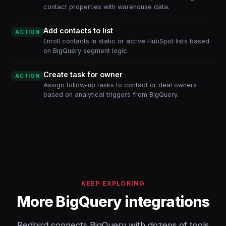
contact properties with warehouse data.
Add contacts to list
ACTION
Enroll contacts in static or active HubSpot lists based
on BigQuery segment logic.
Create task for owner
ACTION
Assign follow-up tasks to contact or deal owners
based on analytical triggers from BigQuery.
KEEP EXPLORING
More BigQuery integrations
Redbird connects BigQuery with dozens of tools