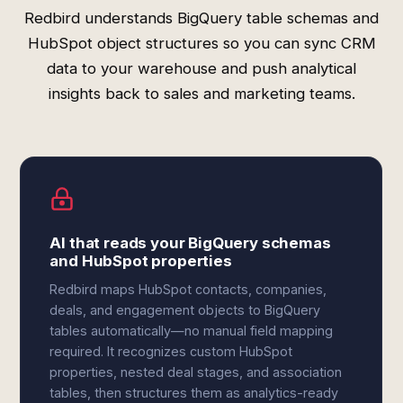
Redbird understands BigQuery table schemas and
HubSpot object structures so you can sync CRM
data to your warehouse and push analytical
insights back to sales and marketing teams.
AI that reads your BigQuery schemas
and HubSpot properties
Redbird maps HubSpot contacts, companies,
deals, and engagement objects to BigQuery
tables automatically—no manual field mapping
required. It recognizes custom HubSpot
properties, nested deal stages, and association
tables, then structures them as analytics-ready