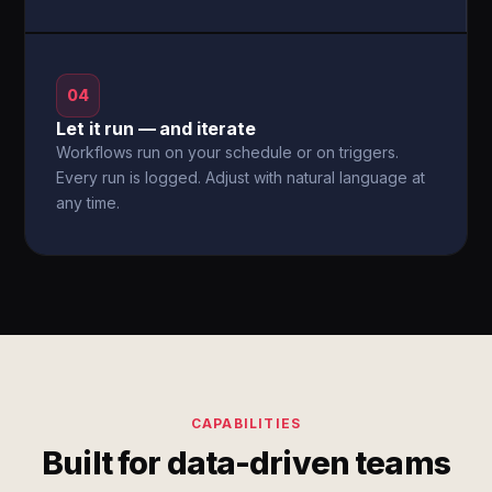
04
Let it run — and iterate
Workflows run on your schedule or on triggers.
Every run is logged. Adjust with natural language at
any time.
CAPABILITIES
Built for data-driven teams