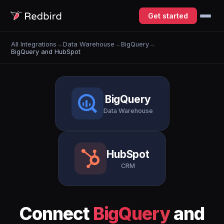
Get started
All Integrations
→
Data Warehouse
→
BigQuery
→
BigQuery and HubSpot
BigQuery
Data Warehouse
HubSpot
CRM
Connect
BigQuery
and