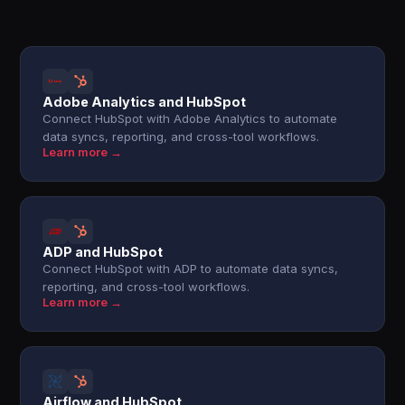
Adobe Analytics and HubSpot
Connect HubSpot with Adobe Analytics to automate
data syncs, reporting, and cross-tool workflows.
Learn more →
ADP and HubSpot
Connect HubSpot with ADP to automate data syncs,
reporting, and cross-tool workflows.
Learn more →
Airflow and HubSpot