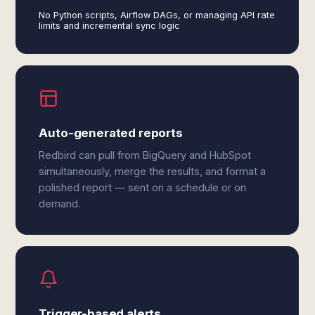
No Python scripts, Airflow DAGs, or managing API rate
limits and incremental sync logic
Auto-generated reports
Redbird can pull from BigQuery and HubSpot
simultaneously, merge the results, and format a
polished report — sent on a schedule or on
demand.
Trigger-based alerts