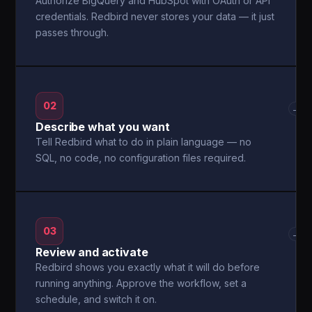
Authorize BigQuery and HubSpot with OAuth or API
credentials. Redbird never stores your data — it just
passes through.
02
→
Describe what you want
Tell Redbird what to do in plain language — no
SQL, no code, no configuration files required.
03
→
Review and activate
Redbird shows you exactly what it will do before
running anything. Approve the workflow, set a
schedule, and switch it on.