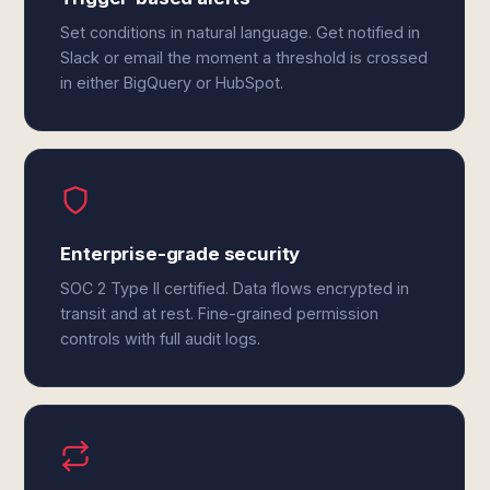
Set conditions in natural language. Get notified in
Slack or email the moment a threshold is crossed
in either BigQuery or HubSpot.
Enterprise-grade security
SOC 2 Type II certified. Data flows encrypted in
transit and at rest. Fine-grained permission
controls with full audit logs.