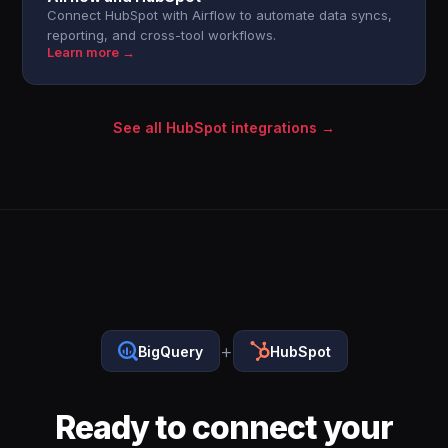
Connect HubSpot with Airflow to automate data syncs,
reporting, and cross-tool workflows.
Learn more →
See all HubSpot integrations →
+
BigQuery
HubSpot
Ready to connect your