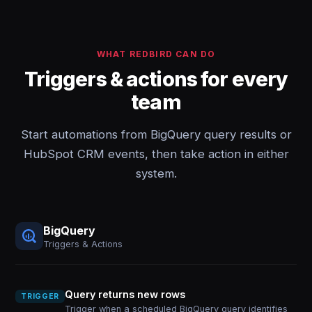
WHAT REDBIRD CAN DO
Triggers & actions for every
team
Start automations from BigQuery query results or
HubSpot CRM events, then take action in either
system.
BigQuery
Triggers & Actions
Query returns new rows
TRIGGER
Trigger when a scheduled BigQuery query identifies