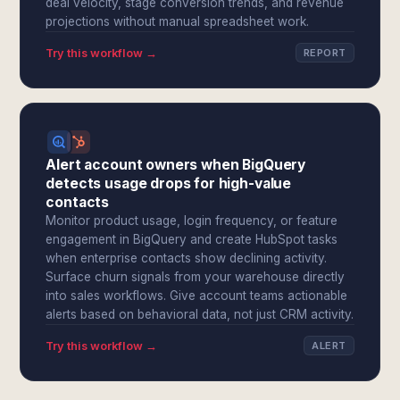
deal velocity, stage conversion trends, and revenue
projections without manual spreadsheet work.
Try this workflow →
REPORT
Alert account owners when BigQuery
detects usage drops for high-value
contacts
Monitor product usage, login frequency, or feature
engagement in BigQuery and create HubSpot tasks
when enterprise contacts show declining activity.
Surface churn signals from your warehouse directly
into sales workflows. Give account teams actionable
alerts based on behavioral data, not just CRM activity.
Try this workflow →
ALERT