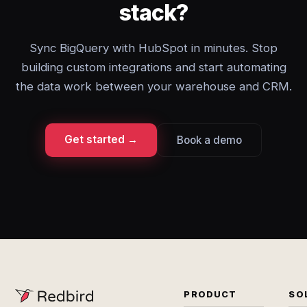
stack?
Sync BigQuery with HubSpot in minutes. Stop
building custom integrations and start automating
the data work between your warehouse and CRM.
Get started →
Book a demo
PRODUCT
SO