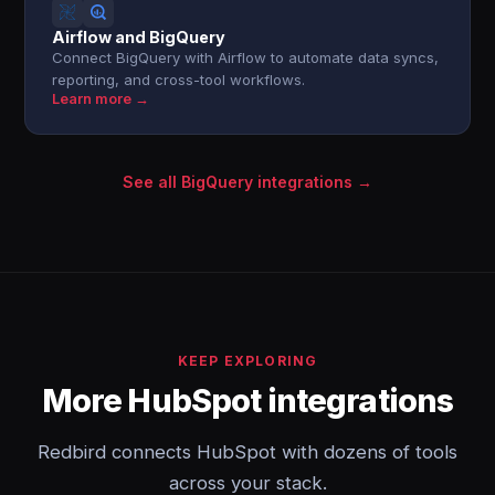
Airflow and BigQuery
Connect BigQuery with Airflow to automate data syncs,
reporting, and cross-tool workflows.
Learn more →
See all BigQuery integrations →
KEEP EXPLORING
More HubSpot integrations
Redbird connects HubSpot with dozens of tools
across your stack.