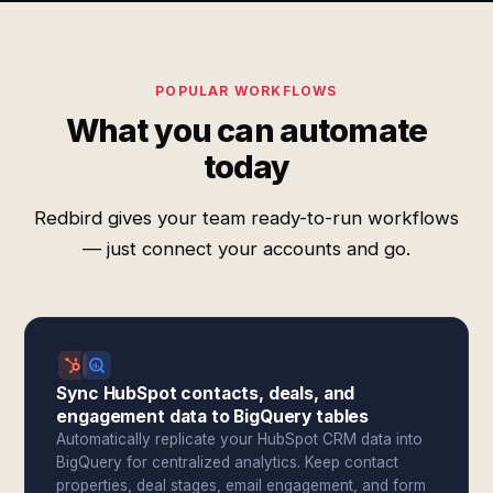
POPULAR WORKFLOWS
What you can automate
today
Redbird gives your team ready-to-run workflows
— just connect your accounts and go.
Sync HubSpot contacts, deals, and
engagement data to BigQuery tables
Automatically replicate your HubSpot CRM data into
BigQuery for centralized analytics. Keep contact
properties, deal stages, email engagement, and form