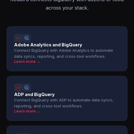
across your stack.
Adobe Analytics and BigQuery
Connect BigQuery with Adobe Analytics to automate
data syncs, reporting, and cross-tool workflows.
Learn more →
ADP and BigQuery
Connect BigQuery with ADP to automate data syncs,
reporting, and cross-tool workflows.
Learn more →