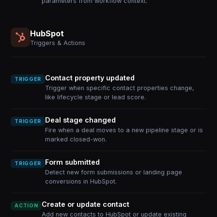
parameters from workflow context.
HubSpot
Triggers & Actions
Contact property updated
TRIGGER
Trigger when specific contact properties change,
like lifecycle stage or lead score.
Deal stage changed
TRIGGER
Fire when a deal moves to a new pipeline stage or is
marked closed-won.
Form submitted
TRIGGER
Detect new form submissions or landing page
conversions in HubSpot.
Create or update contact
ACTION
Add new contacts to HubSpot or update existing