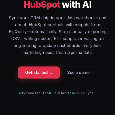
HubSpot
with AI
Sync your CRM data to your data warehouse and
enrich HubSpot contacts with insights from
BigQuery—automatically. Stop manually exporting
CSVs, writing custom ETL scripts, or waiting on
engineering to update dashboards every time
marketing needs fresh pipeline data.
Get started →
See a demo
No code required
Live in minutes
SOC 2 Type II