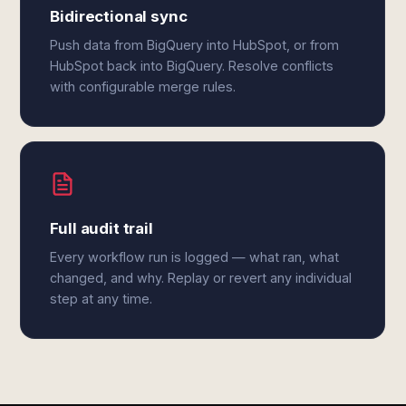
Bidirectional sync
Push data from BigQuery into HubSpot, or from
HubSpot back into BigQuery. Resolve conflicts
with configurable merge rules.
Full audit trail
Every workflow run is logged — what ran, what
changed, and why. Replay or revert any individual
step at any time.