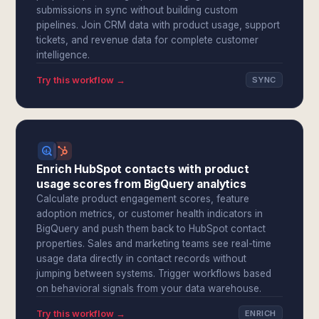
submissions in sync without building custom
pipelines. Join CRM data with product usage, support
tickets, and revenue data for complete customer
intelligence.
Try this workflow →
SYNC
Enrich HubSpot contacts with product
usage scores from BigQuery analytics
Calculate product engagement scores, feature
adoption metrics, or customer health indicators in
BigQuery and push them back to HubSpot contact
properties. Sales and marketing teams see real-time
usage data directly in contact records without
jumping between systems. Trigger workflows based
on behavioral signals from your data warehouse.
Try this workflow →
ENRICH