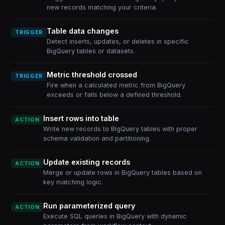
new records matching your criteria.
Table data changes
TRIGGER
Detect inserts, updates, or deletes in specific
BigQuery tables or datasets.
Metric threshold crossed
TRIGGER
Fire when a calculated metric from BigQuery
exceeds or falls below a defined threshold.
Insert rows into table
ACTION
Write new records to BigQuery tables with proper
schema validation and partitioning.
Update existing records
ACTION
Merge or update rows in BigQuery tables based on
key matching logic.
Run parameterized query
ACTION
Execute SQL queries in BigQuery with dynamic