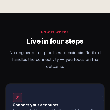
HOW IT WORKS
Live in four steps
No engineers, no pipelines to maintain. Redbird
handles the connectivity — you focus on the
outcome.
01
→
Connect your accounts