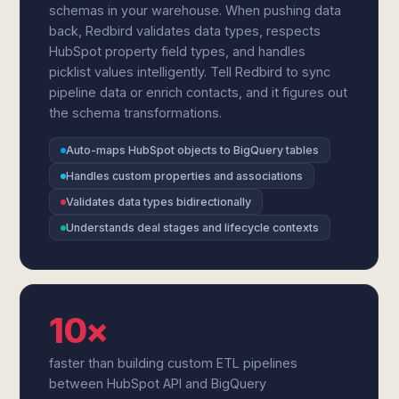
schemas in your warehouse. When pushing data
back, Redbird validates data types, respects
HubSpot property field types, and handles
picklist values intelligently. Tell Redbird to sync
pipeline data or enrich contacts, and it figures out
the schema transformations.
Auto-maps HubSpot objects to BigQuery tables
Handles custom properties and associations
Validates data types bidirectionally
Understands deal stages and lifecycle contexts
10×
faster than building custom ETL pipelines
between HubSpot API and BigQuery