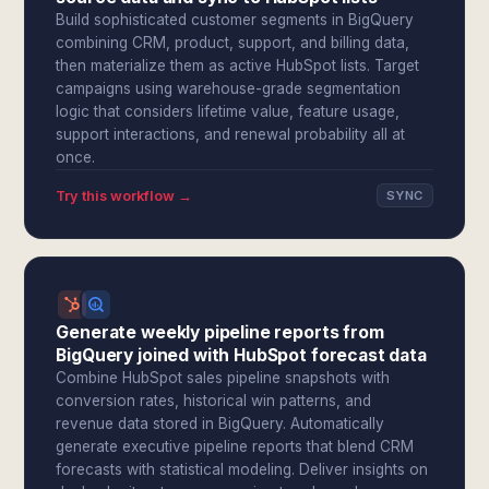
Build sophisticated customer segments in BigQuery
combining CRM, product, support, and billing data,
then materialize them as active HubSpot lists. Target
campaigns using warehouse-grade segmentation
logic that considers lifetime value, feature usage,
support interactions, and renewal probability all at
once.
Try this workflow →
SYNC
Generate weekly pipeline reports from
BigQuery joined with HubSpot forecast data
Combine HubSpot sales pipeline snapshots with
conversion rates, historical win patterns, and
revenue data stored in BigQuery. Automatically
generate executive pipeline reports that blend CRM
forecasts with statistical modeling. Deliver insights on