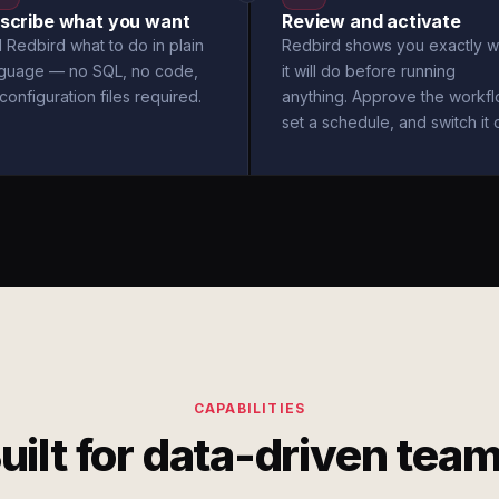
scribe what you want
Review and activate
l Redbird what to do in plain
Redbird shows you exactly w
nguage — no SQL, no code,
it will do before running
configuration files required.
anything. Approve the workfl
set a schedule, and switch it 
CAPABILITIES
uilt for data-driven tea