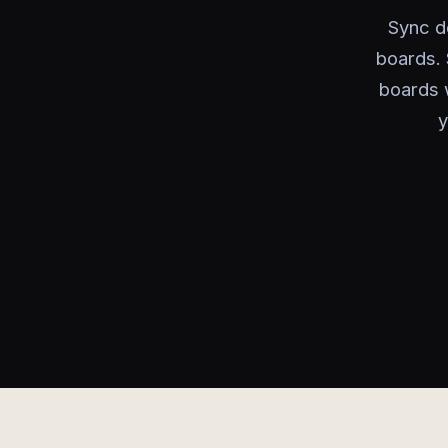
Sync de
boards. 
boards 
y