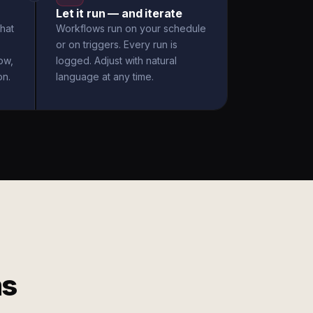
Let it run — and iterate
hat
Workflows run on your schedule
or on triggers. Every run is
ow,
logged. Adjust with natural
on.
language at any time.
ms