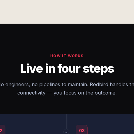
HOW IT WORKS
Live in four steps
o engineers, no pipelines to maintain. Redbird handles t
connectivity — you focus on the outcome.
2
03
→