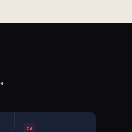
he
04
→