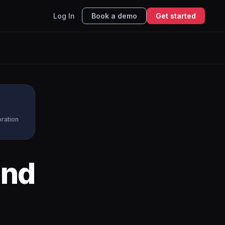
Log In
Book a demo
Get started
oration
nd