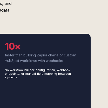
s, and
adata,
10×
faster than building Zapier chains or custom
HubSpot workflows with webhooks
No workflow builder configuration, webhook
endpoints, or manual field mapping between
systems