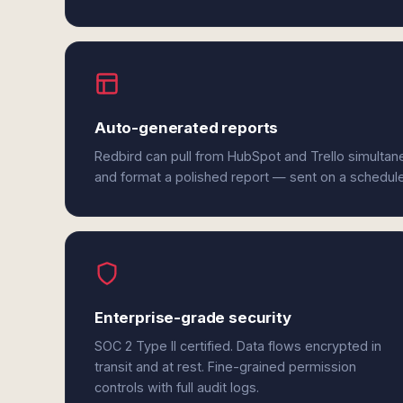
Auto-generated reports
Redbird can pull from HubSpot and Trello simultan
and format a polished report — sent on a schedul
Enterprise-grade security
SOC 2 Type II certified. Data flows encrypted in
transit and at rest. Fine-grained permission
controls with full audit logs.