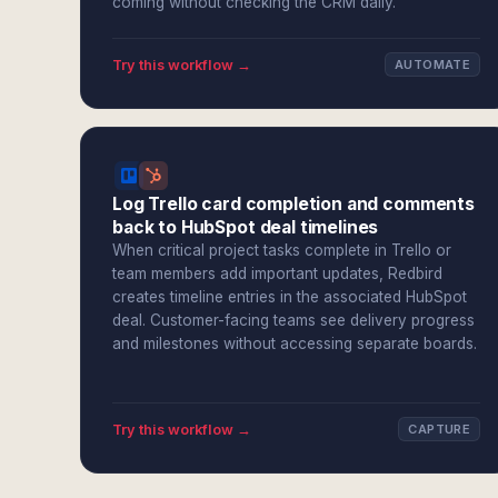
coming without checking the CRM daily.
Try this workflow →
AUTOMATE
Log Trello card completion and comments
back to HubSpot deal timelines
When critical project tasks complete in Trello or
team members add important updates, Redbird
creates timeline entries in the associated HubSpot
deal. Customer-facing teams see delivery progress
and milestones without accessing separate boards.
Try this workflow →
CAPTURE