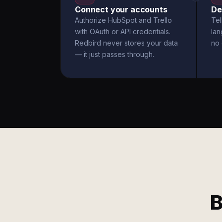
Connect your accounts
De
Authorize HubSpot and Trello
Tel
with OAuth or API credentials.
la
Redbird never stores your data
no 
— it just passes through.
B