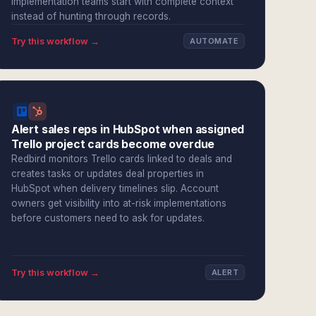
Implementation teams start with complete context
instead of hunting through records.
Try this workflow →
AUTOMATE
Alert sales reps in HubSpot when assigned
Trello project cards become overdue
Redbird monitors Trello cards linked to deals and
creates tasks or updates deal properties in
HubSpot when delivery timelines slip. Account
owners get visibility into at-risk implementations
before customers need to ask for updates.
Try this workflow →
ALERT