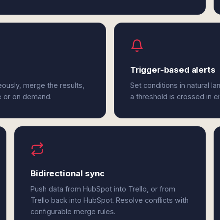
Trigger-based alerts
eously, merge the results,
Set conditions in natural l
e or on demand.
a threshold is crossed in e
Bidirectional sync
Push data from HubSpot into Trello, or from
Trello back into HubSpot. Resolve conflicts with
configurable merge rules.