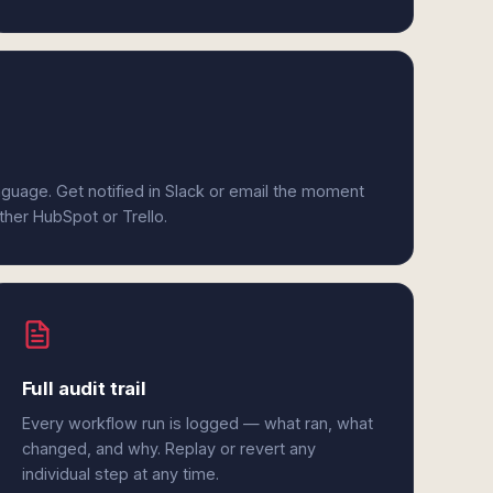
anguage. Get notified in Slack or email the moment
ither HubSpot or Trello.
Full audit trail
Every workflow run is logged — what ran, what
changed, and why. Replay or revert any
individual step at any time.