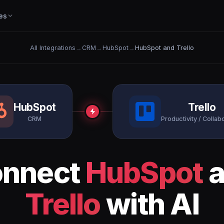
es
All Integrations
→
CRM
→
HubSpot
→
HubSpot and Trello
HubSpot
Trello
CRM
Productivity / Collab
nnect
HubSpot
a
Trello
with AI