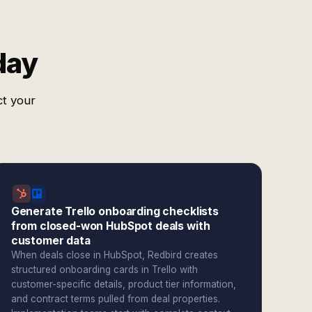
day
ct your
Generate Trello onboarding checklists
from closed-won HubSpot deals with
customer data
When deals close in HubSpot, Redbird creates
structured onboarding cards in Trello with
customer-specific details, product tier information,
and contract terms pulled from deal properties.