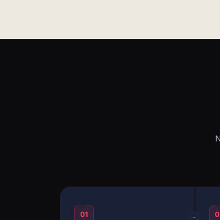
N
01
0
→