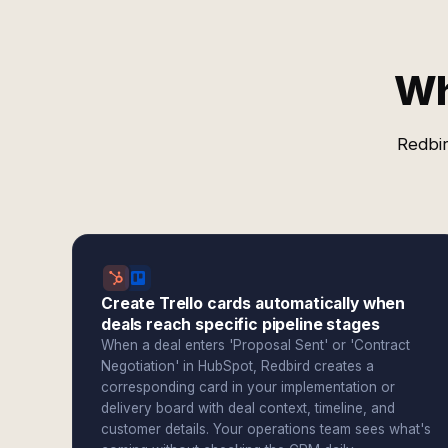
Wh
Redbir
Create Trello cards automatically when
deals reach specific pipeline stages
When a deal enters 'Proposal Sent' or 'Contract
Negotiation' in HubSpot, Redbird creates a
corresponding card in your implementation or
delivery board with deal context, timeline, and
customer details. Your operations team sees what's