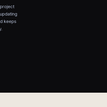
 project
 updating
rd keeps
y.