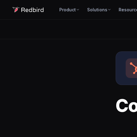
Product
Solutions
Resourc
Co