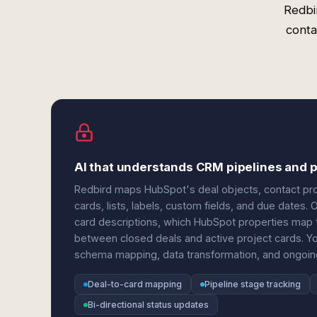
Redbi
conta
AI that understands CRM pipelines and p
Redbird maps HubSpot's deal objects, contact prop
cards, lists, labels, custom fields, and due dates.
card descriptions, which HubSpot properties map to
between closed deals and active project cards. 
schema mapping, data transformation, and ongoing
Deal-to-card mapping
Pipeline stage tracking
Bi-directional status updates