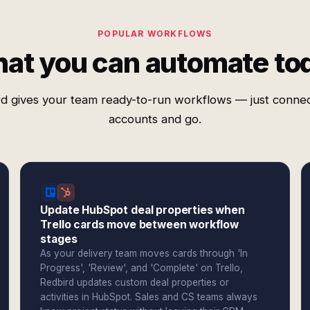
POPULAR WORKFLOWS
at you can automate to
d gives your team ready-to-run workflows — just conne
accounts and go.
Update HubSpot deal properties when
Trello cards move between workflow
stages
As your delivery team moves cards through 'In
Progress', 'Review', and 'Complete' on Trello,
Redbird updates custom deal properties or
activities in HubSpot. Sales and CS teams always