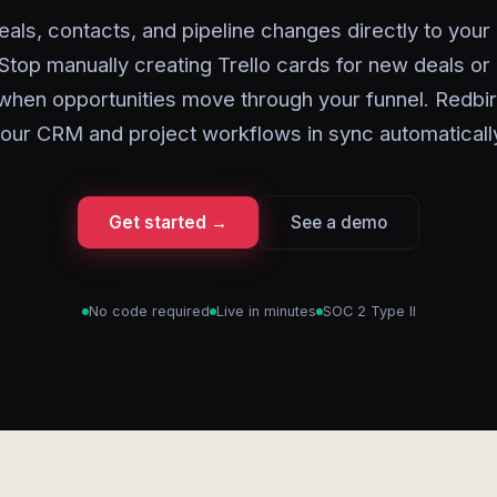
als, contacts, and pipeline changes directly to your
Stop manually creating Trello cards for new deals or
when opportunities move through your funnel. Redbi
our CRM and project workflows in sync automaticall
Get started →
See a demo
No code required
Live in minutes
SOC 2 Type II