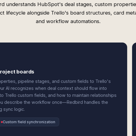
rd understands HubSpot's deal stages, custom propertie
ct lifecycle alongside Trello's board structures, card met
and workflow automations.
roject boards
erties, pipeline stages, and custom fields to Trello's
 Our AI recognizes when deal context should flow into
 Trello custom fields, and how to maintain relationships
You describe the workflow once—Redbird handles the
 sync logic.
Custom field synchronization