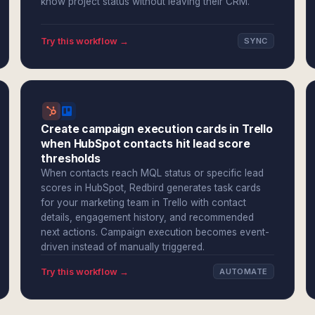
know project status without leaving their CRM.
Try this workflow →
SYNC
Create campaign execution cards in Trello
when HubSpot contacts hit lead score
thresholds
When contacts reach MQL status or specific lead
scores in HubSpot, Redbird generates task cards
for your marketing team in Trello with contact
details, engagement history, and recommended
next actions. Campaign execution becomes event-
driven instead of manually triggered.
Try this workflow →
AUTOMATE