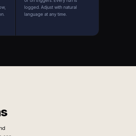
or on triggers. Every run is
ow,
logged. Adjust with natural
on.
language at any time.
ms
nd