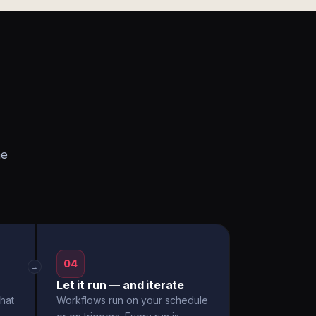
he
04
→
Let it run — and iterate
hat
Workflows run on your schedule