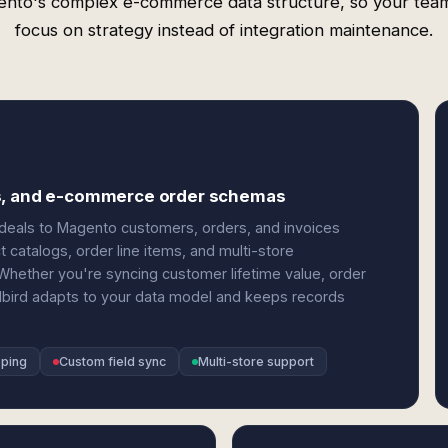
nto's complex e-commerce data structure, so your tea
focus on strategy instead of integration maintenance.
ls, and e-commerce order schemas
eals to Magento customers, orders, and invoices
t catalogs, order line items, and multi-store
Whether you're syncing customer lifetime value, order
dbird adapts to your data model and keeps records
pping
Custom field sync
Multi-store support