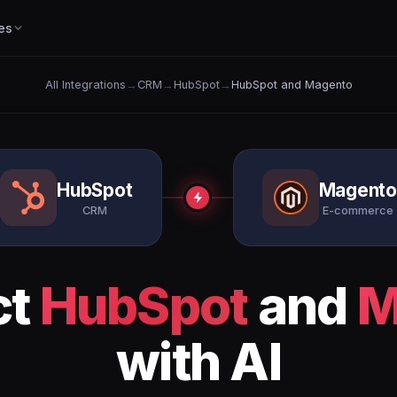
es
All Integrations
→
CRM
→
HubSpot
→
HubSpot and Magento
HubSpot
Magent
CRM
E-commerce
ct
HubSpot
and
M
with AI