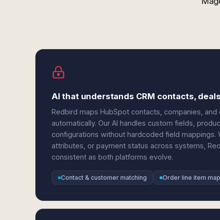
Mage
AI that understands CRM contacts, dea
Redbird maps HubSpot contacts, companies, and d
automatically. Our AI handles custom fields, produc
configurations without hardcoded field mappings. 
attributes, or payment status across systems, Re
consistent as both platforms evolve.
Contact & customer matching
Order line item ma