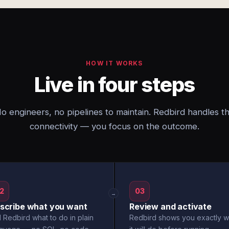
HOW IT WORKS
Live in four steps
o engineers, no pipelines to maintain. Redbird handles t
connectivity — you focus on the outcome.
2
03
→
scribe what you want
Review and activate
l Redbird what to do in plain
Redbird shows you exactly w