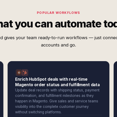
POPULAR WORKFLOWS
at you can automate to
d gives your team ready-to-run workflows — just conne
accounts and go.
Enrich HubSpot deals with real-time
Magento order status and fulfillment data
Update deal records with shipping status, payment
confirmation, and fulfillment milestones as they
happen in Magento. Give sales and service teams
visibility into the complete customer journey
without switching platforms.