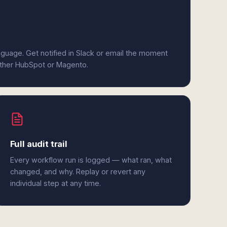
anguage. Get notified in Slack or email the moment
either HubSpot or Magento.
Full audit trail
Every workflow run is logged — what ran, what
changed, and why. Replay or revert any
individual step at any time.