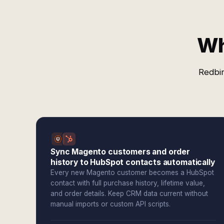
Wh
Redbir
Sync Magento customers and order
history to HubSpot contacts automatically
Every new Magento customer becomes a HubSpot
contact with full purchase history, lifetime value,
and order details. Keep CRM data current without
manual imports or custom API scripts.