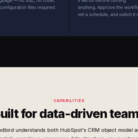
nguage — no SQL, no code,
it will do before running
configuration files required.
anything. Approve the workfl
set a schedule, and switch it 
CAPABILITIES
uilt for data-driven tea
edbird understands both HubSpot's CRM object model a