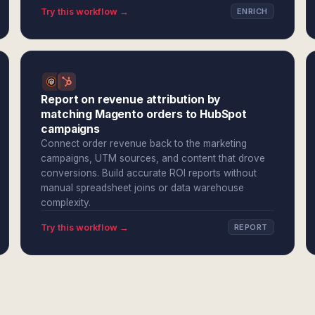
Try this workflow →
ENRICH
Report on revenue attribution by
matching Magento orders to HubSpot
campaigns
Connect order revenue back to the marketing
campaigns, UTM sources, and content that drove
conversions. Build accurate ROI reports without
manual spreadsheet joins or data warehouse
complexity.
Try this workflow →
REPORT