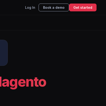
Log In
Book a demo
Get started
o
agento