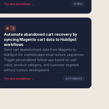
Try this workflow →
SYNC
Automate abandoned cart recovery by
syncing Magento cart data to HubSpot
workflows
Send cart abandonment data from Magento to
HubSpot for sophisticated email nurture sequences.
Trigger personalized follow-ups based on cart
value, product category, and customer segment
without custom development.
Try this workflow →
AUTOMATE