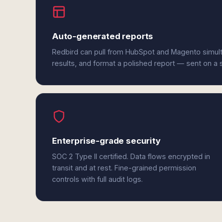
Auto-generated reports
Redbird can pull from HubSpot and Magento simul
results, and format a polished report — sent on a
Enterprise-grade security
SOC 2 Type II certified. Data flows encrypted in
transit and at rest. Fine-grained permission
controls with full audit logs.