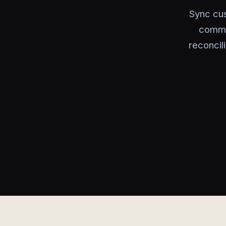
Sync cu
commer
reconcil