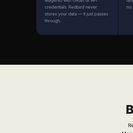
Magento with OAuth or API
la
credentials. Redbird never
no 
stores your data — it just passes
through.
B
R