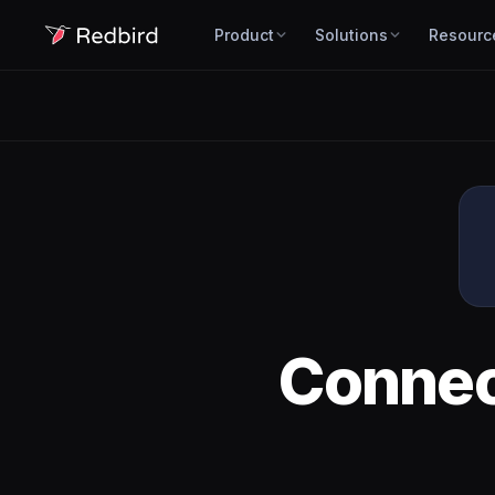
Product
Solutions
Resourc
Conne