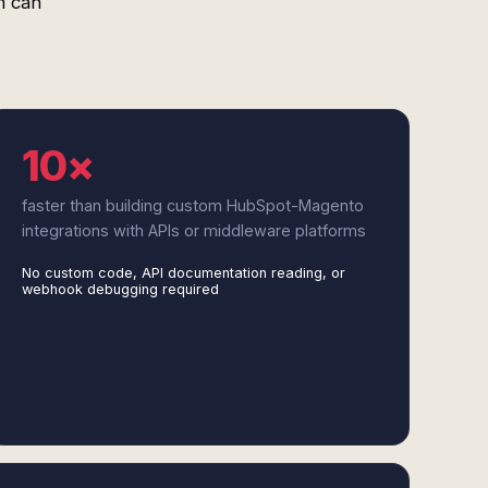
m can
10×
faster than building custom HubSpot-Magento
integrations with APIs or middleware platforms
No custom code, API documentation reading, or
webhook debugging required