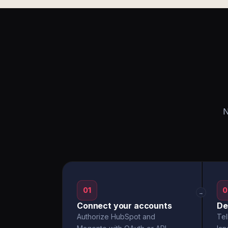
N
01
0
→
Connect your accounts
De
Authorize HubSpot and
Tel