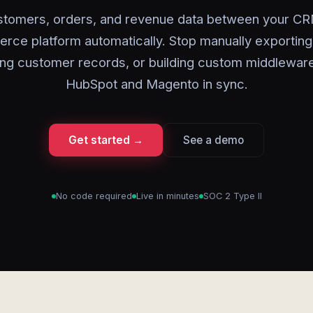
stomers, orders, and revenue data between your CR
ce platform automatically. Stop manually exportin
ing customer records, or building custom middlewar
HubSpot and Magento in sync.
Get started →
See a demo
No code required
Live in minutes
SOC 2 Type II