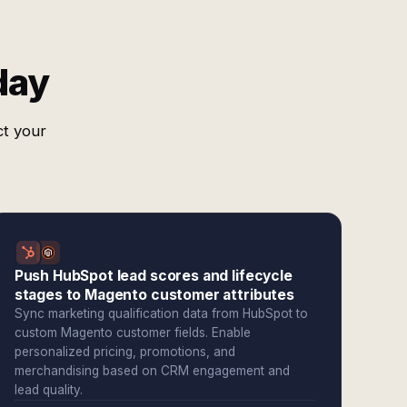
day
ct your
Push HubSpot lead scores and lifecycle
stages to Magento customer attributes
Sync marketing qualification data from HubSpot to
custom Magento customer fields. Enable
personalized pricing, promotions, and
merchandising based on CRM engagement and
lead quality.