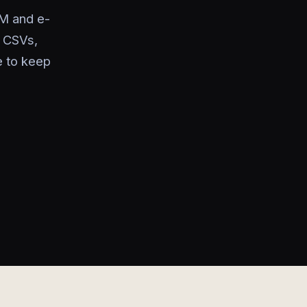
M and e-
g CSVs,
e to keep