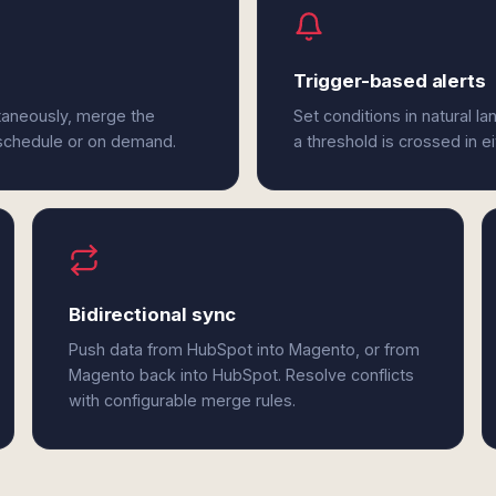
Trigger-based alerts
taneously, merge the
Set conditions in natural l
 schedule or on demand.
a threshold is crossed in 
Bidirectional sync
Push data from HubSpot into Magento, or from
Magento back into HubSpot. Resolve conflicts
with configurable merge rules.