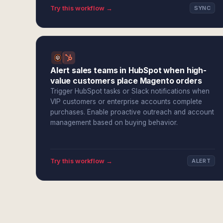
Try this workflow →
SYNC
Alert sales teams in HubSpot when high-
value customers place Magento orders
Trigger HubSpot tasks or Slack notifications when
VIP customers or enterprise accounts complete
purchases. Enable proactive outreach and account
management based on buying behavior.
Try this workflow →
ALERT