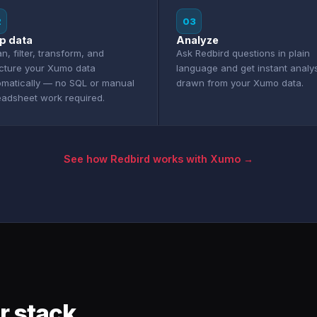
2
03
p data
Analyze
n, filter, transform, and
Ask Redbird questions in plain
ucture your Xumo data
language and get instant analy
omatically — no SQL or manual
drawn from your Xumo data.
eadsheet work required.
See how Redbird works with Xumo →
r stack