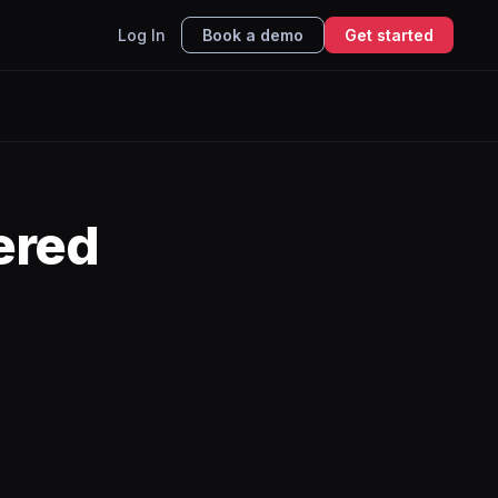
Log In
Book a demo
Get started
ered