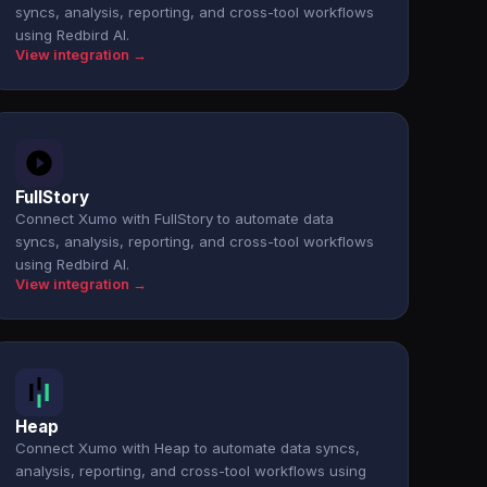
syncs, analysis, reporting, and cross-tool workflows
using Redbird AI.
View integration →
FullStory
Connect Xumo with FullStory to automate data
syncs, analysis, reporting, and cross-tool workflows
using Redbird AI.
View integration →
Heap
Connect Xumo with Heap to automate data syncs,
analysis, reporting, and cross-tool workflows using