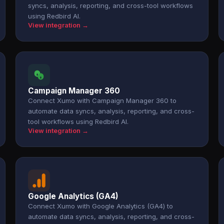
syncs, analysis, reporting, and cross-tool workflows
using Redbird AI.
View integration →
Campaign Manager 360
Connect Xumo with Campaign Manager 360 to
automate data syncs, analysis, reporting, and cross-
tool workflows using Redbird AI.
View integration →
Google Analytics (GA4)
Connect Xumo with Google Analytics (GA4) to
automate data syncs, analysis, reporting, and cross-