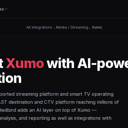
es
All Integrations
→
Media / Streaming
→
Xumo
t
Xumo
with AI-pow
ion
ported streaming platform and smart TV operating
T destination and CTV platform reaching millions of
Redbird adds an AI layer on top of Xumo —
analysis, and reporting as well as integrations with