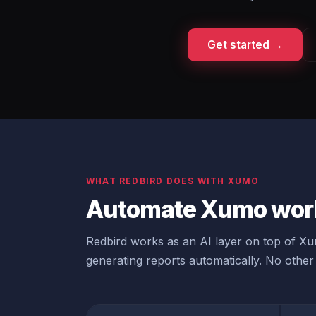
Get started →
WHAT REDBIRD DOES WITH XUMO
Automate Xumo work
Redbird works as an AI layer on top of Xum
generating reports automatically. No other 