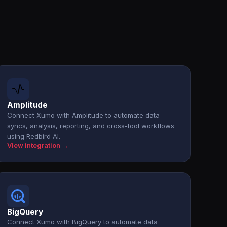
Amplitude
Connect Xumo with Amplitude to automate data
syncs, analysis, reporting, and cross-tool workflows
using Redbird AI.
View integration →
BigQuery
Connect Xumo with BigQuery to automate data