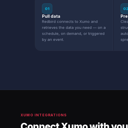
01
0
Pull data
Pre
Redbird connects to Xumo and
Clea
retrieves the data you need — on a
str
schedule, on demand, or triggered
aut
by an event.
spr
XUMO INTEGRATIONS
Connect Xumo with you