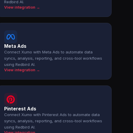
Redbird AI.
View integration →
Meta Ads
Connect Xumo with Meta Ads to automate data
syncs, analysis, reporting, and cross-tool workflows
using Redbird AI.
View integration →
Pinterest Ads
Connect Xumo with Pinterest Ads to automate data
syncs, analysis, reporting, and cross-tool workflows
using Redbird AI.
View integration →