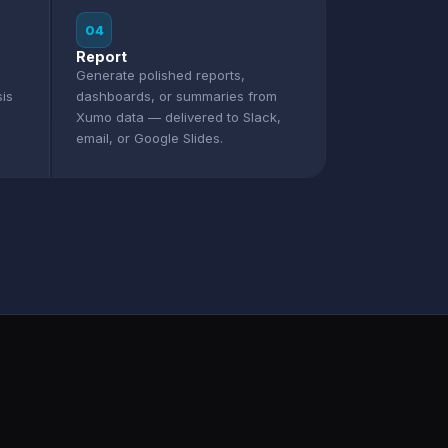
04
Report
Generate polished reports,
sis
dashboards, or summaries from
Xumo data — delivered to Slack,
email, or Google Slides.