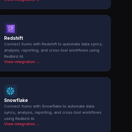
Redshift
Connect Xumo with Redshift to automate data syncs,
analysis, reporting, and cross-tool workflows using
Redbird AI.
View integration →
Snowflake
Connect Xumo with Snowflake to automate data
syncs, analysis, reporting, and cross-tool workflows
using Redbird AI.
View integration →