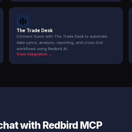
The Trade Desk
Connect Xumo with The Trade Desk to automate
data syncs, analysis, reporting, and cross-tool
workflows using Redbird AI.
View integration →
chat with Redbird MCP