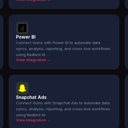
Power BI
Connect Xumo with Power BI to automate data
syncs, analysis, reporting, and cross-tool workflows
using Redbird AI.
View integration →
Snapchat Ads
Connect Xumo with Snapchat Ads to automate data
syncs, analysis, reporting, and cross-tool workflows
using Redbird AI.
View integration →