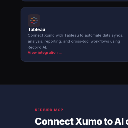
Tableau
Connect Xumo with Tableau to automate data syncs,
analysis, reporting, and cross-tool workflows using
Redbird AI.
View integration →
REDBIRD MCP
Connect Xumo to AI 