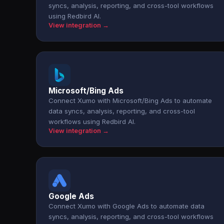
syncs, analysis, reporting, and cross-tool workflows
using Redbird AI.
View integration →
Microsoft/Bing Ads
Connect Xumo with Microsoft/Bing Ads to automate
data syncs, analysis, reporting, and cross-tool
workflows using Redbird AI.
View integration →
Google Ads
Connect Xumo with Google Ads to automate data
syncs, analysis, reporting, and cross-tool workflows