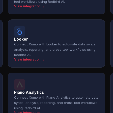
tool workflows using Redbird AI.
View integration →
Looker
Connect Xumo with Looker to automate data syncs,
analysis, reporting, and cross-tool workflows using
Redbird AI.
View integration →
Piano Analytics
Connect Xumo with Piano Analytics to automate data
syncs, analysis, reporting, and cross-tool workflows
using Redbird AI.
View integration →