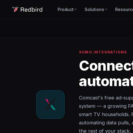
Product
Solutions
Resourc
XUMO INTEGRATIONS
Connec
automat
Comcast's free ad-sup
system — a growing FAS
smart TV households. 
automating data pulls, 
the rest of your stack.