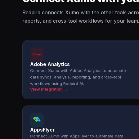
Redbird connects Xumo with the other tools acro
reports, and cross-tool workflows for your team
Adobe Analytics
Connect Xumo with Adobe Analytics to automate
data syncs, analysis, reporting, and cross-tool
workflows using Redbird AI.
View integration →
AppsFlyer
Connect Xumo with AppsFlyer to automate data