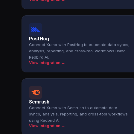
PostHog
Connect Xumo with PostHog to automate data syncs,
analysis, reporting, and cross-tool workflows using
Redbird AI.
View integration →
Semrush
Connect Xumo with Semrush to automate data
syncs, analysis, reporting, and cross-tool workflows
using Redbird AI.
View integration →