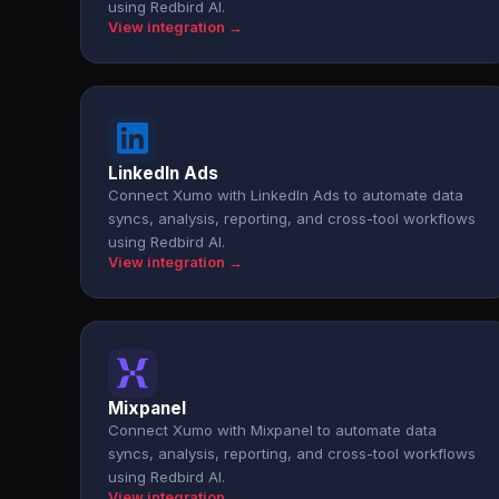
using Redbird AI.
View integration →
LinkedIn Ads
Connect Xumo with LinkedIn Ads to automate data
syncs, analysis, reporting, and cross-tool workflows
using Redbird AI.
View integration →
Mixpanel
Connect Xumo with Mixpanel to automate data
syncs, analysis, reporting, and cross-tool workflows
using Redbird AI.
View integration →