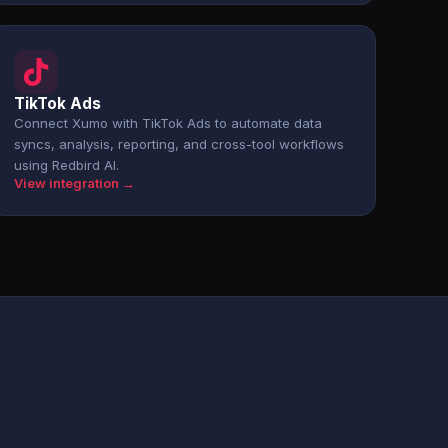
TikTok Ads
Connect Xumo with TikTok Ads to automate data
syncs, analysis, reporting, and cross-tool workflows
using Redbird AI.
View integration →