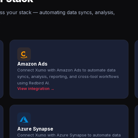
ss your stack — automating data syncs, analysis,
.
Amazon Ads
Connect Xumo with Amazon Ads to automate data
syncs, analysis, reporting, and cross-tool workflows
using Redbird AI.
View integration →
Azure Synapse
Connect Xumo with Azure Synapse to automate data