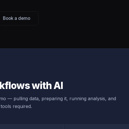
Book a demo
flows with AI
o — pulling data, preparing it, running analysis, and
tools required.