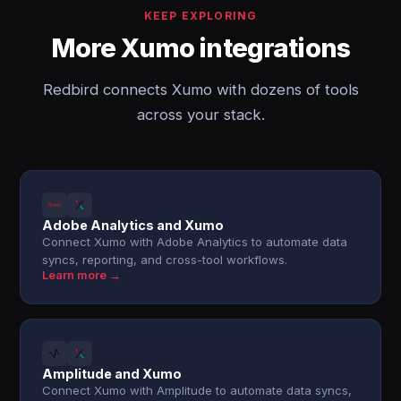
KEEP EXPLORING
More Xumo integrations
Redbird connects Xumo with dozens of tools
across your stack.
Adobe Analytics and Xumo
Connect Xumo with Adobe Analytics to automate data
syncs, reporting, and cross-tool workflows.
Learn more →
Amplitude and Xumo
Connect Xumo with Amplitude to automate data syncs,