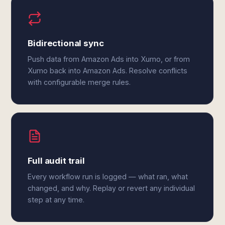
Bidirectional sync
Push data from Amazon Ads into Xumo, or from
Xumo back into Amazon Ads. Resolve conflicts
with configurable merge rules.
Full audit trail
Every workflow run is logged — what ran, what
changed, and why. Replay or revert any individual
step at any time.