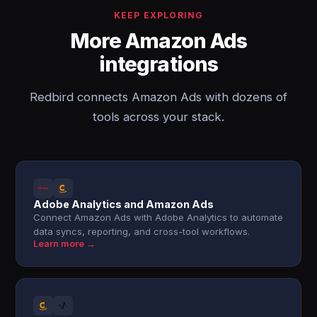
KEEP EXPLORING
More Amazon Ads
integrations
Redbird connects Amazon Ads with dozens of
tools across your stack.
Adobe Analytics and Amazon Ads
Connect Amazon Ads with Adobe Analytics to automate
data syncs, reporting, and cross-tool workflows.
Learn more →