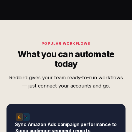
POPULAR WORKFLOWS
What you can automate
today
Redbird gives your team ready-to-run workflows
— just connect your accounts and go.
Sync Amazon Ads campaign performance to
Xumo audience segment reports