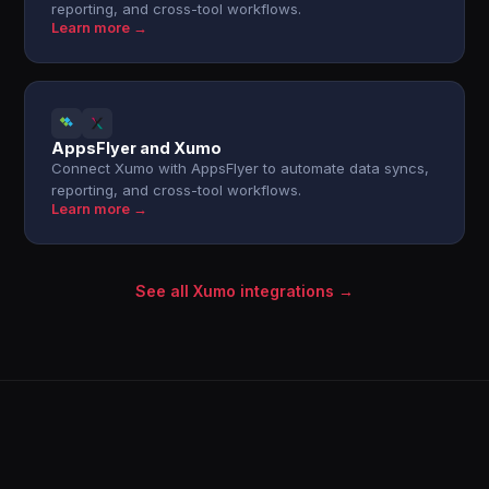
reporting, and cross-tool workflows.
Learn more →
AppsFlyer and Xumo
Connect Xumo with AppsFlyer to automate data syncs,
reporting, and cross-tool workflows.
Learn more →
See all Xumo integrations →