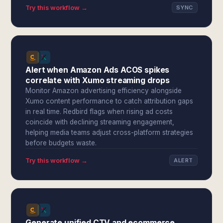
Try this workflow →
SYNC
Alert when Amazon Ads ACOS spikes
correlate with Xumo streaming drops
Monitor Amazon advertising efficiency alongside
Xumo content performance to catch attribution gaps
in real time. Redbird flags when rising ad costs
coincide with declining streaming engagement,
helping media teams adjust cross-platform strategies
before budgets waste.
Try this workflow →
ALERT
Generate unified CTV and ecommerce