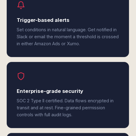
Trigger-based alerts
Set conditions in natural language. Get notified in
Slack or email the moment a threshold is crossed
in either Amazon Ads or Xumo.
Enterprise-grade security
SOC 2 Type II certified. Data flows encrypted in
transit and at rest. Fine-grained permission
controls with full audit logs.