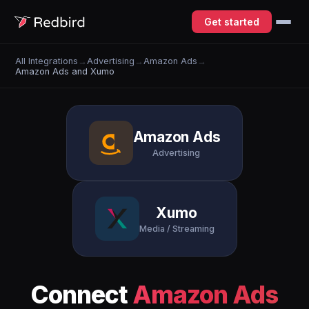
Get started
All Integrations
→
Advertising
→
Amazon Ads
→
Amazon Ads and Xumo
Amazon Ads
Advertising
Xumo
Media / Streaming
Connect
Amazon Ads