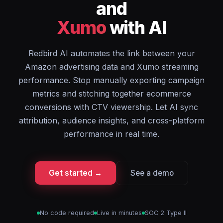
and
Xumo
with AI
Redbird AI automates the link between your
Amazon advertising data and Xumo streaming
performance. Stop manually exporting campaign
metrics and stitching together ecommerce
conversions with CTV viewership. Let AI sync
attribution, audience insights, and cross-platform
performance in real time.
Get started →
See a demo
No code required
Live in minutes
SOC 2 Type II