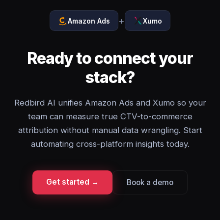
+
Amazon Ads
Xumo
Ready to connect your
stack?
Redbird AI unifies Amazon Ads and Xumo so your
team can measure true CTV-to-commerce
attribution without manual data wrangling. Start
automating cross-platform insights today.
Get started →
Book a demo