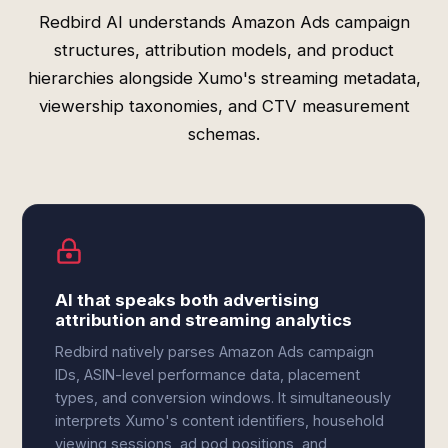
Redbird AI understands Amazon Ads campaign
structures, attribution models, and product
hierarchies alongside Xumo's streaming metadata,
viewership taxonomies, and CTV measurement
schemas.
AI that speaks both advertising
attribution and streaming analytics
Redbird natively parses Amazon Ads campaign
IDs, ASIN-level performance data, placement
types, and conversion windows. It simultaneously
interprets Xumo's content identifiers, household
viewing sessions, ad pod positions, and