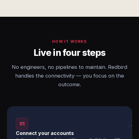
HOW IT WORKS
Live in four steps
No engineers, no pipelines to maintain. Redbird
handles the connectivity — you focus on the
outcome.
01
→
Connect your accounts