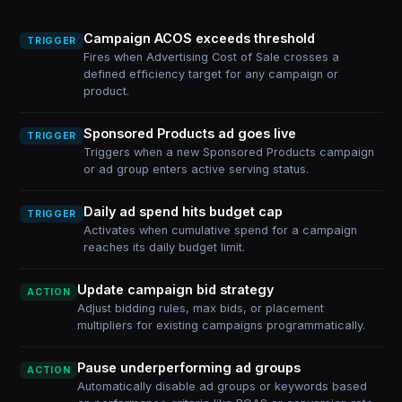
Campaign ACOS exceeds threshold
TRIGGER
Fires when Advertising Cost of Sale crosses a
defined efficiency target for any campaign or
product.
Sponsored Products ad goes live
TRIGGER
Triggers when a new Sponsored Products campaign
or ad group enters active serving status.
Daily ad spend hits budget cap
TRIGGER
Activates when cumulative spend for a campaign
reaches its daily budget limit.
Update campaign bid strategy
ACTION
Adjust bidding rules, max bids, or placement
multipliers for existing campaigns programmatically.
Pause underperforming ad groups
ACTION
Automatically disable ad groups or keywords based