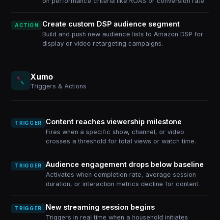
on performance criteria like ROAS or conversion rate.
Create custom DSP audience segment
ACTION
Build and push new audience lists to Amazon DSP for
display or video retargeting campaigns.
Xumo
Triggers & Actions
Content reaches viewership milestone
TRIGGER
Fires when a specific show, channel, or video
crosses a threshold for total views or watch time.
Audience engagement drops below baseline
TRIGGER
Activates when completion rate, average session
duration, or interaction metrics decline for content.
New streaming session begins
TRIGGER
Triggers in real time when a household initiates