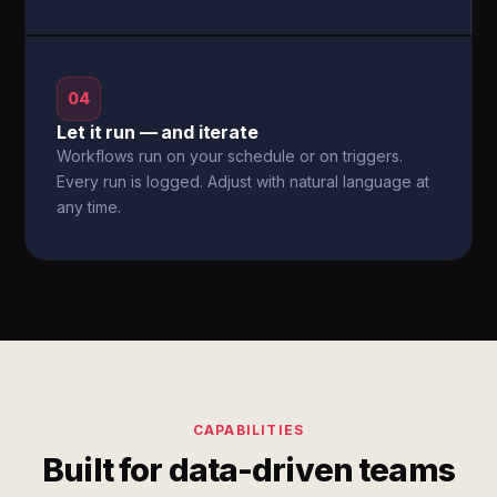
04
Let it run — and iterate
Workflows run on your schedule or on triggers.
Every run is logged. Adjust with natural language at
any time.
CAPABILITIES
Built for data-driven teams