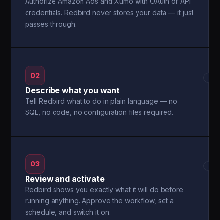
Authorize Amazon Ads and Xumo with OAuth or API
credentials. Redbird never stores your data — it just
passes through.
02
→
Describe what you want
Tell Redbird what to do in plain language — no
SQL, no code, no configuration files required.
03
→
Review and activate
Redbird shows you exactly what it will do before
running anything. Approve the workflow, set a
schedule, and switch it on.