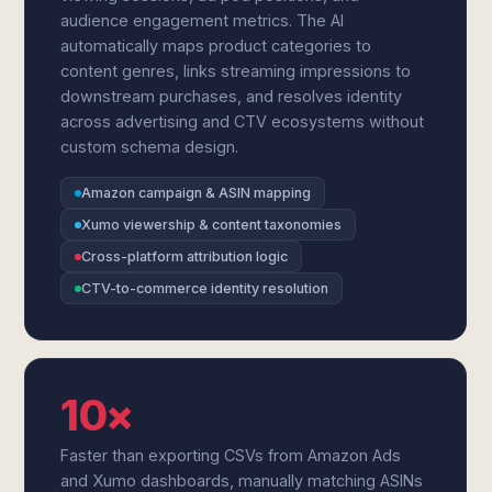
audience engagement metrics. The AI
automatically maps product categories to
content genres, links streaming impressions to
downstream purchases, and resolves identity
across advertising and CTV ecosystems without
custom schema design.
Amazon campaign & ASIN mapping
Xumo viewership & content taxonomies
Cross-platform attribution logic
CTV-to-commerce identity resolution
10×
Faster than exporting CSVs from Amazon Ads
and Xumo dashboards, manually matching ASINs