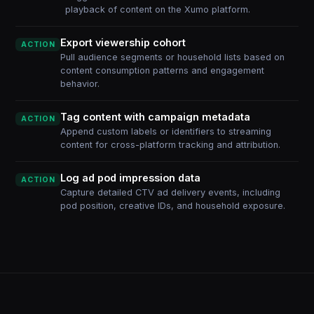
playback of content on the Xumo platform.
Export viewership cohort
ACTION
Pull audience segments or household lists based on
content consumption patterns and engagement
behavior.
Tag content with campaign metadata
ACTION
Append custom labels or identifiers to streaming
content for cross-platform tracking and attribution.
Log ad pod impression data
ACTION
Capture detailed CTV ad delivery events, including
pod position, creative IDs, and household exposure.