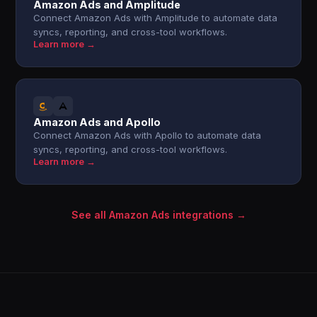
Amazon Ads and Amplitude
Connect Amazon Ads with Amplitude to automate data
syncs, reporting, and cross-tool workflows.
Learn more →
Amazon Ads and Apollo
Connect Amazon Ads with Apollo to automate data
syncs, reporting, and cross-tool workflows.
Learn more →
See all Amazon Ads integrations →