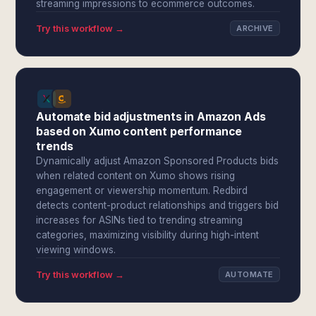
streaming impressions to ecommerce outcomes.
Try this workflow →
ARCHIVE
Automate bid adjustments in Amazon Ads
based on Xumo content performance
trends
Dynamically adjust Amazon Sponsored Products bids
when related content on Xumo shows rising
engagement or viewership momentum. Redbird
detects content-product relationships and triggers bid
increases for ASINs tied to trending streaming
categories, maximizing visibility during high-intent
viewing windows.
Try this workflow →
AUTOMATE