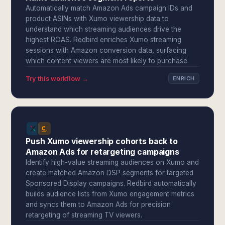
Automatically match Amazon Ads campaign IDs and
product ASINs with Xumo viewership data to
understand which streaming audiences drive the
highest ROAS. Redbird enriches Xumo streaming
sessions with Amazon conversion data, surfacing
which content viewers are most likely to purchase.
Try this workflow →
ENRICH
Push Xumo viewership cohorts back to
Amazon Ads for retargeting campaigns
Identify high-value streaming audiences on Xumo and
create matched Amazon DSP segments for targeted
Sponsored Display campaigns. Redbird automatically
builds audience lists from Xumo engagement metrics
and syncs them to Amazon Ads for precision
retargeting of streaming TV viewers.