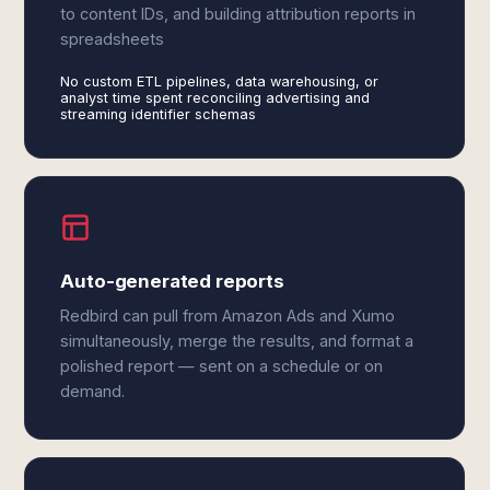
to content IDs, and building attribution reports in
spreadsheets
No custom ETL pipelines, data warehousing, or
analyst time spent reconciling advertising and
streaming identifier schemas
Auto-generated reports
Redbird can pull from Amazon Ads and Xumo
simultaneously, merge the results, and format a
polished report — sent on a schedule or on
demand.