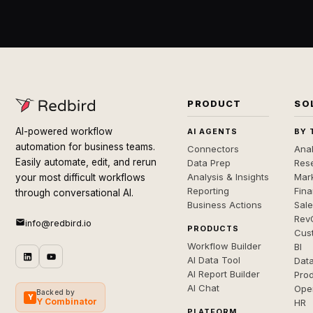
PRODUCT
SO
AI-powered workflow
AI AGENTS
BY 
automation for business teams.
Connectors
Anal
Easily automate, edit, and rerun
Data Prep
Rese
Analysis & Insights
Mar
your most difficult workflows
Reporting
Fin
through conversational AI.
Business Actions
Sal
Rev
info@redbird.io
PRODUCTS
Cus
Workflow Builder
BI
AI Data Tool
Dat
AI Report Builder
Pro
AI Chat
Ope
Backed by
Y
Y Combinator
HR
PLATFORM