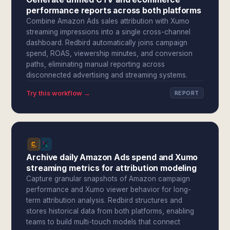
performance reports across both platforms
Combine Amazon Ads sales attribution with Xumo
streaming impressions into a single cross-channel
dashboard. Redbird automatically joins campaign
spend, ROAS, viewership minutes, and conversion
paths, eliminating manual reporting across
disconnected advertising and streaming systems.
Try this workflow →
REPORT
Archive daily Amazon Ads spend and Xumo
streaming metrics for attribution modeling
Capture granular snapshots of Amazon campaign
performance and Xumo viewer behavior for long-
term attribution analysis. Redbird structures and
stores historical data from both platforms, enabling
teams to build multi-touch models that connect