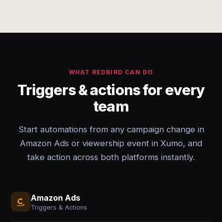
WHAT REDBIRD CAN DO
Triggers & actions for every
team
Start automations from any campaign change in
Amazon Ads or viewership event in Xumo, and
take action across both platforms instantly.
Amazon Ads
Triggers & Actions