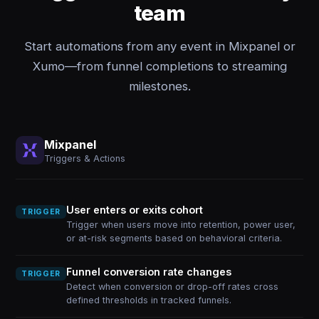
team
Start automations from any event in Mixpanel or
Xumo—from funnel completions to streaming
milestones.
Mixpanel
Triggers & Actions
User enters or exits cohort
TRIGGER
Trigger when users move into retention, power user,
or at-risk segments based on behavioral criteria.
Funnel conversion rate changes
TRIGGER
Detect when conversion or drop-off rates cross
defined thresholds in tracked funnels.