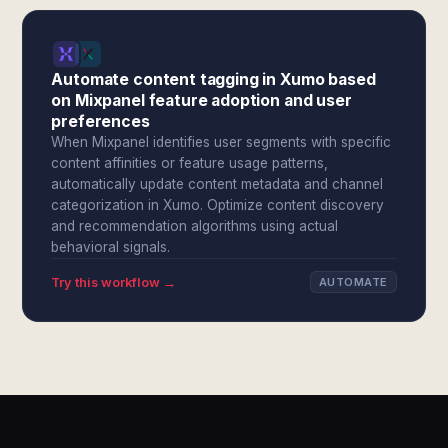
Automate content tagging in Xumo based
on Mixpanel feature adoption and user
preferences
When Mixpanel identifies user segments with specific
content affinities or feature usage patterns,
automatically update content metadata and channel
categorization in Xumo. Optimize content discovery
and recommendation algorithms using actual
behavioral signals.
Try this workflow →
AUTOMATE