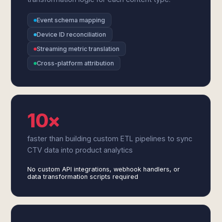
Event schema mapping
Device ID reconciliation
Streaming metric translation
Cross-platform attribution
10×
faster than building custom ETL pipelines to sync
CTV data into product analytics
No custom API integrations, webhook handlers, or
data transformation scripts required