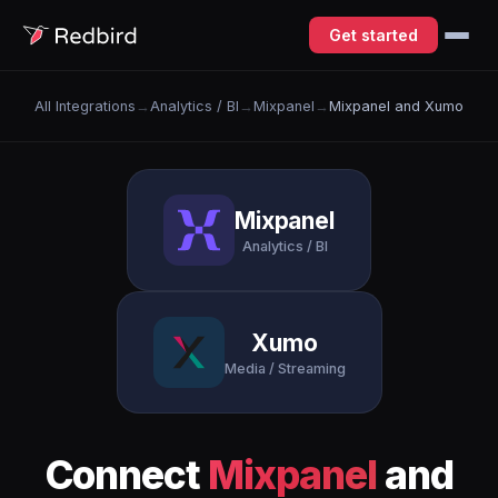
Get started
All Integrations
→
Analytics / BI
→
Mixpanel
→
Mixpanel and Xumo
Mixpanel
Analytics / BI
Xumo
Media / Streaming
Connect
Mixpanel
and