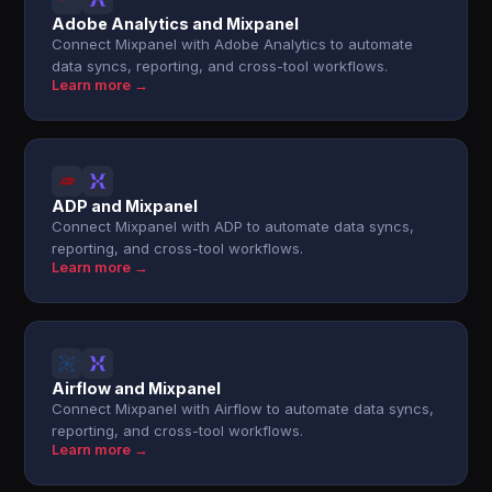
Adobe Analytics and Mixpanel
Connect Mixpanel with Adobe Analytics to automate
data syncs, reporting, and cross-tool workflows.
Learn more →
ADP and Mixpanel
Connect Mixpanel with ADP to automate data syncs,
reporting, and cross-tool workflows.
Learn more →
Airflow and Mixpanel
Connect Mixpanel with Airflow to automate data syncs,
reporting, and cross-tool workflows.
Learn more →