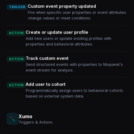
Custom event property updated
TRIGGER
Fire when specific user properties or event attributes
change values or meet conditions.
Create or update user profile
ACTION
Add new users or update existing profiles with
properties and behavioral attributes.
Track custom event
ACTION
Send structured events with properties to Mixpanel's
event stream for analysis.
Add user to cohort
ACTION
Programmatically assign users to behavioral cohorts
based on external system data.
Xumo
Triggers & Actions