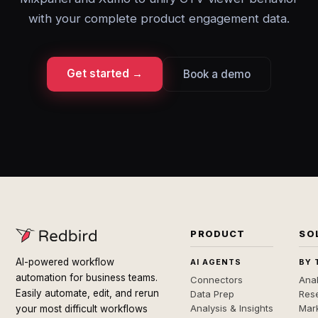
with your complete product engagement data.
Get started →
Book a demo
PRODUCT
SO
AI-powered workflow
AI AGENTS
BY 
automation for business teams.
Connectors
Anal
Easily automate, edit, and rerun
Data Prep
Rese
Analysis & Insights
Mar
your most difficult workflows