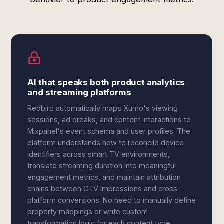
AI that speaks both product analytics
and streaming platforms
Redbird automatically maps Xumo's viewing
sessions, ad breaks, and content interactions to
Mixpanel's event schema and user profiles. The
platform understands how to reconcile device
identifiers across smart TV environments,
translate streaming duration into meaningful
engagement metrics, and maintain attribution
chains between CTV impressions and cross-
platform conversions. No need to manually define
property mappings or write custom
transformation logic for each content type.