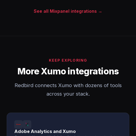
See all Mixpanel integrations →
KEEP EXPLORING
More Xumo integrations
Redbird connects Xumo with dozens of tools
across your stack.
Adobe Analytics and Xumo