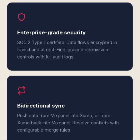
Enterprise-grade security
SOC 2 Type II certified. Data flows encrypted in
transit and at rest. Fine-grained permission
controls with full audit logs.
Bidirectional sync
Push data from Mixpanel into Xumo, or from
Xumo back into Mixpanel. Resolve conflicts with
configurable merge rules.