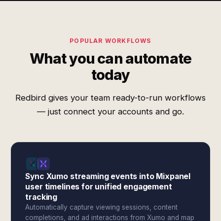
POPULAR WORKFLOWS
What you can automate
today
Redbird gives your team ready-to-run workflows
— just connect your accounts and go.
Sync Xumo streaming events into Mixpanel
user timelines for unified engagement
tracking
Automatically capture viewing sessions, content
completions, and ad interactions from Xumo and map