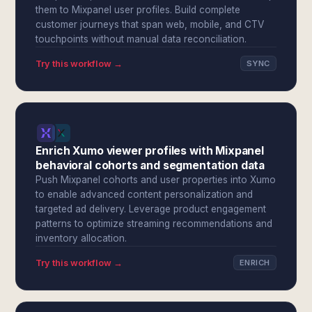
them to Mixpanel user profiles. Build complete
customer journeys that span web, mobile, and CTV
touchpoints without manual data reconciliation.
Try this workflow →
SYNC
Enrich Xumo viewer profiles with Mixpanel
behavioral cohorts and segmentation data
Push Mixpanel cohorts and user properties into Xumo
to enable advanced content personalization and
targeted ad delivery. Leverage product engagement
patterns to optimize streaming recommendations and
inventory allocation.
Try this workflow →
ENRICH