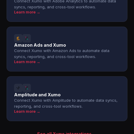
Connect Xumo with Adobe Analytics to automate data
syncs, reporting, and cross-tool workflows.
Learn more →
Amazon Ads and Xumo
Connect Xumo with Amazon Ads to automate data
syncs, reporting, and cross-tool workflows.
Learn more →
Amplitude and Xumo
Connect Xumo with Amplitude to automate data syncs,
reporting, and cross-tool workflows.
Learn more →
See all Xumo integrations →