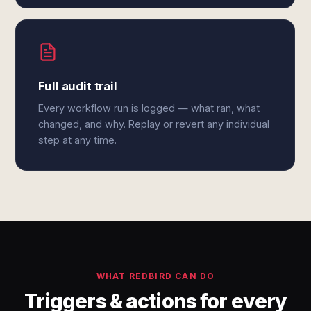
Full audit trail
Every workflow run is logged — what ran, what
changed, and why. Replay or revert any individual
step at any time.
WHAT REDBIRD CAN DO
Triggers & actions for every