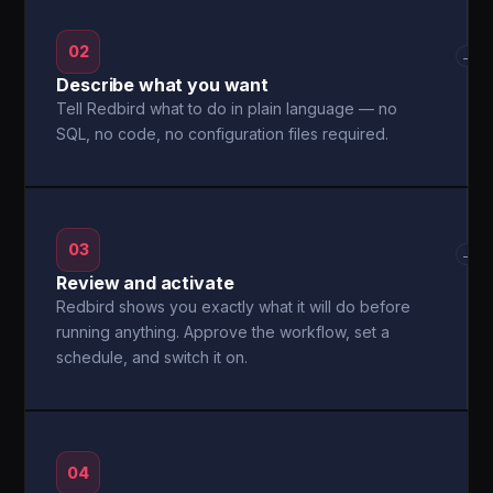
02
→
Describe what you want
Tell Redbird what to do in plain language — no
SQL, no code, no configuration files required.
03
→
Review and activate
Redbird shows you exactly what it will do before
running anything. Approve the workflow, set a
schedule, and switch it on.
04