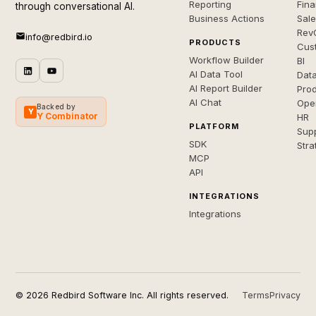
Reporting
Fin
through conversational AI.
Business Actions
Sal
Rev
info@redbird.io
PRODUCTS
Cus
Workflow Builder
BI
AI Data Tool
Dat
AI Report Builder
Pro
AI Chat
Ope
Backed by
Y
Y Combinator
HR
PLATFORM
Sup
SDK
Stra
MCP
API
INTEGRATIONS
Integrations
© 2026 Redbird Software Inc. All rights reserved.
Terms
Privacy