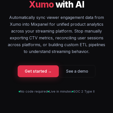
Xumo
with AI
Automatically sync viewer engagement data from
Xumo into Mixpanel for unified product analytics
across your streaming platform. Stop manually
exporting CTV metrics, reconciling user sessions
across platforms, or building custom ETL pipelines
to understand streaming behavior.
Get started →
See a demo
No code required
Live in minutes
SOC 2 Type II