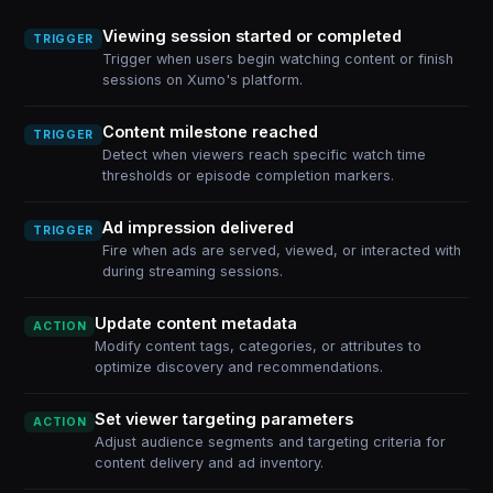
Viewing session started or completed
TRIGGER
Trigger when users begin watching content or finish
sessions on Xumo's platform.
Content milestone reached
TRIGGER
Detect when viewers reach specific watch time
thresholds or episode completion markers.
Ad impression delivered
TRIGGER
Fire when ads are served, viewed, or interacted with
during streaming sessions.
Update content metadata
ACTION
Modify content tags, categories, or attributes to
optimize discovery and recommendations.
Set viewer targeting parameters
ACTION
Adjust audience segments and targeting criteria for
content delivery and ad inventory.