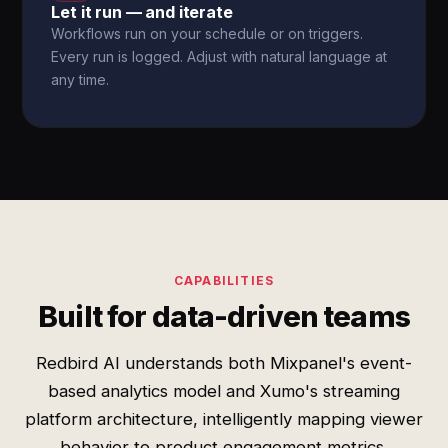
Let it run — and iterate
Workflows run on your schedule or on triggers.
Every run is logged. Adjust with natural language at
any time.
CAPABILITIES
Built for data-driven teams
Redbird AI understands both Mixpanel's event-
based analytics model and Xumo's streaming
platform architecture, intelligently mapping viewer
behavior to product engagement metrics.