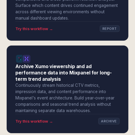
Surface which content drives continued engagement
across different viewing environments without
manual dashboard updates.
Try this workflow →
REPORT
Archive Xumo viewership and ad
performance data into Mixpanel for long-
term trend analysis
Continuously stream historical CTV metrics,
impression data, and content performance into
Mixpanel's event architecture. Build year-over-year
comparisons and seasonal trend analysis without
maintaining separate data warehouses.
Try this workflow →
ARCHIVE