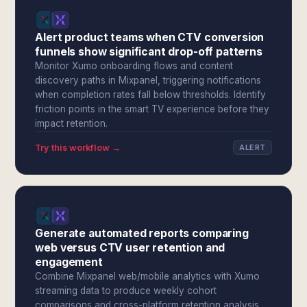
Alert product teams when CTV conversion
funnels show significant drop-off patterns
Monitor Xumo onboarding flows and content
discovery paths in Mixpanel, triggering notifications
when completion rates fall below thresholds. Identify
friction points in the smart TV experience before they
impact retention.
Try this workflow →
ALERT
Generate automated reports comparing
web versus CTV user retention and
engagement
Combine Mixpanel web/mobile analytics with Xumo
streaming data to produce weekly cohort
comparisons and cross-platform retention analysis.