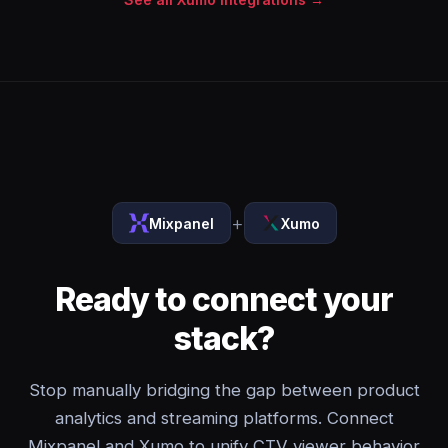
+
Mixpanel
Xumo
Ready to connect your
stack?
Stop manually bridging the gap between product
analytics and streaming platforms. Connect
Mixpanel and Xumo to unify CTV viewer behavior