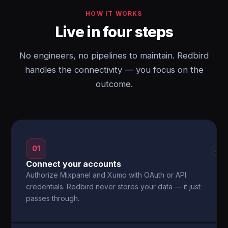
HOW IT WORKS
Live in four steps
No engineers, no pipelines to maintain. Redbird
handles the connectivity — you focus on the
outcome.
01
→
Connect your accounts
Authorize Mixpanel and Xumo with OAuth or API
credentials. Redbird never stores your data — it just
passes through.