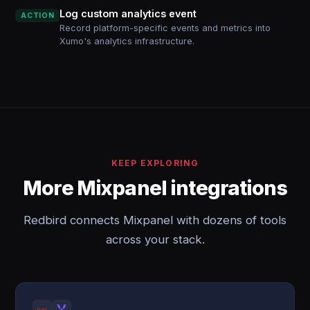
Log custom analytics event
ACTION
Record platform-specific events and metrics into
Xumo's analytics infrastructure.
KEEP EXPLORING
More Mixpanel integrations
Redbird connects Mixpanel with dozens of tools
across your stack.