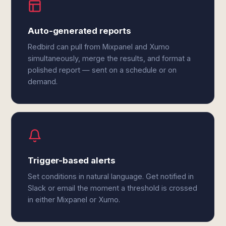
Auto-generated reports
Redbird can pull from Mixpanel and Xumo
simultaneously, merge the results, and format a
polished report — sent on a schedule or on
demand.
Trigger-based alerts
Set conditions in natural language. Get notified in
Slack or email the moment a threshold is crossed
in either Mixpanel or Xumo.