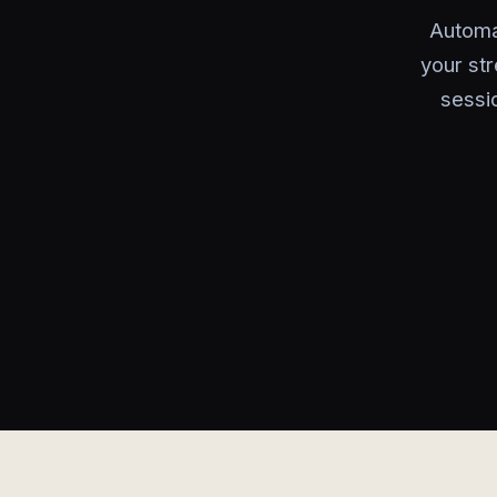
Automa
your str
sessi