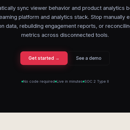
tically sync viewer behavior and product analytics 
eaming platform and analytics stack. Stop manually 
on data, rebuilding engagement reports, or reconcili
metrics across disconnected tools.
Get started →
See a demo
No code required
Live in minutes
SOC 2 Type II