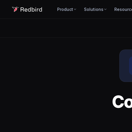
Product
Solutions
Resourc
C