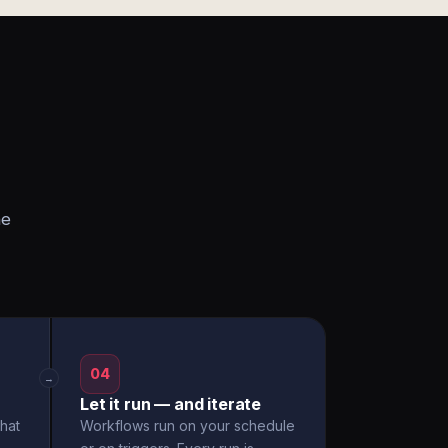
he
04
→
Let it run — and iterate
hat
Workflows run on your schedule