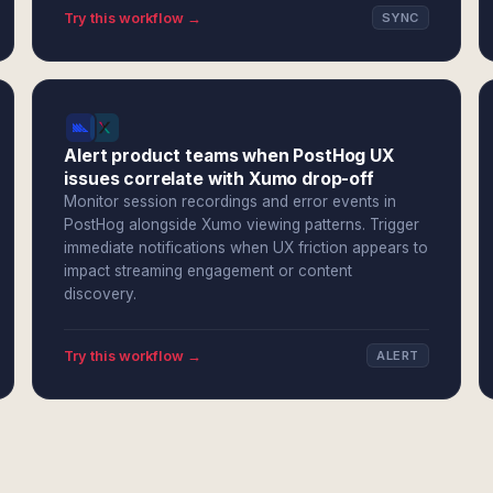
Try this workflow →
SYNC
Alert product teams when PostHog UX
issues correlate with Xumo drop-off
Monitor session recordings and error events in
PostHog alongside Xumo viewing patterns. Trigger
immediate notifications when UX friction appears to
impact streaming engagement or content
discovery.
Try this workflow →
ALERT