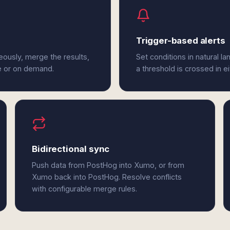
Trigger-based alerts
ously, merge the results,
Set conditions in natural l
e or on demand.
a threshold is crossed in 
Bidirectional sync
Push data from PostHog into Xumo, or from
Xumo back into PostHog. Resolve conflicts
with configurable merge rules.