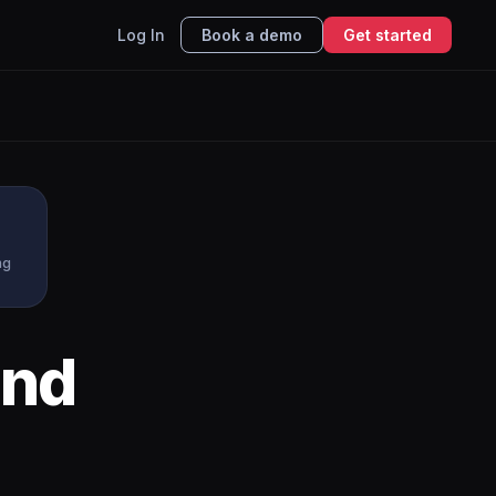
Log In
Book a demo
Get started
ng
nd