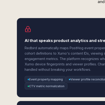
and
AI that speaks product analytics and st
Redbird automatically maps PostHog event properti
cohort definitions to Xumo's content IDs, viewing
engagement metrics. The platform recognizes when
Xumo device fingerprints and viewer profiles. Cha
handled without breaking your workflows.
Event property mapping
Viewer profile reconcilia
CTV metric normalization