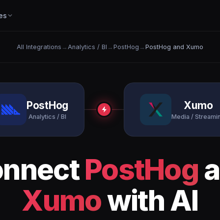
es
All Integrations
→
Analytics / BI
→
PostHog
→
PostHog and Xumo
PostHog
Xumo
Analytics / BI
Media / Streami
onnect
PostHog
a
Xumo
with AI