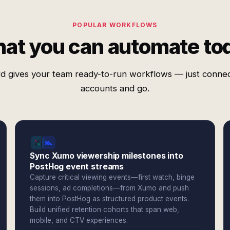
POPULAR WORKFLOWS
at you can automate to
d gives your team ready-to-run workflows — just conne
accounts and go.
Sync Xumo viewership milestones into
PostHog event streams
Capture critical viewing events—first watch, binge
sessions, ad completions—from Xumo and push
them into PostHog as structured product events.
Build unified retention cohorts that span web,
mobile, and CTV experiences.