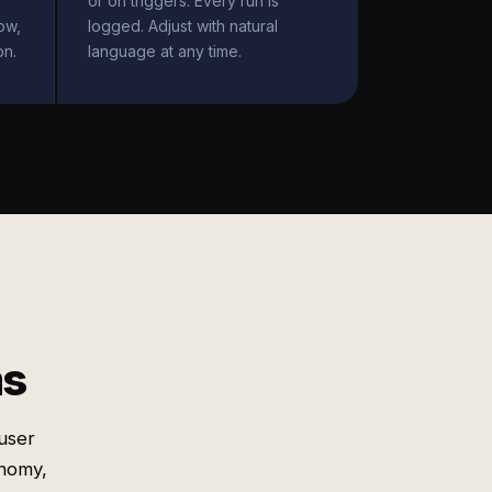
or on triggers. Every run is
ow,
logged. Adjust with natural
on.
language at any time.
ms
user
onomy,