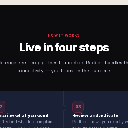
HOW IT WORKS
Live in four steps
o engineers, no pipelines to maintain. Redbird handles t
connectivity — you focus on the outcome.
2
03
→
scribe what you want
Review and activate
l Redbird what to do in plain
Redbird shows you exactly w