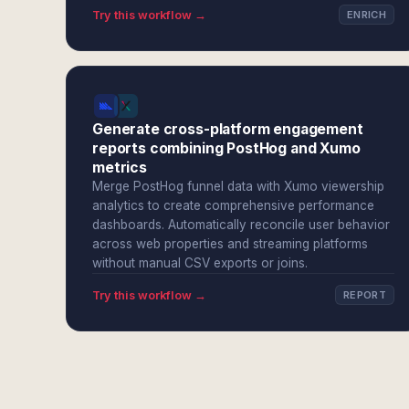
Try this workflow →
ENRICH
Generate cross-platform engagement
reports combining PostHog and Xumo
metrics
Merge PostHog funnel data with Xumo viewership
analytics to create comprehensive performance
dashboards. Automatically reconcile user behavior
across web properties and streaming platforms
without manual CSV exports or joins.
Try this workflow →
REPORT