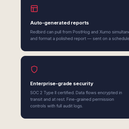
Auto-generated reports
Redbird can pull from PostHog and Xumo simultane
and format a polished report — sent on a schedul
Enterprise-grade security
SOC 2 Type II certified. Data flows encrypted in
transit and at rest. Fine-grained permission
controls with full audit logs.