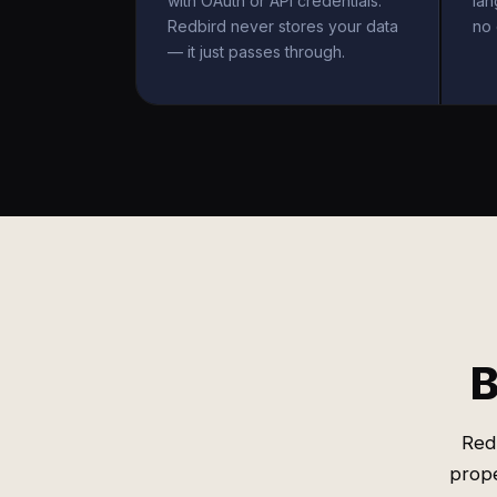
with OAuth or API credentials.
la
Redbird never stores your data
no 
— it just passes through.
B
Red
prope