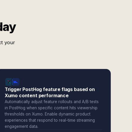
day
ct your
Trigger PostHog feature flags based on
Xumo content performance
Automatically adjust feature rollouts and A/B tests
in PostHog when specific content hits viewership
thresholds on Xumo. Enable dynamic product
experiences that respond to real-time streaming
engagement data.