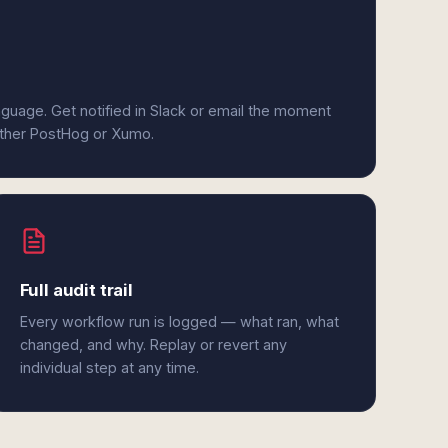
anguage. Get notified in Slack or email the moment
either PostHog or Xumo.
Full audit trail
Every workflow run is logged — what ran, what
changed, and why. Replay or revert any
individual step at any time.