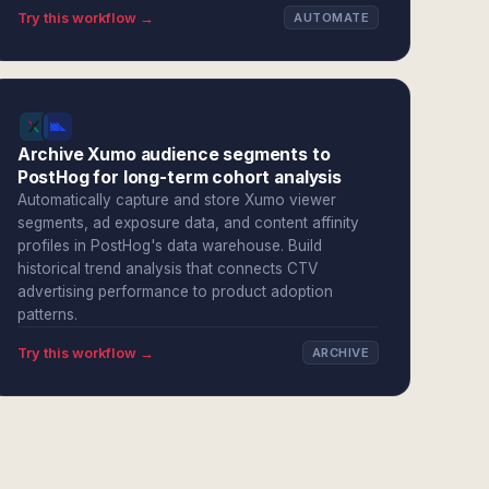
Try this workflow →
AUTOMATE
Archive Xumo audience segments to
PostHog for long-term cohort analysis
Automatically capture and store Xumo viewer
segments, ad exposure data, and content affinity
profiles in PostHog's data warehouse. Build
historical trend analysis that connects CTV
advertising performance to product adoption
patterns.
Try this workflow →
ARCHIVE