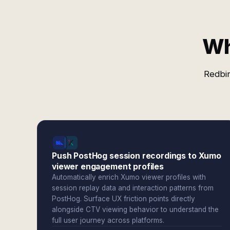
Wh
Redbir
Push PostHog session recordings to Xumo
viewer engagement profiles
Automatically enrich Xumo viewer profiles with
session replay data and interaction patterns from
PostHog. Surface UX friction points directly
alongside CTV viewing behavior to understand the
full user journey across platforms.