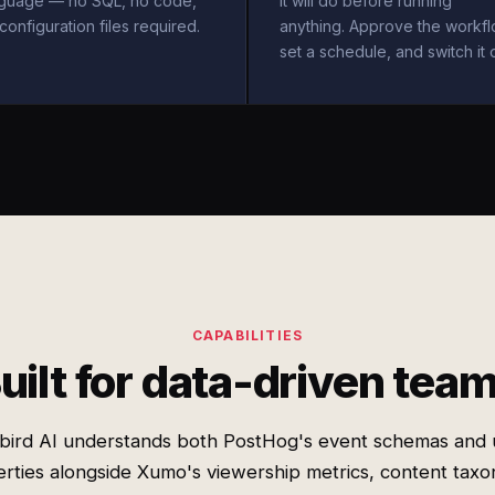
nguage — no SQL, no code,
it will do before running
configuration files required.
anything. Approve the workfl
set a schedule, and switch it 
CAPABILITIES
uilt for data-driven tea
bird AI understands both PostHog's event schemas and 
rties alongside Xumo's viewership metrics, content tax