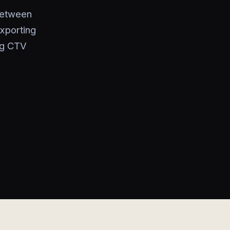
between
exporting
ng CTV