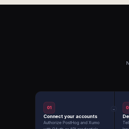
N
01
0
→
Connect your accounts
De
Authorize PostHog and Xumo
Tel