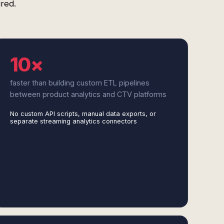
red.
10×
faster than building custom ETL pipelines
between product analytics and CTV platforms
No custom API scripts, manual data exports, or
separate streaming analytics connectors