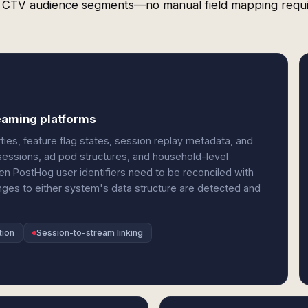
 CTV audience segments—no manual field mapping requi
reaming platforms
es, feature flag states, session replay metadata, and
 sessions, ad pod structures, and household-level
 PostHog user identifiers need to be reconciled with
nges to either system's data structure are detected and
tion
Session-to-stream linking