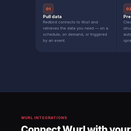
01
0
Pull data
Pre
Redbird connects to Wurl and
Clea
retrieves the data you need — on a
stru
schedule, on demand, or triggered
aut
by an event.
spr
WURL INTEGRATIONS
Connect Wurl with your