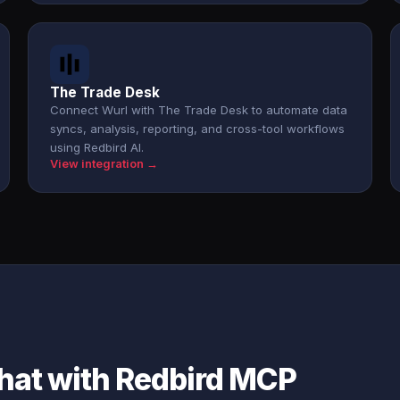
The Trade Desk
Connect Wurl with The Trade Desk to automate data
syncs, analysis, reporting, and cross-tool workflows
using Redbird AI.
View integration →
chat with Redbird MCP