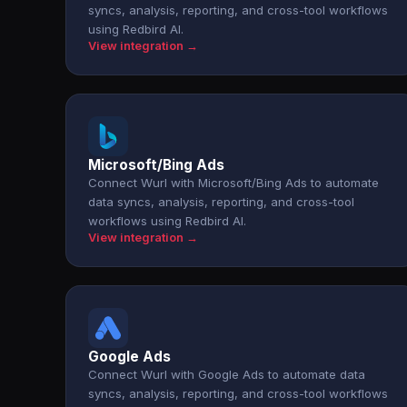
syncs, analysis, reporting, and cross-tool workflows
using Redbird AI.
View integration →
Microsoft/Bing Ads
Connect Wurl with Microsoft/Bing Ads to automate
data syncs, analysis, reporting, and cross-tool
workflows using Redbird AI.
View integration →
Google Ads
Connect Wurl with Google Ads to automate data
syncs, analysis, reporting, and cross-tool workflows