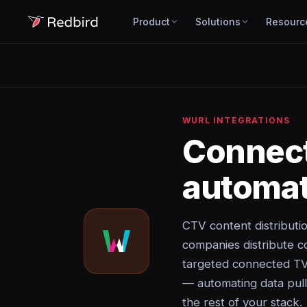
Product
Solutions
Resourc
WURL INTEGRATIONS
Connec
automat
CTV content distributi
companies distribute c
targeted connected TV 
— automating data pulls
the rest of your stack.