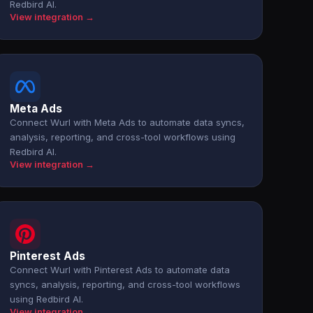
Redbird AI.
View integration →
Meta Ads
Connect Wurl with Meta Ads to automate data syncs,
analysis, reporting, and cross-tool workflows using
Redbird AI.
View integration →
Pinterest Ads
Connect Wurl with Pinterest Ads to automate data
syncs, analysis, reporting, and cross-tool workflows
using Redbird AI.
View integration →