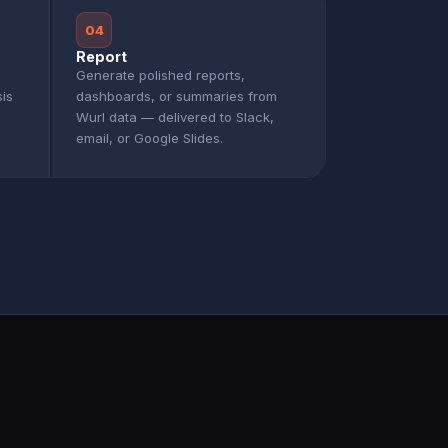
04
Report
Generate polished reports,
sis
dashboards, or summaries from
Wurl data — delivered to Slack,
email, or Google Slides.