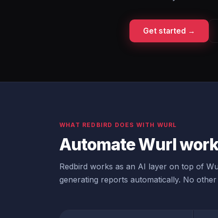
Get started →
WHAT REDBIRD DOES WITH WURL
Automate Wurl workf
Redbird works as an AI layer on top of Wur
generating reports automatically. No other 