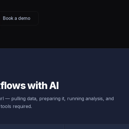
Book a demo
lows with AI
l — pulling data, preparing it, running analysis, and
tools required.