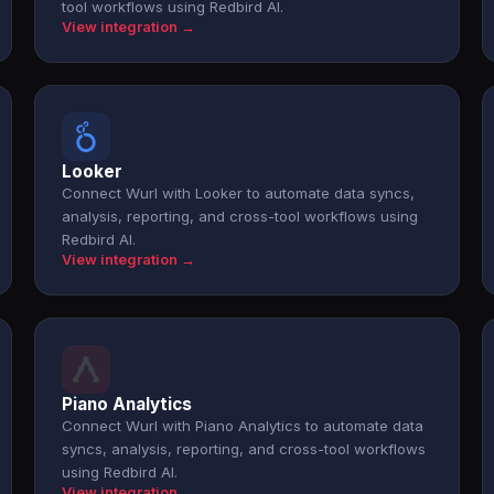
tool workflows using Redbird AI.
View integration →
Looker
Connect Wurl with Looker to automate data syncs,
analysis, reporting, and cross-tool workflows using
Redbird AI.
View integration →
Piano Analytics
Connect Wurl with Piano Analytics to automate data
syncs, analysis, reporting, and cross-tool workflows
using Redbird AI.
View integration →