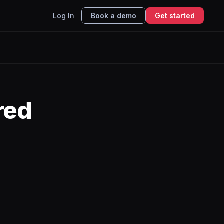
Log In
Book a demo
Get started
red