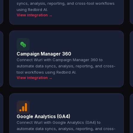
syncs, analysis, reporting, and cross-tool workflows
using Redbird AI.
View integration →
Campaign Manager 360
Connect Wurl with Campaign Manager 360 to
automate data syncs, analysis, reporting, and cross-
tool workflows using Redbird AI.
View integration →
Google Analytics (GA4)
Connect Wurl with Google Analytics (GA4) to
automate data syncs, analysis, reporting, and cross-