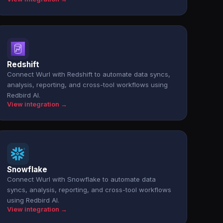
Redshift
Connect Wurl with Redshift to automate data syncs,
analysis, reporting, and cross-tool workflows using
Redbird AI.
View integration →
Snowflake
Connect Wurl with Snowflake to automate data
syncs, analysis, reporting, and cross-tool workflows
using Redbird AI.
View integration →