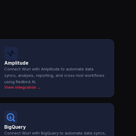
Amplitude
Connect Wurl with Amplitude to automate data
syncs, analysis, reporting, and cross-tool workflows
using Redbird AI.
View integration →
BigQuery
Connect Wurl with BigQuery to automate data syncs,