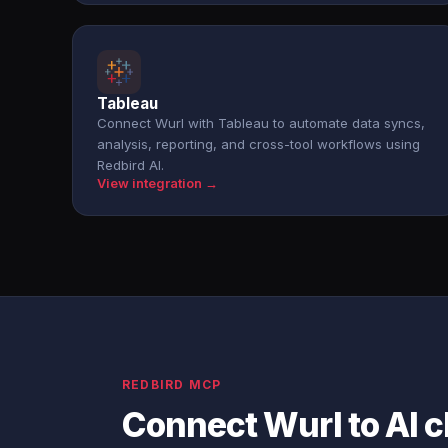
Tableau
Connect Wurl with Tableau to automate data syncs,
analysis, reporting, and cross-tool workflows using
Redbird AI.
View integration →
REDBIRD MCP
Connect Wurl to AI 