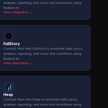
analysis, reporting, and cross-tool workflows using
Redbird AI.
View integration →
FullStory
Connect Wurl with FullStory to automate data syncs,
analysis, reporting, and cross-tool workflows using
Redbird AI.
View integration →
Heap
Connect Wurl with Heap to automate data syncs,
analysis, reporting, and cross-tool workflows using