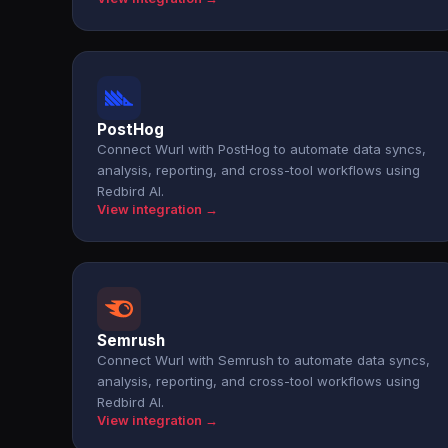
PostHog
Connect Wurl with PostHog to automate data syncs,
analysis, reporting, and cross-tool workflows using
Redbird AI.
View integration →
Semrush
Connect Wurl with Semrush to automate data syncs,
analysis, reporting, and cross-tool workflows using
Redbird AI.
View integration →