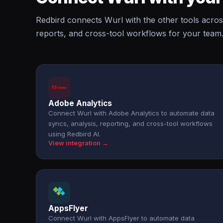
Redbird connects Wurl with the other tools acros
reports, and cross-tool workflows for your team
Adobe Analytics
Connect Wurl with Adobe Analytics to automate data
syncs, analysis, reporting, and cross-tool workflows
using Redbird AI.
View integration →
AppsFlyer
Connect Wurl with AppsFlyer to automate data