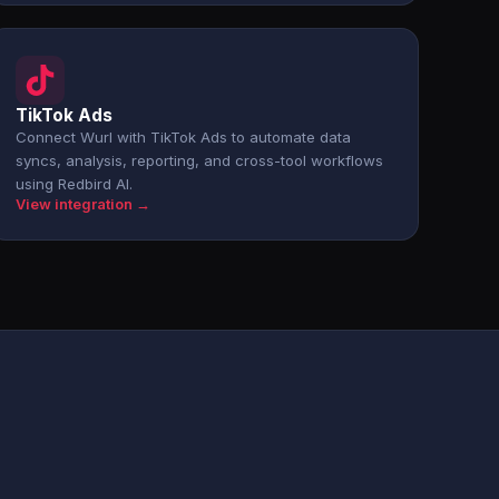
TikTok Ads
Connect Wurl with TikTok Ads to automate data
syncs, analysis, reporting, and cross-tool workflows
using Redbird AI.
View integration →