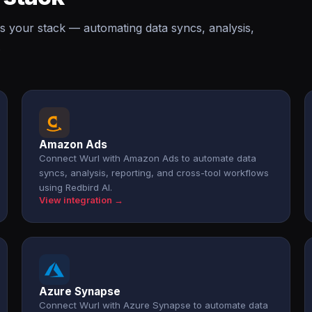
s your stack — automating data syncs, analysis,
.
Amazon Ads
Connect Wurl with Amazon Ads to automate data
syncs, analysis, reporting, and cross-tool workflows
using Redbird AI.
View integration →
Azure Synapse
Connect Wurl with Azure Synapse to automate data