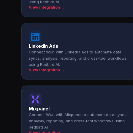
using Redbird AI.
View integration →
LinkedIn Ads
Connect Wurl with LinkedIn Ads to automate data
syncs, analysis, reporting, and cross-tool workflows
using Redbird AI.
View integration →
Mixpanel
Connect Wurl with Mixpanel to automate data syncs,
analysis, reporting, and cross-tool workflows using
Redbird AI.
View integration →