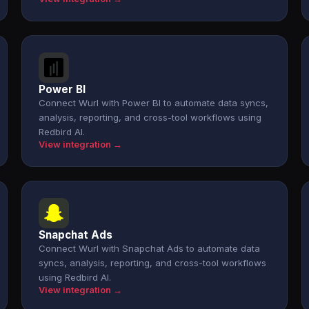
Power BI
Connect Wurl with Power BI to automate data syncs,
analysis, reporting, and cross-tool workflows using
Redbird AI.
View integration →
Snapchat Ads
Connect Wurl with Snapchat Ads to automate data
syncs, analysis, reporting, and cross-tool workflows
using Redbird AI.
View integration →