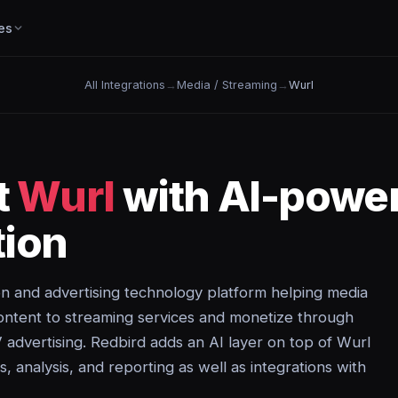
es
All Integrations
→
Media / Streaming
→
Wurl
t
Wurl
with AI-powe
ion
on and advertising technology platform helping media
ontent to streaming services and monetize through
advertising. Redbird adds an AI layer on top of Wurl
, analysis, and reporting as well as integrations with