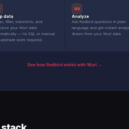
2
03
p data
Analyze
n, filter, transform, and
Ask Redbird questions in plain
cture your Wurl data
language and get instant analy
omatically — no SQL or manual
drawn from your Wurl data.
eadsheet work required.
See how Redbird works with Wurl →
 stack