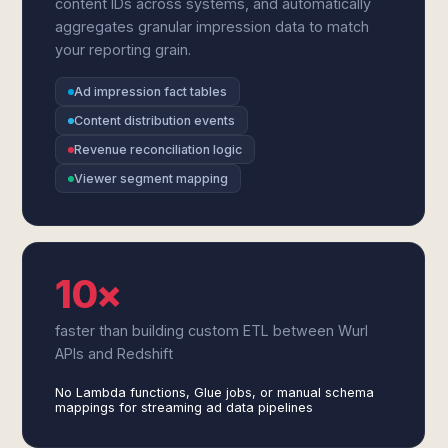
content IDs across systems, and automatically
aggregates granular impression data to match
your reporting grain.
Ad impression fact tables
Content distribution events
Revenue reconciliation logic
Viewer segment mapping
10×
faster than building custom ETL between Wurl
APIs and Redshift
No Lambda functions, Glue jobs, or manual schema
mappings for streaming ad data pipelines