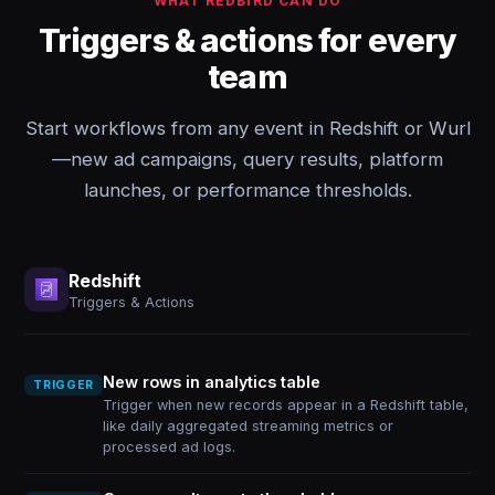
WHAT REDBIRD CAN DO
Triggers & actions for every
team
Start workflows from any event in Redshift or Wurl
—new ad campaigns, query results, platform
launches, or performance thresholds.
Redshift
Triggers & Actions
New rows in analytics table
TRIGGER
Trigger when new records appear in a Redshift table,
like daily aggregated streaming metrics or
processed ad logs.