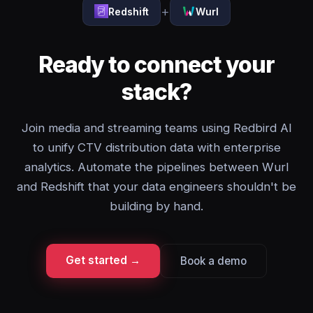
+
Redshift
Wurl
Ready to connect your
stack?
Join media and streaming teams using Redbird AI
to unify CTV distribution data with enterprise
analytics. Automate the pipelines between Wurl
and Redshift that your data engineers shouldn't be
building by hand.
Get started →
Book a demo