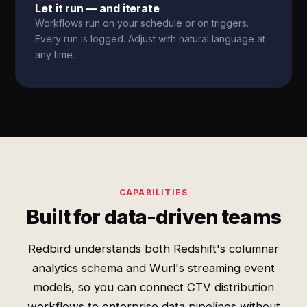
Let it run — and iterate
Workflows run on your schedule or on triggers.
Every run is logged. Adjust with natural language at
any time.
CAPABILITIES
Built for data-driven teams
Redbird understands both Redshift's columnar
analytics schema and Wurl's streaming event
models, so you can connect CTV distribution
workflows to enterprise data pipelines without