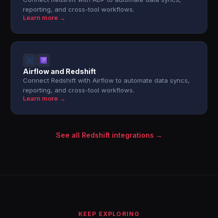
reporting, and cross-tool workflows.
Learn more →
Airflow and Redshift
Connect Redshift with Airflow to automate data syncs,
reporting, and cross-tool workflows.
Learn more →
See all Redshift integrations →
KEEP EXPLORING