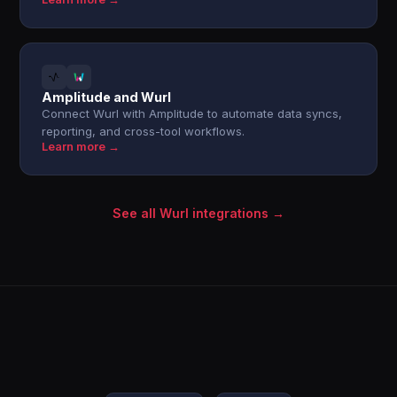
Amplitude and Wurl
Connect Wurl with Amplitude to automate data syncs,
reporting, and cross-tool workflows.
Learn more →
See all Wurl integrations →