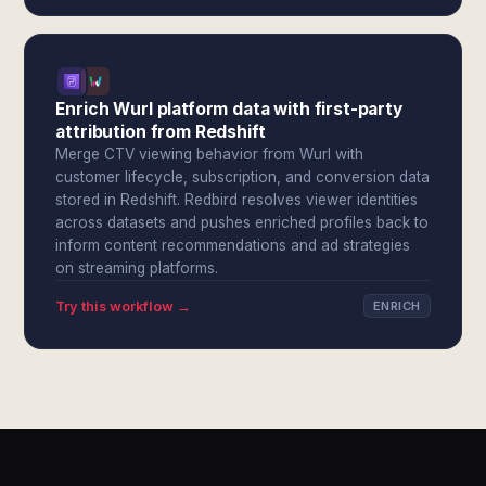
Enrich Wurl platform data with first-party
attribution from Redshift
Merge CTV viewing behavior from Wurl with
customer lifecycle, subscription, and conversion data
stored in Redshift. Redbird resolves viewer identities
across datasets and pushes enriched profiles back to
inform content recommendations and ad strategies
on streaming platforms.
Try this workflow →
ENRICH