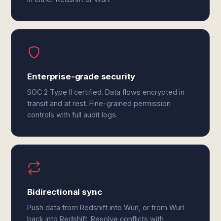
Enterprise-grade security
SOC 2 Type II certified. Data flows encrypted in
transit and at rest. Fine-grained permission
controls with full audit logs.
Bidirectional sync
Push data from Redshift into Wurl, or from Wurl
back into Redshift. Resolve conflicts with