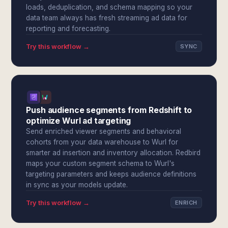
loads, deduplication, and schema mapping so your
data team always has fresh streaming ad data for
reporting and forecasting.
Try this workflow →
SYNC
Push audience segments from Redshift to
optimize Wurl ad targeting
Send enriched viewer segments and behavioral
cohorts from your data warehouse to Wurl for
smarter ad insertion and inventory allocation. Redbird
maps your custom segment schema to Wurl's
targeting parameters and keeps audience definitions
in sync as your models update.
Try this workflow →
ENRICH