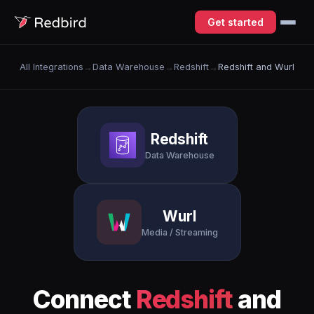
Get started
All Integrations
→
Data Warehouse
→
Redshift
→
Redshift and Wurl
Redshift
Data Warehouse
Wurl
Media / Streaming
Connect
Redshift
and