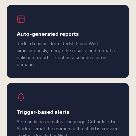
Auto-generated reports
Redbird can pull from Redshift and Wurl
simultaneously, merge the results, and format a
polished report — sent on a schedule or on
demand.
Trigger-based alerts
Set conditions in natural language. Get notified in
Slack or email the moment a threshold is crossed
in either Redshift or Wurl.