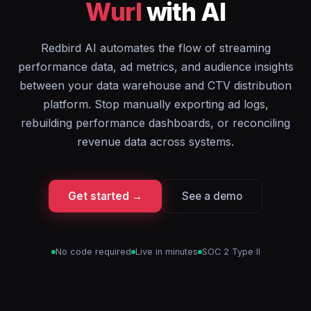
Wurl
with AI
Redbird AI automates the flow of streaming
performance data, ad metrics, and audience insights
between your data warehouse and CTV distribution
platform. Stop manually exporting ad logs,
rebuilding performance dashboards, or reconciling
revenue data across systems.
Get started →
See a demo
No code required
Live in minutes
SOC 2 Type II