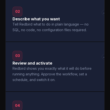
02
→
Describe what you want
Tell Redbird what to do in plain language — no
SQL, no code, no configuration files required.
03
→
Review and activate
Redbird shows you exactly what it will do before
running anything. Approve the workflow, set a
schedule, and switch it on.
04