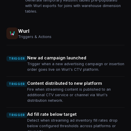
Generate temporary Redshift tables pre-populated
with Wurl exports for joins with warehouse dimension
tables.
Wurl
Triggers & Actions
New ad campaign launched
TRIGGER
Trigger when a new advertising campaign or insertion
order goes live on Wurl's CTV platform.
Content distributed to new platform
TRIGGER
Fire when streaming content is published to an
additional CTV service or channel via Wurl's
distribution network.
Ad fill rate below target
TRIGGER
Detect when streaming ad inventory fill rates drop
below configured thresholds across platforms or