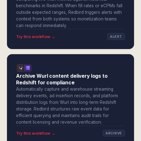
benchmarks in Redshift. When fill rates or eCPMs fall
outside expected ranges, Redbird triggers alerts with
context from both systems so monetization teams
can respond immediately.
Try this workflow →
ALERT
Archive Wurl content delivery logs to
Redshift for compliance
Automatically capture and warehouse streaming
delivery events, ad insertion records, and platform
distribution logs from Wurl into long-term Redshift
storage. Redbird structures raw event data for
efficient querying and maintains audit trails for
content licensing and revenue verification.
Try this workflow →
ARCHIVE