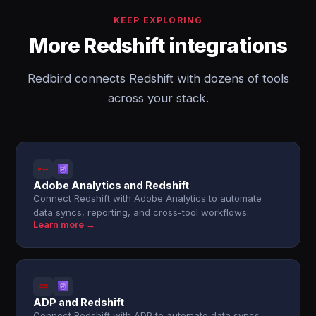
KEEP EXPLORING
More Redshift integrations
Redbird connects Redshift with dozens of tools
across your stack.
Adobe Analytics and Redshift
Connect Redshift with Adobe Analytics to automate
data syncs, reporting, and cross-tool workflows.
Learn more →
ADP and Redshift
Connect Redshift with ADP to automate data syncs,