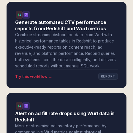
Generate automated CTV performance
reports from Redshift and Wurl metrics
Combine streaming distribution data from Wurl with
historical performance tables in Redshift to produce
executive-ready reports on content reach, ad
revenue, and platform performance. Redbird queries
both systems, joins the data intelligently, and delivers
scheduled reports without manual SQL work.
Try this workflow →
REPORT
Alert on ad fill rate drops using Wurl data in
Redshift
Monitor streaming ad inventory performance by
comparing live Wurl metrics against historical