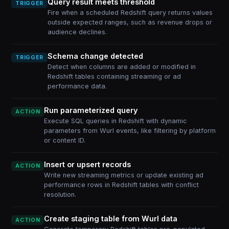
Query result meets threshold
TRIGGER
Fire when a scheduled Redshift query returns values
outside expected ranges, such as revenue drops or
audience declines.
Schema change detected
TRIGGER
Detect when columns are added or modified in
Redshift tables containing streaming or ad
performance data.
Run parameterized query
ACTION
Execute SQL queries in Redshift with dynamic
parameters from Wurl events, like filtering by platform
or content ID.
Insert or upsert records
ACTION
Write new streaming metrics or update existing ad
performance rows in Redshift tables with conflict
resolution.
Create staging table from Wurl data
ACTION