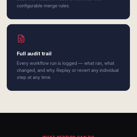
configurable merge rules.
Full audit trail
Every workflow run is logged — what ran, what
changed, and why. Replay or revert any individual
step at any time.