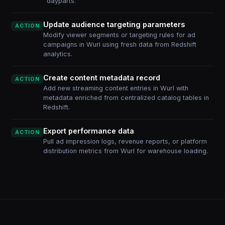
dayparts.
Update audience targeting parameters
ACTION
Modify viewer segments or targeting rules for ad
campaigns in Wurl using fresh data from Redshift
analytics.
Create content metadata record
ACTION
Add new streaming content entries in Wurl with
metadata enriched from centralized catalog tables in
Redshift.
Export performance data
ACTION
Pull ad impression logs, revenue reports, or platform
distribution metrics from Wurl for warehouse loading.