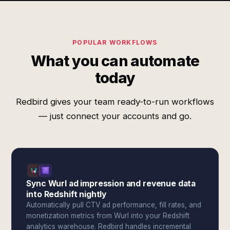
POPULAR WORKFLOWS
What you can automate
today
Redbird gives your team ready-to-run workflows
— just connect your accounts and go.
Sync Wurl ad impression and revenue data
into Redshift nightly
Automatically pull CTV ad performance, fill rates, and
monetization metrics from Wurl into your Redshift
analytics warehouse. Redbird handles incremental