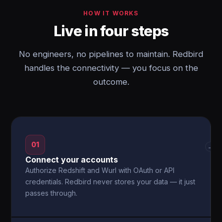
HOW IT WORKS
Live in four steps
No engineers, no pipelines to maintain. Redbird
handles the connectivity — you focus on the
outcome.
01
→
Connect your accounts
Authorize Redshift and Wurl with OAuth or API
credentials. Redbird never stores your data — it just
passes through.