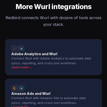
More Wurl integrations
Redbird connects Wurl with dozens of tools across
your stack.
Adobe Analytics and Wurl
Connect Wurl with Adobe Analytics to automate data
syncs, reporting, and cross-tool workflows.
Learn more →
Amazon Ads and Wurl
Connect Wurl with Amazon Ads to automate data
syncs, reporting, and cross-tool workflows.
Learn more →