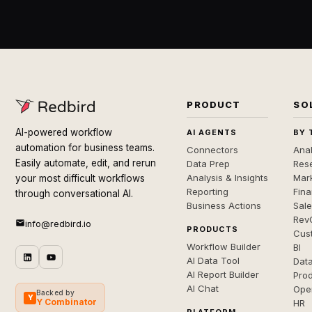
PRODUCT
SO
AI-powered workflow
AI AGENTS
BY 
automation for business teams.
Connectors
Anal
Easily automate, edit, and rerun
Data Prep
Rese
Analysis & Insights
Mar
your most difficult workflows
Reporting
Fin
through conversational AI.
Business Actions
Sal
Rev
info@redbird.io
PRODUCTS
Cus
Workflow Builder
BI
AI Data Tool
Dat
AI Report Builder
Pro
AI Chat
Ope
Backed by
Y
Y Combinator
HR