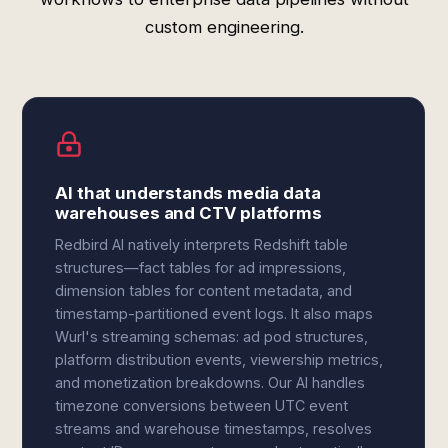
custom engineering.
AI that understands media data
warehouses and CTV platforms
Redbird AI natively interprets Redshift table
structures—fact tables for ad impressions,
dimension tables for content metadata, and
timestamp-partitioned event logs. It also maps
Wurl's streaming schemas: ad pod structures,
platform distribution events, viewership metrics,
and monetization breakdowns. Our AI handles
timezone conversions between UTC event
streams and warehouse timestamps, resolves