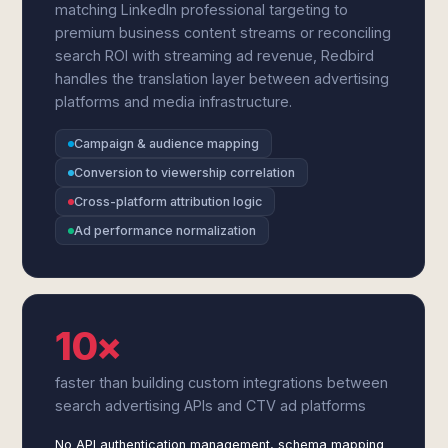
matching LinkedIn professional targeting to
premium business content streams or reconciling
search ROI with streaming ad revenue, Redbird
handles the translation layer between advertising
platforms and media infrastructure.
Campaign & audience mapping
Conversion to viewership correlation
Cross-platform attribution logic
Ad performance normalization
10×
faster than building custom integrations between
search advertising APIs and CTV ad platforms
No API authentication management, schema mapping