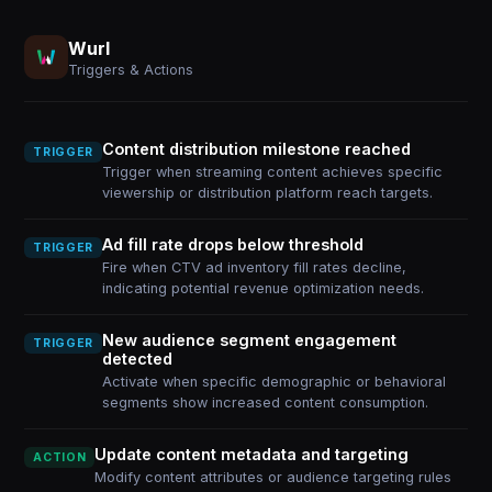
Wurl
Triggers & Actions
Content distribution milestone reached
TRIGGER
Trigger when streaming content achieves specific
viewership or distribution platform reach targets.
Ad fill rate drops below threshold
TRIGGER
Fire when CTV ad inventory fill rates decline,
indicating potential revenue optimization needs.
New audience segment engagement
TRIGGER
detected
Activate when specific demographic or behavioral
segments show increased content consumption.
Update content metadata and targeting
ACTION
Modify content attributes or audience targeting rules