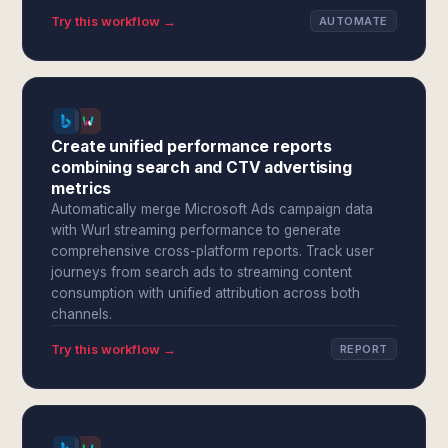
Try this workflow →
AUTOMATE
Create unified performance reports
combining search and CTV advertising
metrics
Automatically merge Microsoft Ads campaign data
with Wurl streaming performance to generate
comprehensive cross-platform reports. Track user
journeys from search ads to streaming content
consumption with unified attribution across both
channels.
Try this workflow →
REPORT