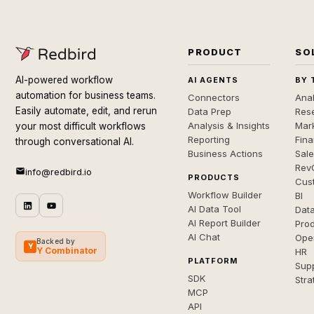
PRODUCT
SO
AI-powered workflow
AI AGENTS
BY 
automation for business teams.
Connectors
Anal
Easily automate, edit, and rerun
Data Prep
Rese
Analysis & Insights
Mar
your most difficult workflows
Reporting
Fin
through conversational AI.
Business Actions
Sal
Rev
info@redbird.io
PRODUCTS
Cus
Workflow Builder
BI
AI Data Tool
Dat
AI Report Builder
Pro
AI Chat
Ope
Backed by
Y
Y Combinator
HR
PLATFORM
Sup
SDK
Stra
MCP
API