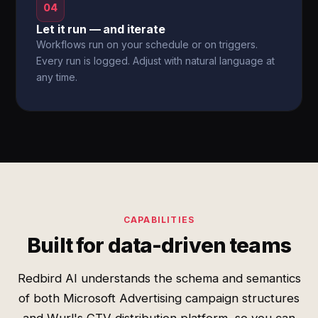
04
Let it run — and iterate
Workflows run on your schedule or on triggers.
Every run is logged. Adjust with natural language at
any time.
CAPABILITIES
Built for data-driven teams
Redbird AI understands the schema and semantics
of both Microsoft Advertising campaign structures