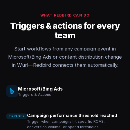
WHAT REDBIRD CAN DO
Triggers & actions for every
team
Start workflows from any campaign event in
Microsoft/Bing Ads or content distribution change
in Wurl—Redbird connects them automatically.
Microsoft/Bing Ads
Triggers & Actions
Campaign performance threshold reached
TRIGGER
Trigger when campaigns hit specific ROAS,
conversion volume, or spend thresholds.