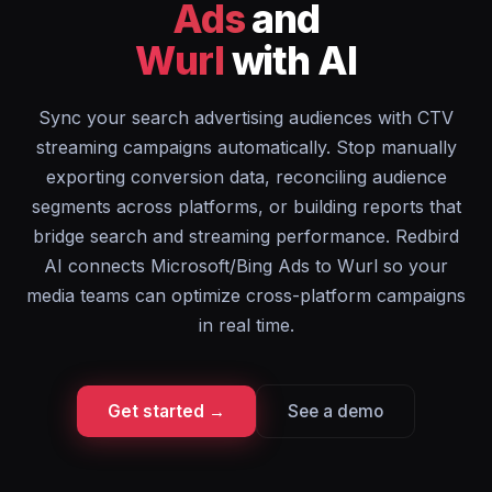
Ads
and
Wurl
with AI
Sync your search advertising audiences with CTV
streaming campaigns automatically. Stop manually
exporting conversion data, reconciling audience
segments across platforms, or building reports that
bridge search and streaming performance. Redbird
AI connects Microsoft/Bing Ads to Wurl so your
media teams can optimize cross-platform campaigns
in real time.
Get started →
See a demo