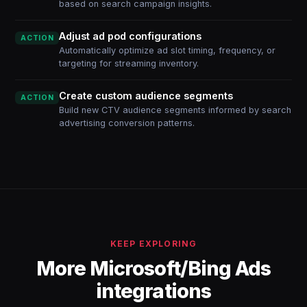
based on search campaign insights.
Adjust ad pod configurations
ACTION
Automatically optimize ad slot timing, frequency, or
targeting for streaming inventory.
Create custom audience segments
ACTION
Build new CTV audience segments informed by search
advertising conversion patterns.
KEEP EXPLORING
More Microsoft/Bing Ads
integrations