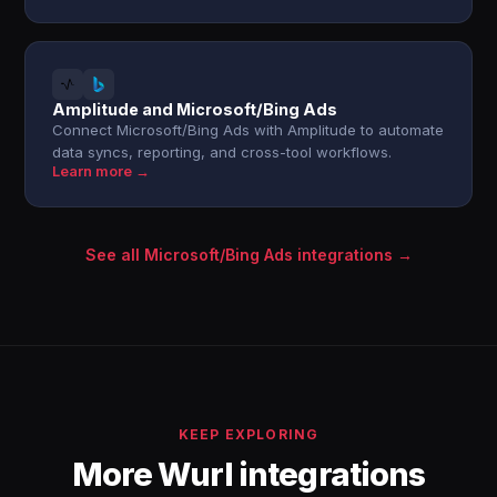
Amplitude and Microsoft/Bing Ads
Connect Microsoft/Bing Ads with Amplitude to automate
data syncs, reporting, and cross-tool workflows.
Learn more →
See all Microsoft/Bing Ads integrations →
KEEP EXPLORING
More Wurl integrations