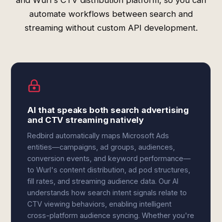
and Wurl's CTV distribution platform, so you can
automate workflows between search and
streaming without custom API development.
AI that speaks both search advertising
and CTV streaming natively
Redbird automatically maps Microsoft Ads
entities—campaigns, ad groups, audiences,
conversion events, and keyword performance—
to Wurl's content distribution, ad pod structures,
fill rates, and streaming audience data. Our AI
understands how search intent signals relate to
CTV viewing behaviors, enabling intelligent
cross-platform audience syncing. Whether you're