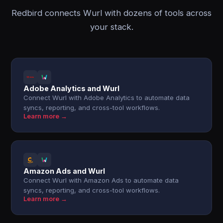
Redbird connects Wurl with dozens of tools across
your stack.
Adobe Analytics and Wurl
Connect Wurl with Adobe Analytics to automate data
syncs, reporting, and cross-tool workflows.
Learn more →
Amazon Ads and Wurl
Connect Wurl with Amazon Ads to automate data
syncs, reporting, and cross-tool workflows.
Learn more →