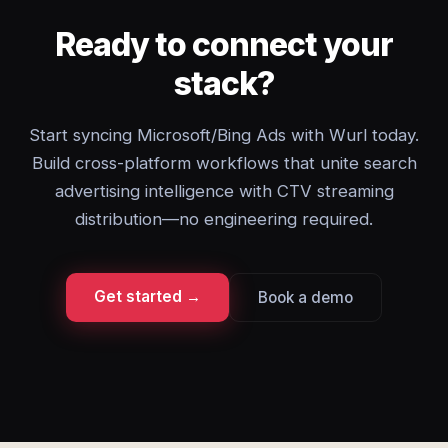
Ready to connect your
stack?
Start syncing Microsoft/Bing Ads with Wurl today.
Build cross-platform workflows that unite search
advertising intelligence with CTV streaming
distribution—no engineering required.
Get started →
Book a demo