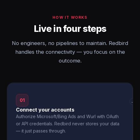
HOW IT WORKS
Live in four steps
No engineers, no pipelines to maintain. Redbird
handles the connectivity — you focus on the
outcome.
01
→
Connect your accounts
Authorize Microsoft/Bing Ads and Wurl with OAuth
or API credentials. Redbird never stores your data
— it just passes through.