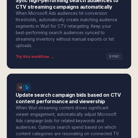
Sync high-performing search audiences to
CTV streaming campaigns automatically
When Microsoft Ads audiences hit conversion
thresholds, automatically create matching audience
segments in Wurl for CTV retargeting. Keep your
best-performing search audiences synced to
streaming inventory without manual exports or list
uploads.
Try this workflow →
SYNC
Update search campaign bids based on CTV
content performance and viewership
When Wurl streaming content drives significant
viewer engagement, automatically adjust Microsoft
Ads campaign bids for related keywords and
audiences. Optimize search spend based on which
content categories are resonating on connected TV.