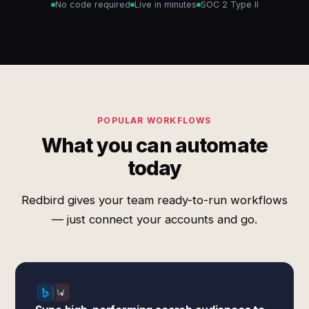
No code required
Live in minutes
SOC 2 Type II
POPULAR WORKFLOWS
What you can automate
today
Redbird gives your team ready-to-run workflows
— just connect your accounts and go.