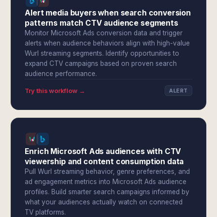
Alert media buyers when search conversion
patterns match CTV audience segments
Monitor Microsoft Ads conversion data and trigger
alerts when audience behaviors align with high-value
Wurl streaming segments. Identify opportunities to
expand CTV campaigns based on proven search
audience performance.
Try this workflow →
ALERT
Enrich Microsoft Ads audiences with CTV
viewership and content consumption data
Pull Wurl streaming behavior, genre preferences, and
ad engagement metrics into Microsoft Ads audience
profiles. Build smarter search campaigns informed by
what your audiences actually watch on connected
TV platforms.