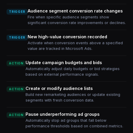
Audience segment conversion rate changes
TRIGGER
Fire when specific audience segments show
significant conversion rate improvements or declines.
New high-value conversion recorded
TRIGGER
Activate when conversion events above a specified
value are tracked in Microsoft Ads.
Update campaign budgets and bids
ACTION
Automatically adjust daily budgets or bid strategies
based on external performance signals.
Create or modify audience lists
ACTION
Build new remarketing audiences or update existing
segments with fresh conversion data.
Pause underperforming ad groups
ACTION
Automatically stop ad groups that fall below
performance thresholds based on combined metrics.