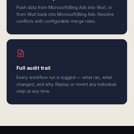
Push data from Microsoft/Bing Ads into Wurl, or
from Wurl back into Microsoft/Bing Ads. Resolve
conflicts with configurable merge rules.
Full audit trail
Every workflow run is logged — what ran, what
changed, and why. Replay or revert any individual
step at any time.