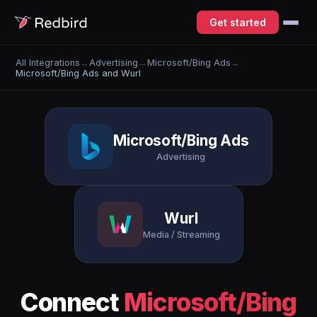
Get started
All Integrations
→
Advertising
→
Microsoft/Bing Ads
→
Microsoft/Bing Ads and Wurl
Microsoft/Bing Ads
Advertising
Wurl
Media / Streaming
Connect
Microsoft/Bing