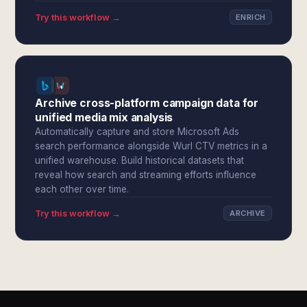
Try this workflow →
ENRICH
Archive cross-platform campaign data for
unified media mix analysis
Automatically capture and store Microsoft Ads
search performance alongside Wurl CTV metrics in a
unified warehouse. Build historical datasets that
reveal how search and streaming efforts influence
each other over time.
Try this workflow →
ARCHIVE