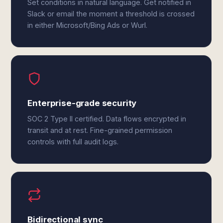
Set conditions in natural language. Get notified in
Slack or email the moment a threshold is crossed
in either Microsoft/Bing Ads or Wurl.
Enterprise-grade security
SOC 2 Type II certified. Data flows encrypted in
transit and at rest. Fine-grained permission
controls with full audit logs.
Bidirectional sync