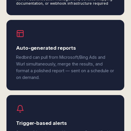
documentation, or webhook infrastructure required
Auto-generated reports
Redbird can pull from Microsoft/Bing Ads and
Wurl simultaneously, merge the results, and
format a polished report — sent on a schedule or
on demand.
Trigger-based alerts