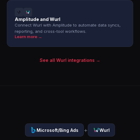
Amplitude and Wurl
Connect Wurl with Amplitude to automate data syncs,
reporting, and cross-tool workflows.
Learn more →
See all Wurl integrations →
+
Microsoft/Bing Ads
Wurl