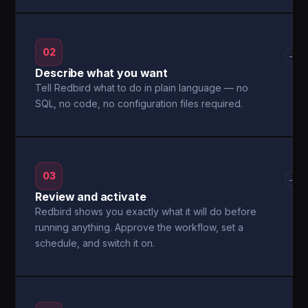
02
→
Describe what you want
Tell Redbird what to do in plain language — no
SQL, no code, no configuration files required.
03
→
Review and activate
Redbird shows you exactly what it will do before
running anything. Approve the workflow, set a
schedule, and switch it on.