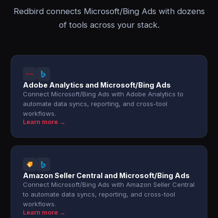
Redbird connects Microsoft/Bing Ads with dozens
of tools across your stack.
Adobe Analytics and Microsoft/Bing Ads
Connect Microsoft/Bing Ads with Adobe Analytics to
automate data syncs, reporting, and cross-tool
workflows.
Learn more →
Amazon Seller Central and Microsoft/Bing Ads
Connect Microsoft/Bing Ads with Amazon Seller Central
to automate data syncs, reporting, and cross-tool
workflows.
Learn more →