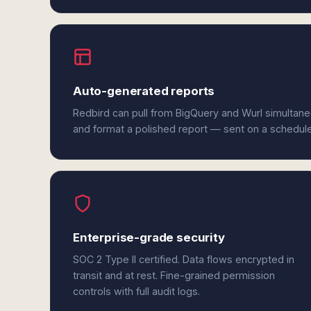
Auto-generated reports
Redbird can pull from BigQuery and Wurl simultane
and format a polished report — sent on a schedul
Enterprise-grade security
SOC 2 Type II certified. Data flows encrypted in
transit and at rest. Fine-grained permission
controls with full audit logs.