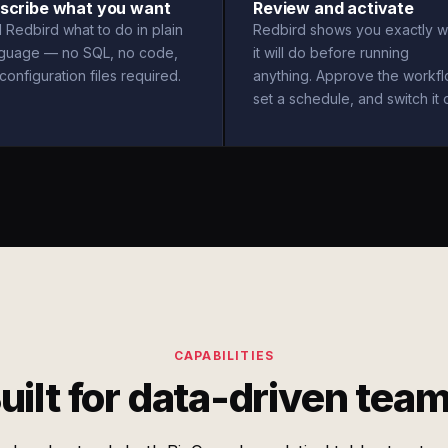
scribe what you want
Review and activate
l Redbird what to do in plain
Redbird shows you exactly w
nguage — no SQL, no code,
it will do before running
configuration files required.
anything. Approve the workfl
set a schedule, and switch it 
CAPABILITIES
uilt for data-driven tea