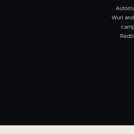
Automa
Wurl and
campa
Redbi