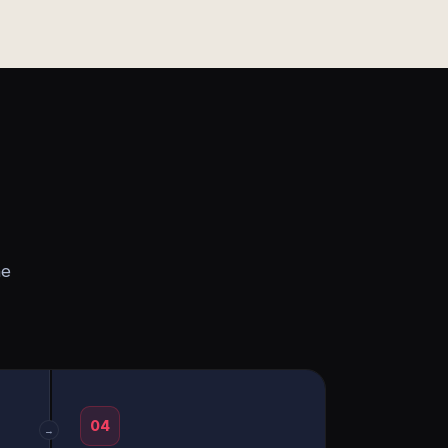
he
04
→