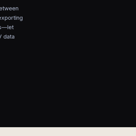
between
exporting
es—let
V data