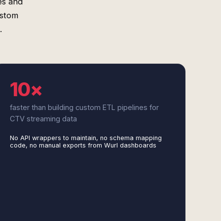
es and
ustom
.
10×
faster than building custom ETL pipelines for
CTV streaming data
No API wrappers to maintain, no schema mapping
code, no manual exports from Wurl dashboards