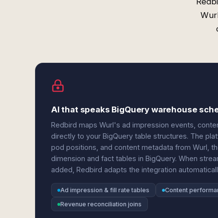
Redbi
Wurl
AI that speaks BigQuery warehouse sch
Redbird maps Wurl's ad impression events, content
directly to your BigQuery table structures. The pl
pod positions, and content metadata from Wurl, the
dimension and fact tables in BigQuery. When stre
added, Redbird adapts the integration automaticall
Ad impression & fill rate tables
Content performa
Revenue reconciliation joins