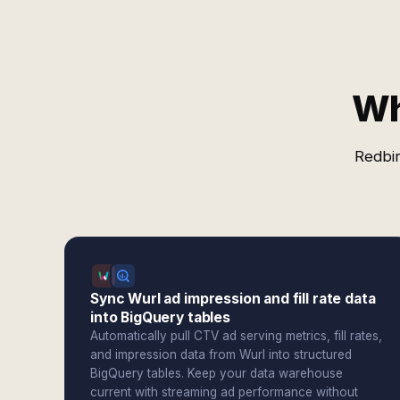
Wh
Redbir
Sync Wurl ad impression and fill rate data
into BigQuery tables
Automatically pull CTV ad serving metrics, fill rates,
and impression data from Wurl into structured
BigQuery tables. Keep your data warehouse
current with streaming ad performance without