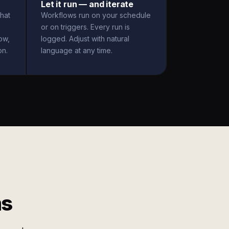
Let it run — and iterate
hat
Workflows run on your schedule
or on triggers. Every run is
ow,
logged. Adjust with natural
on.
language at any time.
ms