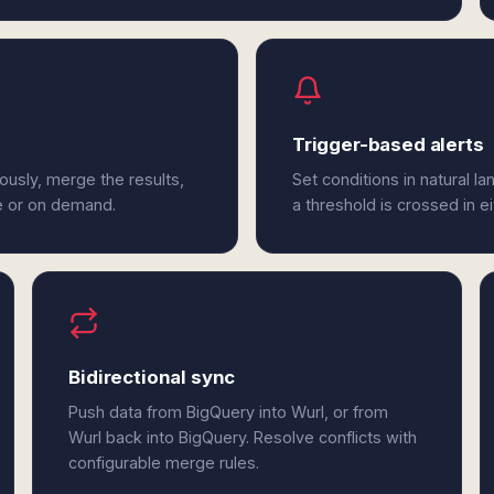
Trigger-based alerts
ously, merge the results,
Set conditions in natural l
e or on demand.
a threshold is crossed in e
Bidirectional sync
Push data from BigQuery into Wurl, or from
Wurl back into BigQuery. Resolve conflicts with
configurable merge rules.