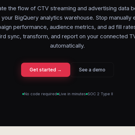
te the flow of CTV streaming and advertising data 
 your BigQuery analytics warehouse. Stop manually 
ign performance, audience metrics, and ad fill rat
rd sync, transform, and report on your connected T
automatically.
Get started →
See a demo
No code required
Live in minutes
SOC 2 Type II