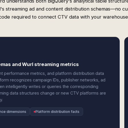
rd understands both BigQuery's analytical table structur
's streaming ad and content distribution schemas—no c
code required to connect CTV data with your warehouse
emas and Wurl streaming metrics
 performance metrics, and platform distribution data
atform recognizes campaign IDs, publisher networks, ad
n intelligently writes or queries the corresponding
aming data structures change or new CTV platforms are
y.
nce dimensions
Platform distribution facts