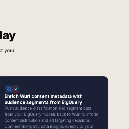
day
ct your
Enrich Wurl content metadata with
audience segments from BigQuery
Push audience classification and segment data
from your BigQuery models back to Wurl to inform
content distribution and ad targeting decisions.
Connect first-party data insights directly to your