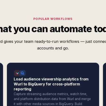
POPULAR WORKFLOWS
at you can automate to
d gives your team ready-to-run workflows — just conne
accounts and go.
Load audience viewership analytics from
Wurl to BigQuery for cross-platform
reporting
Capture streaming audience metrics, watch time,
and platform distribution data from Wurl and merge
it with other media sources in BigQuery. Build