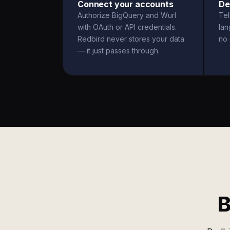
Connect your accounts
De
Authorize BigQuery and Wurl
Tel
with OAuth or API credentials.
la
Redbird never stores your data
no 
— it just passes through.
B