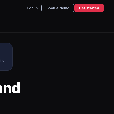
Log In
Book a demo
Get started
ing
and