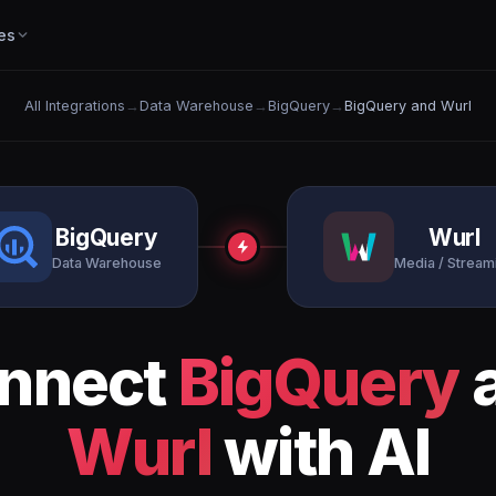
es
All Integrations
→
Data Warehouse
→
BigQuery
→
BigQuery and Wurl
BigQuery
Wurl
Data Warehouse
Media / Stream
nnect
BigQuery
Wurl
with AI