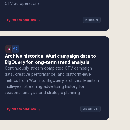
CTV ad operations.
Try this workflow →
ENRICH
Archive historical Wurl campaign data to
BigQuery for long-term trend analysis
Continuously stream completed CTV campaign
data, creative performance, and platform-level
metrics from Wurl into BigQuery archives. Maintain
multi-year streaming advertising history for
seasonal analysis and strategic planning.
Try this workflow →
ARCHIVE