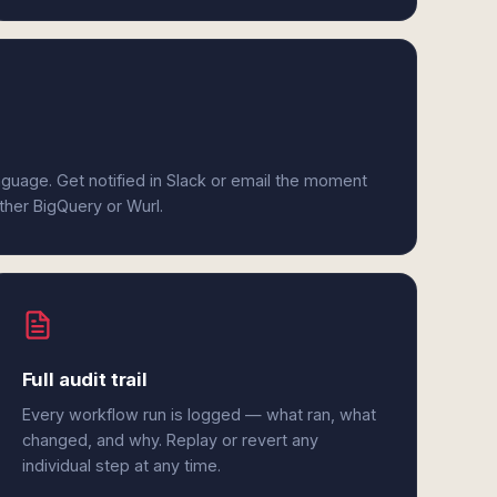
anguage. Get notified in Slack or email the moment
ither BigQuery or Wurl.
Full audit trail
Every workflow run is logged — what ran, what
changed, and why. Replay or revert any
individual step at any time.