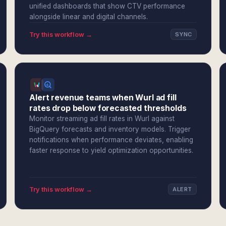
unified dashboards that show CTV performance
alongside linear and digital channels.
Try this workflow →
SYNC
Alert revenue teams when Wurl ad fill
rates drop below forecasted thresholds
Monitor streaming ad fill rates in Wurl against
BigQuery forecasts and inventory models. Trigger
notifications when performance deviates, enabling
faster response to yield optimization opportunities.
Try this workflow →
ALERT