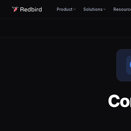
Product
Solutions
Resourc
Co