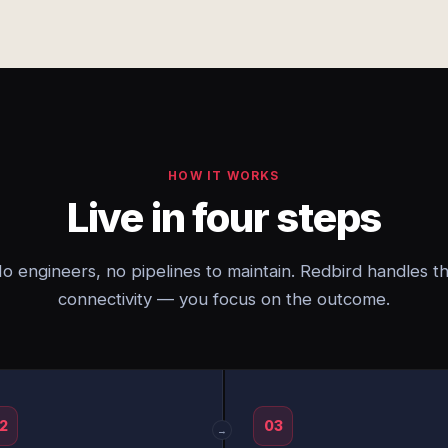
HOW IT WORKS
Live in four steps
o engineers, no pipelines to maintain. Redbird handles t
connectivity — you focus on the outcome.
2
03
→