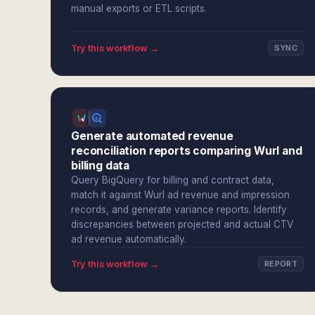
manual exports or ETL scripts.
Try this workflow →
SYNC
Generate automated revenue
reconciliation reports comparing Wurl and
billing data
Query BigQuery for billing and contract data,
match it against Wurl ad revenue and impression
records, and generate variance reports. Identify
discrepancies between projected and actual CTV
ad revenue automatically.
Try this workflow →
REPORT