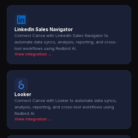
LinkedIn Sales Navigator
Connect Canva with LinkedIn Sales Navigator to
automate data syncs, analysis, reporting, and cross-
tool workflows using Redbird AI.
View integration →
Looker
Connect Canva with Looker to automate data syncs,
analysis, reporting, and cross-tool workflows using
Redbird AI.
View integration →