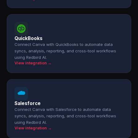
QuickBooks
Connect Canva with QuickBooks to automate data
syncs, analysis, reporting, and cross-tool workflows
using Redbird AI.
View integration →
Salesforce
Connect Canva with Salesforce to automate data
syncs, analysis, reporting, and cross-tool workflows
using Redbird AI.
View integration →