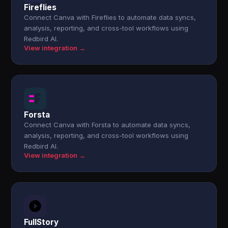
Fireflies
Connect Canva with Fireflies to automate data syncs,
analysis, reporting, and cross-tool workflows using
Redbird AI.
View integration →
Forsta
Connect Canva with Forsta to automate data syncs,
analysis, reporting, and cross-tool workflows using
Redbird AI.
View integration →
FullStory