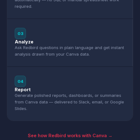
required.
03
Analyze
Ask Redbird questions in plain language and get instant
analysis drawn from your Canva data.
04
Report
Generate polished reports, dashboards, or summaries
from Canva data — delivered to Slack, email, or Google
Slides.
See how Redbird works with Canva →