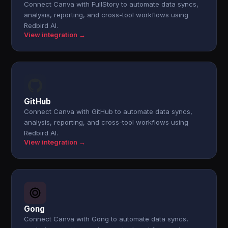
Connect Canva with FullStory to automate data syncs,
analysis, reporting, and cross-tool workflows using
Redbird AI.
View integration →
GitHub
Connect Canva with GitHub to automate data syncs,
analysis, reporting, and cross-tool workflows using
Redbird AI.
View integration →
Gong
Connect Canva with Gong to automate data syncs,