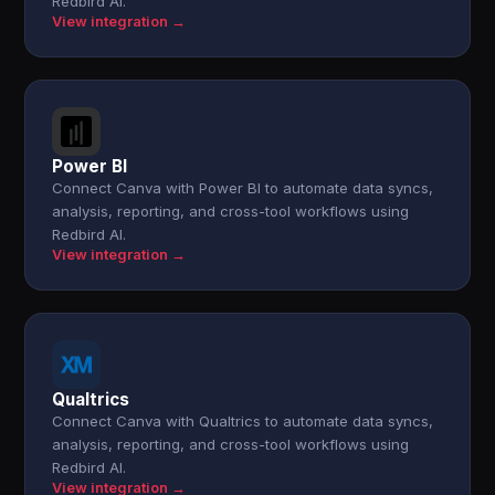
Redbird AI.
View integration →
Power BI
Connect Canva with Power BI to automate data syncs,
analysis, reporting, and cross-tool workflows using
Redbird AI.
View integration →
Qualtrics
Connect Canva with Qualtrics to automate data syncs,
analysis, reporting, and cross-tool workflows using
Redbird AI.
View integration →