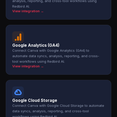
analysis, reporting, and cross-tool workflows using
Redbird AI.
View integration →
Google Analytics (GA4)
Connect Canva with Google Analytics (GA4) to
automate data syncs, analysis, reporting, and cross-
tool workflows using Redbird AI.
View integration →
Google Cloud Storage
Connect Canva with Google Cloud Storage to automate
data syncs, analysis, reporting, and cross-tool
workflows using Redbird AI.