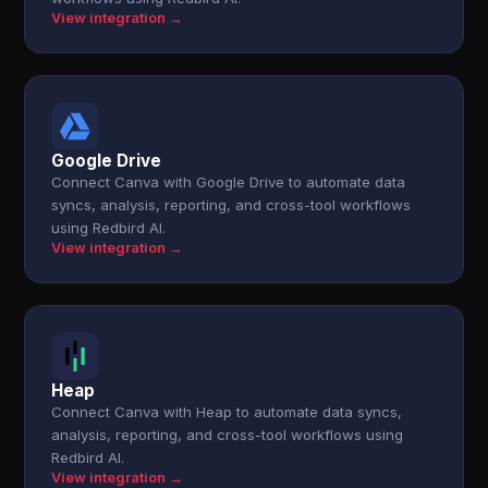
View integration →
Google Drive
Connect Canva with Google Drive to automate data
syncs, analysis, reporting, and cross-tool workflows
using Redbird AI.
View integration →
Heap
Connect Canva with Heap to automate data syncs,
analysis, reporting, and cross-tool workflows using
Redbird AI.
View integration →