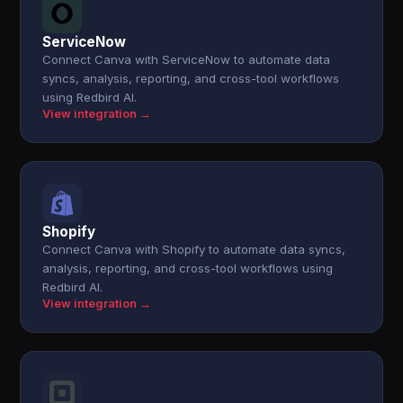
ServiceNow
Connect Canva with ServiceNow to automate data
syncs, analysis, reporting, and cross-tool workflows
using Redbird AI.
View integration →
Shopify
Connect Canva with Shopify to automate data syncs,
analysis, reporting, and cross-tool workflows using
Redbird AI.
View integration →