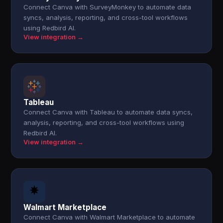
Connect Canva with SurveyMonkey to automate data
syncs, analysis, reporting, and cross-tool workflows
using Redbird AI.
View integration →
Tableau
Connect Canva with Tableau to automate data syncs,
analysis, reporting, and cross-tool workflows using
Redbird AI.
View integration →
Walmart Marketplace
Connect Canva with Walmart Marketplace to automate