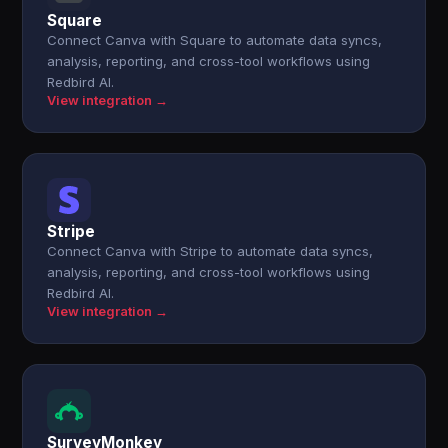
Square
Connect Canva with Square to automate data syncs,
analysis, reporting, and cross-tool workflows using
Redbird AI.
View integration →
Stripe
Connect Canva with Stripe to automate data syncs,
analysis, reporting, and cross-tool workflows using
Redbird AI.
View integration →
SurveyMonkey