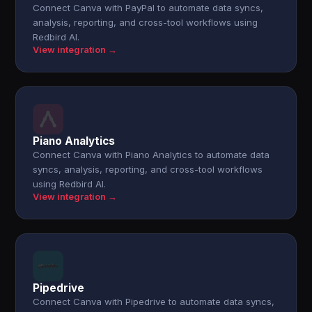
Connect Canva with PayPal to automate data syncs,
analysis, reporting, and cross-tool workflows using
Redbird AI.
View integration →
Piano Analytics
Connect Canva with Piano Analytics to automate data
syncs, analysis, reporting, and cross-tool workflows
using Redbird AI.
View integration →
Pipedrive
Connect Canva with Pipedrive to automate data syncs,