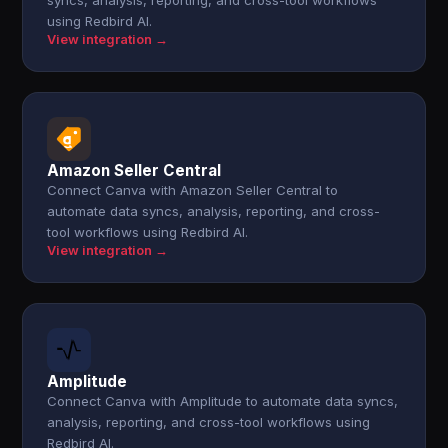
syncs, analysis, reporting, and cross-tool workflows
using Redbird AI.
View integration →
Amazon Seller Central
Connect Canva with Amazon Seller Central to
automate data syncs, analysis, reporting, and cross-
tool workflows using Redbird AI.
View integration →
Amplitude
Connect Canva with Amplitude to automate data syncs,
analysis, reporting, and cross-tool workflows using
Redbird AI.