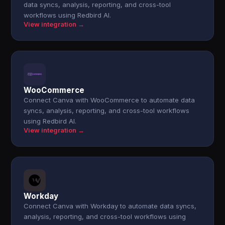
data syncs, analysis, reporting, and cross-tool
workflows using Redbird AI.
View integration →
WooCommerce
Connect Canva with WooCommerce to automate data
syncs, analysis, reporting, and cross-tool workflows
using Redbird AI.
View integration →
Workday
Connect Canva with Workday to automate data syncs,
analysis, reporting, and cross-tool workflows using