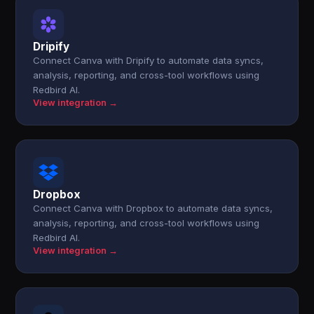
Dripify
Connect Canva with Dripify to automate data syncs,
analysis, reporting, and cross-tool workflows using
Redbird AI.
View integration →
Dropbox
Connect Canva with Dropbox to automate data syncs,
analysis, reporting, and cross-tool workflows using
Redbird AI.
View integration →