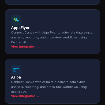
AppsFlyer
Connect Canva with AppsFlyer to automate data syncs,
analysis, reporting, and cross-tool workflows using
Redbird AI.
View integration →
Ariba
Connect Canva with Ariba to automate data syncs,
analysis, reporting, and cross-tool workflows using
Redbird AI.
View integration →