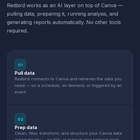
Redbird works as an AI layer on top of Canva —
pulling data, preparing it, running analysis, and
generating reports automatically. No other tools
required.
01
Pull data
Redbird connects to Canva and retrieves the data you
need — on a schedule, on demand, or triggered by an
event.
02
Prep data
Clean, filter, transform, and structure your Canva data
automatically — no SQL or manual spreadsheet work