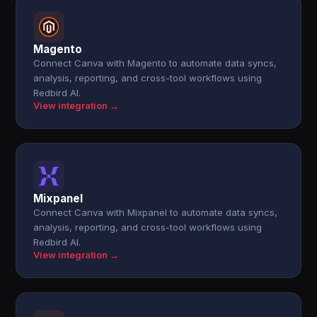
Magento
Connect Canva with Magento to automate data syncs,
analysis, reporting, and cross-tool workflows using
Redbird AI.
View integration →
Mixpanel
Connect Canva with Mixpanel to automate data syncs,
analysis, reporting, and cross-tool workflows using
Redbird AI.
View integration →