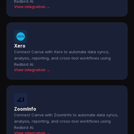
Redbird AI.
View integration →
Xero
Connect Canva with Xero to automate data syncs,
analysis, reporting, and cross-tool workflows using
Redbird AI.
View integration →
ZoomInfo
Connect Canva with ZoomInfo to automate data syncs,
analysis, reporting, and cross-tool workflows using
Redbird AI.
View integration →