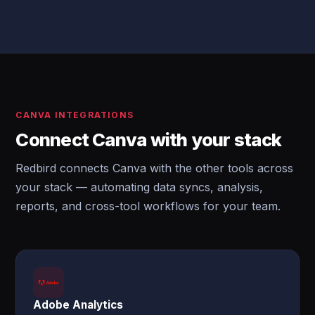
CANVA INTEGRATIONS
Connect Canva with your stack
Redbird connects Canva with the other tools across
your stack — automating data syncs, analysis,
reports, and cross-tool workflows for your team.
Adobe Analytics