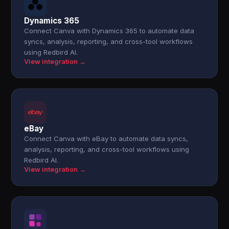
Dynamics 365
Connect Canva with Dynamics 365 to automate data
syncs, analysis, reporting, and cross-tool workflows
using Redbird AI.
View integration →
eBay
Connect Canva with eBay to automate data syncs,
analysis, reporting, and cross-tool workflows using
Redbird AI.
View integration →