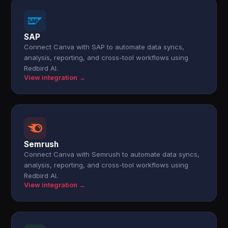
SAP
Connect Canva with SAP to automate data syncs,
analysis, reporting, and cross-tool workflows using
Redbird AI.
View integration →
Semrush
Connect Canva with Semrush to automate data syncs,
analysis, reporting, and cross-tool workflows using
Redbird AI.
View integration →