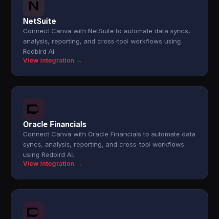
NetSuite
Connect Canva with NetSuite to automate data syncs,
analysis, reporting, and cross-tool workflows using
Redbird AI.
View integration →
Oracle Financials
Connect Canva with Oracle Financials to automate data
syncs, analysis, reporting, and cross-tool workflows
using Redbird AI.
View integration →