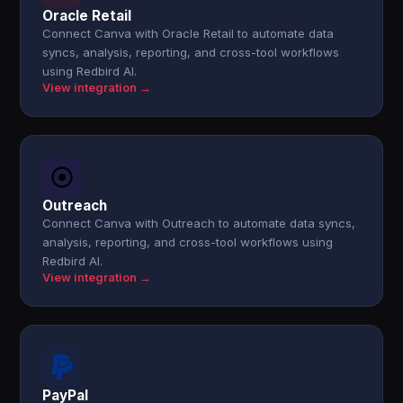
Oracle Retail
Connect Canva with Oracle Retail to automate data
syncs, analysis, reporting, and cross-tool workflows
using Redbird AI.
View integration →
Outreach
Connect Canva with Outreach to automate data syncs,
analysis, reporting, and cross-tool workflows using
Redbird AI.
View integration →
PayPal