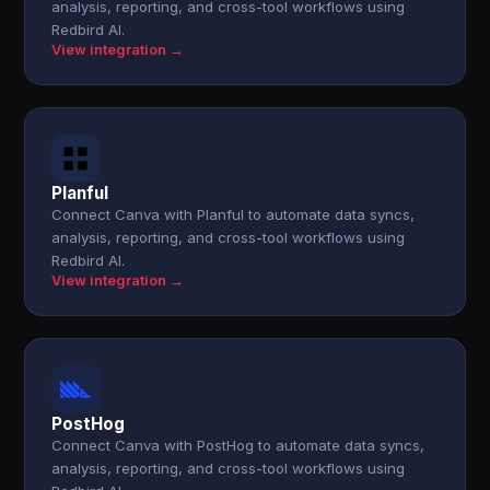
analysis, reporting, and cross-tool workflows using
Redbird AI.
View integration →
Planful
Connect Canva with Planful to automate data syncs,
analysis, reporting, and cross-tool workflows using
Redbird AI.
View integration →
PostHog
Connect Canva with PostHog to automate data syncs,
analysis, reporting, and cross-tool workflows using