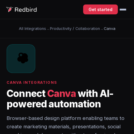
Get started
All Integrations
→
Productivity / Collaboration
→
Canva
CANVA INTEGRATIONS
Connect
Canva
with AI-
powered automation
Browser-based design platform enabling teams to
create marketing materials, presentations, social