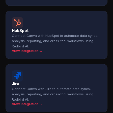
HubSpot
Connect Canva with HubSpot to automate data syncs,
analysis, reporting, and cross-tool workflows using
Redbird AI.
View integration →
Jira
Connect Canva with Jira to automate data syncs,
analysis, reporting, and cross-tool workflows using
Redbird AI.
View integration →