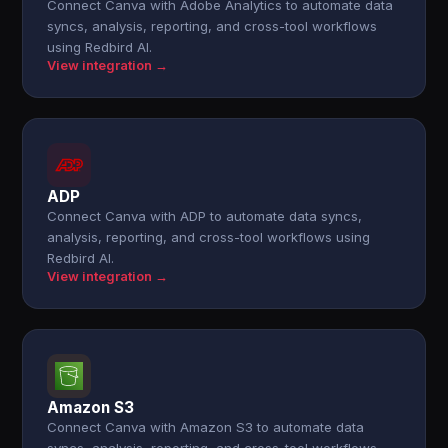
Connect Canva with Adobe Analytics to automate data
syncs, analysis, reporting, and cross-tool workflows
using Redbird AI.
View integration →
ADP
Connect Canva with ADP to automate data syncs,
analysis, reporting, and cross-tool workflows using
Redbird AI.
View integration →
Amazon S3
Connect Canva with Amazon S3 to automate data