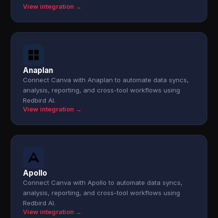
View integration →
Anaplan
Connect Canva with Anaplan to automate data syncs,
analysis, reporting, and cross-tool workflows using
Redbird AI.
View integration →
Apollo
Connect Canva with Apollo to automate data syncs,
analysis, reporting, and cross-tool workflows using
Redbird AI.
View integration →