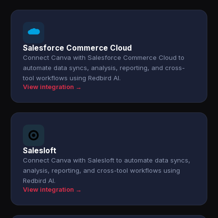
Salesforce Commerce Cloud
Connect Canva with Salesforce Commerce Cloud to
automate data syncs, analysis, reporting, and cross-
tool workflows using Redbird AI.
View integration →
Salesloft
Connect Canva with Salesloft to automate data syncs,
analysis, reporting, and cross-tool workflows using
Redbird AI.
View integration →