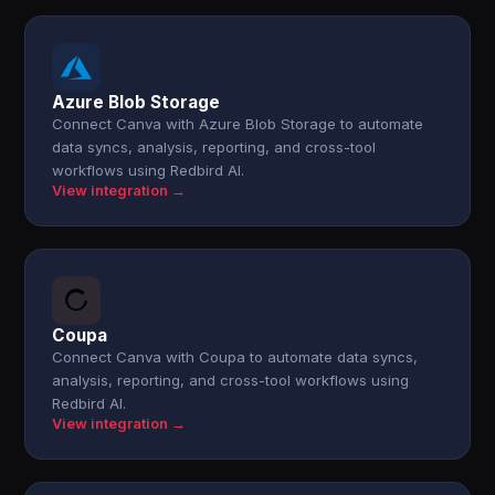
Azure Blob Storage
Connect Canva with Azure Blob Storage to automate
data syncs, analysis, reporting, and cross-tool
workflows using Redbird AI.
View integration →
Coupa
Connect Canva with Coupa to automate data syncs,
analysis, reporting, and cross-tool workflows using
Redbird AI.
View integration →