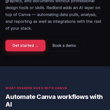
graphics, and documents without professional
design tools or skills. Redbird adds an AI layer on
top of Canva — automating data pulls, analysis,
and reporting as well as integrations with the rest
of your stack.
Get started →
Book a demo
WHAT REDBIRD DOES WITH CANVA
Automate Canva workflows with
AI