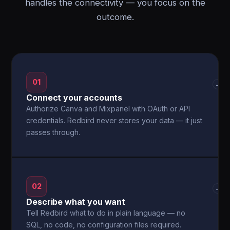
handles the connectivity — you focus on the
outcome.
01
→
Connect your accounts
Authorize Canva and Mixpanel with OAuth or API
credentials. Redbird never stores your data — it just
passes through.
02
→
Describe what you want
Tell Redbird what to do in plain language — no
SQL, no code, no configuration files required.