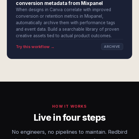
conversion metadata from Mixpanel
When designs in Canva correlate with improved
conversion or retention metrics in Mixpanel,
automatically archive them with performance tags
and event data. Build a searchable library of proven
creative assets tied to actual product outcomes.
Try this workflow →
ARCHIVE
HOW IT WORKS
Live in four steps
No engineers, no pipelines to maintain. Redbird