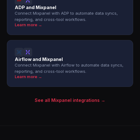
ADP and Mixpanel
Connect Mixpanel with ADP to automate data syncs,
reporting, and cross-tool workflows.
Learn more →
Airflow and Mixpanel
Connect Mixpanel with Airflow to automate data syncs,
reporting, and cross-tool workflows.
Learn more →
See all Mixpanel integrations →