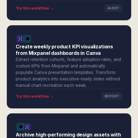
Try this workflow →
ALERT
Create weekly product KPI visualizations
from Mixpanel dashboards in Canva
Extract retention cohorts, feature adoption rates, and
custom KPIs from Mixpanel and automatically
populate Canva presentation templates. Transform
product analytics into executive-ready slides without
manual chart recreation each week.
Try this workflow →
REPORT
Archive high-performing design assets with