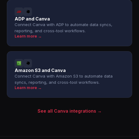
ADP and Canva
Connect Canva with ADP to automate data syncs,
reporting, and cross-tool workflows.
Learn more →
Amazon S3 and Canva
Connect Canva with Amazon S3 to automate data
syncs, reporting, and cross-tool workflows.
Learn more →
See all Canva integrations →