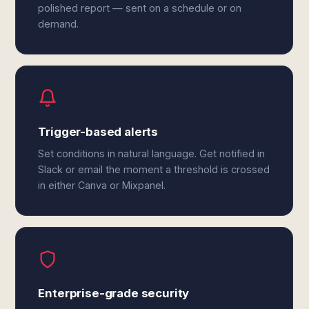
polished report — sent on a schedule or on
demand.
Trigger-based alerts
Set conditions in natural language. Get notified in
Slack or email the moment a threshold is crossed
in either Canva or Mixpanel.
Enterprise-grade security