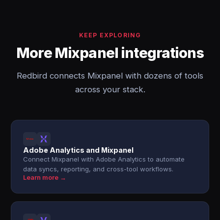
KEEP EXPLORING
More Mixpanel integrations
Redbird connects Mixpanel with dozens of tools
across your stack.
Adobe Analytics and Mixpanel
Connect Mixpanel with Adobe Analytics to automate
data syncs, reporting, and cross-tool workflows.
Learn more →