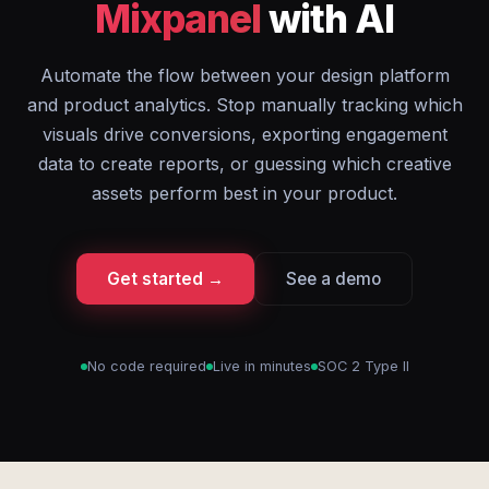
Mixpanel
with AI
Automate the flow between your design platform
and product analytics. Stop manually tracking which
visuals drive conversions, exporting engagement
data to create reports, or guessing which creative
assets perform best in your product.
Get started →
See a demo
No code required
Live in minutes
SOC 2 Type II