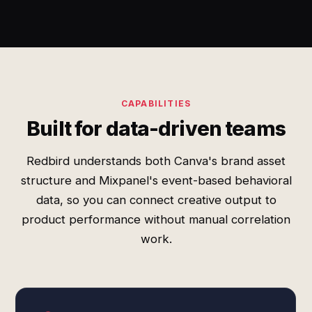
CAPABILITIES
Built for data-driven teams
Redbird understands both Canva's brand asset
structure and Mixpanel's event-based behavioral
data, so you can connect creative output to
product performance without manual correlation
work.