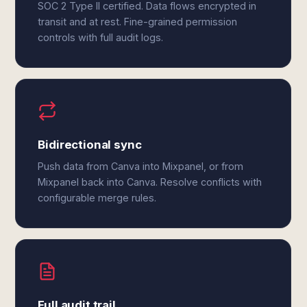
SOC 2 Type II certified. Data flows encrypted in
transit and at rest. Fine-grained permission
controls with full audit logs.
Bidirectional sync
Push data from Canva into Mixpanel, or from
Mixpanel back into Canva. Resolve conflicts with
configurable merge rules.
Full audit trail