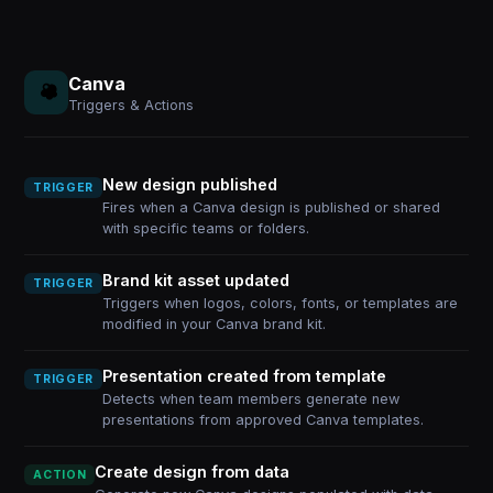
Canva
Triggers & Actions
New design published
TRIGGER
Fires when a Canva design is published or shared
with specific teams or folders.
Brand kit asset updated
TRIGGER
Triggers when logos, colors, fonts, or templates are
modified in your Canva brand kit.
Presentation created from template
TRIGGER
Detects when team members generate new
presentations from approved Canva templates.
Create design from data
ACTION