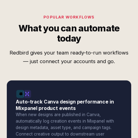
POPULAR WORKFLOWS
What you can automate
today
Redbird gives your team ready-to-run workflows
— just connect your accounts and go.
Auto-track Canva design performance in
Mixpanel product events
When new designs are published in Canva,
automatically log creation events in Mixpanel with
design metadata, asset type, and campaign tags.
Connect creative output to downstream user