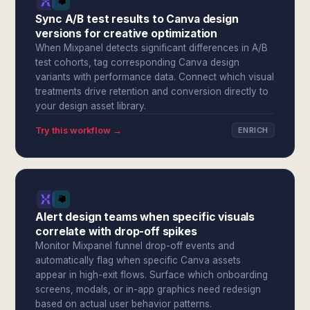
Sync A/B test results to Canva design
versions for creative optimization
When Mixpanel detects significant differences in A/B
test cohorts, tag corresponding Canva design
variants with performance data. Connect which visual
treatments drive retention and conversion directly to
your design asset library.
Try this workflow →
ENRICH
Alert design teams when specific visuals
correlate with drop-off spikes
Monitor Mixpanel funnel drop-off events and
automatically flag when specific Canva assets
appear in high-exit flows. Surface which onboarding
screens, modals, or in-app graphics need redesign
based on actual user behavior patterns.