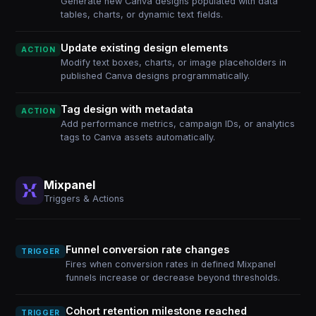
Generate new Canva designs populated with data
tables, charts, or dynamic text fields.
Update existing design elements
ACTION
Modify text boxes, charts, or image placeholders in
published Canva designs programmatically.
Tag design with metadata
ACTION
Add performance metrics, campaign IDs, or analytics
tags to Canva assets automatically.
Mixpanel
Triggers & Actions
Funnel conversion rate changes
TRIGGER
Fires when conversion rates in defined Mixpanel
funnels increase or decrease beyond thresholds.
Cohort retention milestone reached
TRIGGER