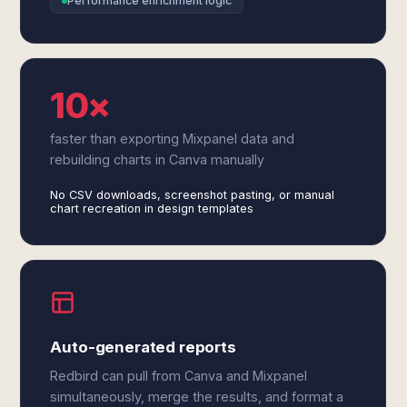
Performance enrichment logic
10×
faster than exporting Mixpanel data and
rebuilding charts in Canva manually
No CSV downloads, screenshot pasting, or manual
chart recreation in design templates
Auto-generated reports
Redbird can pull from Canva and Mixpanel
simultaneously, merge the results, and format a