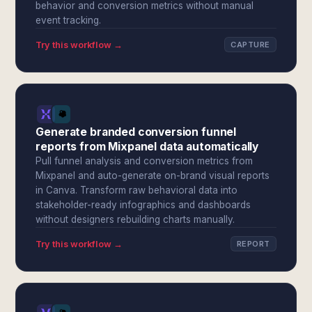
behavior and conversion metrics without manual
event tracking.
Try this workflow →
CAPTURE
Generate branded conversion funnel
reports from Mixpanel data automatically
Pull funnel analysis and conversion metrics from
Mixpanel and auto-generate on-brand visual reports
in Canva. Transform raw behavioral data into
stakeholder-ready infographics and dashboards
without designers rebuilding charts manually.
Try this workflow →
REPORT