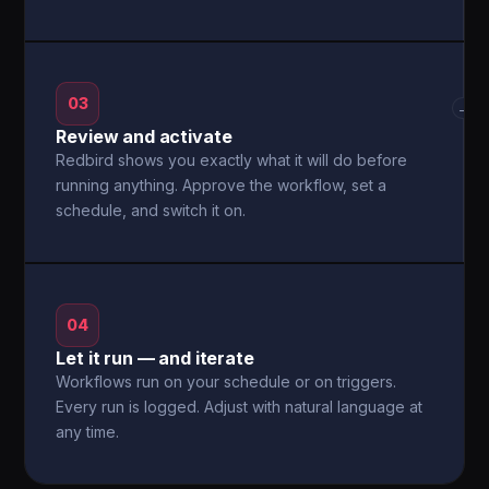
03
→
Review and activate
Redbird shows you exactly what it will do before
running anything. Approve the workflow, set a
schedule, and switch it on.
04
Let it run — and iterate
Workflows run on your schedule or on triggers.
Every run is logged. Adjust with natural language at
any time.