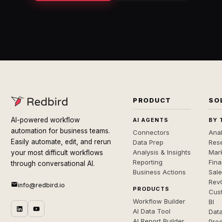
PRODUCT
SO
AI-powered workflow
AI AGENTS
BY 
automation for business teams.
Connectors
Anal
Easily automate, edit, and rerun
Data Prep
Rese
Analysis & Insights
Mar
your most difficult workflows
Reporting
Fin
through conversational AI.
Business Actions
Sal
Rev
info@redbird.io
PRODUCTS
Cus
Workflow Builder
BI
AI Data Tool
Dat
AI Report Builder
Pro