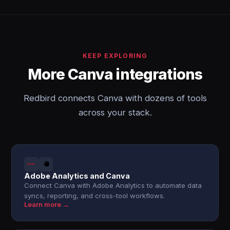
KEEP EXPLORING
More Canva integrations
Redbird connects Canva with dozens of tools
across your stack.
Adobe Analytics and Canva
Connect Canva with Adobe Analytics to automate data
syncs, reporting, and cross-tool workflows.
Learn more →