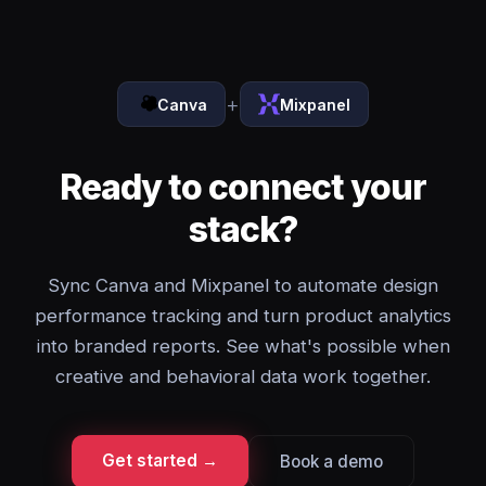
+
Canva
Mixpanel
Ready to connect your
stack?
Sync Canva and Mixpanel to automate design
performance tracking and turn product analytics
into branded reports. See what's possible when
creative and behavioral data work together.
Get started →
Book a demo