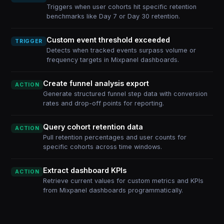
Triggers when user cohorts hit specific retention
benchmarks like Day 7 or Day 30 retention.
Custom event threshold exceeded
TRIGGER
Detects when tracked events surpass volume or
frequency targets in Mixpanel dashboards.
Create funnel analysis export
ACTION
Generate structured funnel step data with conversion
rates and drop-off points for reporting.
Query cohort retention data
ACTION
Pull retention percentages and user counts for
specific cohorts across time windows.
Extract dashboard KPIs
ACTION
Retrieve current values for custom metrics and KPIs
from Mixpanel dashboards programmatically.