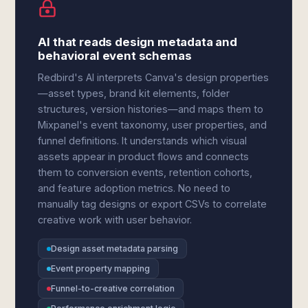
AI that reads design metadata and
behavioral event schemas
Redbird's AI interprets Canva's design properties
—asset types, brand kit elements, folder
structures, version histories—and maps them to
Mixpanel's event taxonomy, user properties, and
funnel definitions. It understands which visual
assets appear in product flows and connects
them to conversion events, retention cohorts,
and feature adoption metrics. No need to
manually tag designs or export CSVs to correlate
creative work with user behavior.
Design asset metadata parsing
Event property mapping
Funnel-to-creative correlation