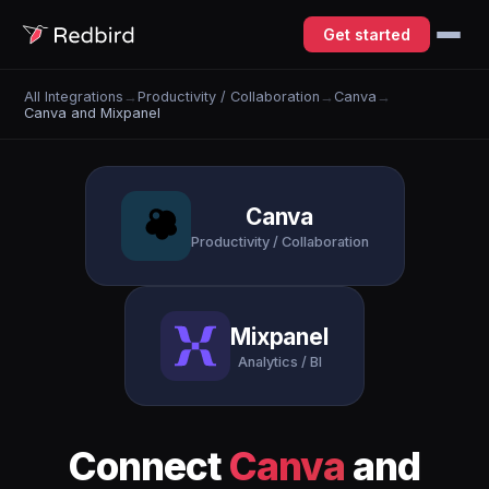
Get started
All Integrations
→
Productivity / Collaboration
→
Canva
→
Canva and Mixpanel
Canva
Productivity / Collaboration
Mixpanel
Analytics / BI
Connect
Canva
and