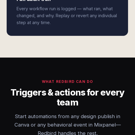
Every workflow run is logged — what ran, what
changed, and why. Replay or revert any individual
step at any time.
WHAT REDBIRD CAN DO
Triggers & actions for every
team
Start automations from any design publish in
Canva or any behavioral event in Mixpanel—
Redbird handles the rest.