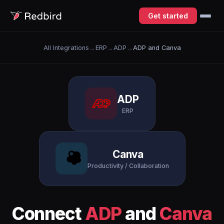
Get started
All Integrations
→
ERP
→
ADP
→
ADP and Canva
ADP
ERP
Canva
Productivity / Collaboration
Connect
ADP
and
Canva