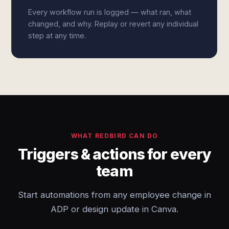
Every workflow run is logged — what ran, what
changed, and why. Replay or revert any individual
step at any time.
WHAT REDBIRD CAN DO
Triggers & actions for every
team
Start automations from any employee change in
ADP or design update in Canva.