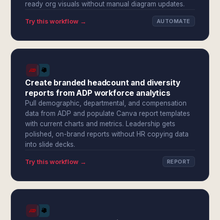
ready org visuals without manual diagram updates.
Try this workflow →
AUTOMATE
Create branded headcount and diversity
reports from ADP workforce analytics
Pull demographic, departmental, and compensation
data from ADP and populate Canva report templates
with current charts and metrics. Leadership gets
polished, on-brand reports without HR copying data
into slide decks.
Try this workflow →
REPORT