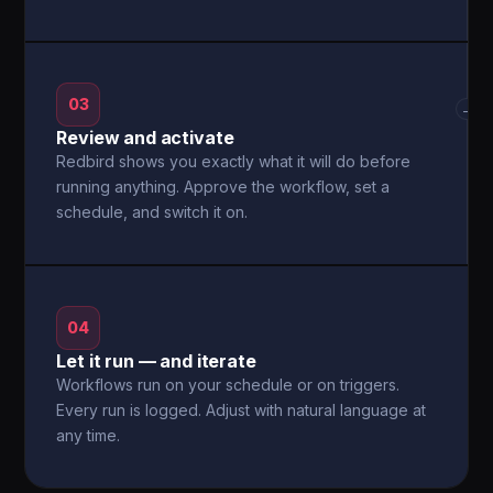
03
→
Review and activate
Redbird shows you exactly what it will do before
running anything. Approve the workflow, set a
schedule, and switch it on.
04
Let it run — and iterate
Workflows run on your schedule or on triggers.
Every run is logged. Adjust with natural language at
any time.