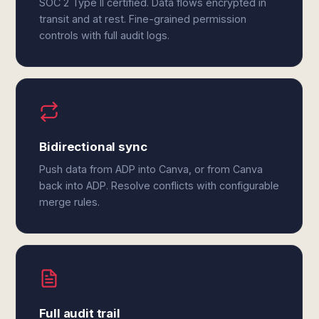
SOC 2 Type II certified. Data flows encrypted in
transit and at rest. Fine-grained permission
controls with full audit logs.
Bidirectional sync
Push data from ADP into Canva, or from Canva
back into ADP. Resolve conflicts with configurable
merge rules.
Full audit trail