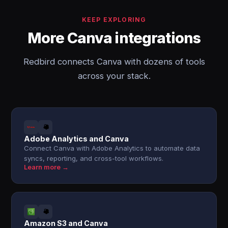
KEEP EXPLORING
More Canva integrations
Redbird connects Canva with dozens of tools
across your stack.
Adobe Analytics and Canva
Connect Canva with Adobe Analytics to automate data
syncs, reporting, and cross-tool workflows.
Learn more →
Amazon S3 and Canva