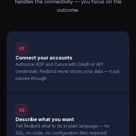
handles the connectivity — you focus on the
outcome.
01
→
Connect your accounts
Authorize ADP and Canva with OAuth or API
credentials. Redbird never stores your data — it just
passes through.
02
→
Describe what you want
Tell Redbird what to do in plain language — no
SQL, no code, no configuration files required.