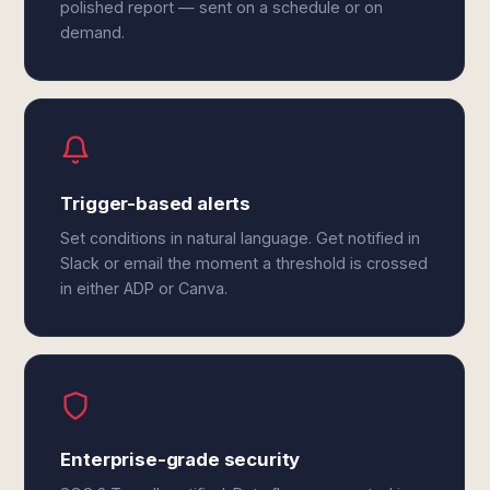
polished report — sent on a schedule or on
demand.
Trigger-based alerts
Set conditions in natural language. Get notified in
Slack or email the moment a threshold is crossed
in either ADP or Canva.
Enterprise-grade security