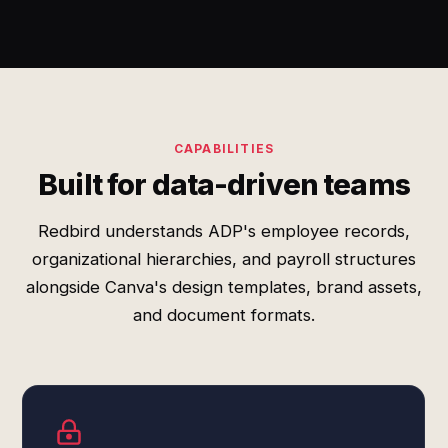
CAPABILITIES
Built for data-driven teams
Redbird understands ADP's employee records,
organizational hierarchies, and payroll structures
alongside Canva's design templates, brand assets,
and document formats.