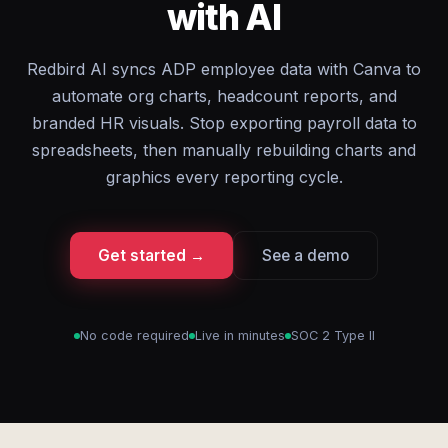
with AI
Redbird AI syncs ADP employee data with Canva to
automate org charts, headcount reports, and
branded HR visuals. Stop exporting payroll data to
spreadsheets, then manually rebuilding charts and
graphics every reporting cycle.
Get started →
See a demo
No code required
Live in minutes
SOC 2 Type II