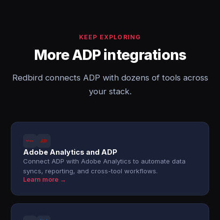
KEEP EXPLORING
More ADP integrations
Redbird connects ADP with dozens of tools across
your stack.
Adobe Analytics and ADP
Connect ADP with Adobe Analytics to automate data
syncs, reporting, and cross-tool workflows.
Learn more →