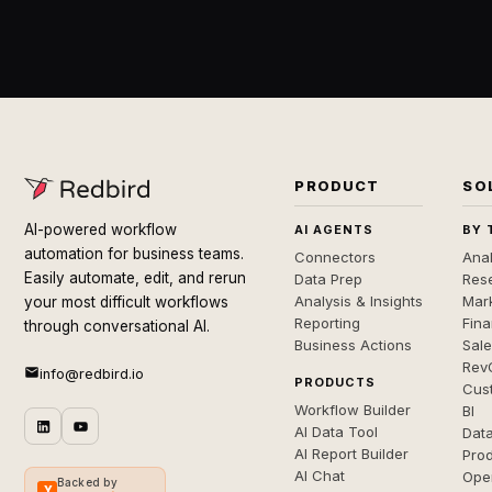
PRODUCT
SO
AI-powered workflow
AI AGENTS
BY 
automation for business teams.
Connectors
Anal
Easily automate, edit, and rerun
Data Prep
Rese
Analysis & Insights
Mar
your most difficult workflows
Reporting
Fin
through conversational AI.
Business Actions
Sal
Rev
info@redbird.io
PRODUCTS
Cus
Workflow Builder
BI
AI Data Tool
Dat
AI Report Builder
Pro
AI Chat
Ope
Backed by
Y