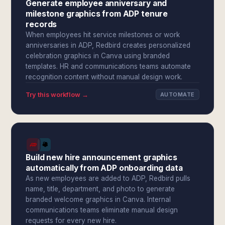
Generate employee anniversary and
milestone graphics from ADP tenure
records
When employees hit service milestones or work
anniversaries in ADP, Redbird creates personalized
celebration graphics in Canva using branded
templates. HR and communications teams automate
recognition content without manual design work.
Try this workflow →
AUTOMATE
Build new hire announcement graphics
automatically from ADP onboarding data
As new employees are added to ADP, Redbird pulls
name, title, department, and photo to generate
branded welcome graphics in Canva. Internal
communications teams eliminate manual design
requests for every new hire.