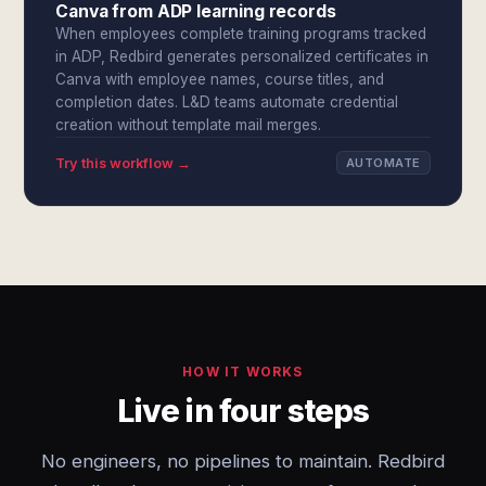
Canva from ADP learning records
When employees complete training programs tracked
in ADP, Redbird generates personalized certificates in
Canva with employee names, course titles, and
completion dates. L&D teams automate credential
creation without template mail merges.
Try this workflow →
AUTOMATE
HOW IT WORKS
Live in four steps
No engineers, no pipelines to maintain. Redbird