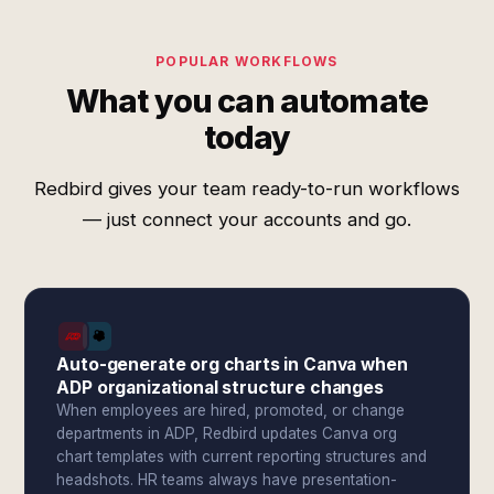
POPULAR WORKFLOWS
What you can automate
today
Redbird gives your team ready-to-run workflows
— just connect your accounts and go.
Auto-generate org charts in Canva when
ADP organizational structure changes
When employees are hired, promoted, or change
departments in ADP, Redbird updates Canva org
chart templates with current reporting structures and
headshots. HR teams always have presentation-