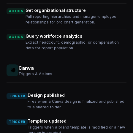
Get organizational structure
ACTION
Pull reporting hierarchies and manager-employee
relationships for org chart generation.
Query workforce analytics
ACTION
Extract headcount, demographic, or compensation
data for report population.
Canva
Triggers & Actions
Design published
TRIGGER
Fires when a Canva design is finalized and published
to a shared folder.
Template updated
TRIGGER
Triggers when a brand template is modified or a new
version is created.