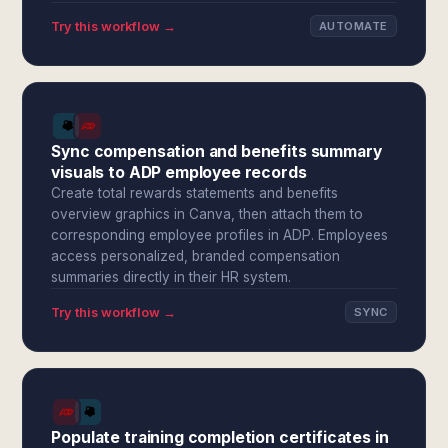
Try this workflow →
AUTOMATE
Sync compensation and benefits summary
visuals to ADP employee records
Create total rewards statements and benefits
overview graphics in Canva, then attach them to
corresponding employee profiles in ADP. Employees
access personalized, branded compensation
summaries directly in their HR system.
Try this workflow →
SYNC
Populate training completion certificates in