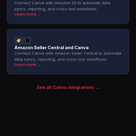
Connect Canva with Amazon S3 to automate data
syncs, reporting, and cross-tool workflows.
Learn more →
Amazon Seller Central and Canva
Connect Canva with Amazon Seller Central to automate
data syncs, reporting, and cross-tool workflows.
Learn more →
See all Canva integrations →