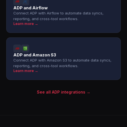
ADP and Airflow
Connect ADP with Airflow to automate data syncs,
reporting, and cross-tool workflows.
Learn more →
ADP and Amazon S3
Connect ADP with Amazon S3 to automate data syncs,
reporting, and cross-tool workflows.
Learn more →
See all ADP integrations →