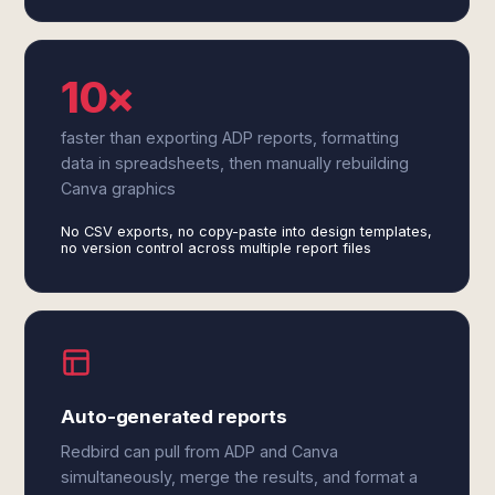
10×
faster than exporting ADP reports, formatting
data in spreadsheets, then manually rebuilding
Canva graphics
No CSV exports, no copy-paste into design templates,
no version control across multiple report files
Auto-generated reports
Redbird can pull from ADP and Canva
simultaneously, merge the results, and format a