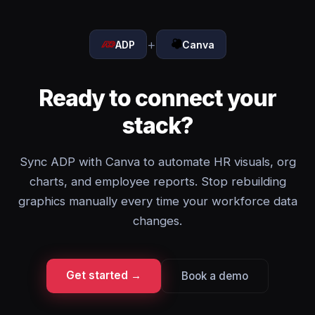
+
ADP
Canva
Ready to connect your
stack?
Sync ADP with Canva to automate HR visuals, org
charts, and employee reports. Stop rebuilding
graphics manually every time your workforce data
changes.
Get started →
Book a demo