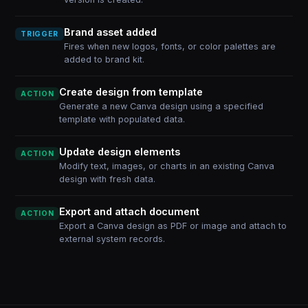
Brand asset added
TRIGGER
Fires when new logos, fonts, or color palettes are
added to brand kit.
Create design from template
ACTION
Generate a new Canva design using a specified
template with populated data.
Update design elements
ACTION
Modify text, images, or charts in an existing Canva
design with fresh data.
Export and attach document
ACTION
Export a Canva design as PDF or image and attach to
external system records.