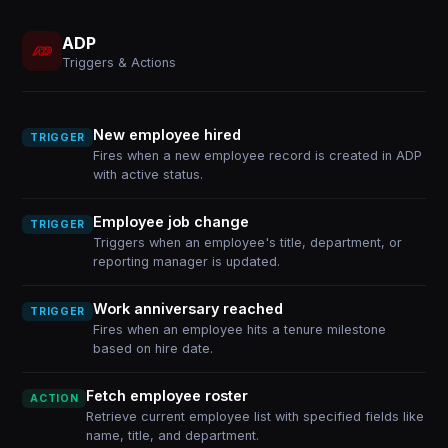
ADP
Triggers & Actions
New employee hired
TRIGGER
Fires when a new employee record is created in ADP
with active status.
Employee job change
TRIGGER
Triggers when an employee's title, department, or
reporting manager is updated.
Work anniversary reached
TRIGGER
Fires when an employee hits a tenure milestone
based on hire date.
Fetch employee roster
ACTION
Retrieve current employee list with specified fields like
name, title, and department.