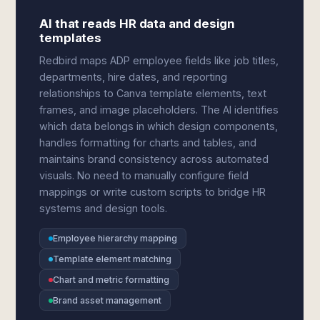
AI that reads HR data and design
templates
Redbird maps ADP employee fields like job titles,
departments, hire dates, and reporting
relationships to Canva template elements, text
frames, and image placeholders. The AI identifies
which data belongs in which design components,
handles formatting for charts and tables, and
maintains brand consistency across automated
visuals. No need to manually configure field
mappings or write custom scripts to bridge HR
systems and design tools.
Employee hierarchy mapping
Template element matching
Chart and metric formatting
Brand asset management