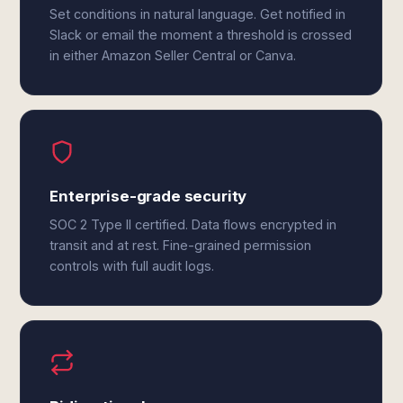
Set conditions in natural language. Get notified in
Slack or email the moment a threshold is crossed
in either Amazon Seller Central or Canva.
Enterprise-grade security
SOC 2 Type II certified. Data flows encrypted in
transit and at rest. Fine-grained permission
controls with full audit logs.