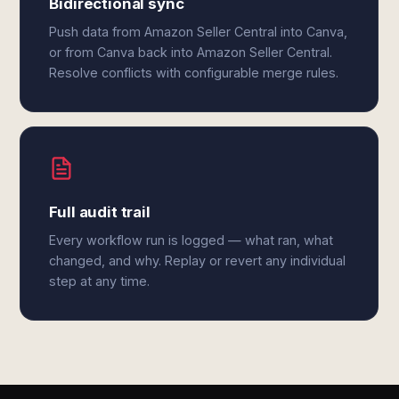
Bidirectional sync
Push data from Amazon Seller Central into Canva,
or from Canva back into Amazon Seller Central.
Resolve conflicts with configurable merge rules.
Full audit trail
Every workflow run is logged — what ran, what
changed, and why. Replay or revert any individual
step at any time.