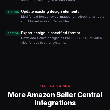
Update existing design elements
ACTION
Modify text boxes, swap images, or refresh chart data
in published or draft Canva files.
Export design in specified format
ACTION
Download Canva designs as PNG, JPG, PDF, or video
files for use in other systems.
KEEP EXPLORING
More Amazon Seller Central
integrations