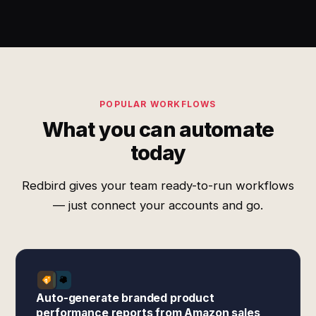
POPULAR WORKFLOWS
What you can automate
today
Redbird gives your team ready-to-run workflows
— just connect your accounts and go.
Auto-generate branded product
performance reports from Amazon sales