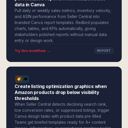
data in Canva
Pull daily or weekly sales metrics, inventory velocity,
and ASIN performance from Seller Central into
branded Canva report templates. Redbird populates
charts, tables, and KPIs automatically, giving
stakeholders polished reports without manual data
entry or design work.
Try this workflow →
REPORT
Create listing optimization graphics when
Amazon products drop below visibility
thresholds
When Seller Central detects declining search rank,
low conversion rates, or suppressed listings, trigger
Canva design tasks with product data pre-filled.
Teams get briefed templates ready for A+ content