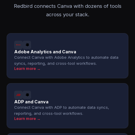
Redbird connects Canva with dozens of tools
across your stack.
Adobe Analytics and Canva
Connect Canva with Adobe Analytics to automate data
syncs, reporting, and cross-tool workflows.
Learn more →
ADP and Canva
Connect Canva with ADP to automate data syncs,
reporting, and cross-tool workflows.
Learn more →