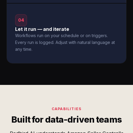
04
Let it run — and iterate
Workflows run on your schedule or on triggers.
Every run is logged. Adjust with natural language at
any time.
CAPABILITIES
Built for data-driven teams