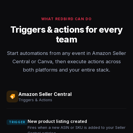
WHAT REDBIRD CAN DO
Triggers & actions for every
team
Start automations from any event in Amazon Seller
Central or Canva, then execute actions across
both platforms and your entire stack.
Amazon Seller Central
Triggers & Actions
New product listing created
TRIGGER
Fires when a new ASIN or SKU is added to your Seller