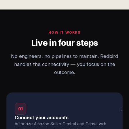
HOW IT WORKS
Live in four steps
No engineers, no pipelines to maintain. Redbird
handles the connectivity — you focus on the
outcome.
01
→
Connect your accounts
Authorize Amazon Seller Central and Canva with