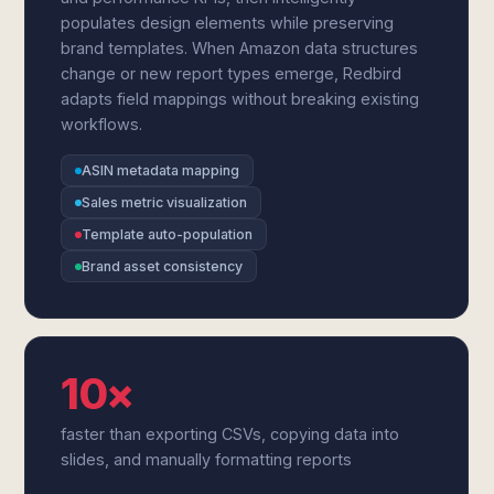
populates design elements while preserving
brand templates. When Amazon data structures
change or new report types emerge, Redbird
adapts field mappings without breaking existing
workflows.
ASIN metadata mapping
Sales metric visualization
Template auto-population
Brand asset consistency
10×
faster than exporting CSVs, copying data into
slides, and manually formatting reports