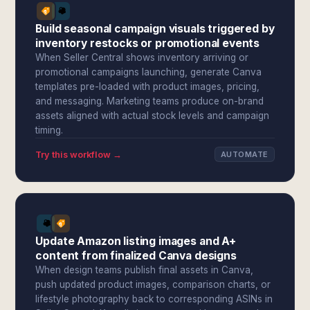
Build seasonal campaign visuals triggered by
inventory restocks or promotional events
When Seller Central shows inventory arriving or
promotional campaigns launching, generate Canva
templates pre-loaded with product images, pricing,
and messaging. Marketing teams produce on-brand
assets aligned with actual stock levels and campaign
timing.
Try this workflow →
AUTOMATE
Update Amazon listing images and A+
content from finalized Canva designs
When design teams publish final assets in Canva,
push updated product images, comparison charts, or
lifestyle photography back to corresponding ASINs in