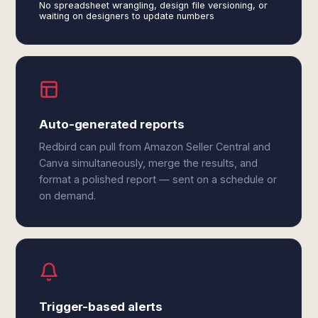
No spreadsheet wrangling, design file versioning, or
waiting on designers to update numbers
Auto-generated reports
Redbird can pull from Amazon Seller Central and
Canva simultaneously, merge the results, and
format a polished report — sent on a schedule or
on demand.
Trigger-based alerts