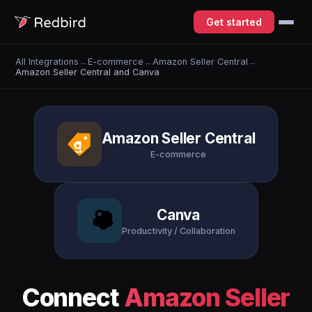
Get started
All Integrations
→
E-commerce
→
Amazon Seller Central
→
Amazon Seller Central and Canva
Amazon Seller Central
E-commerce
Canva
Productivity / Collaboration
Connect
Amazon Seller