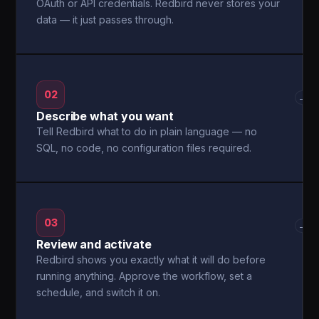
OAuth or API credentials. Redbird never stores your
data — it just passes through.
02
→
Describe what you want
Tell Redbird what to do in plain language — no
SQL, no code, no configuration files required.
03
→
Review and activate
Redbird shows you exactly what it will do before
running anything. Approve the workflow, set a
schedule, and switch it on.