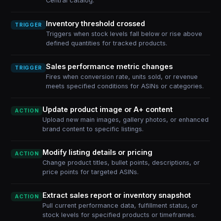
Central catalog.
Inventory threshold crossed
TRIGGER
Triggers when stock levels fall below or rise above
defined quantities for tracked products.
Sales performance metric changes
TRIGGER
Fires when conversion rate, units sold, or revenue
meets specified conditions for ASINs or categories.
Update product image or A+ content
ACTION
Upload new main images, gallery photos, or enhanced
brand content to specific listings.
Modify listing details or pricing
ACTION
Change product titles, bullet points, descriptions, or
price points for targeted ASINs.
Extract sales report or inventory snapshot
ACTION
Pull current performance data, fulfillment status, or
stock levels for specified products or timeframes.