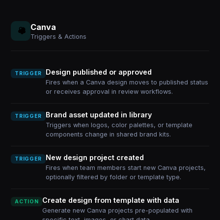
Canva
Triggers & Actions
Design published or approved
TRIGGER
Fires when a Canva design moves to published status
or receives approval in review workflows.
Brand asset updated in library
TRIGGER
Triggers when logos, color palettes, or template
components change in shared brand kits.
New design project created
TRIGGER
Fires when team members start new Canva projects,
optionally filtered by folder or template type.
Create design from template with data
ACTION
Generate new Canva projects pre-populated with
specific text, images, or chart data.