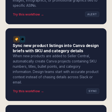
images, infographics, or promotional graphics tied to
specific ASINs.
Try this workflow →
ALERT
Sync new product listings into Canva design
briefs with SKU and category details
When new products are added to Seller Central,
automatically create Canva projects containing SKU
numbers, titles, bullet points, and category
information. Design teams start with accurate product
context instead of chasing details across Slack or
email.
Try this workflow →
SYNC