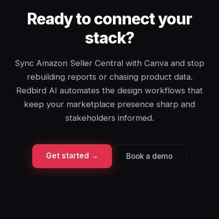
Ready to connect your
stack?
Sync Amazon Seller Central with Canva and stop
rebuilding reports or chasing product data.
Redbird AI automates the design workflows that
keep your marketplace presence sharp and
stakeholders informed.
Get started →
Book a demo