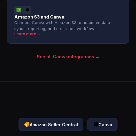
Amazon S3 and Canva
Connect Canva with Amazon S3 to automate data
syncs, reporting, and cross-tool workflows.
Learn more →
See all Canva integrations →
+
Amazon Seller Central
Canva