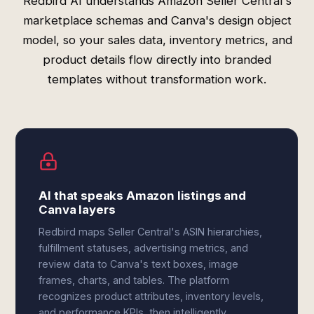
Redbird AI understands Amazon Seller Central's
marketplace schemas and Canva's design object
model, so your sales data, inventory metrics, and
product details flow directly into branded
templates without transformation work.
AI that speaks Amazon listings and
Canva layers
Redbird maps Seller Central's ASIN hierarchies,
fulfillment statuses, advertising metrics, and
review data to Canva's text boxes, image
frames, charts, and tables. The platform
recognizes product attributes, inventory levels,
and performance KPIs, then intelligently