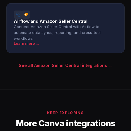
Airflow and Amazon Seller Central
Connect Amazon Seller Central with Airflow to
automate data syncs, reporting, and cross-tool
workflows.
Learn more →
See all Amazon Seller Central integrations →
KEEP EXPLORING
More Canva integrations