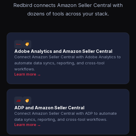
Redbird connects Amazon Seller Central with
dozens of tools across your stack.
Adobe Analytics and Amazon Seller Central
Connect Amazon Seller Central with Adobe Analytics to
automate data syncs, reporting, and cross-tool
workflows.
Learn more →
ADP and Amazon Seller Central
Connect Amazon Seller Central with ADP to automate
data syncs, reporting, and cross-tool workflows.
Learn more →