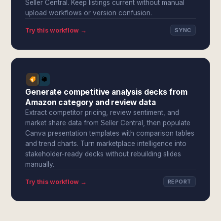
Seller Central. Keep listings current without manual
upload workflows or version confusion.
Try this workflow →
SYNC
Generate competitive analysis decks from
Amazon category and review data
Extract competitor pricing, review sentiment, and
market share data from Seller Central, then populate
Canva presentation templates with comparison tables
and trend charts. Turn marketplace intelligence into
stakeholder-ready decks without rebuilding slides
manually.
Try this workflow →
REPORT