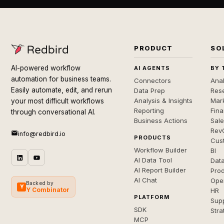
PRODUCT
SO
AI-powered workflow
AI AGENTS
BY 
automation for business teams.
Connectors
Anal
Easily automate, edit, and rerun
Data Prep
Rese
Analysis & Insights
Mar
your most difficult workflows
Reporting
Fin
through conversational AI.
Business Actions
Sal
Rev
info@redbird.io
PRODUCTS
Cus
Workflow Builder
BI
AI Data Tool
Dat
AI Report Builder
Pro
AI Chat
Ope
Backed by
Y
Y Combinator
HR
PLATFORM
Sup
SDK
Stra
MCP