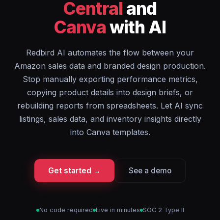
Central
and
Canva
with AI
Redbird AI automates the flow between your
Amazon sales data and branded design production.
Stop manually exporting performance metrics,
copying product details into design briefs, or
rebuilding reports from spreadsheets. Let AI sync
listings, sales data, and inventory insights directly
into Canva templates.
Get started →
See a demo
No code required
Live in minutes
SOC 2 Type II