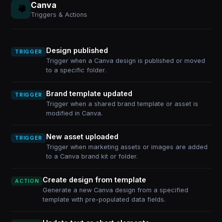
Canva
Triggers & Actions
Design published
TRIGGER
Trigger when a Canva design is published or moved
to a specific folder.
Brand template updated
TRIGGER
Trigger when a shared brand template or asset is
modified in Canva.
New asset uploaded
TRIGGER
Trigger when marketing assets or images are added
to a Canva brand kit or folder.
Create design from template
ACTION
Generate a new Canva design from a specified
template with pre-populated data fields.