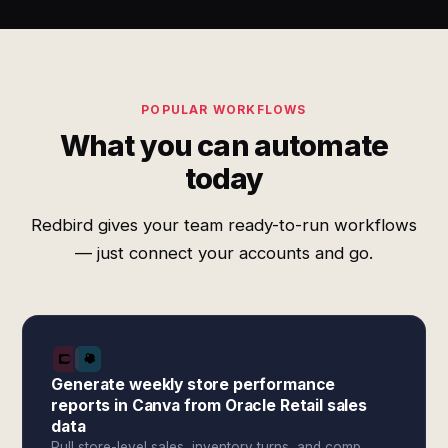
POPULAR WORKFLOWS
What you can automate
today
Redbird gives your team ready-to-run workflows
— just connect your accounts and go.
Generate weekly store performance
reports in Canva from Oracle Retail sales
data
Pull store-level sales, inventory turns, and comp