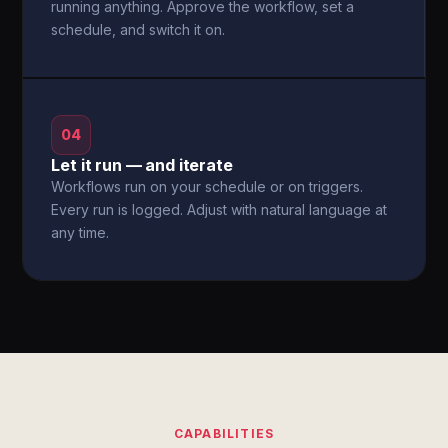
running anything. Approve the workflow, set a
schedule, and switch it on.
04
Let it run — and iterate
Workflows run on your schedule or on triggers.
Every run is logged. Adjust with natural language at
any time.
CAPABILITIES