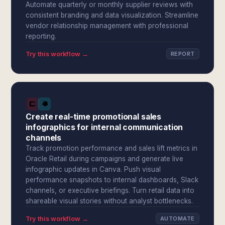
Automate quarterly or monthly supplier reviews with
consistent branding and data visualization. Streamline
vendor relationship management with professional
reporting.
Try this workflow →
REPORT
Create real-time promotional sales
infographics for internal communication
channels
Track promotion performance and sales lift metrics in
Oracle Retail during campaigns and generate live
infographic updates in Canva. Push visual
performance snapshots to internal dashboards, Slack
channels, or executive briefings. Turn retail data into
shareable visual stories without analyst bottlenecks.
Try this workflow →
AUTOMATE