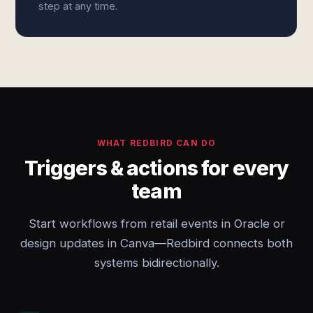
step at any time.
WHAT REDBIRD CAN DO
Triggers & actions for every
team
Start workflows from retail events in Oracle or
design updates in Canva—Redbird connects both
systems bidirectionally.