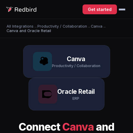
Get started
All Integrations
→
Productivity / Collaboration
→
Canva
→
Canva and Oracle Retail
Canva
Productivity / Collaboration
Oracle Retail
ERP
Connect
Canva
and