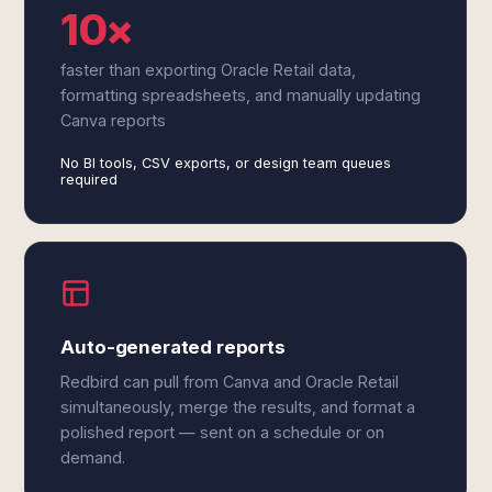
10×
faster than exporting Oracle Retail data,
formatting spreadsheets, and manually updating
Canva reports
No BI tools, CSV exports, or design team queues
required
Auto-generated reports
Redbird can pull from Canva and Oracle Retail
simultaneously, merge the results, and format a
polished report — sent on a schedule or on
demand.