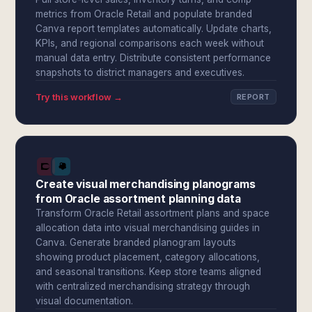
metrics from Oracle Retail and populate branded
Canva report templates automatically. Update charts,
KPIs, and regional comparisons each week without
manual data entry. Distribute consistent performance
snapshots to district managers and executives.
Try this workflow →
REPORT
Create visual merchandising planograms
from Oracle assortment planning data
Transform Oracle Retail assortment plans and space
allocation data into visual merchandising guides in
Canva. Generate branded planogram layouts
showing product placement, category allocations,
and seasonal transitions. Keep store teams aligned
with centralized merchandising strategy through
visual documentation.