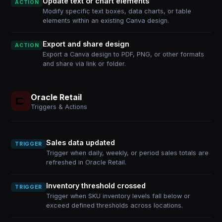
Update text or chart elements
ACTION
Modify specific text boxes, data charts, or table
elements within an existing Canva design.
Export and share design
ACTION
Export a Canva design to PDF, PNG, or other formats
and share via link or folder.
Oracle Retail
Triggers & Actions
Sales data updated
TRIGGER
Trigger when daily, weekly, or period sales totals are
refreshed in Oracle Retail.
Inventory threshold crossed
TRIGGER
Trigger when SKU inventory levels fall below or
exceed defined thresholds across locations.