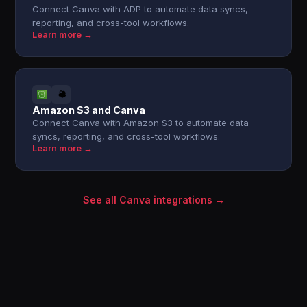
Connect Canva with ADP to automate data syncs,
reporting, and cross-tool workflows.
Learn more →
Amazon S3 and Canva
Connect Canva with Amazon S3 to automate data
syncs, reporting, and cross-tool workflows.
Learn more →
See all Canva integrations →