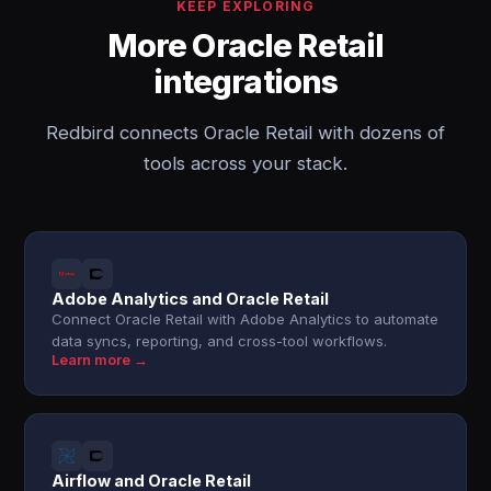
KEEP EXPLORING
More Oracle Retail
integrations
Redbird connects Oracle Retail with dozens of
tools across your stack.
Adobe Analytics and Oracle Retail
Connect Oracle Retail with Adobe Analytics to automate
data syncs, reporting, and cross-tool workflows.
Learn more →
Airflow and Oracle Retail