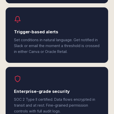
Trigger-based alerts
Set conditions in natural language. Get notified in
Slack or email the moment a threshold is crossed
in either Canva or Oracle Retail.
Enterprise-grade security
SOC 2 Type II certified. Data flows encrypted in
transit and at rest. Fine-grained permission
controls with full audit logs.