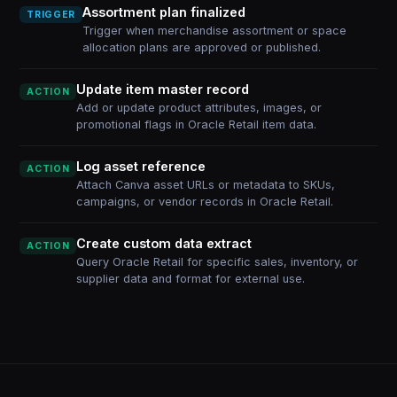
Assortment plan finalized
TRIGGER
Trigger when merchandise assortment or space
allocation plans are approved or published.
Update item master record
ACTION
Add or update product attributes, images, or
promotional flags in Oracle Retail item data.
Log asset reference
ACTION
Attach Canva asset URLs or metadata to SKUs,
campaigns, or vendor records in Oracle Retail.
Create custom data extract
ACTION
Query Oracle Retail for specific sales, inventory, or
supplier data and format for external use.