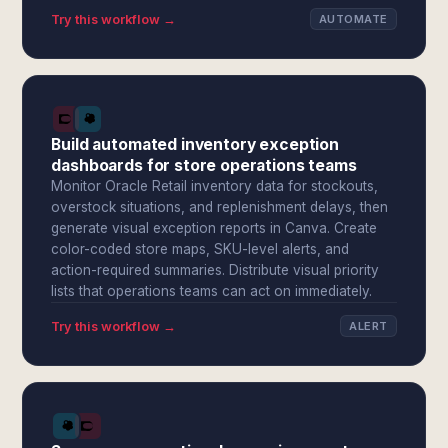
Try this workflow →
AUTOMATE
Build automated inventory exception
dashboards for store operations teams
Monitor Oracle Retail inventory data for stockouts,
overstock situations, and replenishment delays, then
generate visual exception reports in Canva. Create
color-coded store maps, SKU-level alerts, and
action-required summaries. Distribute visual priority
lists that operations teams can act on immediately.
Try this workflow →
ALERT