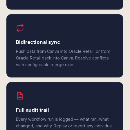
Bidirectional sync
Push data from Canva into Oracle Retail, or from
Oracle Retail back into Canva. Resolve conflicts
with configurable merge rules.
Full audit trail
Every workflow run is logged — what ran, what
changed, and why. Replay or revert any individual