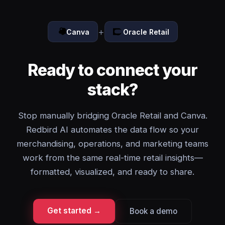
+
Canva
Oracle Retail
Ready to connect your
stack?
Stop manually bridging Oracle Retail and Canva.
Redbird AI automates the data flow so your
merchandising, operations, and marketing teams
work from the same real-time retail insights—
formatted, visualized, and ready to share.
Get started →
Book a demo