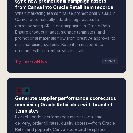
Sync new promotional campaign assets
from Canva into Oracle Retail item records
When marketing teams finalize promotional visuals in
Canva, automatically attach image assets to
corresponding SKUs or campaigns in Oracle Retail.
Ensure product images, signage templates, and
promotional materials flow from creative approval to
merchandising systems. Keep item master data
enriched with current creative assets.
Try this workflow →
SYNC
Generate supplier performance scorecards
combining Oracle Retail data with branded
templates
Extract vendor performance metrics—on-time
delivery, order fill rates, quality scores—from Oracle
Retail and populate Canva scorecard templates.