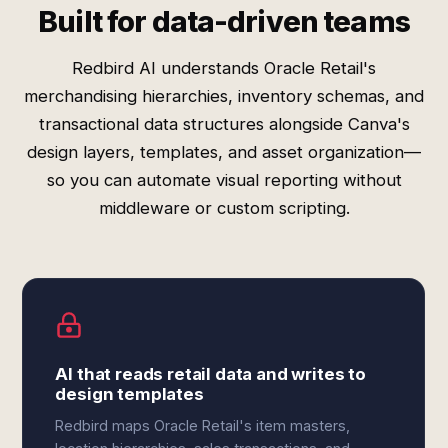
Built for data-driven teams
Redbird AI understands Oracle Retail's
merchandising hierarchies, inventory schemas, and
transactional data structures alongside Canva's
design layers, templates, and asset organization—
so you can automate visual reporting without
middleware or custom scripting.
AI that reads retail data and writes to
design templates
Redbird maps Oracle Retail's item masters,