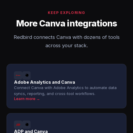
KEEP EXPLORING
More Canva integrations
Redbird connects Canva with dozens of tools
across your stack.
Adobe Analytics and Canva
Connect Canva with Adobe Analytics to automate data
syncs, reporting, and cross-tool workflows.
Learn more →
ADP and Canva