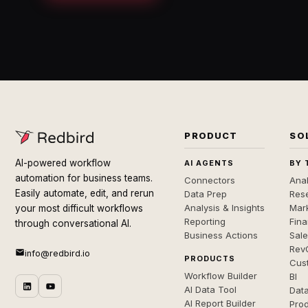
PRODUCT
SO
AI-powered workflow
AI AGENTS
BY 
automation for business teams.
Connectors
Anal
Easily automate, edit, and rerun
Data Prep
Rese
Analysis & Insights
Mar
your most difficult workflows
Reporting
Fin
through conversational AI.
Business Actions
Sal
Rev
info@redbird.io
PRODUCTS
Cus
Workflow Builder
BI
AI Data Tool
Dat
AI Report Builder
Pro