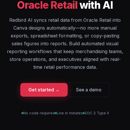
Oracle Retail
with AI
Redbird AI syncs retail data from Oracle Retail into
Canva designs automatically—no more manual
exports, spreadsheet formatting, or copy-pasting
sales figures into reports. Build automated visual
reporting workflows that keep merchandising teams,
store operations, and executives aligned with real-
time retail performance data.
Get started →
See a demo
No code required
Live in minutes
SOC 2 Type II