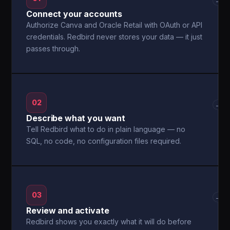
→
Connect your accounts
Authorize Canva and Oracle Retail with OAuth or API
credentials. Redbird never stores your data — it just
passes through.
02
→
Describe what you want
Tell Redbird what to do in plain language — no
SQL, no code, no configuration files required.
03
→
Review and activate
Redbird shows you exactly what it will do before