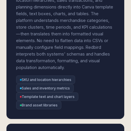
location hierarchies, sales transactions, and
planning dimensions directly into Canva template
fields, text boxes, charts, and tables. The
platform understands merchandise categories,
store clusters, time periods, and KPI calculations
—then translates them into formatted visual
elements. No need to flatten data into CSVs or
manually configure field mappings. Redbird
interprets both systems' schemas and handles
data transformation, formatting, and visual
population automatically.
SKU and location hierarchies
Sales and inventory metrics
Template text and chart layers
Brand asset libraries