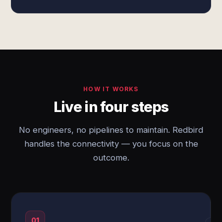
HOW IT WORKS
Live in four steps
No engineers, no pipelines to maintain. Redbird
handles the connectivity — you focus on the
outcome.
01