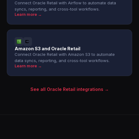
Connect Oracle Retail with Airflow to automate data
syncs, reporting, and cross-tool workflows.
Learn more →
Amazon S3 and Oracle Retail
Connect Oracle Retail with Amazon S3 to automate
data syncs, reporting, and cross-tool workflows.
Learn more →
See all Oracle Retail integrations →