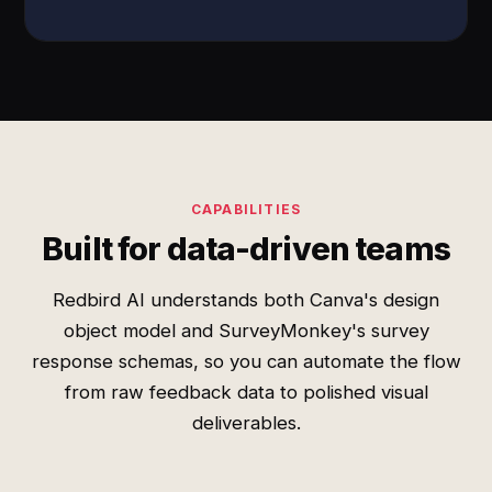
CAPABILITIES
Built for data-driven teams
Redbird AI understands both Canva's design
object model and SurveyMonkey's survey
response schemas, so you can automate the flow
from raw feedback data to polished visual
deliverables.