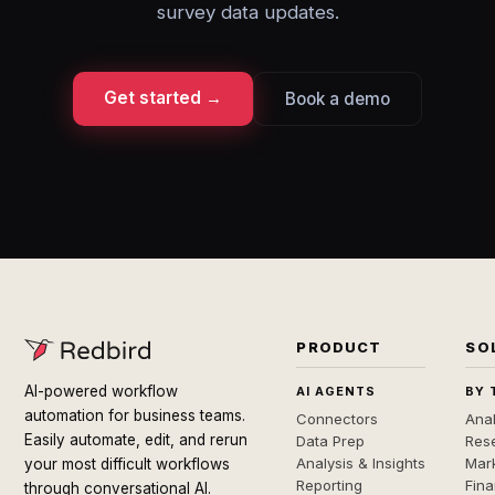
survey data updates.
Get started →
Book a demo
PRODUCT
SO
AI-powered workflow
AI AGENTS
BY 
automation for business teams.
Connectors
Anal
Easily automate, edit, and rerun
Data Prep
Rese
Analysis & Insights
Mar
your most difficult workflows
Reporting
Fin
through conversational AI.