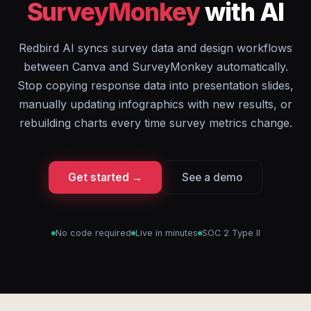
SurveyMonkey
with AI
Redbird AI syncs survey data and design workflows
between Canva and SurveyMonkey automatically.
Stop copying response data into presentation slides,
manually updating infographics with new results, or
rebuilding charts every time survey metrics change.
Get started →
See a demo
No code required
Live in minutes
SOC 2 Type II