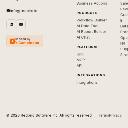
Business Actions
Sal
Rev
info@redbird.io
PRODUCTS
Cus
Workflow Builder
BI
AI Data Tool
Dat
AI Report Builder
Pro
AI Chat
Ope
Backed by
Y
Y Combinator
HR
PLATFORM
Sup
SDK
Stra
MCP
API
INTEGRATIONS
Integrations
© 2026 Redbird Software Inc. All rights reserved.
Terms
Privacy