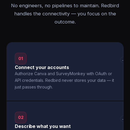
No engineers, no pipelines to maintain. Redbird
handles the connectivity — you focus on the
outcome.
01
→
Connect your accounts
Authorize Canva and SurveyMonkey with OAuth or
API credentials. Redbird never stores your data — it
just passes through.
02
→
Describe what you want