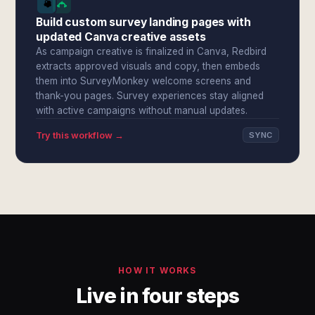
Build custom survey landing pages with
updated Canva creative assets
As campaign creative is finalized in Canva, Redbird
extracts approved visuals and copy, then embeds
them into SurveyMonkey welcome screens and
thank-you pages. Survey experiences stay aligned
with active campaigns without manual updates.
Try this workflow →
SYNC
HOW IT WORKS
Live in four steps