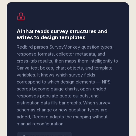
AI that reads survey structures and
writes to design templates
Redbird parses SurveyMonkey question types,
response formats, collector metadata, and
cross-tab results, then maps them intelligently to
Canva text boxes, chart objects, and template
variables. It knows which survey fields
correspond to which design elements — NPS
scores become gauge charts, open-ended
responses populate quote callouts, and
distribution data fills bar graphs. When survey
schemas change or new question types are
added, Redbird adapts the mapping without
manual reconfiguration.