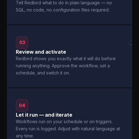
Tell Redbird what to do in plain language — no
SQL, no code, no configuration files required.
03
→
Review and activate
Redbird shows you exactly what it will do before
running anything. Approve the workflow, set a
schedule, and switch it on.
04
Let it run — and iterate
Workflows run on your schedule or on triggers.
Every run is logged. Adjust with natural language at
any time.