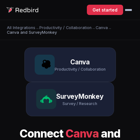
Get started
All Integrations
→
Productivity / Collaboration
→
Canva
→
Canva and SurveyMonkey
Canva
Productivity / Collaboration
SurveyMonkey
Survey / Research
Connect
Canva
and