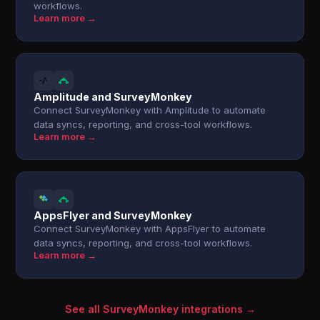
workflows.
Learn more →
Amplitude and SurveyMonkey
Connect SurveyMonkey with Amplitude to automate
data syncs, reporting, and cross-tool workflows.
Learn more →
AppsFlyer and SurveyMonkey
Connect SurveyMonkey with AppsFlyer to automate
data syncs, reporting, and cross-tool workflows.
Learn more →
See all SurveyMonkey integrations →