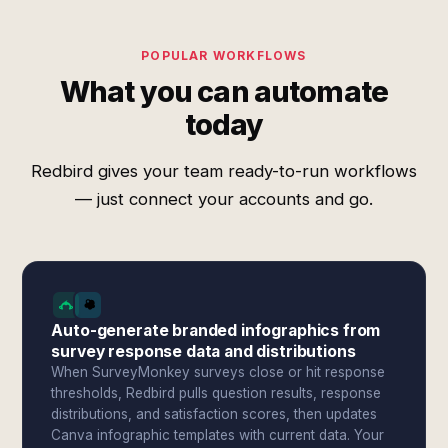
POPULAR WORKFLOWS
What you can automate
today
Redbird gives your team ready-to-run workflows
— just connect your accounts and go.
Auto-generate branded infographics from
survey response data and distributions
When SurveyMonkey surveys close or hit response
thresholds, Redbird pulls question results, response
distributions, and satisfaction scores, then updates
Canva infographic templates with current data. Your