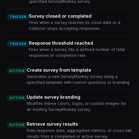
specified SurveyMonkey survey.
Survey closed or completed
TRIGGER
Fires when a survey reaches its close date or a
collector stops accepting responses.
Response threshold reached
TRIGGER
Fires when a survey hits a defined number of total
responses or completion rate.
Create survey from template
ACTION
Generates a new SurveyMonkey survey using a
specified template with custom questions or branding.
Update survey branding
ACTION
Modifies theme colors, logos, or custom images for
an existing SurveyMonkey survey.
Retrieve survey results
ACTION
Pulls response data, aggregated metrics, or cross-tab
results from a completed or active survey.