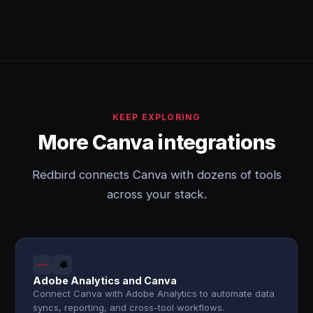
KEEP EXPLORING
More Canva integrations
Redbird connects Canva with dozens of tools
across your stack.
Adobe Analytics and Canva
Connect Canva with Adobe Analytics to automate data
syncs, reporting, and cross-tool workflows.