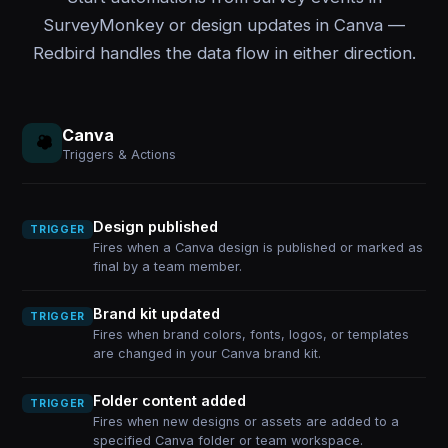
SurveyMonkey or design updates in Canva —
Redbird handles the data flow in either direction.
Canva
Triggers & Actions
Design published
TRIGGER
Fires when a Canva design is published or marked as
final by a team member.
Brand kit updated
TRIGGER
Fires when brand colors, fonts, logos, or templates
are changed in your Canva brand kit.
Folder content added
TRIGGER
Fires when new designs or assets are added to a
specified Canva folder or team workspace.