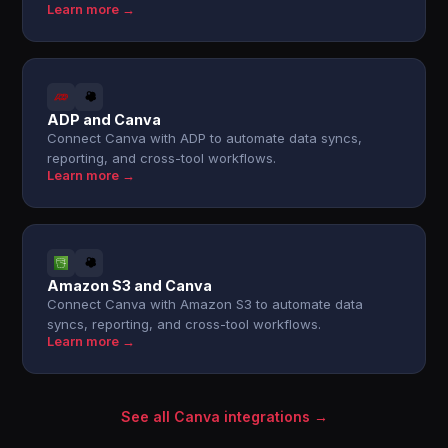
Learn more →
ADP and Canva
Connect Canva with ADP to automate data syncs,
reporting, and cross-tool workflows.
Learn more →
Amazon S3 and Canva
Connect Canva with Amazon S3 to automate data
syncs, reporting, and cross-tool workflows.
Learn more →
See all Canva integrations →