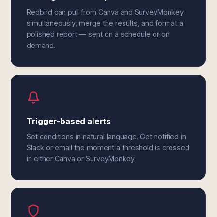
Redbird can pull from Canva and SurveyMonkey
simultaneously, merge the results, and format a
polished report — sent on a schedule or on
demand.
Trigger-based alerts
Set conditions in natural language. Get notified in
Slack or email the moment a threshold is crossed
in either Canva or SurveyMonkey.