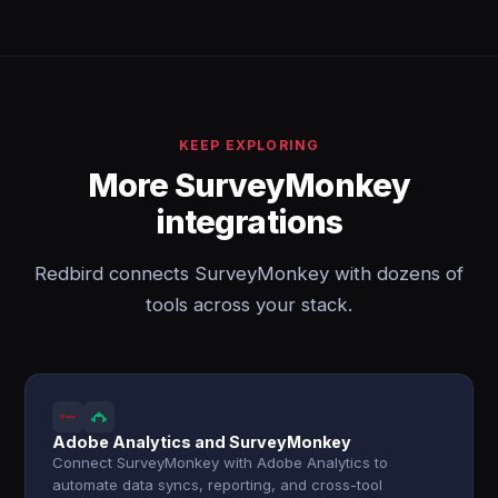
KEEP EXPLORING
More SurveyMonkey
integrations
Redbird connects SurveyMonkey with dozens of
tools across your stack.
Adobe Analytics and SurveyMonkey
Connect SurveyMonkey with Adobe Analytics to
automate data syncs, reporting, and cross-tool