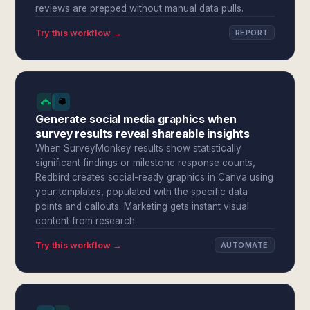
reviews are prepped without manual data pulls.
Try this workflow →
REPORT
Generate social media graphics when
survey results reveal shareable insights
When SurveyMonkey results show statistically
significant findings or milestone response counts,
Redbird creates social-ready graphics in Canva using
your templates, populated with the specific data
points and callouts. Marketing gets instant visual
content from research.
Try this workflow →
AUTOMATE