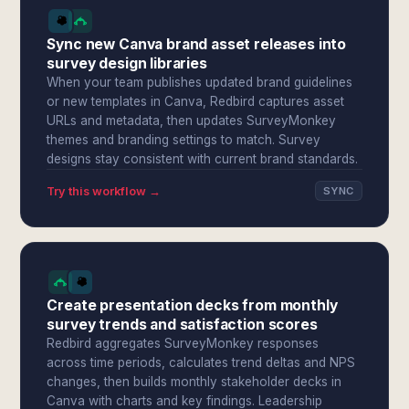
Sync new Canva brand asset releases into
survey design libraries
When your team publishes updated brand guidelines
or new templates in Canva, Redbird captures asset
URLs and metadata, then updates SurveyMonkey
themes and branding settings to match. Survey
designs stay consistent with current brand standards.
Try this workflow →
SYNC
Create presentation decks from monthly
survey trends and satisfaction scores
Redbird aggregates SurveyMonkey responses
across time periods, calculates trend deltas and NPS
changes, then builds monthly stakeholder decks in
Canva with charts and key findings. Leadership