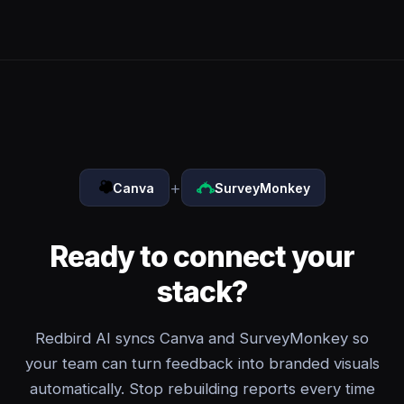
+
Canva
SurveyMonkey
Ready to connect your
stack?
Redbird AI syncs Canva and SurveyMonkey so
your team can turn feedback into branded visuals
automatically. Stop rebuilding reports every time