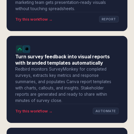
marketing team gets presentation-ready visuals
without touching spreadsheets.
Try this workflow →
REPORT
Turn survey feedback into visual reports
with branded templates automatically
Redbird monitors SurveyMonkey for completed
surveys, extracts key metrics and response
summaries, and populates Canva report templates
with charts, callouts, and insights. Stakeholder
reports are generated and ready to share within
minutes of survey close.
Try this workflow →
AUTOMATE