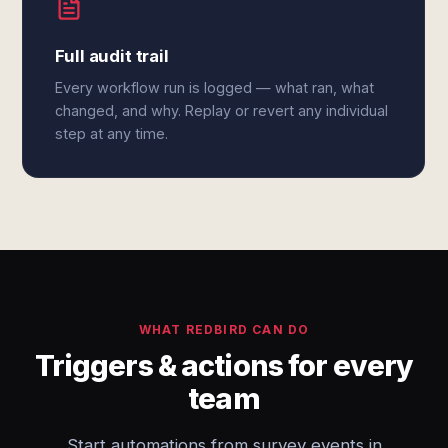
Full audit trail
Every workflow run is logged — what ran, what
changed, and why. Replay or revert any individual
step at any time.
WHAT REDBIRD CAN DO
Triggers & actions for every
team
Start automations from survey events in