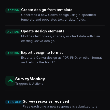
Create design from template
ACTION
Generates a new Canva design using a specified
template and populates text or data fields.
Update design elements
ACTION
Modifies text boxes, images, or chart data within an
existing Canva design.
Export design to format
ACTION
Exports a Canva design as PDF, PNG, or other format
and returns the file URL.
SurveyMonkey
Triggers & Actions
Survey response received
TRIGGER
Fires each time a new response is submitted to a