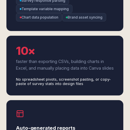
Survey response parsing
Template variable mapping
Chart data population
Brand asset syncing
10×
faster than exporting CSVs, building charts in
Excel, and manually placing data into Canva slides
No spreadsheet pivots, screenshot pasting, or copy-
paste of survey stats into design files
Auto-generated reports