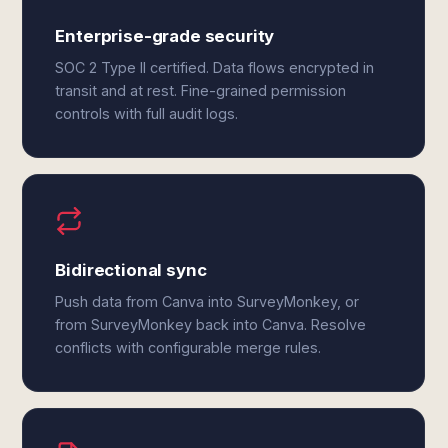
Enterprise-grade security
SOC 2 Type II certified. Data flows encrypted in
transit and at rest. Fine-grained permission
controls with full audit logs.
Bidirectional sync
Push data from Canva into SurveyMonkey, or
from SurveyMonkey back into Canva. Resolve
conflicts with configurable merge rules.