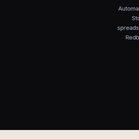
Automat
St
spreads
Redb