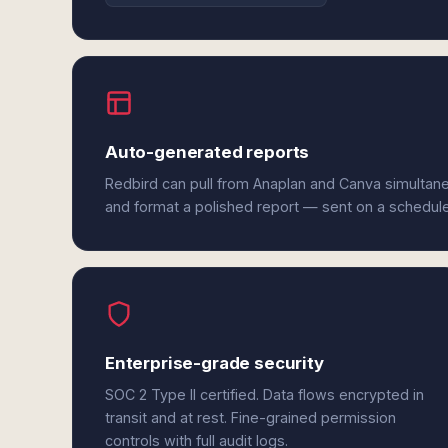
Auto-generated reports
Redbird can pull from Anaplan and Canva simultane
and format a polished report — sent on a schedul
Enterprise-grade security
SOC 2 Type II certified. Data flows encrypted in
transit and at rest. Fine-grained permission
controls with full audit logs.