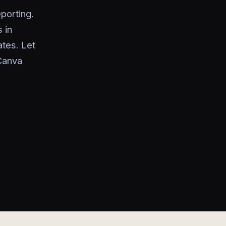
porting.
 in
tes. Let
Canva