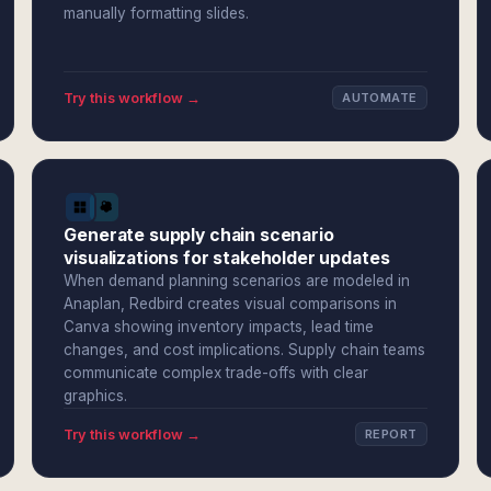
manually formatting slides.
Try this workflow →
AUTOMATE
Generate supply chain scenario
visualizations for stakeholder updates
When demand planning scenarios are modeled in
Anaplan, Redbird creates visual comparisons in
Canva showing inventory impacts, lead time
changes, and cost implications. Supply chain teams
communicate complex trade-offs with clear
graphics.
Try this workflow →
REPORT