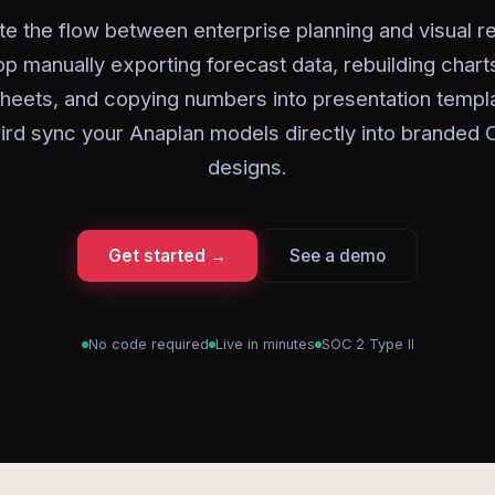
e the flow between enterprise planning and visual re
op manually exporting forecast data, rebuilding charts
heets, and copying numbers into presentation templa
ird sync your Anaplan models directly into branded 
designs.
Get started →
See a demo
No code required
Live in minutes
SOC 2 Type II