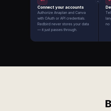
→
Connect your accounts
De
Authorize Anaplan and Canva
Tel
with OAuth or API credentials.
la
Redbird never stores your data
no 
— it just passes through.
B