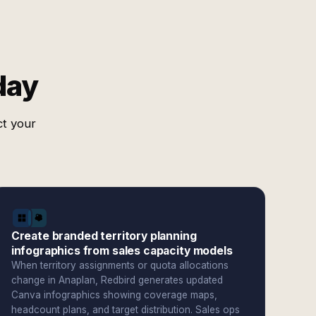
day
ct your
Create branded territory planning
infographics from sales capacity models
When territory assignments or quota allocations
change in Anaplan, Redbird generates updated
Canva infographics showing coverage maps,
headcount plans, and target distribution. Sales ops