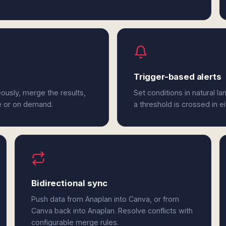
Trigger-based alerts
ously, merge the results,
Set conditions in natural l
e or on demand.
a threshold is crossed in e
Bidirectional sync
Push data from Anaplan into Canva, or from
Canva back into Anaplan. Resolve conflicts with
configurable merge rules.