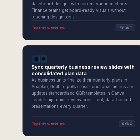
dashboard designs with current variance charts.
Finance teams get board-ready visuals without
touching design tools.
Try this workflow →
REPORT
Sync quarterly business review slides with
consolidated plan data
As business units finalize their quarterly plans in
Anaplan, Redbird pulls cross-functional metrics and
updates standardized QBR templates in Canva.
Leadership teams review consistent, data-backed
presentations every quarter.
Try this workflow →
SYNC