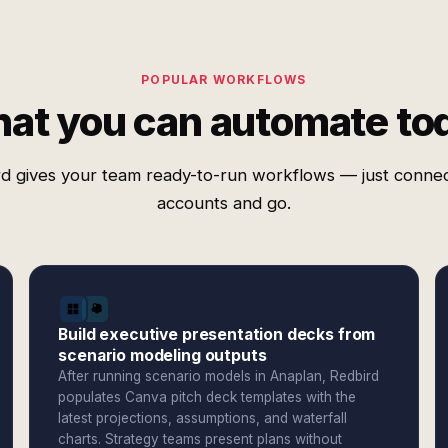
POPULAR WORKFLOWS
at you can automate to
d gives your team ready-to-run workflows — just conne
accounts and go.
Build executive presentation decks from
scenario modeling outputs
After running scenario models in Anaplan, Redbird
populates Canva pitch deck templates with the
latest projections, assumptions, and waterfall
charts. Strategy teams present plans without