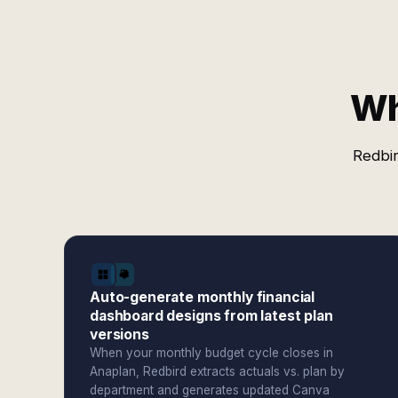
Wh
Redbir
Auto-generate monthly financial
dashboard designs from latest plan
versions
When your monthly budget cycle closes in
Anaplan, Redbird extracts actuals vs. plan by
department and generates updated Canva