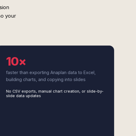
sion
so your
10×
faster than exporting Anaplan data to Excel,
building charts, and copying into slides
No CSV exports, manual chart creation, or slide-by-
slide data updates