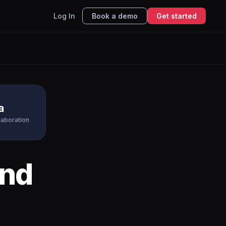
Log In
Book a demo
Get started
a
laboration
nd