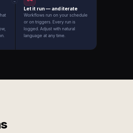
→
Let it run — and iterate
hat
Workflows run on your schedule
or on triggers. Every run is
ow,
logged. Adjust with natural
on.
language at any time.
ms