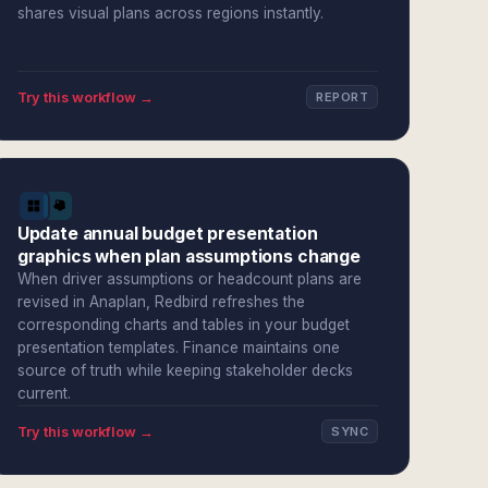
shares visual plans across regions instantly.
Try this workflow →
REPORT
Update annual budget presentation
graphics when plan assumptions change
When driver assumptions or headcount plans are
revised in Anaplan, Redbird refreshes the
corresponding charts and tables in your budget
presentation templates. Finance maintains one
source of truth while keeping stakeholder decks
current.
Try this workflow →
SYNC