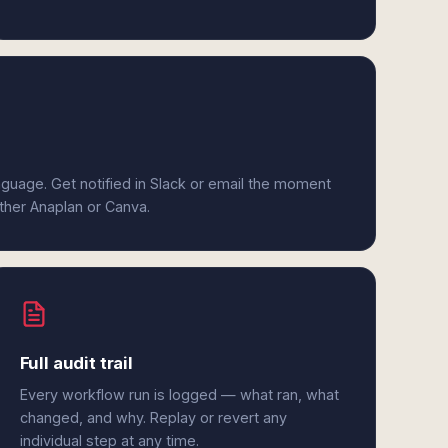
anguage. Get notified in Slack or email the moment
ither Anaplan or Canva.
Full audit trail
Every workflow run is logged — what ran, what
changed, and why. Replay or revert any
individual step at any time.