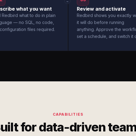
→
scribe what you want
Review and activate
l Redbird what to do in plain
Redbird shows you exactly w
nguage — no SQL, no code,
it will do before running
configuration files required.
anything. Approve the workfl
set a schedule, and switch it 
CAPABILITIES
uilt for data-driven tea