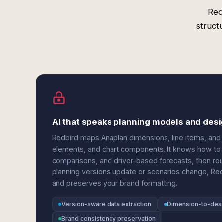
Red
struct
AI that speaks planning models and des
Redbird maps Anaplan dimensions, line items, and 
elements, and chart components. It knows how to e
comparisons, and driver-based forecasts, then rou
planning versions update or scenarios change, Red
and preserves your brand formatting.
Version-aware data extraction
Dimension-to-des
Brand consistency preservation