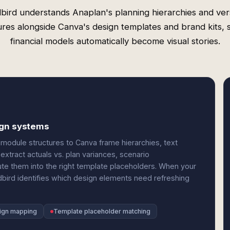
bird understands Anaplan's planning hierarchies and ver
ures alongside Canva's design templates and brand kits, 
financial models automatically become visual stories.
ign systems
module structures to Canva frame hierarchies, text
xtract actuals vs. plan variances, scenario
te them into the right template placeholders. When your
bird identifies which design elements need refreshing
ign mapping
Template placeholder matching