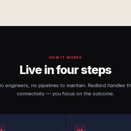
HOW IT WORKS
Live in four steps
o engineers, no pipelines to maintain. Redbird handles t
connectivity — you focus on the outcome.
2
03