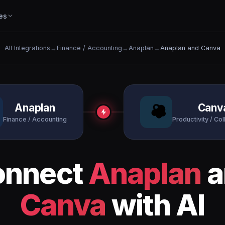
es
All Integrations
→
Finance / Accounting
→
Anaplan
→
Anaplan and Canva
Anaplan
Canv
Finance / Accounting
Productivity / Col
onnect
Anaplan
a
Canva
with AI