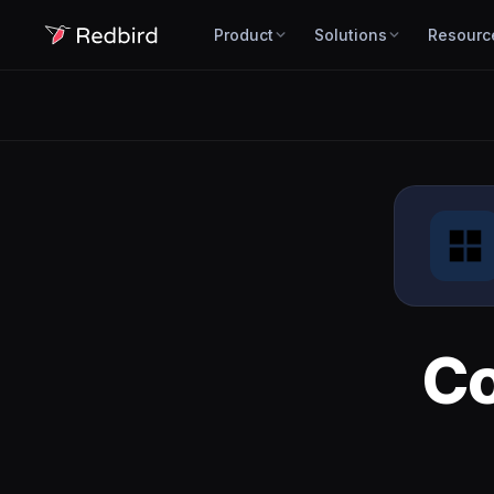
Product
Solutions
Resourc
C