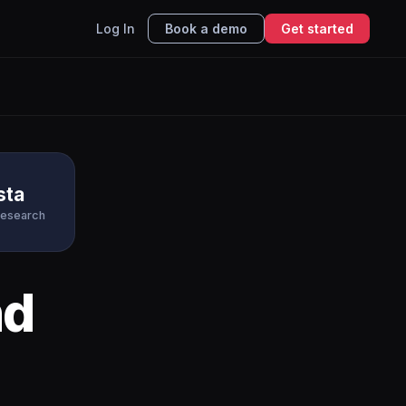
Log In
Book a demo
Get started
sta
Research
d