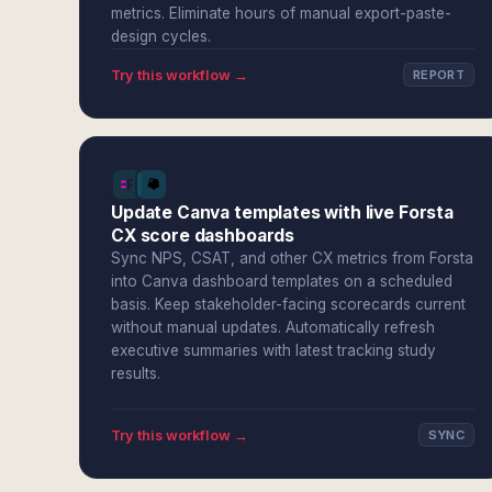
metrics. Eliminate hours of manual export-paste-
design cycles.
Try this workflow →
REPORT
Update Canva templates with live Forsta
CX score dashboards
Sync NPS, CSAT, and other CX metrics from Forsta
into Canva dashboard templates on a scheduled
basis. Keep stakeholder-facing scorecards current
without manual updates. Automatically refresh
executive summaries with latest tracking study
results.
Try this workflow →
SYNC