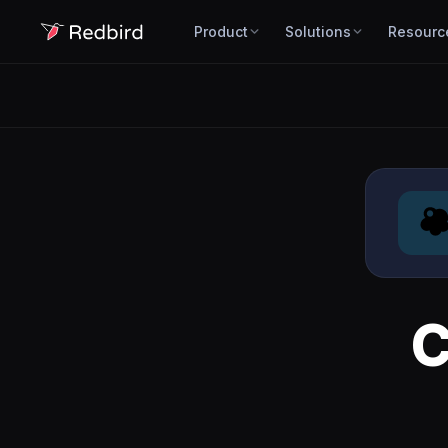
Product
Solutions
Resourc
C