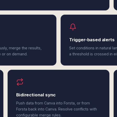
Trigger-based alerts
usly, merge the results,
Set conditions in natural l
e or on demand.
a threshold is crossed in e
Bidirectional sync
Push data from Canva into Forsta, or from
Forsta back into Canva. Resolve conflicts with
configurable merge rules.