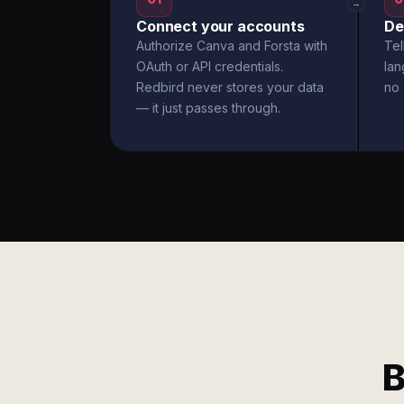
→
Connect your accounts
De
Authorize Canva and Forsta with
Tel
OAuth or API credentials.
la
Redbird never stores your data
no 
— it just passes through.
B