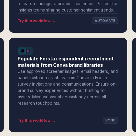
research findings to broader audiences. Perfect for
insights teams sharing customer sentiment trends.
Try this workflow →
AUTOMATE
Populate Forsta respondent recruitment
materials from Canva brand libraries
Use approved screener images, email headers, and
panel invitation graphics from Canva in Forsta
survey invitations and communications. Ensure on-
brand survey experiences without hunting for
assets. Maintain visual consistency across all
research touchpoints.
Try this workflow →
SYNC