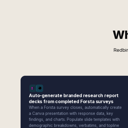
Wh
Redbir
Auto-generate branded research report
decks from completed Forsta surveys
When a Forsta survey closes, automatically create
a Canva presentation with response data, key
findings, and charts. Populate slide templates with
demographic breakdowns, verbatims, and topline