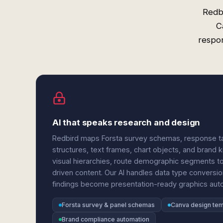
Redbi
C
respon
AI that speaks research and design
Redbird maps Forsta survey schemas, response tab
structures, text frames, chart objects, and brand ki
visual hierarchies, route demographic segments to 
driven content. Our AI handles data type conversio
findings become presentation-ready graphics auto
Forsta survey & panel schemas
Canva design te
Brand compliance automation