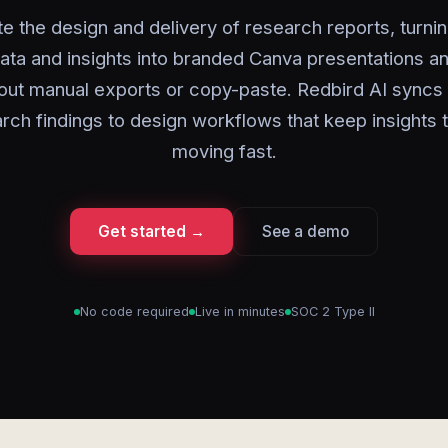
 the design and delivery of research reports, turni
ata and insights into branded Canva presentations an
out manual exports or copy-paste. Redbird AI syncs
rch findings to design workflows that keep insights
moving fast.
Get started →
See a demo
No code required
Live in minutes
SOC 2 Type II