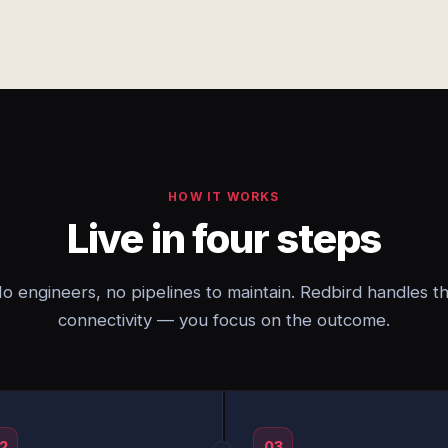
HOW IT WORKS
Live in four steps
o engineers, no pipelines to maintain. Redbird handles t
connectivity — you focus on the outcome.
2
03