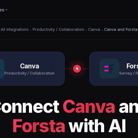
es
All Integrations
→
Productivity / Collaboration
→
Canva
→
Canva and Forsta
Canva
For
Productivity / Collaboration
Survey / 
onnect
Canva
an
Forsta
with AI