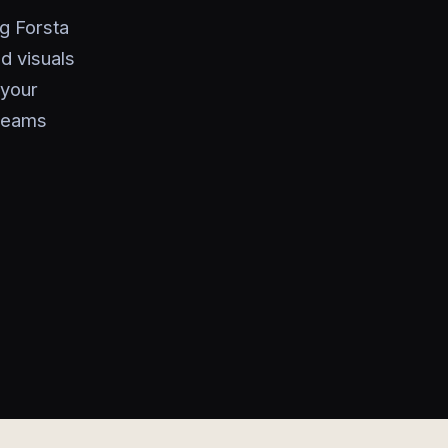
ng Forsta
d visuals
 your
 teams