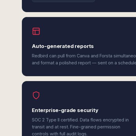
Auto-generated reports
Redbird can pull from Canva and Forsta simultaneo
and format a polished report — sent on a schedul
Enterprise-grade security
SOC 2 Type II certified. Data flows encrypted in
transit and at rest. Fine-grained permission
controls with full audit logs.