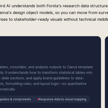
rd AI understands both Forsta's research data structur
anva's design object models, so you can move from surv
ses to stakeholder-ready visuals without technical midd
les, crosstabs, and analysis outputs to Canva template
ts. It understands how to transform statistical tables into
slide sections, and apply brand guidelines to data-
ns, formatting rules, and layout logic—so quantitative
matically.
mplates & components
Response data to visual mapping