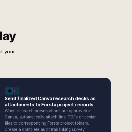
day
ct your
Send finalized Canva research decks as
attachments to Forsta project records
When research presentations are approved in
Canva, automatically attach final PDFs or design
files to corresponding Forsta project folders.
Create a complete audit trail linking survey