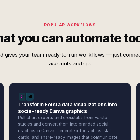
POPULAR WORKFLOWS
at you can automate to
d gives your team ready-to-run workflows — just conne
accounts and go.
Transform Forsta data visualizations into
social-ready Canva graphics
Pull chart exports and crosstabs from Forsta
studies and convert them into branded social
graphics in Canva. Generate infographics, stat
cards, and share-ready images that communicate