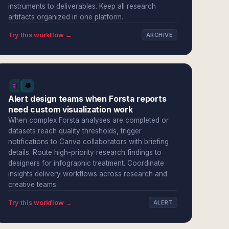
instruments to deliverables. Keep all research
artifacts organized in one platform.
Try this workflow →
ARCHIVE
Alert design teams when Forsta reports
need custom visualization work
When complex Forsta analyses are completed or
datasets reach quality thresholds, trigger
notifications to Canva collaborators with briefing
details. Route high-priority research findings to
designers for infographic treatment. Coordinate
insights delivery workflows across research and
creative teams.
Try this workflow →
ALERT