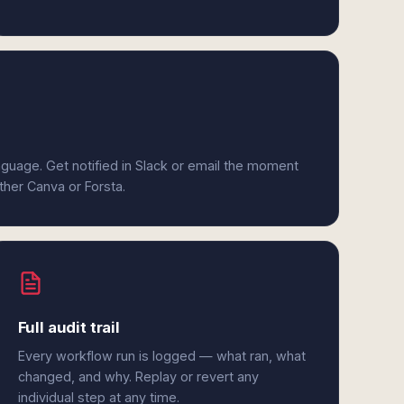
anguage. Get notified in Slack or email the moment
ither Canva or Forsta.
Full audit trail
Every workflow run is logged — what ran, what
changed, and why. Replay or revert any
individual step at any time.