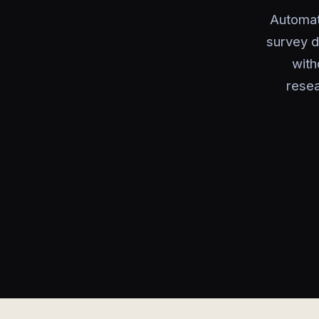
Automate
survey d
with
resea