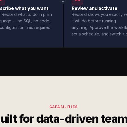
→
scribe what you want
Review and activate
l Redbird what to do in plain
Redbird shows you exactly w
nguage — no SQL, no code,
it will do before running
configuration files required.
anything. Approve the workfl
set a schedule, and switch it 
CAPABILITIES
uilt for data-driven tea