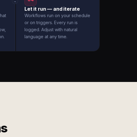
→
Let it run — and iterate
hat
Workflows run on your schedule
or on triggers. Every run is
ow,
logged. Adjust with natural
on.
language at any time.
ms