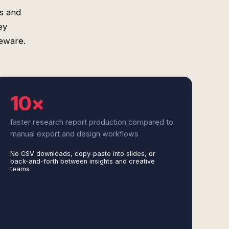
es and
ey
leware.
10×
faster research report production compared to
manual export and design workflows
No CSV downloads, copy-paste into slides, or
back-and-forth between insights and creative
teams