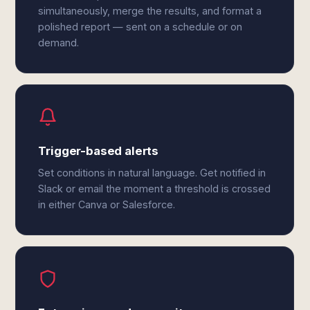
simultaneously, merge the results, and format a
polished report — sent on a schedule or on
demand.
Trigger-based alerts
Set conditions in natural language. Get notified in
Slack or email the moment a threshold is crossed
in either Canva or Salesforce.