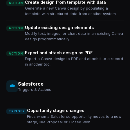
Create design from template with data
ACTION
Generate a new Canva design by populating a
template with structured data from another system.
Update existing design elements
ACTION
Modify text, images, or chart data in an existing Canva
design programmatically.
Export and attach design as PDF
ACTION
Export a Canva design to PDF and attach it to a record
in another tool.
Salesforce
Triggers & Actions
Opportunity stage changes
TRIGGER
Fires when a Salesforce opportunity moves to a new
stage, like Proposal or Closed Won.