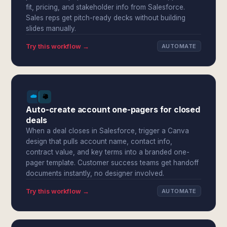
fit, pricing, and stakeholder info from Salesforce.
Sales reps get pitch-ready decks without building
slides manually.
Try this workflow →
AUTOMATE
Auto-create account one-pagers for closed
deals
When a deal closes in Salesforce, trigger a Canva
design that pulls account name, contact info,
contract value, and key terms into a branded one-
pager template. Customer success teams get handoff
documents instantly, no designer involved.
Try this workflow →
AUTOMATE