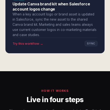
Update Canva brand kit when Salesforce
account logos change
When a key account logo or brand asset is updated
in Salesforce, sync the new asset to the shared
Canva brand kit. Marketing and sales teams always
use current customer logos in co-marketing materials
and case studies.
Try this workflow →
SYNC
HOW IT WORKS
Live in four steps