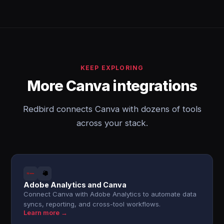
KEEP EXPLORING
More Canva integrations
Redbird connects Canva with dozens of tools
across your stack.
Adobe Analytics and Canva
Connect Canva with Adobe Analytics to automate data
syncs, reporting, and cross-tool workflows.
Learn more →