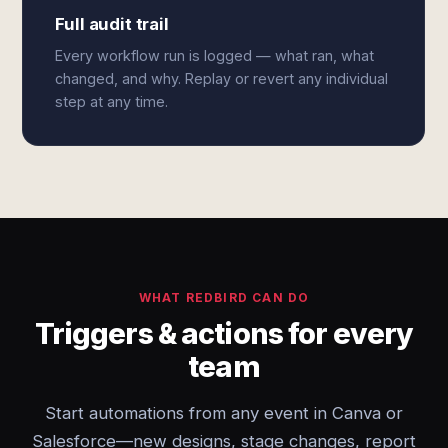
Full audit trail
Every workflow run is logged — what ran, what
changed, and why. Replay or revert any individual
step at any time.
WHAT REDBIRD CAN DO
Triggers & actions for every
team
Start automations from any event in Canva or
Salesforce—new designs, stage changes, report