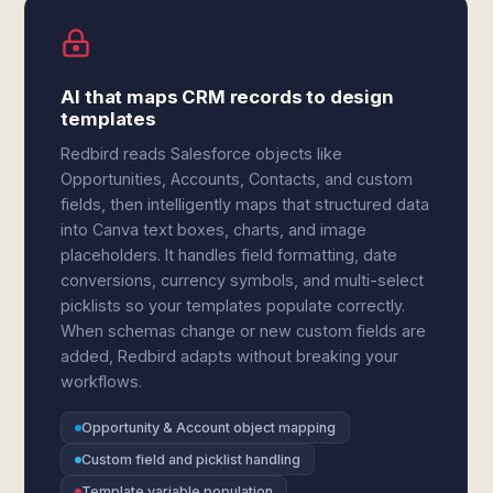
AI that maps CRM records to design
templates
Redbird reads Salesforce objects like
Opportunities, Accounts, Contacts, and custom
fields, then intelligently maps that structured data
into Canva text boxes, charts, and image
placeholders. It handles field formatting, date
conversions, currency symbols, and multi-select
picklists so your templates populate correctly.
When schemas change or new custom fields are
added, Redbird adapts without breaking your
workflows.
Opportunity & Account object mapping
Custom field and picklist handling
Template variable population