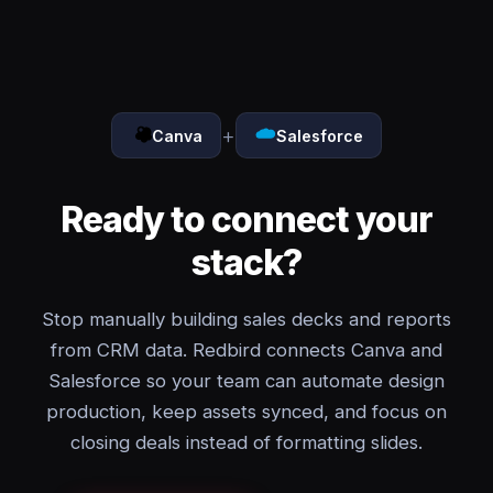
+
Canva
Salesforce
Ready to connect your
stack?
Stop manually building sales decks and reports
from CRM data. Redbird connects Canva and
Salesforce so your team can automate design
production, keep assets synced, and focus on
closing deals instead of formatting slides.