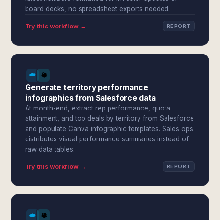
board decks, no spreadsheet exports needed.
Try this workflow →
REPORT
Generate territory performance
infographics from Salesforce data
At month-end, extract rep performance, quota
attainment, and top deals by territory from Salesforce
and populate Canva infographic templates. Sales ops
distributes visual performance summaries instead of
raw data tables.
Try this workflow →
REPORT