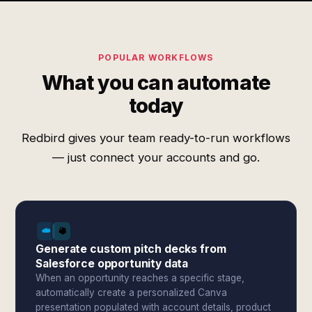
POPULAR WORKFLOWS
What you can automate
today
Redbird gives your team ready-to-run workflows
— just connect your accounts and go.
Generate custom pitch decks from
Salesforce opportunity data
When an opportunity reaches a specific stage,
automatically create a personalized Canva
presentation populated with account details, product