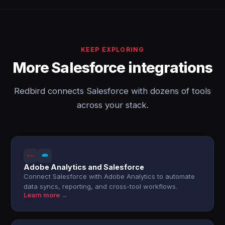
KEEP EXPLORING
More Salesforce integrations
Redbird connects Salesforce with dozens of tools
across your stack.
Adobe Analytics and Salesforce
Connect Salesforce with Adobe Analytics to automate
data syncs, reporting, and cross-tool workflows.
Learn more →