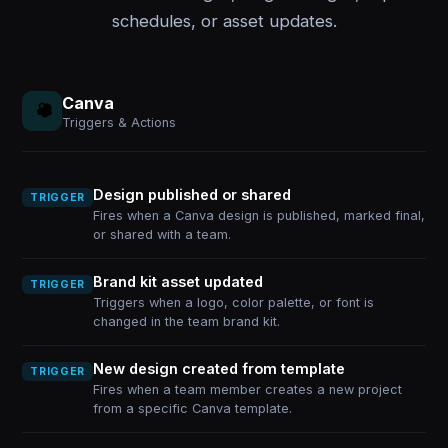
schedules, or asset updates.
Canva
Triggers & Actions
Design published or shared
TRIGGER
Fires when a Canva design is published, marked final,
or shared with a team.
Brand kit asset updated
TRIGGER
Triggers when a logo, color palette, or font is
changed in the team brand kit.
New design created from template
TRIGGER
Fires when a team member creates a new project
from a specific Canva template.