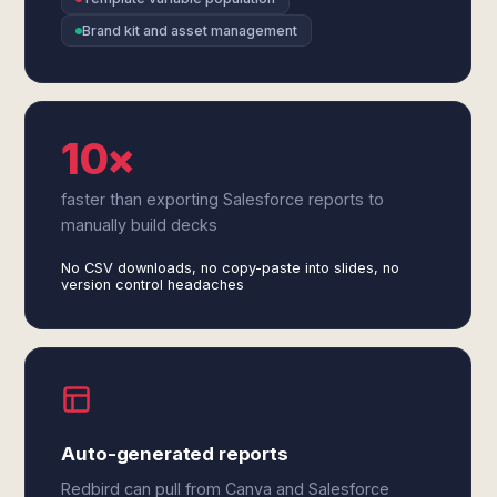
Brand kit and asset management
10×
faster than exporting Salesforce reports to
manually build decks
No CSV downloads, no copy-paste into slides, no
version control headaches
Auto-generated reports
Redbird can pull from Canva and Salesforce