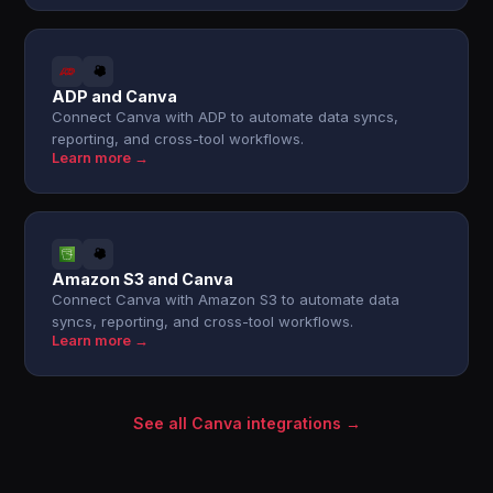
ADP and Canva
Connect Canva with ADP to automate data syncs,
reporting, and cross-tool workflows.
Learn more →
Amazon S3 and Canva
Connect Canva with Amazon S3 to automate data
syncs, reporting, and cross-tool workflows.
Learn more →
See all Canva integrations →