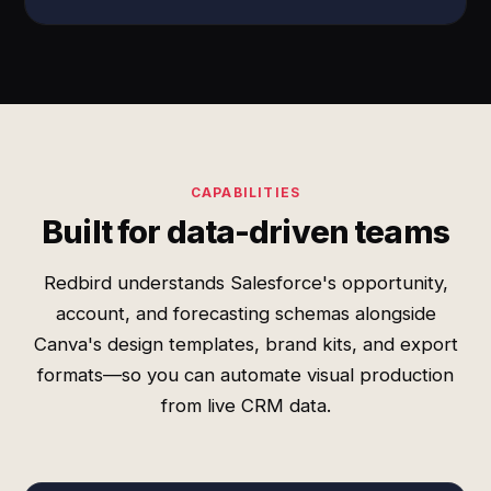
CAPABILITIES
Built for data-driven teams
Redbird understands Salesforce's opportunity,
account, and forecasting schemas alongside
Canva's design templates, brand kits, and export
formats—so you can automate visual production
from live CRM data.