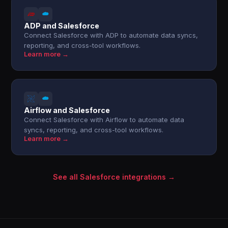
ADP and Salesforce
Connect Salesforce with ADP to automate data syncs,
reporting, and cross-tool workflows.
Learn more →
Airflow and Salesforce
Connect Salesforce with Airflow to automate data
syncs, reporting, and cross-tool workflows.
Learn more →
See all Salesforce integrations →