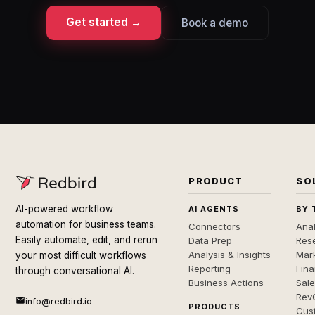
Get started →
Book a demo
PRODUCT
SO
AI-powered workflow
AI AGENTS
BY 
automation for business teams.
Connectors
Anal
Easily automate, edit, and rerun
Data Prep
Rese
Analysis & Insights
Mar
your most difficult workflows
Reporting
Fin
through conversational AI.
Business Actions
Sal
Rev
info@redbird.io
PRODUCTS
Cus