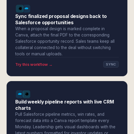
Sync finalized proposal designs back to
Salesforce opportunities
When a proposal design is marked complete in
Canva, attach the final PDF to the corresponding
Salesforce opportunity record. Sales teams keep all
collateral connected to the deal without switching
tools or manual uploads.
Try this workflow →
SYNC
Build weekly pipeline reports with live CRM
charts
Pull Salesforce pipeline metrics, win rates, and
forecast data into a Canva report template every
Monday. Leadership gets visual dashboards with the
latest numbers formatted for investor updates or