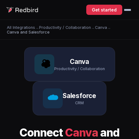
Get started
All Integrations
→
Productivity / Collaboration
→
Canva
→
Canva and Salesforce
Canva
Productivity / Collaboration
Salesforce
CRM
Connect
Canva
and