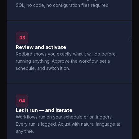
SQL, no code, no configuration files required.
03
→
Review and activate
Redbird shows you exactly what it will do before
running anything. Approve the workflow, set a
schedule, and switch it on.
04
Let it run — and iterate
Workflows run on your schedule or on triggers.
Every run is logged. Adjust with natural language at
any time.