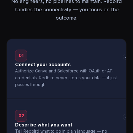
No engineers, no pipelines to maintain. Redbird
handles the connectivity — you focus on the
outcome.
01
→
Connect your accounts
Authorize Canva and Salesforce with OAuth or API
credentials. Redbird never stores your data — it just
passes through.
02
→
Describe what you want
Tell Redbird what to do in plain language — no