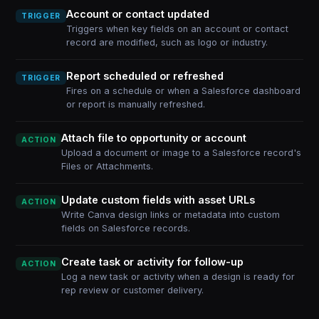
Account or contact updated
TRIGGER
Triggers when key fields on an account or contact
record are modified, such as logo or industry.
Report scheduled or refreshed
TRIGGER
Fires on a schedule or when a Salesforce dashboard
or report is manually refreshed.
Attach file to opportunity or account
ACTION
Upload a document or image to a Salesforce record's
Files or Attachments.
Update custom fields with asset URLs
ACTION
Write Canva design links or metadata into custom
fields on Salesforce records.
Create task or activity for follow-up
ACTION
Log a new task or activity when a design is ready for
rep review or customer delivery.