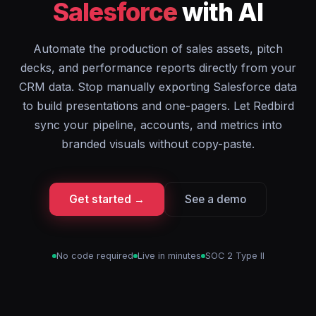
Salesforce
with AI
Automate the production of sales assets, pitch
decks, and performance reports directly from your
CRM data. Stop manually exporting Salesforce data
to build presentations and one-pagers. Let Redbird
sync your pipeline, accounts, and metrics into
branded visuals without copy-paste.
Get started →
See a demo
No code required
Live in minutes
SOC 2 Type II