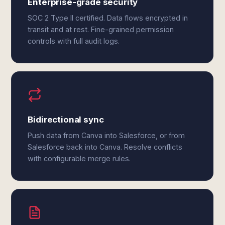
Enterprise-grade security
SOC 2 Type II certified. Data flows encrypted in
transit and at rest. Fine-grained permission
controls with full audit logs.
Bidirectional sync
Push data from Canva into Salesforce, or from
Salesforce back into Canva. Resolve conflicts
with configurable merge rules.