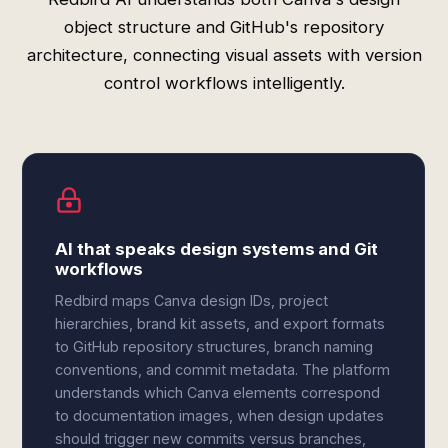
object structure and GitHub's repository
architecture, connecting visual assets with version
control workflows intelligently.
AI that speaks design systems and Git
workflows
Redbird maps Canva design IDs, project
hierarchies, brand kit assets, and export formats
to GitHub repository structures, branch naming
conventions, and commit metadata. The platform
understands which Canva elements correspond
to documentation images, when design updates
should trigger new commits versus branches,