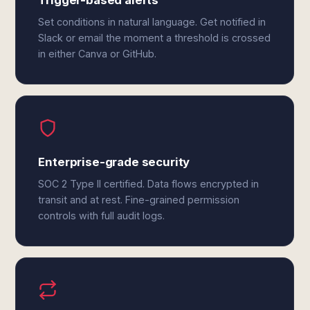
Trigger-based alerts
Set conditions in natural language. Get notified in
Slack or email the moment a threshold is crossed
in either Canva or GitHub.
Enterprise-grade security
SOC 2 Type II certified. Data flows encrypted in
transit and at rest. Fine-grained permission
controls with full audit logs.