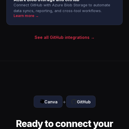
Connect GitHub with Azure Blob Storage to automate
data syncs, reporting, and cross-tool workflows.
Learn more →
See all GitHub integrations →
+
Canva
GitHub
Ready to connect your