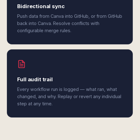
Bidirectional sync
Push data from Canva into GitHub, or from GitHub
back into Canva. Resolve conflicts with
configurable merge rules.
Full audit trail
Every workflow run is logged — what ran, what
changed, and why. Replay or revert any individual
step at any time.