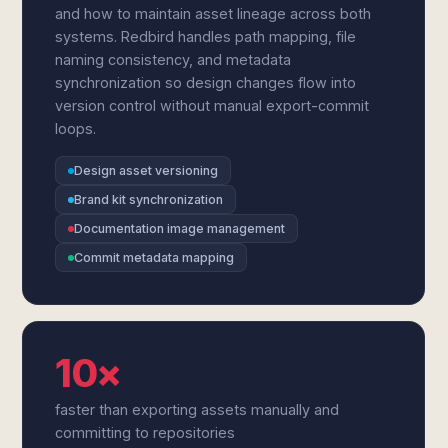
and how to maintain asset lineage across both
systems. Redbird handles path mapping, file
naming consistency, and metadata
synchronization so design changes flow into
version control without manual export-commit
loops.
Design asset versioning
Brand kit synchronization
Documentation image management
Commit metadata mapping
10×
faster than exporting assets manually and
committing to repositories