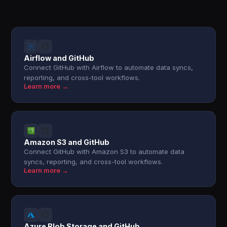
Airflow and GitHub
Connect GitHub with Airflow to automate data syncs,
reporting, and cross-tool workflows.
Learn more →
Amazon S3 and GitHub
Connect GitHub with Amazon S3 to automate data
syncs, reporting, and cross-tool workflows.
Learn more →
Azure Blob Storage and GitHub