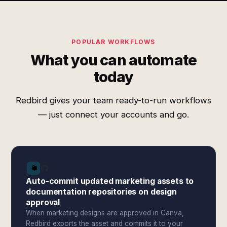
POPULAR WORKFLOWS
What you can automate
today
Redbird gives your team ready-to-run workflows
— just connect your accounts and go.
Auto-commit updated marketing assets to
documentation repositories on design
approval
When marketing designs are approved in Canva,
Redbird exports the asset and commits it to your