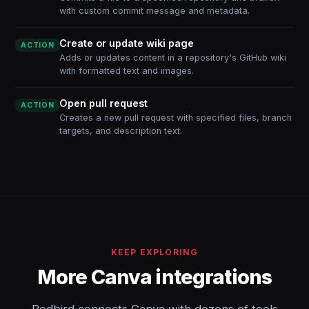
with custom commit message and metadata.
Create or update wiki page
ACTION
Adds or updates content in a repository's GitHub wiki
with formatted text and images.
Open pull request
ACTION
Creates a new pull request with specified files, branch
targets, and description text.
KEEP EXPLORING
More Canva integrations