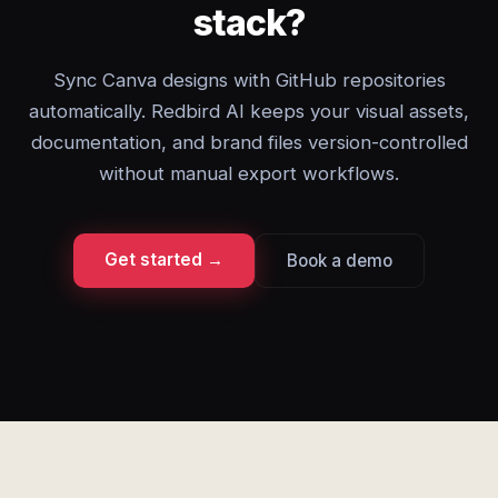
stack?
Sync Canva designs with GitHub repositories
automatically. Redbird AI keeps your visual assets,
documentation, and brand files version-controlled
without manual export workflows.
Get started →
Book a demo