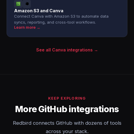
Amazon S3 and Canva
Connect Canva with Amazon S3 to automate data
syncs, reporting, and cross-tool workflows.
Learn more →
See all Canva integrations →
KEEP EXPLORING
More GitHub integrations
Redbird connects GitHub with dozens of tools
across your stack.