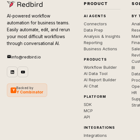
PRODUCT
SO
AI-powered workflow
AI AGENTS
BY 
automation for business teams.
Connectors
Anal
Easily automate, edit, and rerun
Data Prep
Rese
Analysis & Insights
Mar
your most difficult workflows
Reporting
Fin
through conversational AI.
Business Actions
Sal
Rev
info@redbird.io
PRODUCTS
Cus
Workflow Builder
BI
AI Data Tool
Dat
AI Report Builder
Pro
AI Chat
Ope
Backed by
Y
Y Combinator
HR
PLATFORM
Sup
SDK
Stra
MCP
API
INTEGRATIONS
Integrations