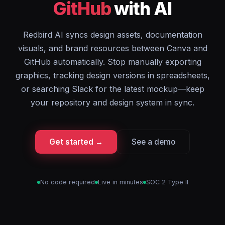
GitHub
with AI
Redbird AI syncs design assets, documentation
visuals, and brand resources between Canva and
GitHub automatically. Stop manually exporting
graphics, tracking design versions in spreadsheets,
or searching Slack for the latest mockup—keep
your repository and design system in sync.
Get started →
See a demo
No code required
Live in minutes
SOC 2 Type II