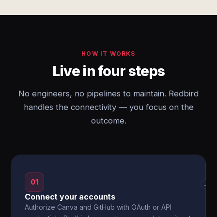
HOW IT WORKS
Live in four steps
No engineers, no pipelines to maintain. Redbird
handles the connectivity — you focus on the
outcome.
01
→
Connect your accounts
Authorize Canva and GitHub with OAuth or API