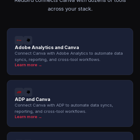
Redbird connects Canva with dozens of tools
across your stack.
Adobe Analytics and Canva
Connect Canva with Adobe Analytics to automate data
syncs, reporting, and cross-tool workflows.
Learn more →
ADP and Canva
Connect Canva with ADP to automate data syncs,
reporting, and cross-tool workflows.
Learn more →