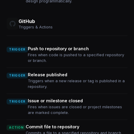
design programmatically.
GitHub
Triggers & Actions
Push to repository or branch
TRIGGER
Fires when code is pushed to a specified repository
or branch.
Release published
TRIGGER
Triggers when a new release or tag is published in a
repository.
Issue or milestone closed
TRIGGER
Fires when issues are closed or project milestones
are marked complete.
Commit file to repository
ACTION
Commits a file to a specified repository and branch