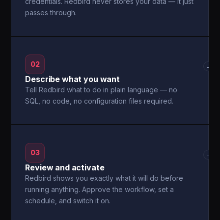
credentials. Redbird never stores your data — it just
passes through.
02
→
Describe what you want
Tell Redbird what to do in plain language — no
SQL, no code, no configuration files required.
03
→
Review and activate
Redbird shows you exactly what it will do before
running anything. Approve the workflow, set a
schedule, and switch it on.