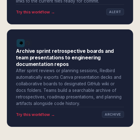
links to the current files ready for commit.
Try this workflow →
ALERT
Archive sprint retrospective boards and
team presentations to engineering
documentation repos
After sprint reviews or planning sessions, Redbird
automatically exports Canva presentation decks and
collaborative boards to designated GitHub wiki or
docs folders. Teams build a searchable archive of
retrospectives, roadmap presentations, and planning
artifacts alongside code history.
Try this workflow →
ARCHIVE