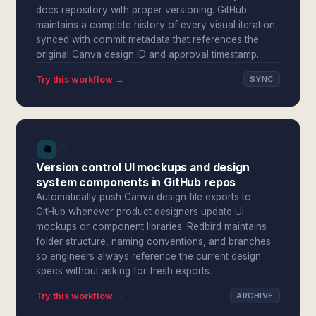
docs repository with proper versioning. GitHub
maintains a complete history of every visual iteration,
synced with commit metadata that references the
original Canva design ID and approval timestamp.
Try this workflow →
SYNC
Version control UI mockups and design
system components in GitHub repos
Automatically push Canva design file exports to
GitHub whenever product designers update UI
mockups or component libraries. Redbird maintains
folder structure, naming conventions, and branches
so engineers always reference the current design
specs without asking for fresh exports.
Try this workflow →
ARCHIVE