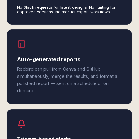
No Slack requests for latest designs. No hunting for
approved versions. No manual export workflows.
Auto-generated reports
Redbird can pull from Canva and GitHub
simultaneously, merge the results, and format a
polished report — sent on a schedule or on
demand.