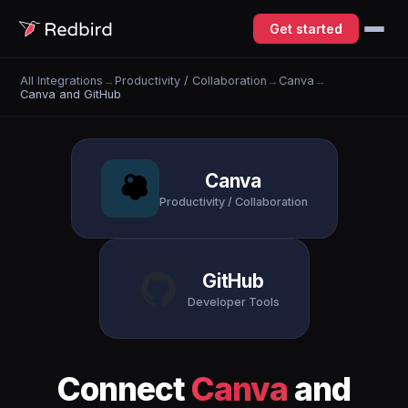
Get started
All Integrations
→
Productivity / Collaboration
→
Canva
→
Canva and GitHub
Canva
Productivity / Collaboration
GitHub
Developer Tools
Connect
Canva
and