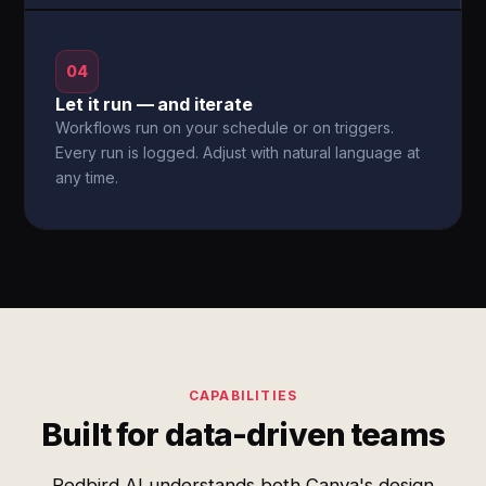
04
Let it run — and iterate
Workflows run on your schedule or on triggers.
Every run is logged. Adjust with natural language at
any time.
CAPABILITIES
Built for data-driven teams
Redbird AI understands both Canva's design