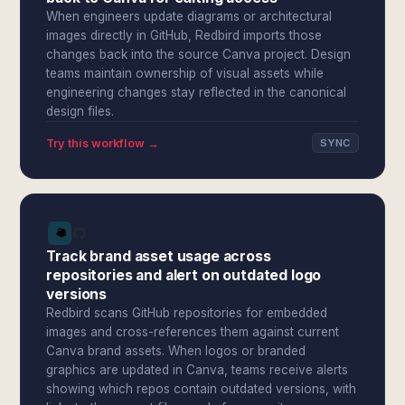
When engineers update diagrams or architectural
images directly in GitHub, Redbird imports those
changes back into the source Canva project. Design
teams maintain ownership of visual assets while
engineering changes stay reflected in the canonical
design files.
Try this workflow →
SYNC
Track brand asset usage across
repositories and alert on outdated logo
versions
Redbird scans GitHub repositories for embedded
images and cross-references them against current
Canva brand assets. When logos or branded
graphics are updated in Canva, teams receive alerts
showing which repos contain outdated versions, with