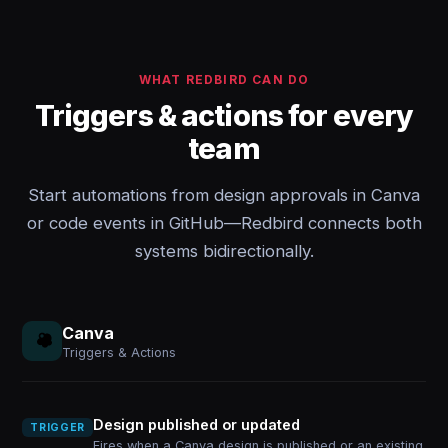
WHAT REDBIRD CAN DO
Triggers & actions for every
team
Start automations from design approvals in Canva
or code events in GitHub—Redbird connects both
systems bidirectionally.
Canva
Triggers & Actions
Design published or updated
TRIGGER
Fires when a Canva design is published or an existing