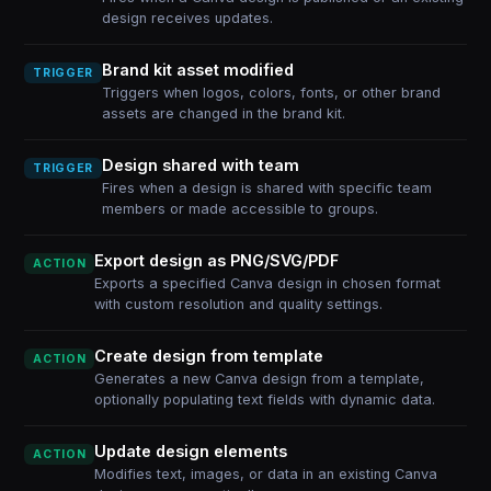
design receives updates.
Brand kit asset modified
TRIGGER
Triggers when logos, colors, fonts, or other brand
assets are changed in the brand kit.
Design shared with team
TRIGGER
Fires when a design is shared with specific team
members or made accessible to groups.
Export design as PNG/SVG/PDF
ACTION
Exports a specified Canva design in chosen format
with custom resolution and quality settings.
Create design from template
ACTION
Generates a new Canva design from a template,
optionally populating text fields with dynamic data.
Update design elements
ACTION
Modifies text, images, or data in an existing Canva