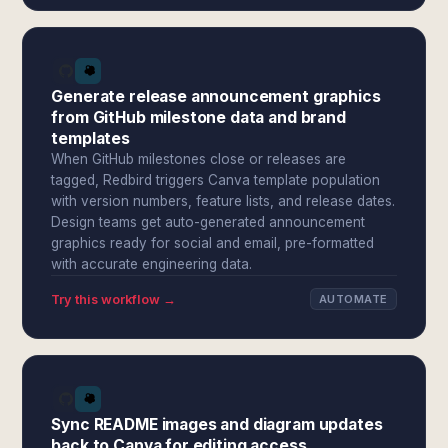
Generate release announcement graphics
from GitHub milestone data and brand
templates
When GitHub milestones close or releases are
tagged, Redbird triggers Canva template population
with version numbers, feature lists, and release dates.
Design teams get auto-generated announcement
graphics ready for social and email, pre-formatted
with accurate engineering data.
Try this workflow →
AUTOMATE
Sync README images and diagram updates
back to Canva for editing access