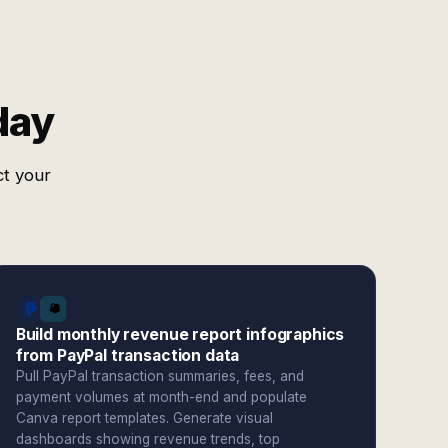
day
ct your
Build monthly revenue report infographics
from PayPal transaction data
Pull PayPal transaction summaries, fees, and
payment volumes at month-end and populate
Canva report templates. Generate visual
dashboards showing revenue trends, top