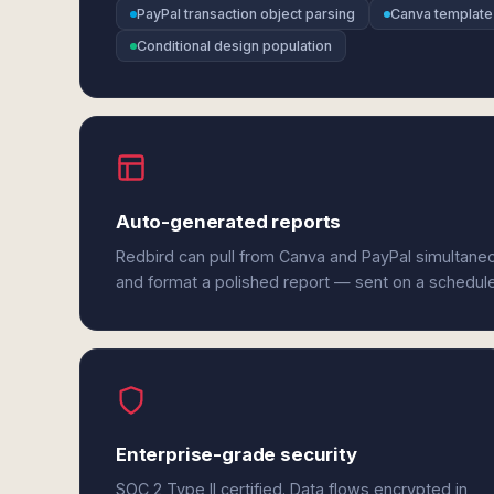
PayPal transaction object parsing
Canva template
Conditional design population
Auto-generated reports
Redbird can pull from Canva and PayPal simultaneo
and format a polished report — sent on a schedul
Enterprise-grade security
SOC 2 Type II certified. Data flows encrypted in