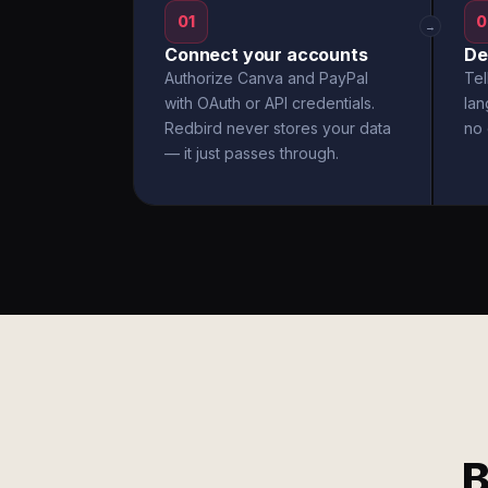
01
0
→
Connect your accounts
De
Authorize Canva and PayPal
Tel
with OAuth or API credentials.
la
Redbird never stores your data
no 
— it just passes through.
B