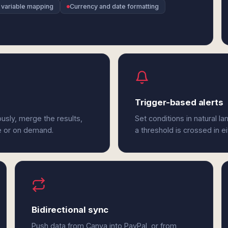
 variable mapping
Currency and date formatting
Trigger-based alerts
usly, merge the results,
Set conditions in natural l
e or on demand.
a threshold is crossed in e
Bidirectional sync
Push data from Canva into PayPal, or from