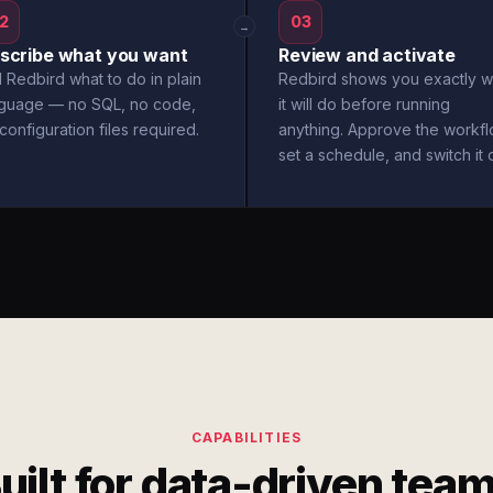
2
03
→
scribe what you want
Review and activate
l Redbird what to do in plain
Redbird shows you exactly w
nguage — no SQL, no code,
it will do before running
configuration files required.
anything. Approve the workfl
set a schedule, and switch it 
CAPABILITIES
uilt for data-driven tea