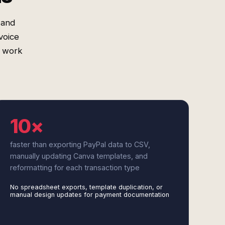
 and
voice
l work
10×
faster than exporting PayPal data to CSV,
manually updating Canva templates, and
reformatting for each transaction type
No spreadsheet exports, template duplication, or
manual design updates for payment documentation