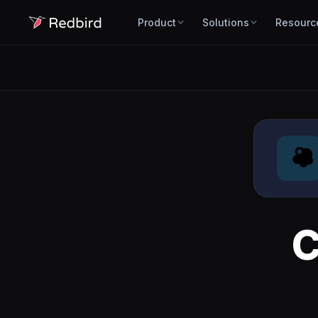
Product
Solutions
Resourc
C