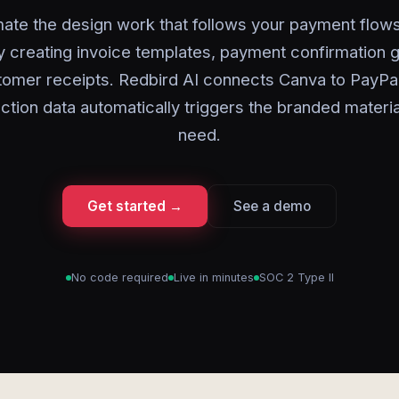
ate the design work that follows your payment flows
y creating invoice templates, payment confirmation g
tomer receipts. Redbird AI connects Canva to PayPal
ction data automatically triggers the branded materi
need.
Get started →
See a demo
No code required
Live in minutes
SOC 2 Type II