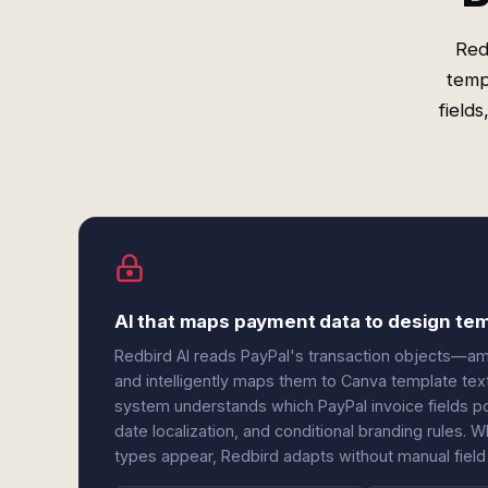
Red
temp
field
AI that maps payment data to design tem
Redbird AI reads PayPal's transaction objects—amo
and intelligently maps them to Canva template tex
system understands which PayPal invoice fields po
date localization, and conditional branding rules
types appear, Redbird adapts without manual field