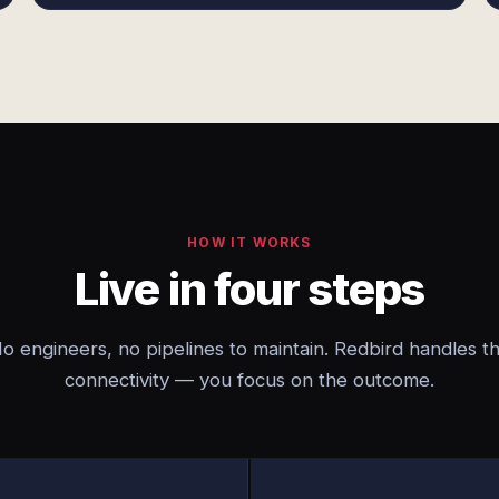
HOW IT WORKS
Live in four steps
o engineers, no pipelines to maintain. Redbird handles t
connectivity — you focus on the outcome.