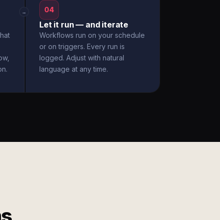
04
→
Let it run — and iterate
hat
Workflows run on your schedule
or on triggers. Every run is
ow,
logged. Adjust with natural
on.
language at any time.
ms