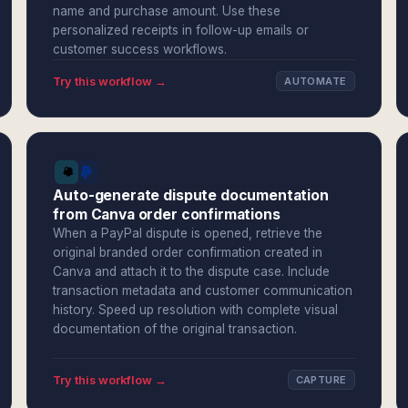
name and purchase amount. Use these
personalized receipts in follow-up emails or
customer success workflows.
Try this workflow →
AUTOMATE
Auto-generate dispute documentation
from Canva order confirmations
When a PayPal dispute is opened, retrieve the
original branded order confirmation created in
Canva and attach it to the dispute case. Include
transaction metadata and customer communication
history. Speed up resolution with complete visual
documentation of the original transaction.
Try this workflow →
CAPTURE