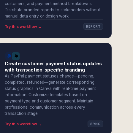
customers, and payment method breakdowns.
Distribute branded reports to stakeholders without
manual data entry or design work.
Try this workflow →
REPORT
Create customer payment status updates
with transaction-specific branding
As PayPal payment statuses change—pending,
completed, refunded—generate corresponding
status graphics in Canva with real-time payment
information. Customize templates based on
payment type and customer segment. Maintain
professional communication across every
transaction stage.
Try this workflow →
SYNC