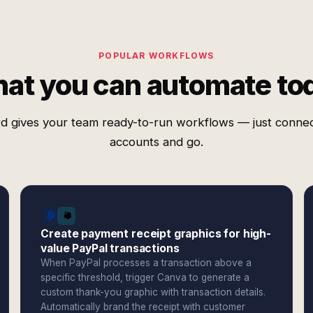
POPULAR WORKFLOWS
at you can automate to
d gives your team ready-to-run workflows — just conne
accounts and go.
Create payment receipt graphics for high-
value PayPal transactions
When PayPal processes a transaction above a
specific threshold, trigger Canva to generate a
custom thank-you graphic with transaction details.
Automatically brand the receipt with customer