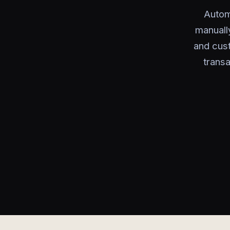
Autom
manuall
and cus
transa