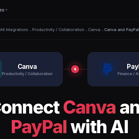
es
All Integrations
→
Productivity / Collaboration
→
Canva
→
Canva and PayPal
Canva
Pay
Productivity / Collaboration
Finance / 
onnect
Canva
an
PayPal
with AI