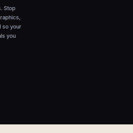
. Stop
raphics,
 so your
als you