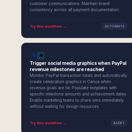
customer communications. Maintain brand
consistency across all payment documentation.
Try this workflow →
AUTOMATE
Trigger social media graphics when PayPal
revenue milestones are reached
Monitor PayPal transaction totals and automatically
create celebration graphics in Canva when
revenue goals are hit. Populate templates with
specific milestone amounts and achievement dates.
Enable marketing teams to share wins immediately
without waiting for design resources.
Try this workflow →
ALERT