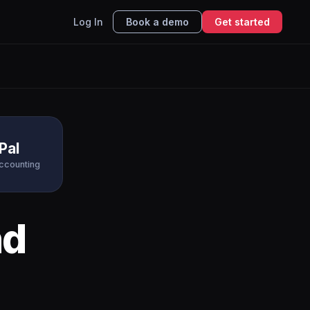
Log In
Book a demo
Get started
Pal
Accounting
d