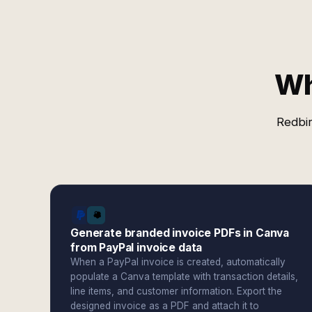
Wh
Redbir
Generate branded invoice PDFs in Canva
from PayPal invoice data
When a PayPal invoice is created, automatically
populate a Canva template with transaction details,
line items, and customer information. Export the
designed invoice as a PDF and attach it to