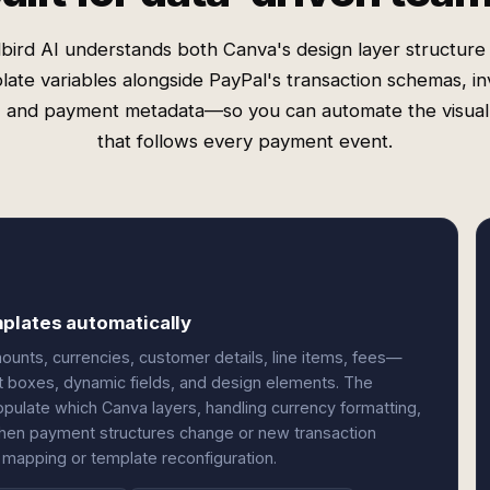
bird AI understands both Canva's design layer structure
late variables alongside PayPal's transaction schemas, in
s, and payment metadata—so you can automate the visua
that follows every payment event.
plates automatically
unts, currencies, customer details, line items, fees—
t boxes, dynamic fields, and design elements. The
pulate which Canva layers, handling currency formatting,
. When payment structures change or new transaction
 mapping or template reconfiguration.