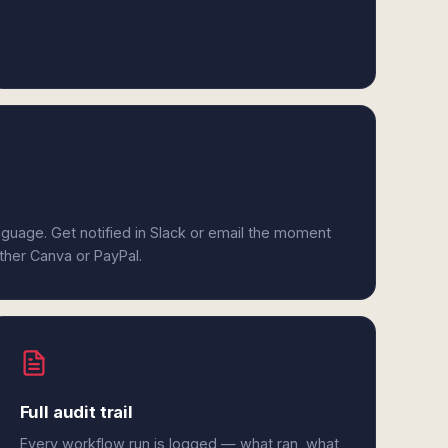
anguage. Get notified in Slack or email the moment
ither Canva or PayPal.
Full audit trail
Every workflow run is logged — what ran, what