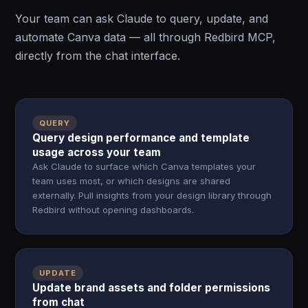
Your team can ask Claude to query, update, and
automate Canva data — all through Redbird MCP,
directly from the chat interface.
QUERY
Query design performance and template
usage across your team
Ask Claude to surface which Canva templates your
team uses most, or which designs are shared
externally. Pull insights from your design library through
Redbird without opening dashboards.
UPDATE
Update brand assets and folder permissions
from chat