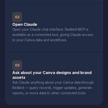
02
Open Claude
Open your Claude chat interface. Redbird MCP is
available as a connected tool, giving Claude access
to your Canva data and workflows.
03
Ask about your Canva designs and brand
assets
Ask Claude anything about your Canva data through
Redbird — query records, trigger updates, generate
reports, or move data to other connected tools.