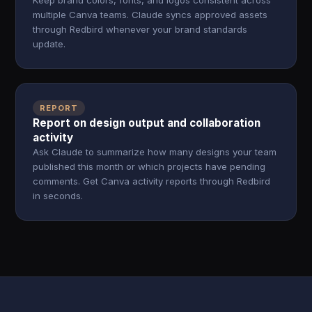
Keep brand colors, fonts, and logos consistent across
multiple Canva teams. Claude syncs approved assets
through Redbird whenever your brand standards
update.
REPORT
Report on design output and collaboration
activity
Ask Claude to summarize how many designs your team
published this month or which projects have pending
comments. Get Canva activity reports through Redbird
in seconds.