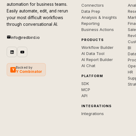
automation for business teams.
Connectors
Anal
Easily automate, edit, and rerun
Data Prep
Rese
Analysis & Insights
Mar
your most difficult workflows
Reporting
Fin
through conversational AI.
Business Actions
Sal
Rev
info@redbird.io
PRODUCTS
Cus
Workflow Builder
BI
AI Data Tool
Dat
AI Report Builder
Pro
AI Chat
Ope
Backed by
Y
Y Combinator
HR
PLATFORM
Sup
SDK
Stra
MCP
API
INTEGRATIONS
Integrations