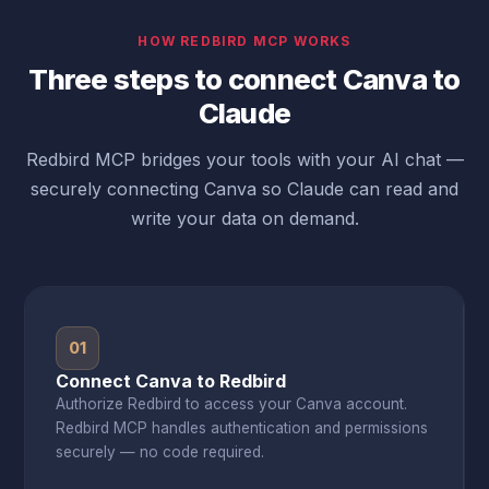
HOW REDBIRD MCP WORKS
Three steps to connect Canva to
Claude
Redbird MCP bridges your tools with your AI chat —
securely connecting Canva so Claude can read and
write your data on demand.
01
Connect Canva to Redbird
Authorize Redbird to access your Canva account.
Redbird MCP handles authentication and permissions
securely — no code required.