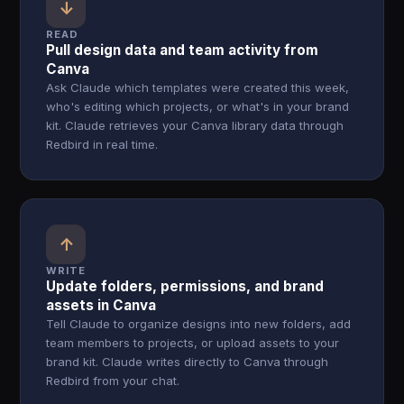
↓
READ
Pull design data and team activity from
Canva
Ask Claude which templates were created this week,
who's editing which projects, or what's in your brand
kit. Claude retrieves your Canva library data through
Redbird in real time.
↑
WRITE
Update folders, permissions, and brand
assets in Canva
Tell Claude to organize designs into new folders, add
team members to projects, or upload assets to your
brand kit. Claude writes directly to Canva through
Redbird from your chat.