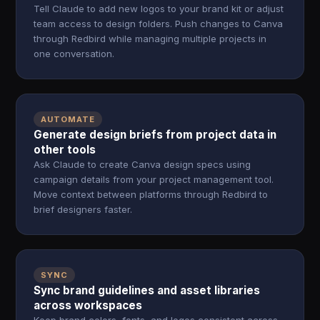
Tell Claude to add new logos to your brand kit or adjust
team access to design folders. Push changes to Canva
through Redbird while managing multiple projects in
one conversation.
AUTOMATE
Generate design briefs from project data in
other tools
Ask Claude to create Canva design specs using
campaign details from your project management tool.
Move context between platforms through Redbird to
brief designers faster.
SYNC
Sync brand guidelines and asset libraries
across workspaces