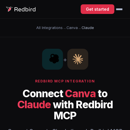
Get started
All Integrations
→
Canva
→
Claude
+
REDBIRD MCP INTEGRATION
Connect
Canva
to
Claude
with Redbird
MCP