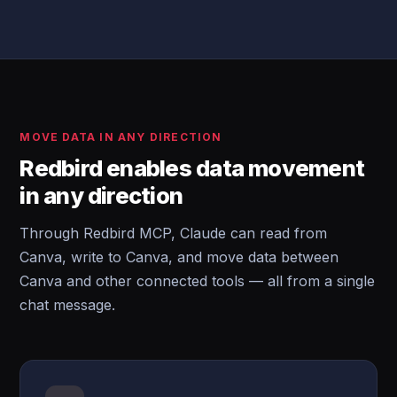
MOVE DATA IN ANY DIRECTION
Redbird enables data movement
in any direction
Through Redbird MCP, Claude can read from
Canva, write to Canva, and move data between
Canva and other connected tools — all from a single
chat message.