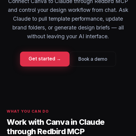
Connect Canva to Claude through Redbird MCP
and control your design workflow from chat. Ask
Claude to pull template performance, update
brand folders, or generate design briefs — all
without leaving your AI interface.
Get started →
Book a demo
WHAT YOU CAN DO
Work with Canva in Claude
through Redbird MCP