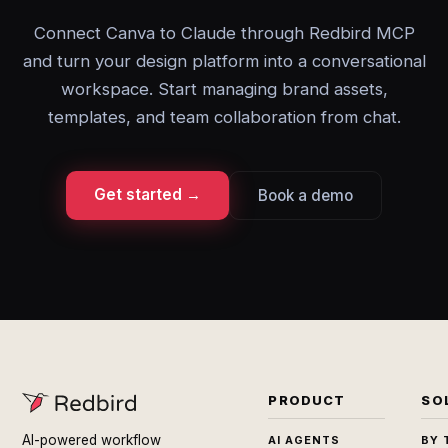
Connect Canva to Claude through Redbird MCP
and turn your design platform into a conversational
workspace. Start managing brand assets,
templates, and team collaboration from chat.
Get started →
Book a demo
PRODUCT
SO
AI-powered workflow
AI AGENTS
BY 