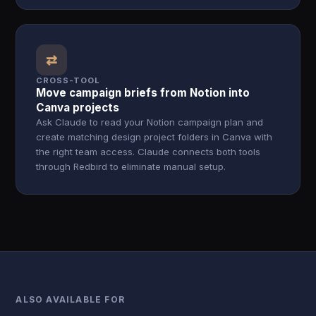
⇄
CROSS-TOOL
Move campaign briefs from Notion into
Canva projects
Ask Claude to read your Notion campaign plan and
create matching design project folders in Canva with
the right team access. Claude connects both tools
through Redbird to eliminate manual setup.
ALSO AVAILABLE FOR