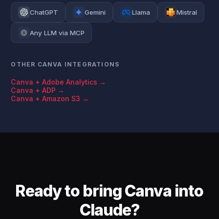
ChatGPT
Gemini
Llama
Mistral
Any LLM via MCP
OTHER CANVA INTEGRATIONS
Canva + Adobe Analytics →
Canva + ADP →
Canva + Amazon S3 →
Ready to bring Canva into
Claude?