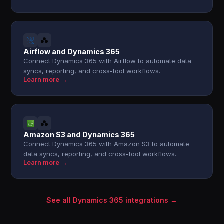
Airflow and Dynamics 365
Connect Dynamics 365 with Airflow to automate data
syncs, reporting, and cross-tool workflows.
Learn more →
Amazon S3 and Dynamics 365
Connect Dynamics 365 with Amazon S3 to automate
data syncs, reporting, and cross-tool workflows.
Learn more →
See all Dynamics 365 integrations →