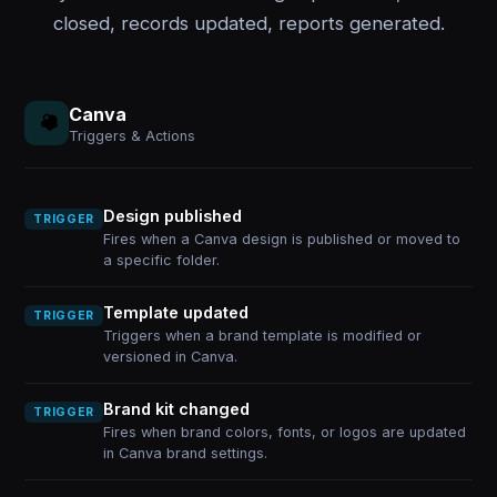
closed, records updated, reports generated.
Canva
Triggers & Actions
Design published
TRIGGER
Fires when a Canva design is published or moved to
a specific folder.
Template updated
TRIGGER
Triggers when a brand template is modified or
versioned in Canva.
Brand kit changed
TRIGGER
Fires when brand colors, fonts, or logos are updated
in Canva brand settings.