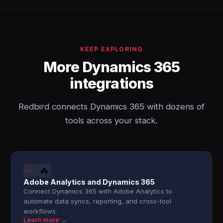
KEEP EXPLORING
More Dynamics 365
integrations
Redbird connects Dynamics 365 with dozens of
tools across your stack.
Adobe Analytics and Dynamics 365
Connect Dynamics 365 with Adobe Analytics to
automate data syncs, reporting, and cross-tool
workflows.
Learn more →