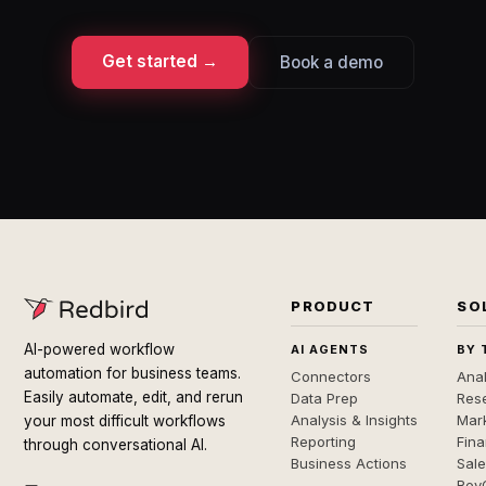
Get started →
Book a demo
PRODUCT
SO
AI-powered workflow
AI AGENTS
BY 
automation for business teams.
Connectors
Anal
Easily automate, edit, and rerun
Data Prep
Rese
Analysis & Insights
Mar
your most difficult workflows
Reporting
Fin
through conversational AI.
Business Actions
Sal
Rev