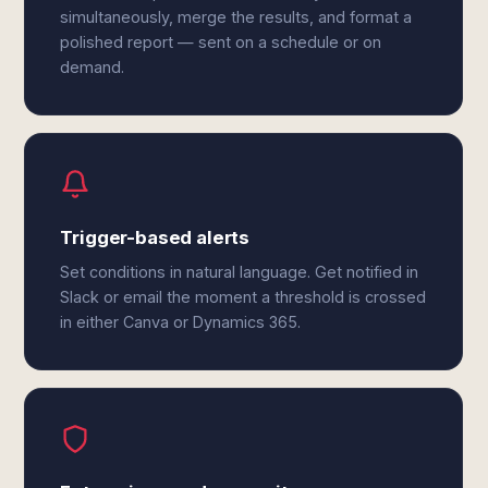
simultaneously, merge the results, and format a
polished report — sent on a schedule or on
demand.
Trigger-based alerts
Set conditions in natural language. Get notified in
Slack or email the moment a threshold is crossed
in either Canva or Dynamics 365.