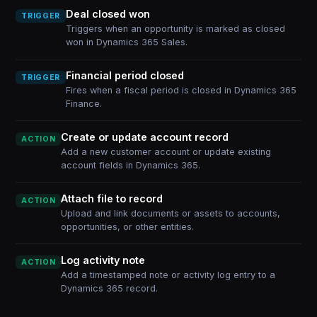
Deal closed won
TRIGGER
Triggers when an opportunity is marked as closed
won in Dynamics 365 Sales.
Financial period closed
TRIGGER
Fires when a fiscal period is closed in Dynamics 365
Finance.
Create or update account record
ACTION
Add a new customer account or update existing
account fields in Dynamics 365.
Attach file to record
ACTION
Upload and link documents or assets to accounts,
opportunities, or other entities.
Log activity note
ACTION
Add a timestamped note or activity log entry to a
Dynamics 365 record.