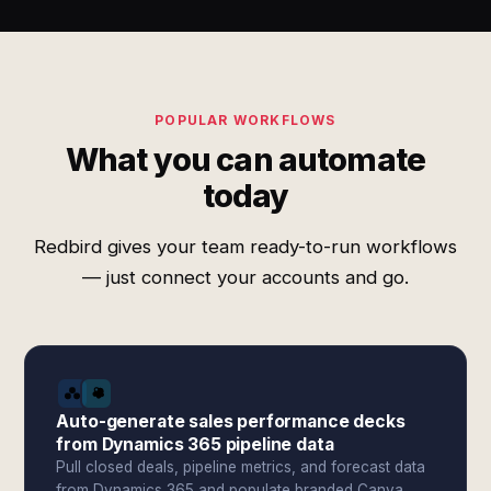
POPULAR WORKFLOWS
What you can automate
today
Redbird gives your team ready-to-run workflows
— just connect your accounts and go.
Auto-generate sales performance decks
from Dynamics 365 pipeline data
Pull closed deals, pipeline metrics, and forecast data
from Dynamics 365 and populate branded Canva