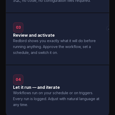
SQL, no code, no configuration files required.
03
→
Review and activate
Redbird shows you exactly what it will do before
running anything. Approve the workflow, set a
schedule, and switch it on.
04
Let it run — and iterate
Workflows run on your schedule or on triggers.
Every run is logged. Adjust with natural language at
any time.