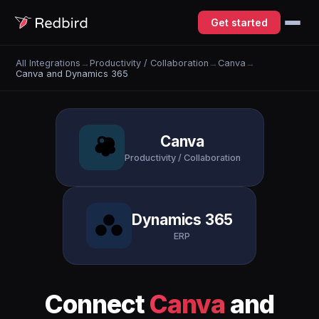
Get started
All Integrations
→
Productivity / Collaboration
→
Canva
→
Canva and Dynamics 365
Canva
Productivity / Collaboration
Dynamics 365
ERP
Connect
Canva
and