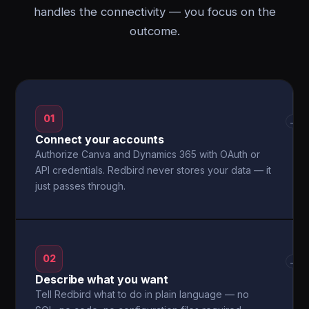
handles the connectivity — you focus on the
outcome.
01
→
Connect your accounts
Authorize Canva and Dynamics 365 with OAuth or
API credentials. Redbird never stores your data — it
just passes through.
02
→
Describe what you want
Tell Redbird what to do in plain language — no