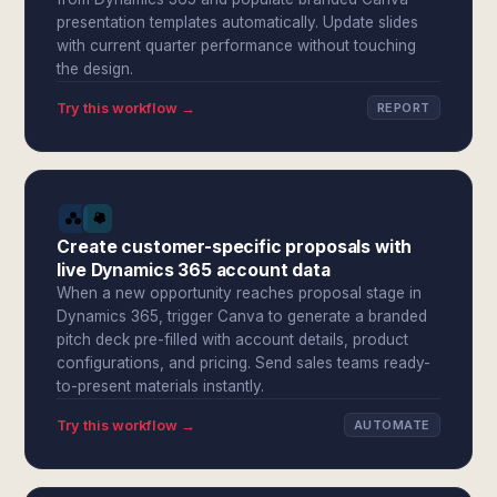
presentation templates automatically. Update slides
with current quarter performance without touching
the design.
Try this workflow →
REPORT
Create customer-specific proposals with
live Dynamics 365 account data
When a new opportunity reaches proposal stage in
Dynamics 365, trigger Canva to generate a branded
pitch deck pre-filled with account details, product
configurations, and pricing. Send sales teams ready-
to-present materials instantly.
Try this workflow →
AUTOMATE