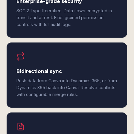
Enterprise-grade security
SOC 2 Type II certified. Data flows encrypted in
transit and at rest. Fine-grained permission
controls with full audit logs.
Bidirectional sync
Push data from Canva into Dynamics 365, or from
Dynamics 365 back into Canva. Resolve conflicts
with configurable merge rules.