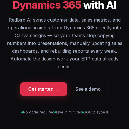
Dynamics 365
with AI
Redbird AI syncs customer data, sales metrics, and
operational insights from Dynamics 365 directly into
Canva designs — so your teams stop copying
numbers into presentations, manually updating sales
dashboards, and rebuilding reports every week.
Automate the design work your ERP data already
needs.
Get started →
See a demo
No code required
Live in minutes
SOC 2 Type II