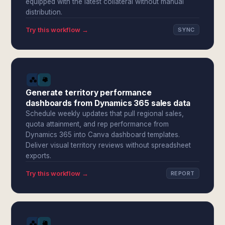
equipped with the latest collateral without manual
distribution.
Try this workflow →
SYNC
Generate territory performance
dashboards from Dynamics 365 sales data
Schedule weekly updates that pull regional sales,
quota attainment, and rep performance from
Dynamics 365 into Canva dashboard templates.
Deliver visual territory reviews without spreadsheet
exports.
Try this workflow →
REPORT