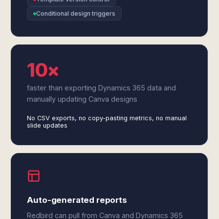
Conditional design triggers
10×
faster than exporting Dynamics 365 data and
manually updating Canva designs
No CSV exports, no copy-pasting metrics, no manual
slide updates
Auto-generated reports
Redbird can pull from Canva and Dynamics 365