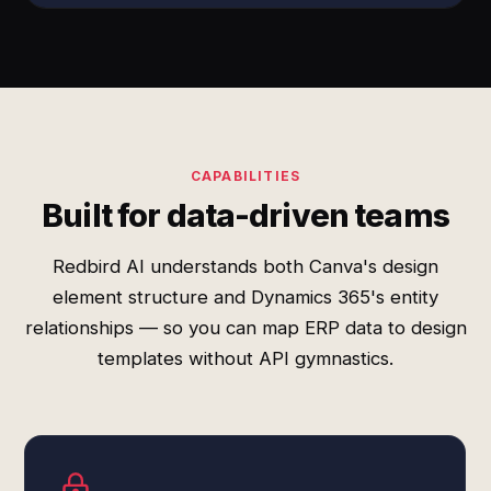
CAPABILITIES
Built for data-driven teams
Redbird AI understands both Canva's design
element structure and Dynamics 365's entity
relationships — so you can map ERP data to design
templates without API gymnastics.