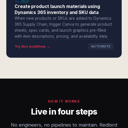
Create product launch materials using
Dynamics 365 inventory and SKU data
When new products or SKUs are added to Dynamics
365 Supply Chain, trigger Canva to generate product
sheets, spec cards, and launch graphics pre-filled
with item descriptions, pricing, and availability data.
Try this workflow →
AUTOMATE
HOW IT WORKS
Live in four steps
No engineers, no pipelines to maintain. Redbird