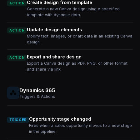
Create design from template
ACTION
Generate a new Canva design using a specified
template with dynamic data.
Update design elements
ACTION
Modify text, images, or chart data in an existing Canva
design.
Export and share design
ACTION
Export a Canva design as PDF, PNG, or other format
and share via link.
Dynamics 365
Triggers & Actions
Opportunity stage changed
TRIGGER
Fires when a sales opportunity moves to a new stage
in the pipeline.