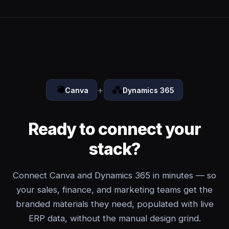
+
Canva
Dynamics 365
Ready to connect your
stack?
Connect Canva and Dynamics 365 in minutes — so
your sales, finance, and marketing teams get the
branded materials they need, populated with live
ERP data, without the manual design grind.