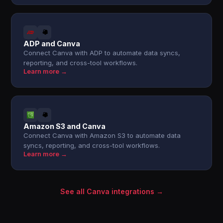
ADP and Canva
Connect Canva with ADP to automate data syncs,
reporting, and cross-tool workflows.
Learn more →
Amazon S3 and Canva
Connect Canva with Amazon S3 to automate data
syncs, reporting, and cross-tool workflows.
Learn more →
See all Canva integrations →