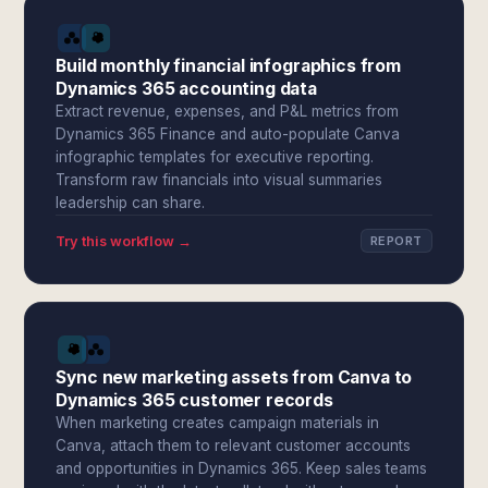
Build monthly financial infographics from
Dynamics 365 accounting data
Extract revenue, expenses, and P&L metrics from
Dynamics 365 Finance and auto-populate Canva
infographic templates for executive reporting.
Transform raw financials into visual summaries
leadership can share.
Try this workflow →
REPORT
Sync new marketing assets from Canva to
Dynamics 365 customer records
When marketing creates campaign materials in
Canva, attach them to relevant customer accounts
and opportunities in Dynamics 365. Keep sales teams