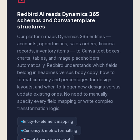
Redbird AI reads Dynamics 365
schemas and Canva template
structures
Our platform maps Dynamics 365 entities —
accounts, opportunities, sales orders, financial
records, inventory items — to Canva text boxes,
charts, tables, and image placeholders
automatically. Redbird understands which fields
belong in headlines versus body copy, how to
format currency and percentages for design
layouts, and when to trigger new designs versus
update existing ones. No need to manually
specify every field mapping or write complex
transformation logic.
Entity-to-element mapping
Currency & metric formatting
Template version control