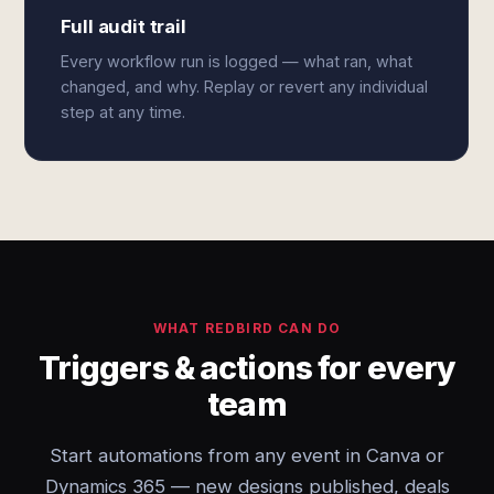
Full audit trail
Every workflow run is logged — what ran, what
changed, and why. Replay or revert any individual
step at any time.
WHAT REDBIRD CAN DO
Triggers & actions for every
team
Start automations from any event in Canva or
Dynamics 365 — new designs published, deals