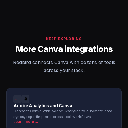
KEEP EXPLORING
More Canva integrations
Redbird connects Canva with dozens of tools
across your stack.
Adobe Analytics and Canva
Connect Canva with Adobe Analytics to automate data
syncs, reporting, and cross-tool workflows.
Learn more →