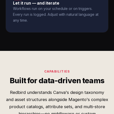
Let it run — and iterate
Workflows run on your schedule or on triggers.
Every run is logged. Adjust with natural language at
any time.
CAPABILITIES
Built for data-driven teams
Redbird understands Canva's design taxonomy
and asset structures alongside Magento's complex
product catalogs, attribute sets, and multi-store
hierarchies—no middleware or custom