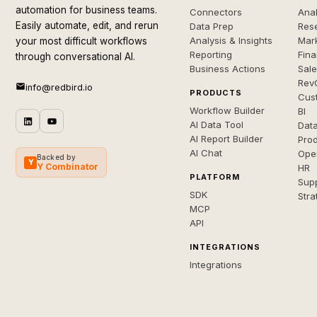
automation for business teams.
Connectors
Anal
Easily automate, edit, and rerun
Data Prep
Rese
Analysis & Insights
Mar
your most difficult workflows
Reporting
Fin
through conversational AI.
Business Actions
Sal
Rev
info@redbird.io
PRODUCTS
Cus
Workflow Builder
BI
AI Data Tool
Dat
AI Report Builder
Pro
AI Chat
Ope
Backed by
Y
Y Combinator
HR
PLATFORM
Sup
SDK
Stra
MCP
API
INTEGRATIONS
Integrations