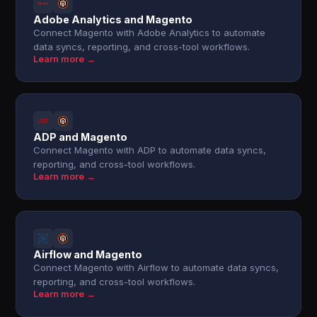
Adobe Analytics and Magento
Connect Magento with Adobe Analytics to automate
data syncs, reporting, and cross-tool workflows.
Learn more →
ADP and Magento
Connect Magento with ADP to automate data syncs,
reporting, and cross-tool workflows.
Learn more →
Airflow and Magento
Connect Magento with Airflow to automate data syncs,
reporting, and cross-tool workflows.
Learn more →