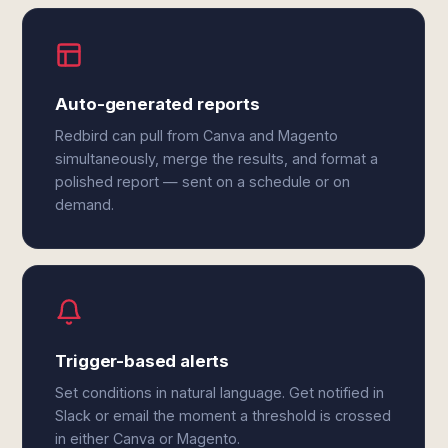
Auto-generated reports
Redbird can pull from Canva and Magento
simultaneously, merge the results, and format a
polished report — sent on a schedule or on
demand.
Trigger-based alerts
Set conditions in natural language. Get notified in
Slack or email the moment a threshold is crossed
in either Canva or Magento.