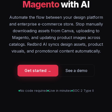
Magento
with AI
Automate the flow between your design platform
and enterprise e-commerce store. Stop manually
downloading assets from Canva, uploading to
Magento, and updating product images across
catalogs. Redbird AI syncs design assets, product
visuals, and promotional content automatically.
Get started →
See a demo
No code required
Live in minutes
SOC 2 Type II