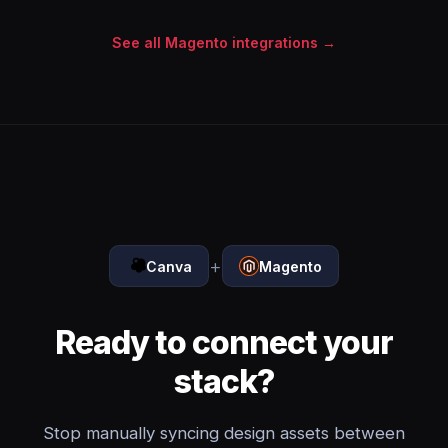
See all Magento integrations →
+
Canva
Magento
Ready to connect your
stack?
Stop manually syncing design assets between