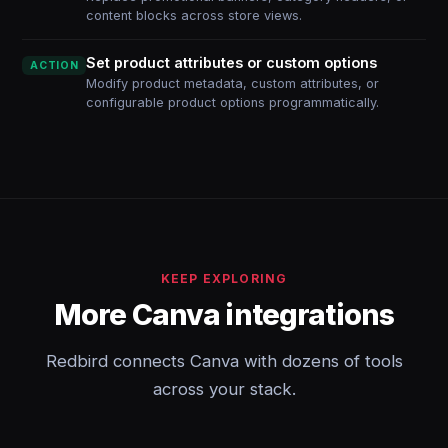
content blocks across store views.
Set product attributes or custom options
ACTION
Modify product metadata, custom attributes, or
configurable product options programmatically.
KEEP EXPLORING
More Canva integrations
Redbird connects Canva with dozens of tools
across your stack.