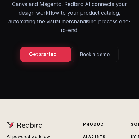
Canva and Magento. Redbird AI connects your
design workflow to your product catalog,
automating the visual merchandising process end-
to-end.
Get started →
Book a demo
PRODUCT
SO
AI-powered workflow
AI AGENTS
BY 