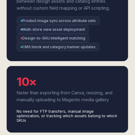
between design assets and catalog entries
without custom field mapping or API scripting.
Product image sync across attribute sets
Multi-store view asset deployment
Design-to-SKU intelligent matching
CMS block and category banner updates
10×
faster than exporting from Canva, resizing, and
manually uploading to Magento media gallery
No need for FTP transfers, manual image
optimization, or tracking which assets belong to which
SKUs