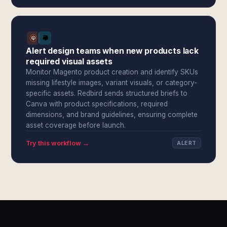
Alert design teams when new products lack
required visual assets
Monitor Magento product creation and identify SKUs
missing lifestyle images, variant visuals, or category-
specific assets. Redbird sends structured briefs to
Canva with product specifications, required
dimensions, and brand guidelines, ensuring complete
asset coverage before launch.
Try this workflow →
ALERT