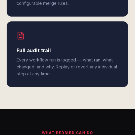
configurable merge rules.
Full audit trail
Every workflow run is logged — what ran, what
changed, and why. Replay or revert any individual
step at any time.
WHAT REDBIRD CAN DO