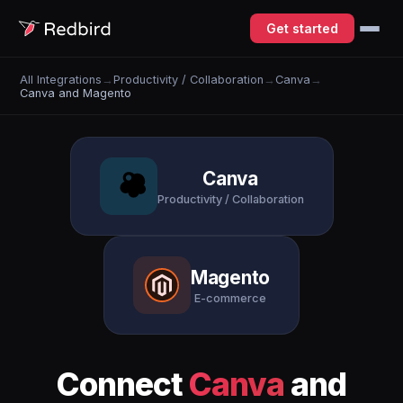
Get started
All Integrations
→
Productivity / Collaboration
→
Canva
→
Canva and Magento
Canva
Productivity / Collaboration
Magento
E-commerce
Connect
Canva
and