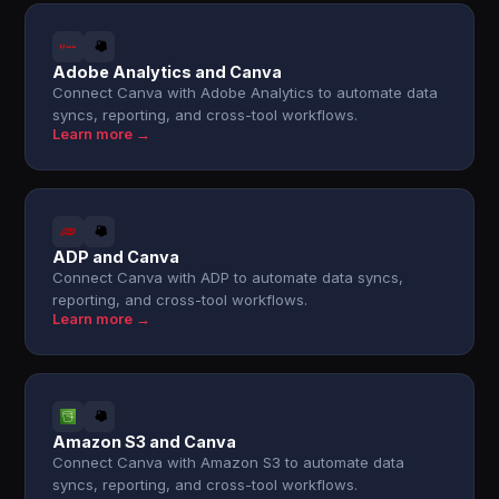
Adobe Analytics and Canva
Connect Canva with Adobe Analytics to automate data
syncs, reporting, and cross-tool workflows.
Learn more →
ADP and Canva
Connect Canva with ADP to automate data syncs,
reporting, and cross-tool workflows.
Learn more →
Amazon S3 and Canva
Connect Canva with Amazon S3 to automate data
syncs, reporting, and cross-tool workflows.