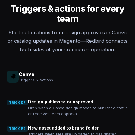
Triggers & actions for every
team
Start automations from design approvals in Canva
or catalog updates in Magento—Redbird connects
both sides of your commerce operation.
Canva
Triggers & Actions
Design published or approved
TRIGGER
Fires when a Canva design moves to published status
or receives team approval.
New asset added to brand folder
TRIGGER
Triggers when files are uploaded to designated