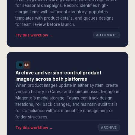
for seasonal campaigns. Redbird identifies high-
margin items with sufficient inventory, populates
templates with product details, and queues designs
for team review before launch.
Try this workflow →
AUTOMATE
Archive and version-control product
imagery across both platforms
When product images update in either system, create
version history in Canva and maintain asset lineage in
Magento's media storage. Teams can track design
iterations, roll back changes, and maintain audit trails
for compliance without manual file management or
folder structures.
Try this workflow →
ARCHIVE