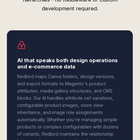
development required.
AI that speaks both design operations
and e-commerce data
Redbird maps Canva folders, design versions,
and export formats to Magento's product
attributes, media gallery structures, and CMS
blocks. Our AI handles attribute set variations,
configurable product images, store view
inheritance, and image role assignments
automatically. Whether you're managing simple
products or complex configurables with dozens
of variants, Redbird maintains the relationship