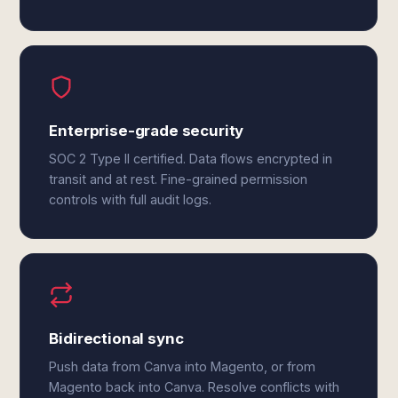
Enterprise-grade security
SOC 2 Type II certified. Data flows encrypted in
transit and at rest. Fine-grained permission
controls with full audit logs.
Bidirectional sync
Push data from Canva into Magento, or from
Magento back into Canva. Resolve conflicts with