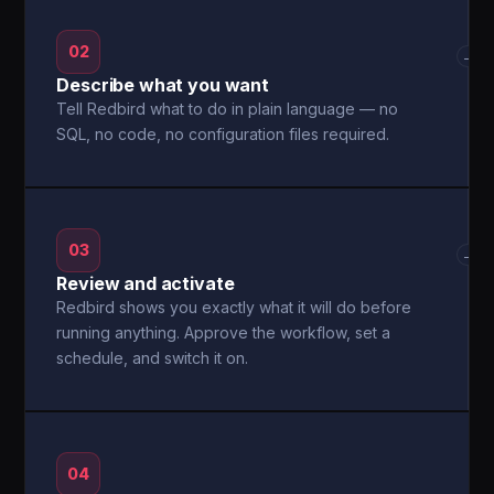
02
→
Describe what you want
Tell Redbird what to do in plain language — no
SQL, no code, no configuration files required.
03
→
Review and activate
Redbird shows you exactly what it will do before
running anything. Approve the workflow, set a
schedule, and switch it on.
04