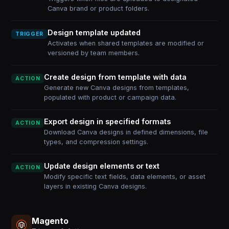
Canva brand or product folders.
Design template updated
TRIGGER
Activates when shared templates are modified or
versioned by team members.
Create design from template with data
ACTION
Generate new Canva designs from templates,
populated with product or campaign data.
Export design in specified formats
ACTION
Download Canva designs in defined dimensions, file
types, and compression settings.
Update design elements or text
ACTION
Modify specific text fields, data elements, or asset
layers in existing Canva designs.
Magento