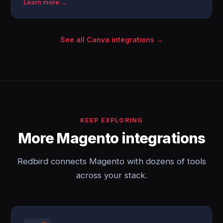
Learn more →
See all Canva integrations →
KEEP EXPLORING
More Magento integrations
Redbird connects Magento with dozens of tools
across your stack.