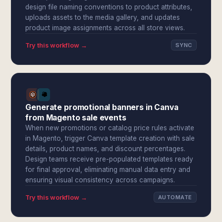
design file naming conventions to product attributes,
uploads assets to the media gallery, and updates
product image assignments across all store views.
Try this workflow →
SYNC
Generate promotional banners in Canva
from Magento sale events
When new promotions or catalog price rules activate
in Magento, trigger Canva template creation with sale
details, product names, and discount percentages.
Design teams receive pre-populated templates ready
for final approval, eliminating manual data entry and
ensuring visual consistency across campaigns.
Try this workflow →
AUTOMATE