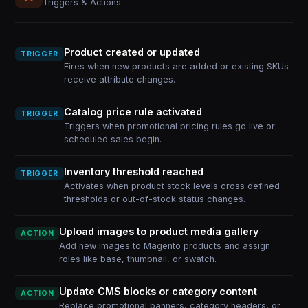
Triggers & Actions
Product created or updated
TRIGGER
Fires when new products are added or existing SKUs
receive attribute changes.
Catalog price rule activated
TRIGGER
Triggers when promotional pricing rules go live or
scheduled sales begin.
Inventory threshold reached
TRIGGER
Activates when product stock levels cross defined
thresholds or out-of-stock status changes.
Upload images to product media gallery
ACTION
Add new images to Magento products and assign
roles like base, thumbnail, or swatch.
Update CMS blocks or category content
ACTION
Replace promotional banners, category headers, or