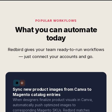
POPULAR WORKFLOWS
What you can automate
today
Redbird gives your team ready-to-run workflows
— just connect your accounts and go.
Sync new product images from Canva to
Magento catalog entries
When designers finalize product visuals in Canva,
automatically push optimized images to
corresponding Magento SKUs. Redbird matches