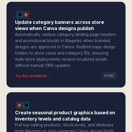
Update category banners across store
views when Canva designs publish
Automatically replace category landing page headers
and promotional blocks in Magento when branded
designs are approved in Canva. Redbird maps design
folders to store views and category IDs, ensuring
multi-store deployments receive localized assets
without manual CMS updates.
Try this workflow →
SYNC
Create seasonal product graphics based on
inventory levels and catalog data
Pull top-selling products, stock levels, and attributes
from Magento to auto-generate Canva design briefs