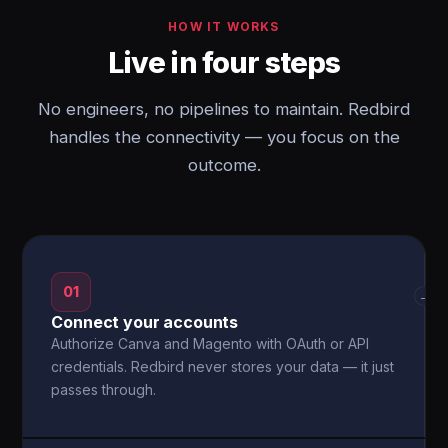
HOW IT WORKS
Live in four steps
No engineers, no pipelines to maintain. Redbird
handles the connectivity — you focus on the
outcome.
01
→
Connect your accounts
Authorize Canva and Magento with OAuth or API
credentials. Redbird never stores your data — it just
passes through.