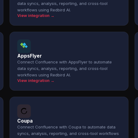
data syncs, analysis, reporting, and cross-tool
workflows using Redbird AI.
View integration →
AppsFlyer
Connect Confluence with AppsFlyer to automate
data syncs, analysis, reporting, and cross-tool
workflows using Redbird AI.
View integration →
Coupa
Connect Confluence with Coupa to automate data
syncs, analysis, reporting, and cross-tool workflows