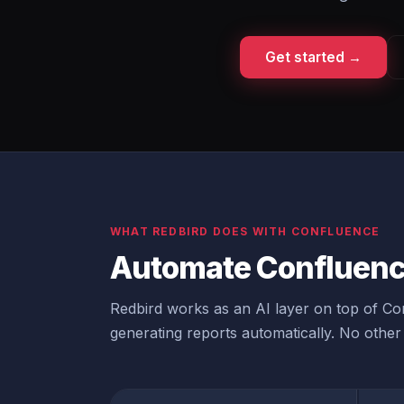
Get started →
WHAT REDBIRD DOES WITH CONFLUENCE
Automate Confluenc
Redbird works as an AI layer on top of Con
generating reports automatically. No other 