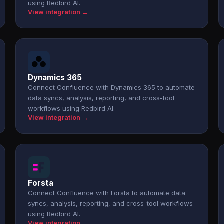
using Redbird AI.
View integration →
Dynamics 365
Connect Confluence with Dynamics 365 to automate
data syncs, analysis, reporting, and cross-tool
workflows using Redbird AI.
View integration →
Forsta
Connect Confluence with Forsta to automate data
syncs, analysis, reporting, and cross-tool workflows
using Redbird AI.
View integration →