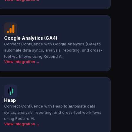
Google Analytics (GA4)
Connect Confluence with Google Analytics (GA4) to
automate data syncs, analysis, reporting, and cross-
tool workflows using Redbird AI.
View integration →
Heap
Connect Confluence with Heap to automate data
syncs, analysis, reporting, and cross-tool workflows
using Redbird AI.
View integration →