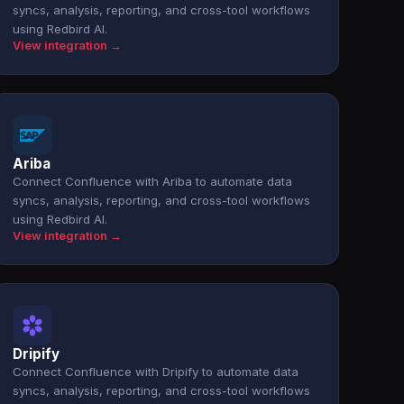
syncs, analysis, reporting, and cross-tool workflows
using Redbird AI.
View integration →
Ariba
Connect Confluence with Ariba to automate data
syncs, analysis, reporting, and cross-tool workflows
using Redbird AI.
View integration →
Dripify
Connect Confluence with Dripify to automate data
syncs, analysis, reporting, and cross-tool workflows