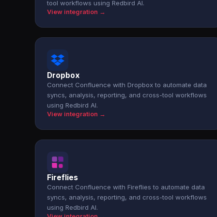
tool workflows using Redbird AI.
View integration →
Dropbox
Connect Confluence with Dropbox to automate data
syncs, analysis, reporting, and cross-tool workflows
using Redbird AI.
View integration →
Fireflies
Connect Confluence with Fireflies to automate data
syncs, analysis, reporting, and cross-tool workflows
using Redbird AI.
View integration →