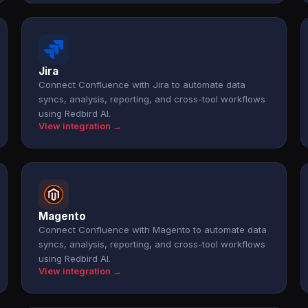
Jira
Connect Confluence with Jira to automate data
syncs, analysis, reporting, and cross-tool workflows
using Redbird AI.
View integration →
Magento
Connect Confluence with Magento to automate data
syncs, analysis, reporting, and cross-tool workflows
using Redbird AI.
View integration →