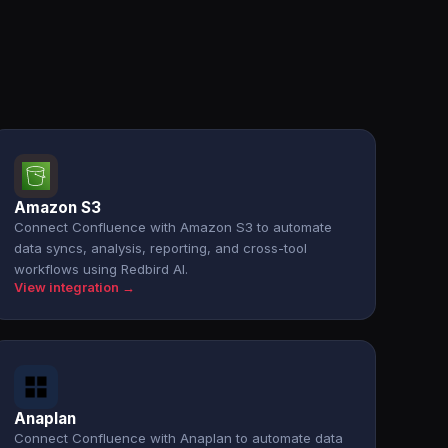
Amazon S3
Connect Confluence with Amazon S3 to automate
data syncs, analysis, reporting, and cross-tool
workflows using Redbird AI.
View integration →
Anaplan
Connect Confluence with Anaplan to automate data