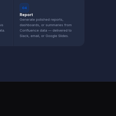
04
Report
Generate polished reports,
sis
dashboards, or summaries from
ta.
Confluence data — delivered to
Slack, email, or Google Slides.