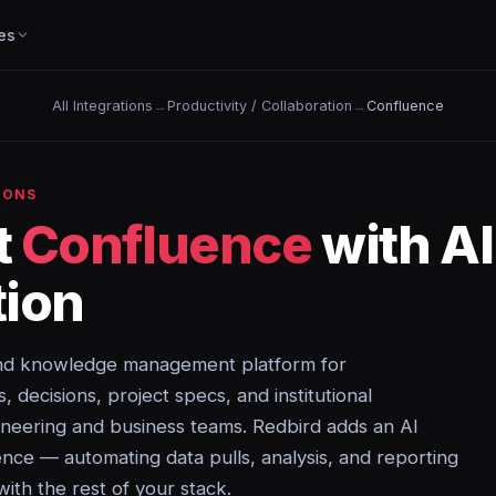
es
All Integrations
→
Productivity / Collaboration
→
Confluence
IONS
t
Confluence
with A
ion
 and knowledge management platform for
decisions, project specs, and institutional
neering and business teams. Redbird adds an AI
ence — automating data pulls, analysis, and reporting
with the rest of your stack.