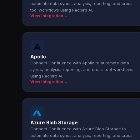
automate data syncs, analysis, reporting, and cross-
tool workflows using Redbird AI.
View integration →
Apollo
Connect Confluence with Apollo to automate data
syncs, analysis, reporting, and cross-tool workflows
using Redbird AI.
View integration →
Azure Blob Storage
Connect Confluence with Azure Blob Storage to
automate data syncs, analysis, reporting, and cross-