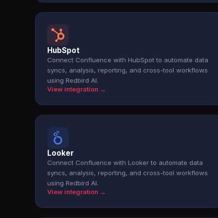
HubSpot
Connect Confluence with HubSpot to automate data
syncs, analysis, reporting, and cross-tool workflows
using Redbird AI.
View integration →
Looker
Connect Confluence with Looker to automate data
syncs, analysis, reporting, and cross-tool workflows
using Redbird AI.
View integration →