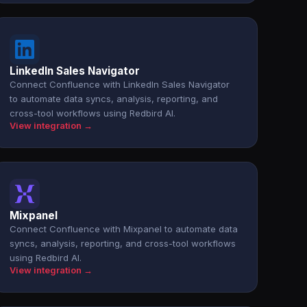
LinkedIn Sales Navigator
Connect Confluence with LinkedIn Sales Navigator
to automate data syncs, analysis, reporting, and
cross-tool workflows using Redbird AI.
View integration →
Mixpanel
Connect Confluence with Mixpanel to automate data
syncs, analysis, reporting, and cross-tool workflows
using Redbird AI.
View integration →