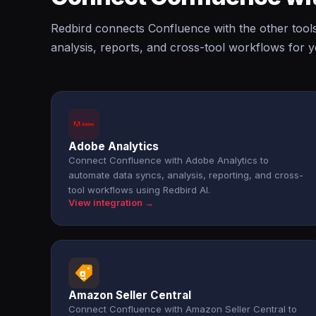
Redbird connects Confluence with the other tool
analysis, reports, and cross-tool workflows for 
Adobe Analytics
Connect Confluence with Adobe Analytics to
automate data syncs, analysis, reporting, and cross-
tool workflows using Redbird AI.
View integration →
Amazon Seller Central
Connect Confluence with Amazon Seller Central to