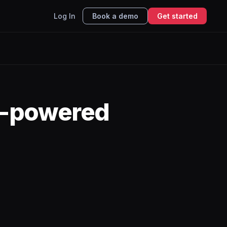
Log In
Book a demo
Get started
I-powered