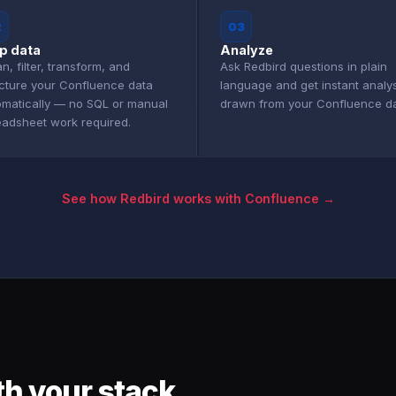
2
03
p data
Analyze
n, filter, transform, and
Ask Redbird questions in plain
ucture your Confluence data
language and get instant analy
omatically — no SQL or manual
drawn from your Confluence da
eadsheet work required.
See how Redbird works with Confluence →
h your stack