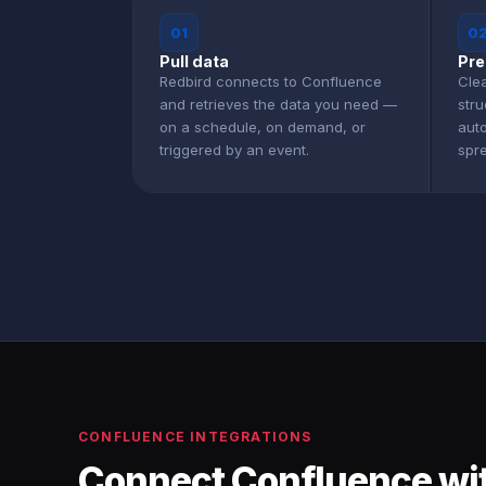
01
0
Pull data
Pre
Redbird connects to Confluence
Clea
and retrieves the data you need —
str
on a schedule, on demand, or
aut
triggered by an event.
spr
CONFLUENCE INTEGRATIONS
Connect Confluence wit