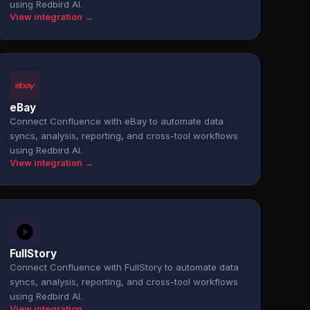
using Redbird AI.
View integration →
eBay
Connect Confluence with eBay to automate data
syncs, analysis, reporting, and cross-tool workflows
using Redbird AI.
View integration →
FullStory
Connect Confluence with FullStory to automate data
syncs, analysis, reporting, and cross-tool workflows
using Redbird AI.
View integration →