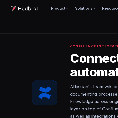
Product
Solutions
Resourc
CONFLUENCE INTEGRAT
Connec
automat
Atlassian's team wiki
documenting processes, 
knowledge across engi
layer on top of Conflu
as well as integrations 