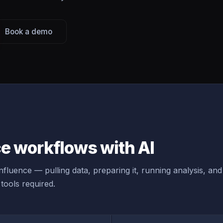
Book a demo
e workflows with AI
fluence — pulling data, preparing it, running analysis, and
tools required.