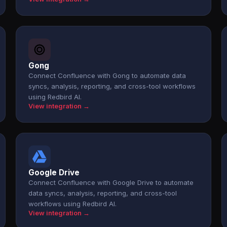
Gong
Connect Confluence with Gong to automate data
syncs, analysis, reporting, and cross-tool workflows
using Redbird AI.
View integration →
Google Drive
Connect Confluence with Google Drive to automate
data syncs, analysis, reporting, and cross-tool
workflows using Redbird AI.
View integration →