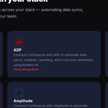
s across your stack — automating data syncs,
your team.
ADP
Connect Confluence with ADP to automate data
syncs, analysis, reporting, and cross-tool workflows
using Redbird AI.
View integration →
Amplitude
Connect Confluence with Amplitude to automate