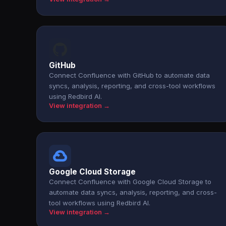
GitHub
Connect Confluence with GitHub to automate data
syncs, analysis, reporting, and cross-tool workflows
using Redbird AI.
View integration →
Google Cloud Storage
Connect Confluence with Google Cloud Storage to
automate data syncs, analysis, reporting, and cross-
tool workflows using Redbird AI.
View integration →