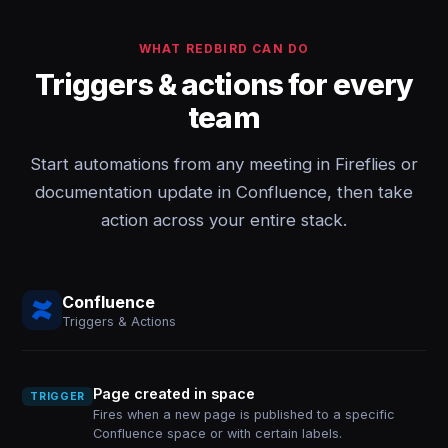
WHAT REDBIRD CAN DO
Triggers & actions for every
team
Start automations from any meeting in Fireflies or
documentation update in Confluence, then take
action across your entire stack.
Confluence
Triggers & Actions
Page created in space
TRIGGER
Fires when a new page is published to a specific
Confluence space or with certain labels.