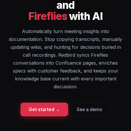
and
Fireflies
with AI
Automatically turn meeting insights into
documentation. Stop copying transcripts, manually
updating wikis, and hunting for decisions buried in
call recordings. Redbird syncs Fireflies
conversations into Confluence pages, enriches
specs with customer feedback, and keeps your
knowledge base current with every important
discussion.
Get started →
See a demo