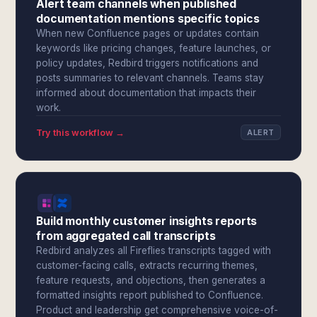
Alert team channels when published
documentation mentions specific topics
When new Confluence pages or updates contain
keywords like pricing changes, feature launches, or
policy updates, Redbird triggers notifications and
posts summaries to relevant channels. Teams stay
informed about documentation that impacts their
work.
Try this workflow →
ALERT
Build monthly customer insights reports
from aggregated call transcripts
Redbird analyzes all Fireflies transcripts tagged with
customer-facing calls, extracts recurring themes,
feature requests, and objections, then generates a
formatted insights report published to Confluence.
Product and leadership get comprehensive voice-of-