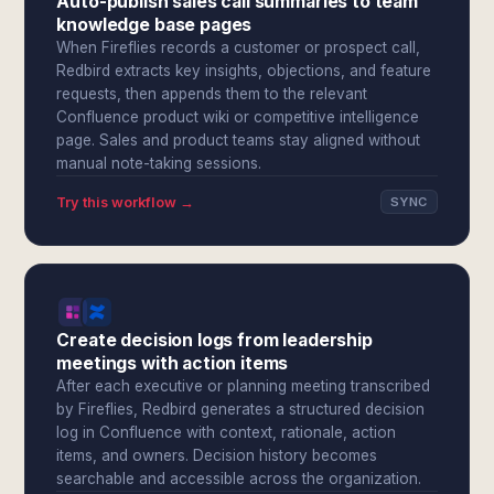
Auto-publish sales call summaries to team
knowledge base pages
When Fireflies records a customer or prospect call,
Redbird extracts key insights, objections, and feature
requests, then appends them to the relevant
Confluence product wiki or competitive intelligence
page. Sales and product teams stay aligned without
manual note-taking sessions.
Try this workflow →
SYNC
Create decision logs from leadership
meetings with action items
After each executive or planning meeting transcribed
by Fireflies, Redbird generates a structured decision
log in Confluence with context, rationale, action
items, and owners. Decision history becomes
searchable and accessible across the organization.