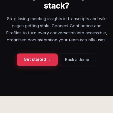
stack?
Stop losing meeting insights in transcripts and wiki
pages getting stale. Connect Confluence and
Fireflies to turn every conversation into accessible,
organized documentation your team actually uses.
Get started →
Book a demo