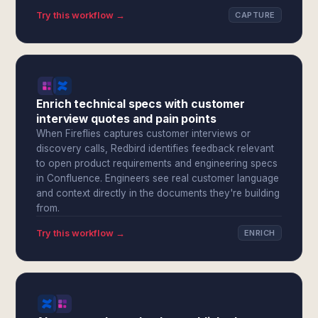
Try this workflow →
CAPTURE
Enrich technical specs with customer
interview quotes and pain points
When Fireflies captures customer interviews or
discovery calls, Redbird identifies feedback relevant
to open product requirements and engineering specs
in Confluence. Engineers see real customer language
and context directly in the documents they're building
from.
Try this workflow →
ENRICH