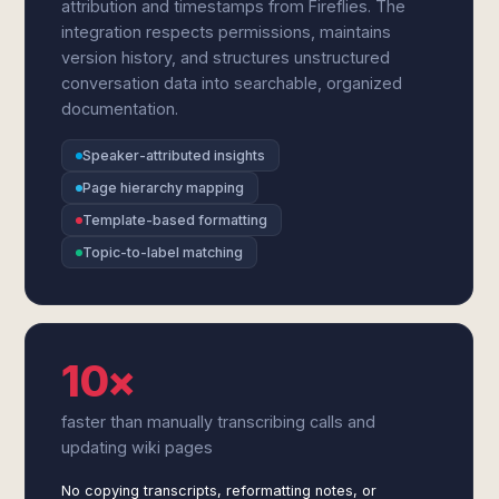
attribution and timestamps from Fireflies. The
integration respects permissions, maintains
version history, and structures unstructured
conversation data into searchable, organized
documentation.
Speaker-attributed insights
Page hierarchy mapping
Template-based formatting
Topic-to-label matching
10×
faster than manually transcribing calls and
updating wiki pages
No copying transcripts, reformatting notes, or