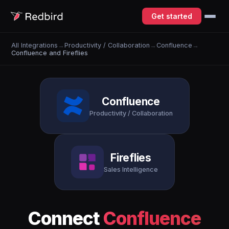
Get started
All Integrations
→
Productivity / Collaboration
→
Confluence
→
Confluence and Fireflies
Confluence
Productivity / Collaboration
Fireflies
Sales Intelligence
Connect
Confluence