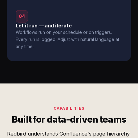
04
Let it run — and iterate
Workflows run on your schedule or on triggers.
Every run is logged. Adjust with natural language at
any time.
CAPABILITIES
Built for data-driven teams
Redbird understands Confluence's page hierarchy,