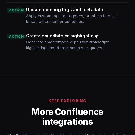
Update meeting tags and metadata
ACTION
Apply custom tags, categories, or labels to calls
based on content or outcomes.
Create soundbite or highlight clip
ACTION
Generate timestamped clips from transcripts
highlighting important moments or quotes.
KEEP EXPLORING
More Confluence
integrations