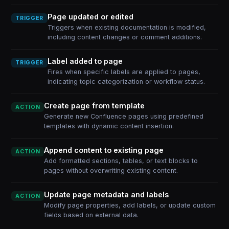
Page updated or edited
TRIGGER
Triggers when existing documentation is modified,
including content changes or comment additions.
Label added to page
TRIGGER
Fires when specific labels are applied to pages,
indicating topic categorization or workflow status.
Create page from template
ACTION
Generate new Confluence pages using predefined
templates with dynamic content insertion.
Append content to existing page
ACTION
Add formatted sections, tables, or text blocks to
pages without overwriting existing content.
Update page metadata and labels
ACTION
Modify page properties, add labels, or update custom
fields based on external data.