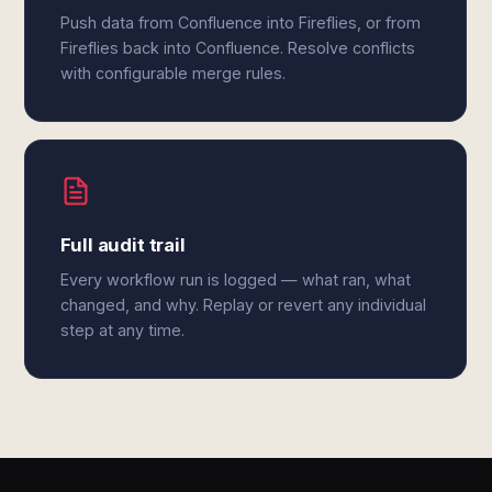
Push data from Confluence into Fireflies, or from
Fireflies back into Confluence. Resolve conflicts
with configurable merge rules.
Full audit trail
Every workflow run is logged — what ran, what
changed, and why. Replay or revert any individual
step at any time.