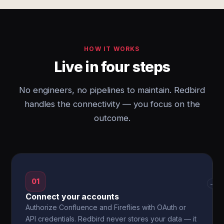
HOW IT WORKS
Live in four steps
No engineers, no pipelines to maintain. Redbird
handles the connectivity — you focus on the
outcome.
01
→
Connect your accounts
Authorize Confluence and Fireflies with OAuth or
API credentials. Redbird never stores your data — it