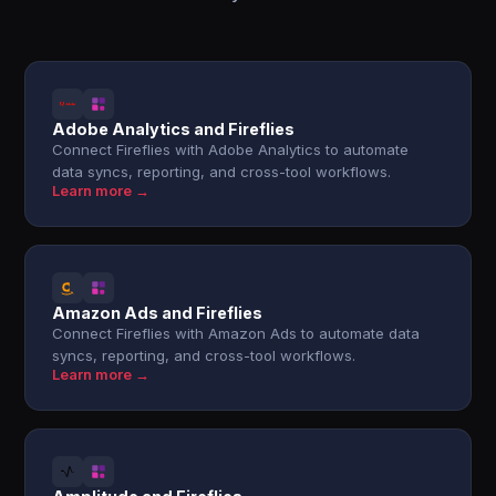
Adobe Analytics and Fireflies
Connect Fireflies with Adobe Analytics to automate
data syncs, reporting, and cross-tool workflows.
Learn more →
Amazon Ads and Fireflies
Connect Fireflies with Amazon Ads to automate data
syncs, reporting, and cross-tool workflows.
Learn more →