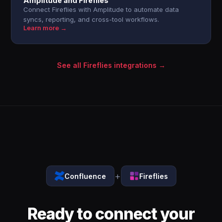
Amplitude and Fireflies
Connect Fireflies with Amplitude to automate data
syncs, reporting, and cross-tool workflows.
Learn more →
See all Fireflies integrations →
+
Confluence
Fireflies
Ready to connect your