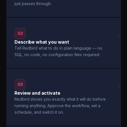
just passes through.
02
→
Describe what you want
Tell Redbird what to do in plain language — no
SQL, no code, no configuration files required.
03
→
Review and activate
Redbird shows you exactly what it will do before
running anything. Approve the workflow, set a
schedule, and switch it on.