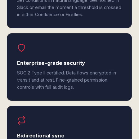
Set conditions in natural language. Get notified in
Slack or email the moment a threshold is crossed
in either Confluence or Fireflies.
Enterprise-grade security
SOC 2 Type II certified. Data flows encrypted in
transit and at rest. Fine-grained permission
controls with full audit logs.
Bidirectional sync