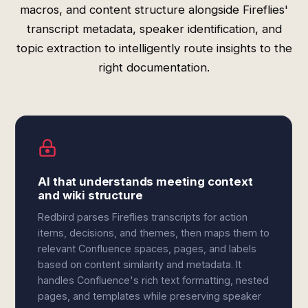
macros, and content structure alongside Fireflies'
transcript metadata, speaker identification, and
topic extraction to intelligently route insights to the
right documentation.
AI that understands meeting context
and wiki structure
Redbird parses Fireflies transcripts for action
items, decisions, and themes, then maps them to
relevant Confluence spaces, pages, and labels
based on content similarity and metadata. It
handles Confluence's rich text formatting, nested
pages, and templates while preserving speaker