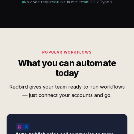
No code required
Live in minutes
SOC 2 Type II
POPULAR WORKFLOWS
What you can automate
today
Redbird gives your team ready-to-run workflows
— just connect your accounts and go.