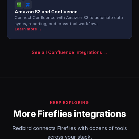
Amazon S3 and Confluence
Connect Confluence with Amazon S3 to automate data
syncs, reporting, and cross-tool workflows.
Learn more →
See all Confluence integrations →
KEEP EXPLORING
More Fireflies integrations
Redbird connects Fireflies with dozens of tools
across your stack.