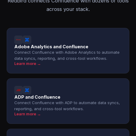
Redbird connects Confluence with dozens of tools
across your stack.
Adobe Analytics and Confluence
Connect Confluence with Adobe Analytics to automate
data syncs, reporting, and cross-tool workflows.
Learn more →
ADP and Confluence
Connect Confluence with ADP to automate data syncs,
reporting, and cross-tool workflows.
Learn more →