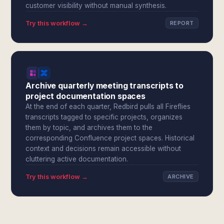
customer visibility without manual synthesis.
Try this workflow →
REPORT
Archive quarterly meeting transcripts to
project documentation spaces
At the end of each quarter, Redbird pulls all Fireflies
transcripts tagged to specific projects, organizes
them by topic, and archives them to the
corresponding Confluence project spaces. Historical
context and decisions remain accessible without
cluttering active documentation.
Try this workflow →
ARCHIVE