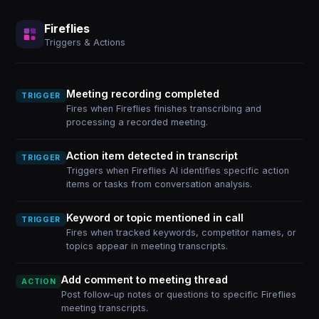
Fireflies
Triggers & Actions
Meeting recording completed
TRIGGER
Fires when Fireflies finishes transcribing and
processing a recorded meeting.
Action item detected in transcript
TRIGGER
Triggers when Fireflies AI identifies specific action
items or tasks from conversation analysis.
Keyword or topic mentioned in call
TRIGGER
Fires when tracked keywords, competitor names, or
topics appear in meeting transcripts.
Add comment to meeting thread
ACTION
Post follow-up notes or questions to specific Fireflies
meeting transcripts.