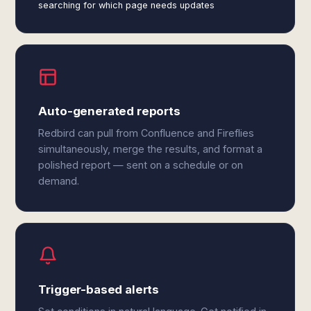
searching for which page needs updates
Auto-generated reports
Redbird can pull from Confluence and Fireflies
simultaneously, merge the results, and format a
polished report — sent on a schedule or on
demand.
Trigger-based alerts