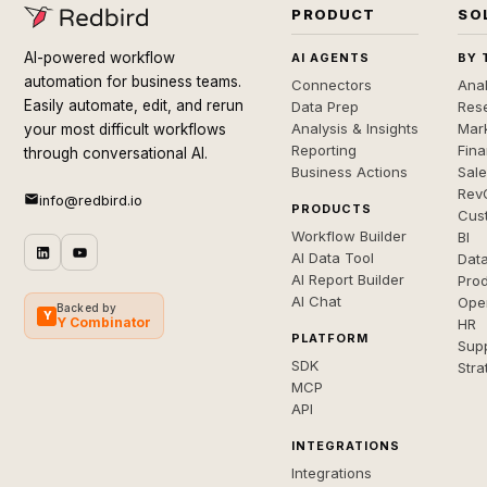
PRODUCT
SO
AI-powered workflow
AI AGENTS
BY 
automation for business teams.
Connectors
Anal
Easily automate, edit, and rerun
Data Prep
Rese
Analysis & Insights
Mar
your most difficult workflows
Reporting
Fin
through conversational AI.
Business Actions
Sal
Rev
info@redbird.io
PRODUCTS
Cus
Workflow Builder
BI
AI Data Tool
Dat
AI Report Builder
Pro
AI Chat
Ope
Backed by
Y
Y Combinator
HR
PLATFORM
Sup
SDK
Stra
MCP
API
INTEGRATIONS
Integrations