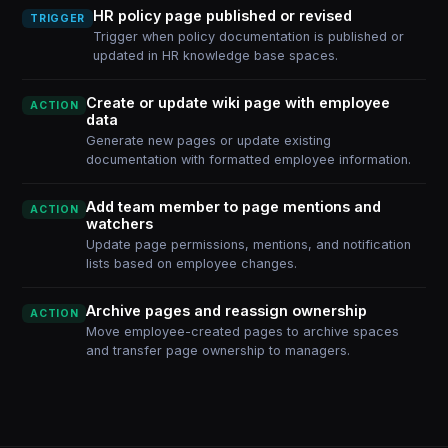
HR policy page published or revised
TRIGGER
Trigger when policy documentation is published or
updated in HR knowledge base spaces.
Create or update wiki page with employee
ACTION
data
Generate new pages or update existing
documentation with formatted employee information.
Add team member to page mentions and
ACTION
watchers
Update page permissions, mentions, and notification
lists based on employee changes.
Archive pages and reassign ownership
ACTION
Move employee-created pages to archive spaces
and transfer page ownership to managers.