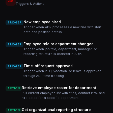
Triggers & Actions
New employee hired
TRIGGER
Trigger when ADP processes a new hire with start
date and position details.
Employee role or department changed
TRIGGER
Trigger when job title, department, manager, or
reporting structure is updated in ADP.
Time-off request approved
TRIGGER
Trigger when PTO, vacation, or leave is approved
through ADP time tracking.
Retrieve employee roster for department
ACTION
Pull current employee list with titles, contact info, and
hire dates for a specific department.
Get organizational reporting structure
ACTION