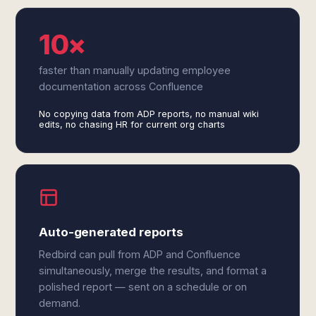
10×
faster than manually updating employee
documentation across Confluence
No copying data from ADP reports, no manual wiki
edits, no chasing HR for current org charts
Auto-generated reports
Redbird can pull from ADP and Confluence
simultaneously, merge the results, and format a
polished report — sent on a schedule or on
demand.