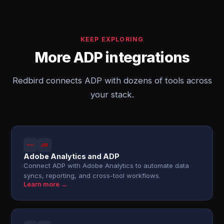
KEEP EXPLORING
More ADP integrations
Redbird connects ADP with dozens of tools across
your stack.
Adobe Analytics and ADP
Connect ADP with Adobe Analytics to automate data
syncs, reporting, and cross-tool workflows.
Learn more →