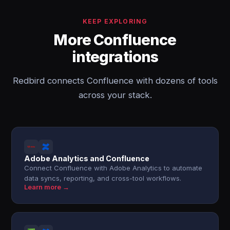
KEEP EXPLORING
More Confluence
integrations
Redbird connects Confluence with dozens of tools
across your stack.
Adobe Analytics and Confluence
Connect Confluence with Adobe Analytics to automate
data syncs, reporting, and cross-tool workflows.
Learn more →