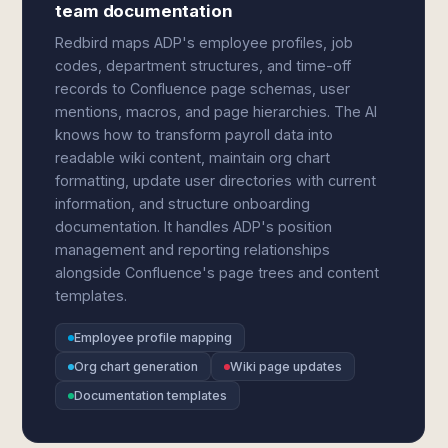
team documentation
Redbird maps ADP's employee profiles, job
codes, department structures, and time-off
records to Confluence page schemas, user
mentions, macros, and page hierarchies. The AI
knows how to transform payroll data into
readable wiki content, maintain org chart
formatting, update user directories with current
information, and structure onboarding
documentation. It handles ADP's position
management and reporting relationships
alongside Confluence's page trees and content
templates.
Employee profile mapping
Org chart generation
Wiki page updates
Documentation templates