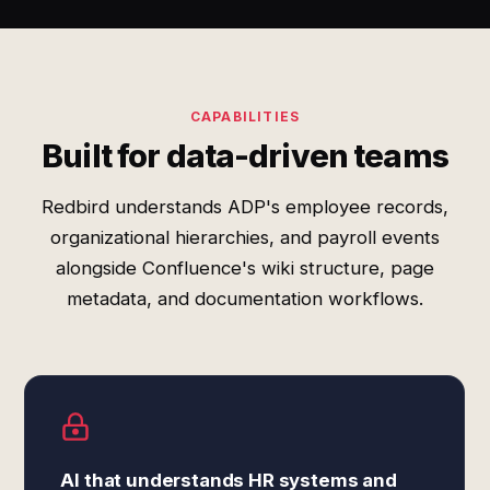
CAPABILITIES
Built for data-driven teams
Redbird understands ADP's employee records,
organizational hierarchies, and payroll events
alongside Confluence's wiki structure, page
metadata, and documentation workflows.
AI that understands HR systems and