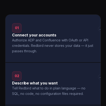
01
→
Connect your accounts
Authorize ADP and Confluence with OAuth or API
credentials. Redbird never stores your data — it just
passes through.
02
→
Describe what you want
Tell Redbird what to do in plain language — no
SQL, no code, no configuration files required.