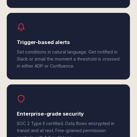
Trigger-based alerts
Set conditions in natural language. Get notified in
Slack or email the moment a threshold is crossed
in either ADP or Confluence.
Enterprise-grade security
SOC 2 Type II certified. Data flows encrypted in
transit and at rest. Fine-grained permission