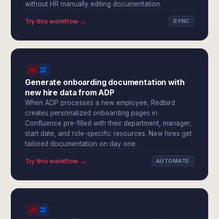
without HR manually editing documentation.
Try this workflow →
SYNC
Generate onboarding documentation with
new hire data from ADP
When ADP processes a new employee, Redbird
creates personalized onboarding pages in
Confluence pre-filled with their department, manager,
start date, and role-specific resources. New hires get
tailored documentation on day one.
Try this workflow →
AUTOMATE