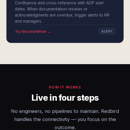
Confluence and cross-reference with ADP start
dates. When documentation reviews or
acknowledgments are overdue, trigger alerts to HR
and managers.
Try this workflow →
ALERT
HOW IT WORKS
Live in four steps
No engineers, no pipelines to maintain. Redbird
handles the connectivity — you focus on the
outcome.