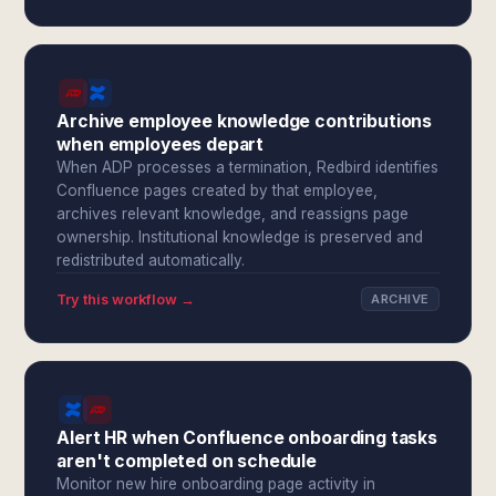
Archive employee knowledge contributions
when employees depart
When ADP processes a termination, Redbird identifies
Confluence pages created by that employee,
archives relevant knowledge, and reassigns page
ownership. Institutional knowledge is preserved and
redistributed automatically.
Try this workflow →
ARCHIVE
Alert HR when Confluence onboarding tasks
aren't completed on schedule
Monitor new hire onboarding page activity in