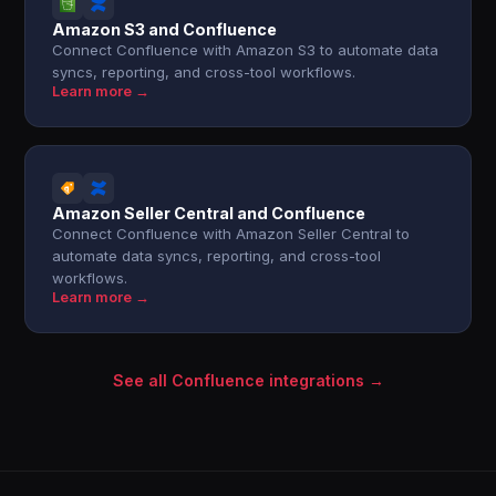
Amazon S3 and Confluence
Connect Confluence with Amazon S3 to automate data
syncs, reporting, and cross-tool workflows.
Learn more →
Amazon Seller Central and Confluence
Connect Confluence with Amazon Seller Central to
automate data syncs, reporting, and cross-tool
workflows.
Learn more →
See all Confluence integrations →