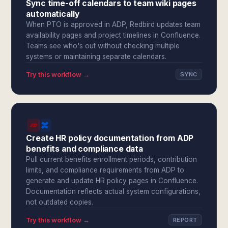
Sync time-off calendars to team wiki pages
automatically
When PTO is approved in ADP, Redbird updates team
availability pages and project timelines in Confluence.
Teams see who's out without checking multiple
systems or maintaining separate calendars.
Try this workflow →
SYNC
Create HR policy documentation from ADP
benefits and compliance data
Pull current benefits enrollment periods, contribution
limits, and compliance requirements from ADP to
generate and update HR policy pages in Confluence.
Documentation reflects actual system configurations,
not outdated copies.
Try this workflow →
REPORT