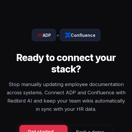
+
ADP
Confluence
Ready to connect your
stack?
Stop manually updating employee documentation
across systems. Connect ADP and Confluence with
Redbird AI and keep your team wikis automatically
in sync with your HR data.
Get started →