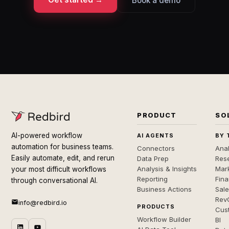
Book a demo
PRODUCT
SO
AI-powered workflow
AI AGENTS
BY 
automation for business teams.
Connectors
Anal
Easily automate, edit, and rerun
Data Prep
Rese
Analysis & Insights
Mar
your most difficult workflows
Reporting
Fin
through conversational AI.
Business Actions
Sal
Rev
info@redbird.io
PRODUCTS
Cus
Workflow Builder
BI