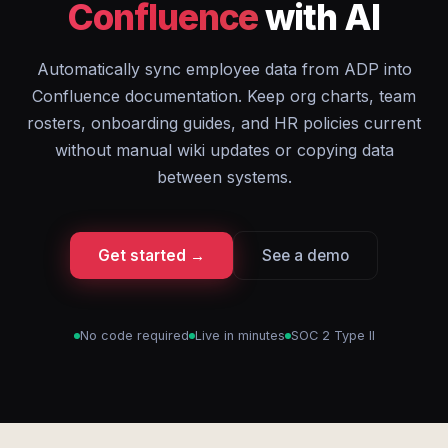
Confluence
with AI
Automatically sync employee data from ADP into
Confluence documentation. Keep org charts, team
rosters, onboarding guides, and HR policies current
without manual wiki updates or copying data
between systems.
Get started →
See a demo
No code required
Live in minutes
SOC 2 Type II