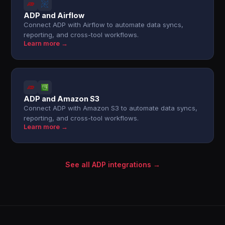
ADP and Airflow
Connect ADP with Airflow to automate data syncs,
reporting, and cross-tool workflows.
Learn more →
ADP and Amazon S3
Connect ADP with Amazon S3 to automate data syncs,
reporting, and cross-tool workflows.
Learn more →
See all ADP integrations →