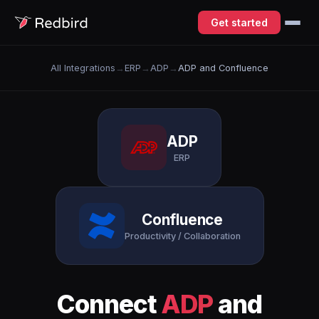
Get started
All Integrations
→
ERP
→
ADP
→
ADP and Confluence
ADP
ERP
Confluence
Productivity / Collaboration
Connect
ADP
and