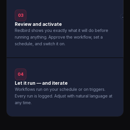
03
→
Review and activate
Redbird shows you exactly what it will do before
running anything. Approve the workflow, set a
schedule, and switch it on.
04
Let it run — and iterate
Workflows run on your schedule or on triggers.
Every run is logged. Adjust with natural language at
any time.