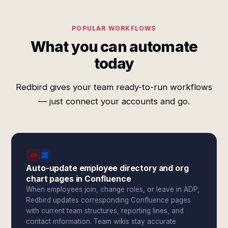
POPULAR WORKFLOWS
What you can automate
today
Redbird gives your team ready-to-run workflows
— just connect your accounts and go.
Auto-update employee directory and org
chart pages in Confluence
When employees join, change roles, or leave in ADP,
Redbird updates corresponding Confluence pages
with current team structures, reporting lines, and
contact information. Team wikis stay accurate