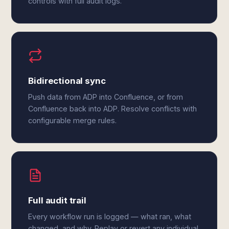
controls with full audit logs.
Bidirectional sync
Push data from ADP into Confluence, or from
Confluence back into ADP. Resolve conflicts with
configurable merge rules.
Full audit trail
Every workflow run is logged — what ran, what
changed, and why. Replay or revert any individual