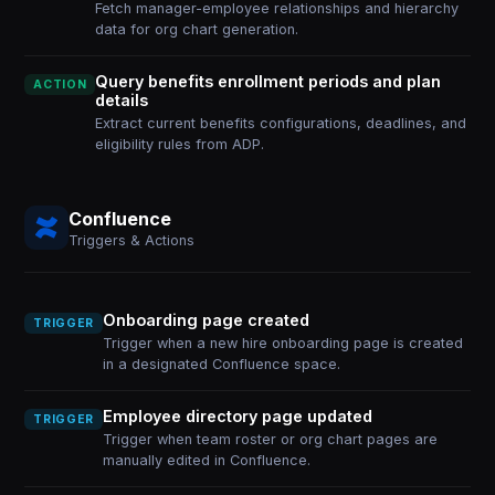
Fetch manager-employee relationships and hierarchy
data for org chart generation.
Query benefits enrollment periods and plan
ACTION
details
Extract current benefits configurations, deadlines, and
eligibility rules from ADP.
Confluence
Triggers & Actions
Onboarding page created
TRIGGER
Trigger when a new hire onboarding page is created
in a designated Confluence space.
Employee directory page updated
TRIGGER
Trigger when team roster or org chart pages are
manually edited in Confluence.