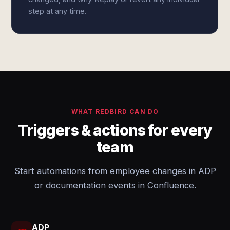
step at any time.
WHAT REDBIRD CAN DO
Triggers & actions for every
team
Start automations from employee changes in ADP
or documentation events in Confluence.
ADP